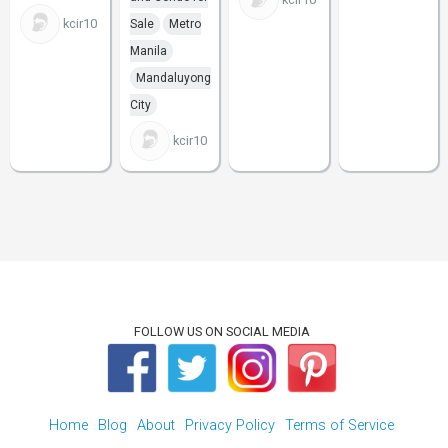
kcir10
Sale
Metro
Manila
Mandaluyong
City
kcir10
FOLLOW US ON SOCIAL MEDIA
Home
Blog
About
Privacy Policy
Terms of Service