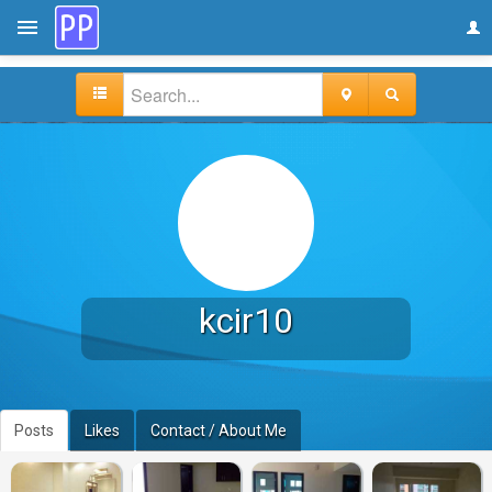
kcir10
Posts
Likes
Contact / About Me