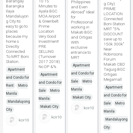
Barangay
10 15
Philippines
g City)
Barangka
Minutes to
and Even
PRIME
Ilaya
Ayala BGC
Abroad" Ideal
LOCATION
Mandaluyon
MOA Airport
for
Connected
g City Its
& Greenbelt.
Professional
Boni Station
easy to go to
Prime
working in
MRT "5%
places
Location
Makati BGC
DISCOUNT
because my
Very Good
and Ortigas
save up to
home s
Investment!
With
150k 300k"
Directly
PRE
exclusive
Near
Connected
SELLING
entrance to
Robinsons
To MRT Boni
(Turnover
MRT
Forum
Station.
2017 2018)
Makati CBD
Apartment
No DP &%
Taguig BGC
Apartment
and Condo for
Ortigas
Apartment
and Condo for
Megamall
Sale
Metro
and Condo for
Rent
Metro
Apartment
Manila
Sale
Metro
Manila
and Condo for
Makati City
Manila
Mandaluyong
Sale
Metro
Makati City
kcir10
City
Manila
kcir10
Mandaluyong
kcir10
City