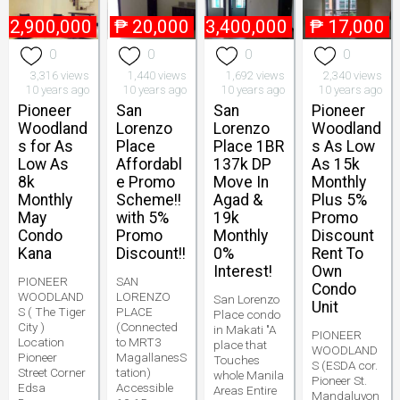
₱
2,900,000
₱
20,000
₱
3,400,000
₱
17,000
0
0
0
0
3,316 views
1,440 views
1,692 views
2,340 views
10 years ago
10 years ago
10 years ago
10 years ago
Pioneer
San
San
Pioneer
Woodland
Lorenzo
Lorenzo
Woodland
s for As
Place
Place 1BR
s As Low
Low As
Affordabl
137k DP
As 15k
8k
e Promo
Move In
Monthly
Monthly
Scheme!!
Agad &
Plus 5%
May
with 5%
19k
Promo
Condo
Promo
Monthly
Discount
Kana
Discount!!
0%
Rent To
Interest!
Own
PIONEER
SAN
Condo
WOODLAND
LORENZO
San Lorenzo
Unit
S ( The Tiger
PLACE
Place condo
City )
(Connected
in Makati "A
PIONEER
Location
to MRT3
place that
WOODLAND
Pioneer
MagallanesS
Touches
S (ESDA cor.
Street Corner
tation)
whole Manila
Pioneer St.
Edsa
Accessible
Areas Entire
Mandaluyon