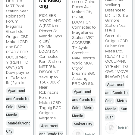
Mandaluy
Linked to
corner Chino
Walking
ong
MRT Boni
Roces Ave.
Distance to
Station Near
Makati City
LRT J.Ruiz &
PIONEER
Robinson's
PRIME
Gilmore
WOODLAND
Forum
LOCATION
Station Near
S (ESDA cor.
Megamall
Connected to
U Belt
Pioneer St.
Greenfield
Magallanes
Greenhills
Mandaluyon
Ortigas CBD
Station MRT
Ortigas CBD
g City)
Makati CBD
ACCESSIBILI
Cubao Sta
PRIME
and BGC
TY Ayala
Mesa Etc.
LOCATION
READY FOR
Greenbelt
READY FOR
Connected
OCCUPANC
NAIA Resorts
OCCUPANC
Boni Station
Y (RENT TO
World MOA
Y! "RENT TO
MRT "5%
OWN) 5%
City of
OWN" MOVE
DISCOUNT
Downpayme
Dreams BGC
IN AGAD (3 4
save up to
nt To Move
Alabang
150k 300k"
IN (2yrs to
PROMO 5%
Apartment
Near
Apartment
Apartment
Robinsons
and Condo for
Forum
and Condo for
and Condo for
Sale
Metro
Makati CBD
Sale
Metro
Taguig BGC
Sale
Metro
Manila
San
Ortigas
Manila
Manila
Juan
Megamall
Mandaluyong
Makati City
Apartment
kcir10
City
and Condo for
kcir10