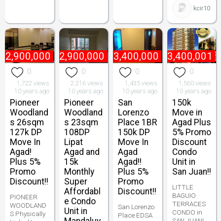
kcir10
₱
2,900,000
₱
2,900,000
₱
3,400,000
₱
3,400,001
0
0
0
0
1,722 views
2,216 views
1,435 views
1,560 views
10 years ago
10 years ago
10 years ago
10 years ago
Pioneer
Pioneer
San
150k
Woodland
Woodland
Lorenzo
Move in
s 26sqm
s 23sqm
Place 1BR
Agad Plus
127k DP
108DP
150k DP
5% Promo
Move In
Lipat
Move In
Discount
Agad!
Agad and
Agad
Condo
Plus 5%
15k
Agad!!
Unit in
Promo
Monthly
Plus 5%
San Juan!!
Discount!!
Super
Promo
LITTLE
Affordabl
Discount!!
BAGUIO
PIONEER
e Condo
TERRACES
WOODLAND
San Lorenzo
Unit in
CONDO in
S Physically
Place EDSA
SAN JUAN!