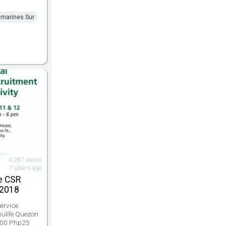
marines Sur
4,287 views
7 years ago
e CSR
 2018
ervice
nulife Quezon
 000 Php25