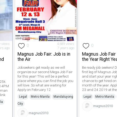
9 views
4,689 views
0
0
ars ago
7 years ago
Magnus Job Fair: Job is in
Magnus Job Fair 
nd
the Air
the Year Right Ye
Jobseekers get ready as we will
Be ready job seekers! 
organize our second Mega Job Fair
first leg of Magnus Jo
for this year! This will be a perfect
and start your year rig
P
place where you can find the job you
chance to get hired on 
25k.
will love. So what are waiting for
month of the year. App
AM 4PM
Apply on February 12
23 and 24 2019 at the
liman
link
Legal
Metro Manila
Mandaluyong
Legal
Metro Manila
la
City
magnus2010
magnus2010