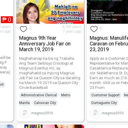
₱
0
5 views
4,709 views
0
0
ars ago
7 years ago
Magnus 9th Year
Magnus: Manulif
Anniversary Job Fair on
Caravan on Febru
March 19, 2019
23, 2019
will be
Naghahanap ka ba ng Trabaho
Apply as a Customer S
dg F
Ang Team Serbisyo Crisologo at
Representative for Man
asay
Magnus Eventus Inc. ay
Casablanca Restauran
 Arena)
maghahatid sa inyo ng Magnus
cor. Noblefranca St. 
Job Fair sa Quezon City sa darating
Earn as much as 21k 
na March 19 2019 sa Quezon City
month. Visit us on Fe
ent
Circle Basketball
23 From
Administrative Clerical
Metro
Customer Support
Ne
Manila
Caloocan City
Dumaguete City
magnus2010
magnus2010