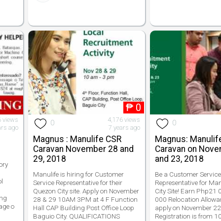
₱
0
6 views
4,176 views
0
0
ars ago
7 years ago
Magnus : Manulife CSR
Magnus: Manulif
Caravan November 28 and
Caravan on Nove
29, 2018
and 23, 2018
ory
Manulife is hiring for Customer
Be a Customer Servic
l
Service Representative for their
Representative for Ma
Quezon City site. Apply on November
City Site! Earn Php21
 ng
28 & 29 10AM 3PM at 4 F Function
000 Relocation Allowa
age o
Hall CAP Building Post Office Loop
apply on November 22
Baguio City. QUALIFICATIONS
Registration is from 