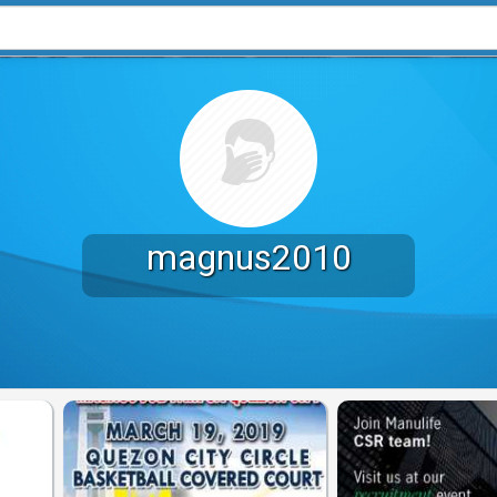
magnus2010