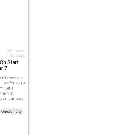
4,390 views
7 years ago
Oh Start
ar 7
Don't miss our
b Fair for 2019
ht! Get a
the first
ly on January
Quezon City