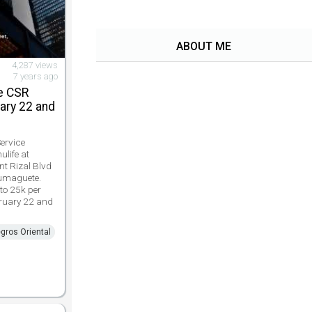
ABOUT ME
4,287 views
7 years ago
e CSR
ary 22 and
ervice
ulife at
t Rizal Blvd
Dumaguete.
to 25k per
bruary 22 and
gros Oriental