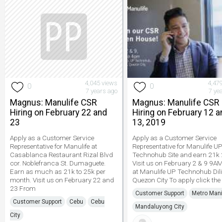
4,045 views
4,47
0
0
7 years ago
7 ye
Magnus: Manulife CSR
Magnus: Manulife CSR
Hiring on February 22 and
Hiring on February 12 a
23
13, 2019
Apply as a Customer Service
Apply as a Customer Service
Representative for Manulife at
Representative for Manulife U
Casablanca Restaurant Rizal Blvd
Technohub Site and earn 21k 
cor. Noblefranca St. Dumaguete.
Visit us on February 2 & 9 9
Earn as much as 21k to 25k per
at Manulife UP Technohub Di
month. Visit us on February 22 and
Quezon City To apply click the 
23 From
Customer Support
Metro Mani
Customer Support
Cebu
Cebu
Mandaluyong City
City