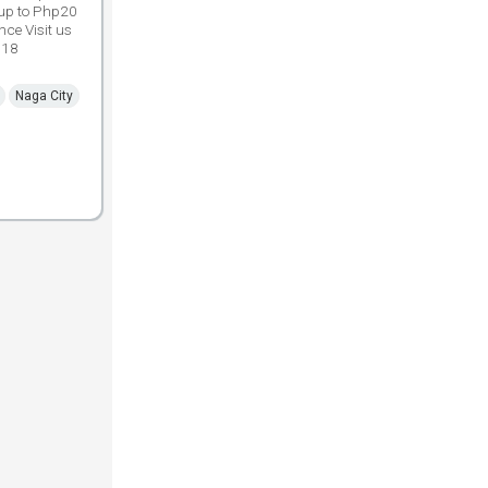
 up to Php20
ce Visit us
018
Naga City