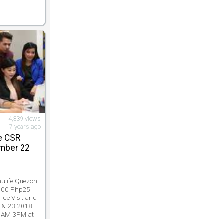
4,339 views
7 years ago
e CSR
mber 22
e
nulife Quezon
 000 Php25
nce Visit and
 & 23 2018
10AM 3PM at