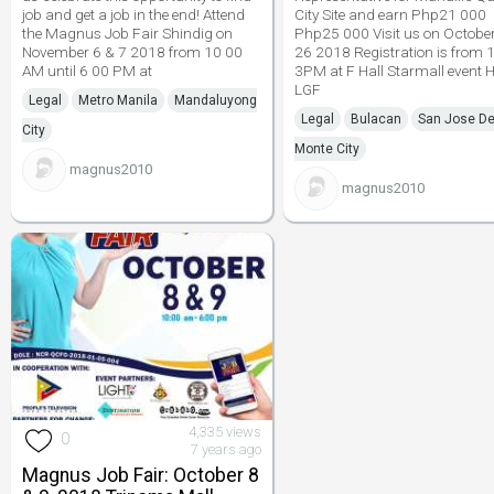
job and get a job in the end! Attend
City Site and earn Php21 000
the Magnus Job Fair Shindig on
Php25 000 Visit us on Octobe
November 6 & 7 2018 from 10 00
26 2018 Registration is from
AM until 6 00 PM at
3PM at F Hall Starmall event H
LGF
Legal
Metro Manila
Mandaluyong
Legal
Bulacan
San Jose De
City
Monte City
magnus2010
magnus2010
4,335 views
0
7 years ago
Magnus Job Fair: October 8