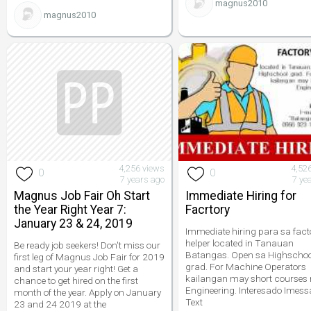
magnus2010
magnus2010
4,256 views
4,52
0
0
7 years ago
7 ye
Magnus Job Fair Oh Start
Immediate Hiring for
the Year Right Year 7:
Facrtory
January 23 & 24, 2019
Immediate hiring para sa fact
helper located in Tanauan
Be ready job seekers! Don't miss our
Batangas. Open sa Highschoo
first leg of Magnus Job Fair for 2019
grad. For Machine Operators
and start your year right! Get a
kailangan may short courses
chance to get hired on the first
Engineering. Interesado Imess
month of the year. Apply on January
Text
23 and 24 2019 at the