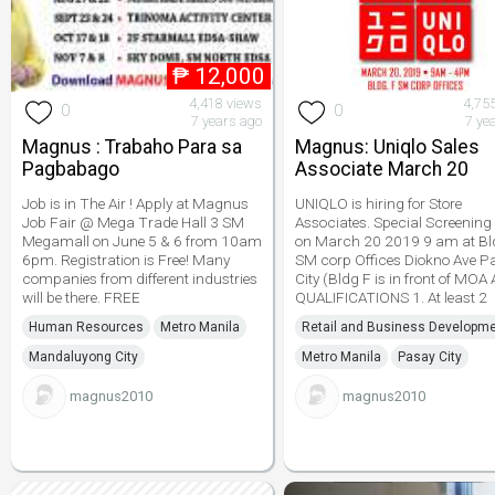
₱
12,000
4,418 views
4,75
0
0
7 years ago
7 ye
Magnus : Trabaho Para sa
Magnus: Uniqlo Sales
Pagbabago
Associate March 20
Job is in The Air ! Apply at Magnus
UNIQLO is hiring for Store
Job Fair @ Mega Trade Hall 3 SM
Associates. Special Screening 
Megamall on June 5 & 6 from 10am
on March 20 2019 9 am at Bl
6pm. Registration is Free! Many
SM corp Offices Diokno Ave P
companies from different industries
City (Bldg F is in front of MOA
will be there. FREE
QUALIFICATIONS 1. At least 2
Human Resources
Metro Manila
Retail and Business Developm
Mandaluyong City
Metro Manila
Pasay City
magnus2010
magnus2010