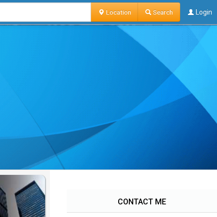
Location
Search
Login
CONTACT ME