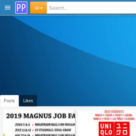
All ▾
Posts
Likes