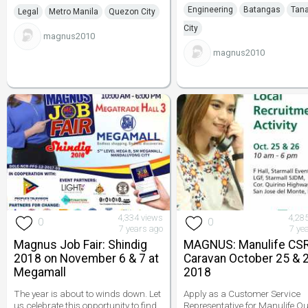
Engineering
Batangas
Tan
Legal
Metro Manila
Quezon City
City
magnus2010
magnus2010
4,334 views
4,28
0
0
7 years ago
7 ye
Magnus Job Fair: Shindig
MAGNUS: Manulife CS
2018 on November 6 & 7 at
Caravan October 25 & 2
Megamall
2018
The year is about to winds down. Let
Apply as a Customer Service
us celebrate this opportunity to find
Representative for Manulife Q