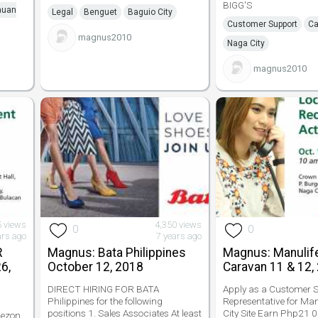
BIGG'S
auan
Legal
Benguet
Baguio City
Customer Support
Ca
magnus2010
Naga City
magnus2010
5 views
4,350 views
0
0
ars ago
7 years ago
R
Magnus: Bata Philippines
Magnus: Manulif
6,
October 12, 2018
Caravan 11 & 12,
DIRECT HIRING FOR BATA
Apply as a Customer S
Philippines for the following
Representative for Ma
positions 1. Sales Associates At least
City Site Earn Php21
uezon