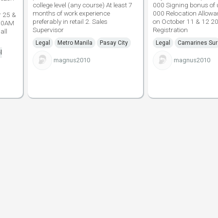
college level (any course) At least 7
000 Signing bonus of
months of work experience
000 Relocation Allowan
r 25 &
preferably in retail 2. Sales
on October 11 & 12 2
 10AM
Supervisor
Registration
all
Legal
Metro Manila
Pasay City
Legal
Camarines Sur
l
magnus2010
magnus2010