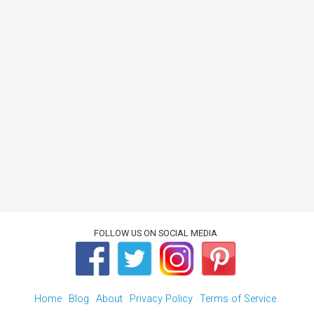
FOLLOW US ON SOCIAL MEDIA
Home
Blog
About
Privacy Policy
Terms of Service