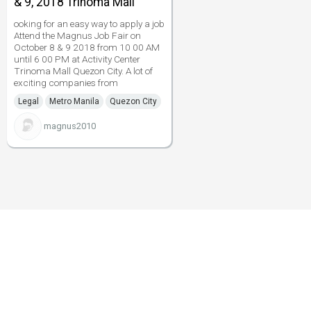
& 9, 2018 Trinoma Mall
ooking for an easy way to apply a job
Attend the Magnus Job Fair on
October 8 & 9 2018 from 10 00 AM
until 6 00 PM at Activity Center
Trinoma Mall Quezon City. A lot of
exciting companies from
Legal
Metro Manila
Quezon City
magnus2010