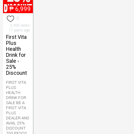
₱
6,999
0
2,453 views
17 years ago
First Vita
Plus
Health
Drink for
Sale -
25%
Discount
FIRST VITA
PLUS
HEALTH
DRINK FOR
SALE BE A
FIRST VITA
PLUS
DEALER AND
AVAIL 25%
DISCOUNT
700 PESOS