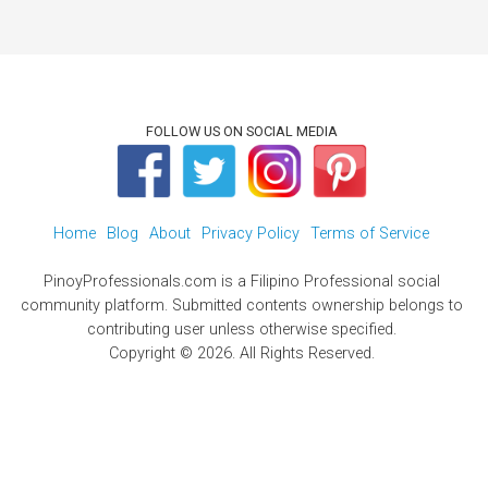
FOLLOW US ON SOCIAL MEDIA
Home
Blog
About
Privacy Policy
Terms of Service
PinoyProfessionals.com is a Filipino Professional social
community platform. Submitted contents ownership belongs to
contributing user unless otherwise specified.
Copyright © 2026. All Rights Reserved.