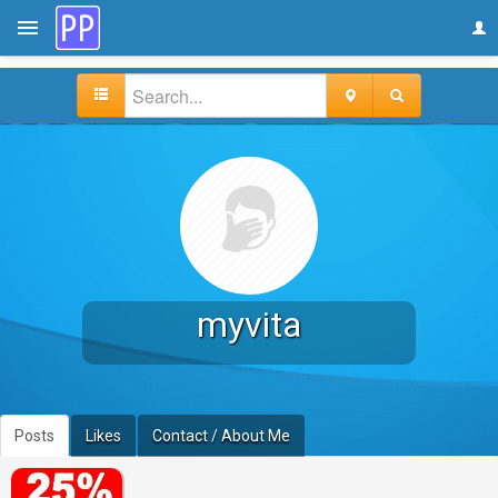
myvita
Posts
Likes
Contact / About Me