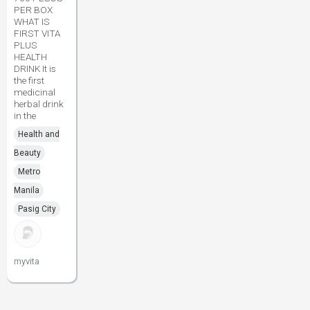
PER BOX
WHAT IS
FIRST VITA
PLUS
HEALTH
DRINK It is
the first
medicinal
herbal drink
in the
Health and
Beauty
Metro
Manila
Pasig City
myvita