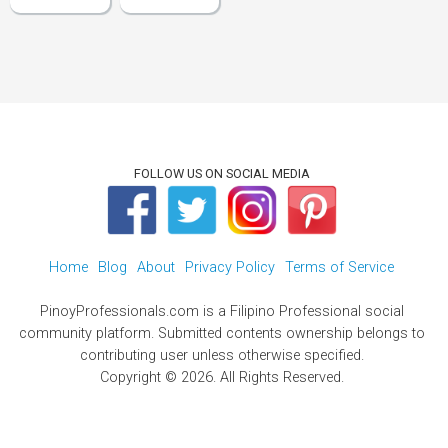
FOLLOW US ON SOCIAL MEDIA
Home
Blog
About
Privacy Policy
Terms of Service
PinoyProfessionals.com is a Filipino Professional social
community platform. Submitted contents ownership belongs to
contributing user unless otherwise specified.
Copyright © 2026. All Rights Reserved.