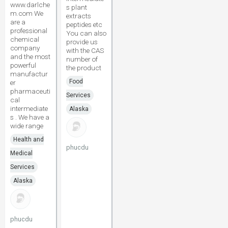
www.darlche
s plant
m.com We
extracts
are a
peptides etc
professional
You can also
chemical
provide us
company
with the CAS
and the most
number of
powerful
the product
manufactur
Food
er
pharmaceuti
Services
cal
intermediate
Alaska
s . We have a
wide range
Health and
phucdu
Medical
Services
Alaska
phucdu