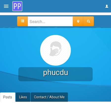
phucdu
Posts
Likes
Contact / About Me