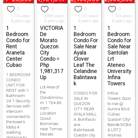
0
0
0
0
1,774 views
2,899 views
3,513 views
1,734 views
8 years ago
8 years ago
8 years ago
8 years ago
1
VICTORIA
1
1
Bedroom
De
Bedroom
Bedroom
Condo for
Morato
Condo For
Condo for
Rent
Quezon
Sale Near
Sale Near
Araneta
City
Ayala
Santolan
Center
Condo =
Clover
Lrt
Cubao
Php
Leaf The
Ateneo
1,981,317
Celandine
University
1 BEDROOM
Up
Balintawa
Infina
CONDO
k
Towers
UNIT FOR
Lot Area of
RENT with 1
the
CONDO FOR
Infina
Bathroom
Condominiu
SALE IN
Towers Soon
24 7 Security
m 1 764.86
QUEZON
to rise @
Services with
sqm
CITY NEAR
Aurora Blvd.
intercom
Location
AYALA MALL
Cubao
connected to
Scout
A. Bonifacio
Quezon City!
the tower's
Borromeo
ave.
Beside NCBA
lobby A
near Tomas
Balintawak
& LRT2
walking
Morato
Quezon city
Anonas
distance to