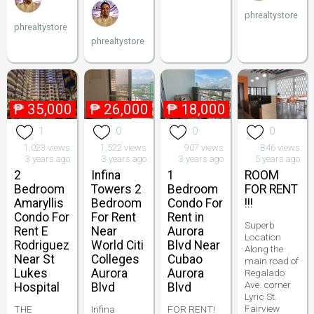
phrealtystore
phrealtystore
phrealtystore
₱
35,000
₱
26,000
₱
18,000
1
0
0
0
1,023 views
1,522 views
907 views
846 views
3 years ago
3 years ago
3 years ago
5 years ago
2
Infina
1
ROOM
Bedroom
Towers 2
Bedroom
FOR RENT
Amaryllis
Bedroom
Condo For
!!!
Condo For
For Rent
Rent in
Superb
Rent E
Near
Aurora
Location
Rodriguez
World Citi
Blvd Near
Along the
Near St
Colleges
Cubao
main road of
Lukes
Aurora
Aurora
Regalado
Ave. corner
Hospital
Blvd
Blvd
Lyric St.
Fairview
THE
Infina
FOR RENT!