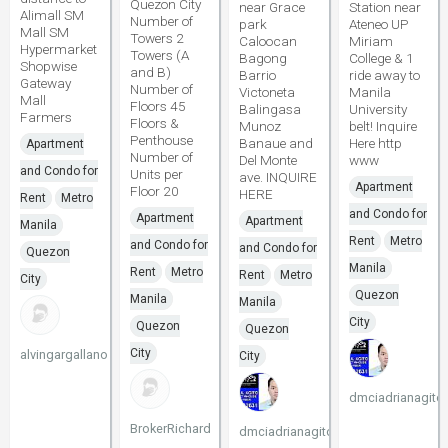
Quezon City
near Grace
Station near
Alimall SM
Number of
park
Ateneo UP
Mall SM
Towers 2
Caloocan
Miriam
Hypermarket
Towers (A
Bagong
College & 1
Shopwise
and B)
Barrio
ride away to
Gateway
Number of
Victoneta
Manila
Mall
Floors 45
Balingasa
University
Farmers
Floors &
Munoz
belt! Inquire
Penthouse
Banaue and
Here http
Apartment
Number of
Del Monte
www
and Condo for
Units per
ave. INQUIRE
Apartment
Floor 20
HERE
Rent
Metro
and Condo for
Apartment
Apartment
Manila
Rent
Metro
and Condo for
and Condo for
Quezon
Manila
Rent
Metro
Rent
Metro
City
Quezon
Manila
Manila
City
Quezon
Quezon
City
alvingargallano
City
dmciadrianagito
BrokerRichard
dmciadrianagito