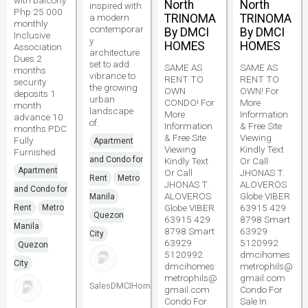
with balcony
North
North
inspired with
Php 25 000
a modern
TRINOMA
TRINOMA
monthly
contemporar
By DMCI
By DMCI
Inclusive
y
HOMES
HOMES
Association
architecture
Dues 2
set to add
SAME AS
SAME AS
months
vibrance to
RENT TO
RENT TO
security
the growing
OWN
OWN! For
deposits 1
urban
CONDO! For
More
month
landscape
More
Information
advance 10
of.
Information
& Free Site
months PDC
& Free Site
Viewing
Fully
Apartment
Viewing
Kindly Text
Furnished
and Condo for
Kindly Text
Or Call
Apartment
Or Call
JHONAS T.
Rent
Metro
JHONAS T.
ALOVEROS
and Condo for
ALOVEROS
Globe VIBER
Manila
Globe VIBER
63915 429
Rent
Metro
Quezon
63915 429
8798 Smart
Manila
8798 Smart
63929
City
63929
5120992
Quezon
5120992
dmcihomes
City
dmcihomes
metrophils@
metrophils@
gmail.com
SalesDMCIHomes
gmail.com
Condo For
Condo For
Sale In