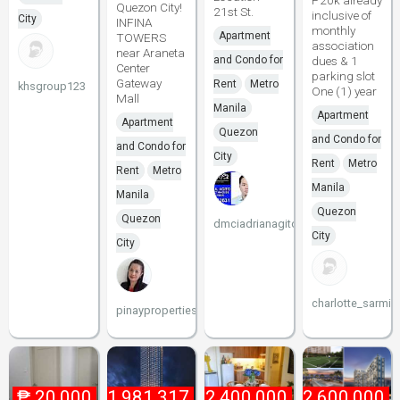
P20k already
Quezon City!
21st St.
inclusive of
City
INFINA
monthly
Apartment
TOWERS
association
near Araneta
and Condo for
dues & 1
Center
parking slot
Gateway
Rent
Metro
khsgroup123
One (1) year
Mall
Manila
Apartment
Apartment
Quezon
and Condo for
and Condo for
City
Rent
Metro
Rent
Metro
Manila
Manila
Quezon
Quezon
dmciadrianagito
City
City
charlotte_sarmie
pinayproperties
₱
20,000
₱
1,981,317
₱
2,400,000
₱
2,600,000