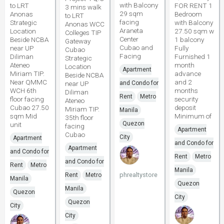
with Balcony
to LRT
FOR RENT 1
3 mins walk
29 sqm
Anonas
Bedroom
to LRT
facing
Strategic
with Balcony
Anonas WCC
Araneta
Location
27.50 sqm w
Colleges TIP
Center
Beside NCBA
1 balcony
Gateway
Cubao and
near UP
Fully
Cubao
Facing
Diliman
Furnished 1
Strategic
Ateneo
month
Location
Apartment
Miriam TIP.
advance
Beside NCBA
Near QMMC
and 2
near UP
and Condo for
WCH 6th
months
Diliman
Rent
Metro
floor facing
security
Ateneo
Cubao 27.50
deposit
Miriam TIP.
Manila
sqm Mid
Minimum of
35th floor
Quezon
unit
facing
Apartment
Cubao
City
Apartment
and Condo for
Apartment
and Condo for
Rent
Metro
and Condo for
Rent
Metro
Manila
phrealtystore
Rent
Metro
Manila
Quezon
Manila
Quezon
City
Quezon
City
City