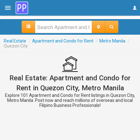
Real Estate
/
Apartment and Condo for Rent
/
Metro Manila
/
Quezon City
Real Estate: Apartment and Condo for
Rent in Quezon City, Metro Manila
Explore 101 Apartment and Condo for Rent listings in Quezon City,
Metro Manila. Post now and reach millions of overseas and local
Filipino Business Professionals!