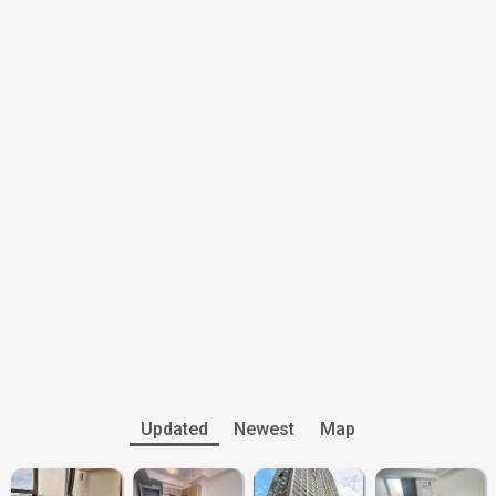
Updated
Newest
Map