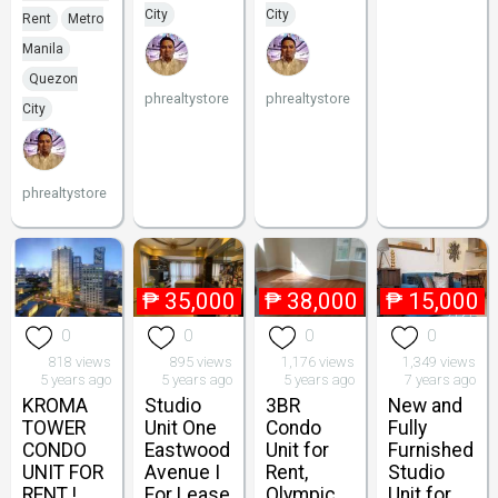
City
City
Rent
Metro
Manila
Quezon
phrealtystore
phrealtystore
City
phrealtystore
₱
35,000
₱
38,000
₱
15,000
0
0
0
0
818 views
895 views
1,176 views
1,349 views
5 years ago
5 years ago
5 years ago
7 years ago
KROMA
Studio
3BR
New and
TOWER
Unit One
Condo
Fully
CONDO
Eastwood
Unit for
Furnished
UNIT FOR
Avenue I
Rent,
Studio
RENT !
For Lease
Olympic
Unit for