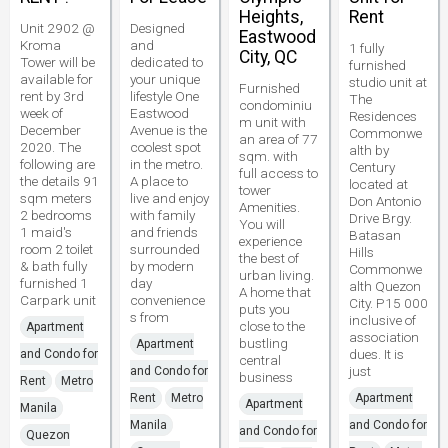
Heights,
Rent
Unit 2902 @
Designed
Eastwood
Kroma
and
1 fully
City, QC
Tower will be
dedicated to
furnished
available for
your unique
studio unit at
Furnished
rent by 3rd
lifestyle One
The
condominiu
week of
Eastwood
Residences
m unit with
December
Avenue is the
Commonwe
an area of 77
2020. The
coolest spot
alth by
sqm. with
following are
in the metro.
Century
full access to
the details 91
A place to
located at
tower
sqm meters
live and enjoy
Don Antonio
Amenities.
2 bedrooms
with family
Drive Brgy.
You will
1 maid's
and friends
Batasan
experience
room 2 toilet
surrounded
Hills
the best of
& bath fully
by modern
Commonwe
urban living.
furnished 1
day
alth Quezon
A home that
Carpark unit
convenience
City. P15 000
puts you
s from
inclusive of
close to the
Apartment
association
bustling
Apartment
dues. It is
and Condo for
central
just
and Condo for
business
Rent
Metro
Rent
Metro
Apartment
Apartment
Manila
Manila
and Condo for
and Condo for
Quezon