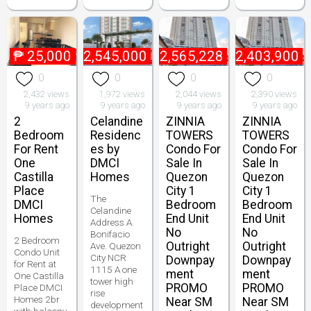
₱
25,000
₱
2,545,000
₱
2,565,228
₱
2,403,900
0
0
0
0
2,432 views
1,972 views
2,044 views
2,390 views
9 years ago
9 years ago
9 years ago
9 years ago
2
Celandine
ZINNIA
ZINNIA
Bedroom
Residenc
TOWERS
TOWERS
For Rent
es by
Condo For
Condo For
One
DMCI
Sale In
Sale In
Castilla
Homes
Quezon
Quezon
Place
City 1
City 1
The
DMCI
Bedroom
Bedroom
Celandine
Homes
End Unit
End Unit
Address A.
No
No
Bonifacio
2 Bedroom
Outright
Outright
Ave. Quezon
Condo Unit
City NCR
Downpay
Downpay
for Rent at
1115 A one
ment
ment
One Castilla
tower high
PROMO
PROMO
Place DMCI
rise
Homes 2br
Near SM
Near SM
development