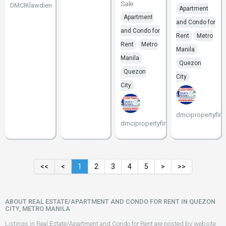
Sale
DMCIKlawdien
Apartment
Apartment
and Condo for
and Condo for
Rent
Metro
Rent
Metro
Manila
Manila
Quezon
Quezon
City
City
dmcipropertyfind
dmcipropertyfinder
<<
<
1
2
3
4
5
>
>>
ABOUT REAL ESTATE/APARTMENT AND CONDO FOR RENT IN QUEZON
CITY, METRO MANILA
Listings in Real Estate/Apartment and Condo for Rent are posted by website