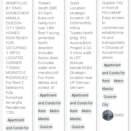
Quezon City
AMARYLLIS
Towers
Good
in front of
BY DMCI
South 2BR
Location
FEU NRMF
HOMES NEW
53 Sqm.
strategic
Easy access
MANILA
Bare unit
location 18
to
QUEZON
newly turn
000monthly
commercial
CITY DMCI
over 18th
Infina
establishme
HOMES
floor Facing
Towers North
nt and
NOW READY
amenities
bldg. 992
transportatio
FOR
North
Aurora Blvd.
n Choices of
OCCUPANC
direction
Project 4 QC
Accommod
Y (RFO)
Includes
3 mins walk
ations
LOCATED
Assoc dues
to LRT
CORNER
Excludes
Anonas
Apartment
TOMAS
water and
beside NCBA
MORATO E.
meralco bill
Strategic
and Condo for
RODRIGUEZ
For more
location near
Rent
Metro
For Rent 2
details and
UP Diliman
bedrooms
sched. of.
Mirriam
Manila
fully
Apartment
Apartment
Quezon
furnished
Amaryllis
and Condo for
and Condo for
City
Residences
Rent
Metro
Rent
Metro
12th
EMEE
Manila
Manila
Apartment
Quezon
Quezon
and Condo for