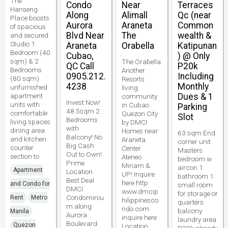
The
Condo
Near
Terraces
Hanseng
Along
Alimall
Qc (near
Place boosts
Aurora
Araneta
Common
of spacious
Blvd Near
The
wealth &
and secured
Studio 1
Araneta
Orabella
Katipunan
Bedroom (40
Cubao,
) @ Only
sqm) & 2
The Orabella
QC Call
P20k
Bedrooms
Another
0905.212.
Including
(80 sqm)
Resorts
4238
Monthly
unfurnished
living
apartment
Dues & 1
community
Invest Now!
units with
in Cubao
Parking
48.5sqm 2
comfortable
Quezon City
Slot
Bedrooms
living spaces
by DMCI
with
dining area
Homes near
63 sqm End
Balcony! No
and kitchen
Araneta
corner unit
Big Cash
counter
Center
Masters
Out to Own!
section to
Ateneo
bedroom w
Prime
Miriam &
aircon 1
Apartment
Location
UP! Inquire
bathroom 1
Best Deal
here http
and Condo for
small room
DMCI
www.dmcip
for storage or
Condominiu
Rent
Metro
hilippinesco
quarters
m along
ndo.com
balcony
Manila
Aurora
inquire here
laundry area
Boulevard
Quezon
Location