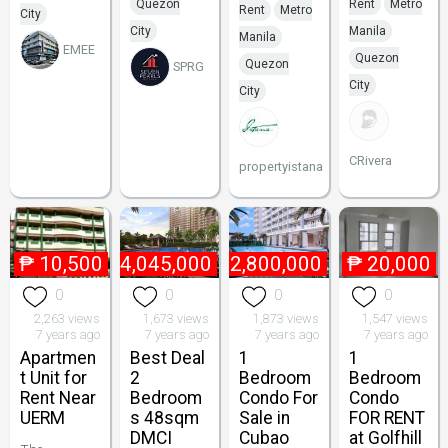
Quezon
Rent
Metro
Rent
Metro
City
City
Manila
Manila
EMEE
Quezon
Quezon
SPRG
City
City
CRivera
propertyistana
₱
10,500
₱
4,045,000
₱
2,800,000
₱
20,000
0
0
0
0
2,263 views
1,673 views
1,873 views
1,547 views
7 years ago
7 years ago
7 years ago
7 years ago
Apartmen
Best Deal
1
1
t Unit for
2
Bedroom
Bedroom
Rent Near
Bedroom
Condo For
Condo
UERM
s 48sqm
Sale in
FOR RENT
DMCI
Cubao
at Golfhill