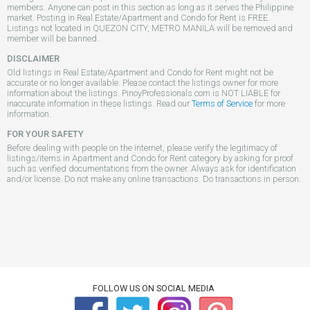
members. Anyone can post in this section as long as it serves the Philippine
market. Posting in Real Estate/Apartment and Condo for Rent is FREE.
Listings not located in QUEZON CITY, METRO MANILA will be removed and
member will be banned..
DISCLAIMER
Old listings in Real Estate/Apartment and Condo for Rent might not be
accurate or no longer available. Please contact the listings owner for more
information about the listings. PinoyProfessionals.com is NOT LIABLE for
inaccurate information in these listings. Read our
Terms of Service
for more
information.
FOR YOUR SAFETY
Before dealing with people on the internet, please verify the legitimacy of
listings/items in Apartment and Condo for Rent category by asking for proof
such as verified documentations from the owner. Always ask for identification
and/or license. Do not make any online transactions. Do transactions in person.
FOLLOW US ON SOCIAL MEDIA