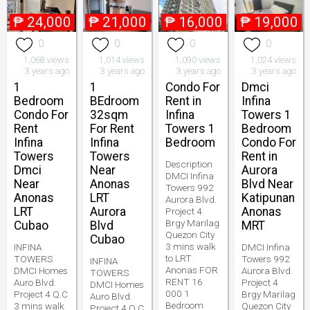
₱
24,000
₱
21,000
₱
16,000
₱
19,000
0
0
0
0
1,068 views
1,014 views
1,090 views
1,024 views
3 years ago
3 years ago
3 years ago
3 years ago
1
1
Condo For
Dmci
Bedroom
BEdroom
Rent in
Infina
Condo For
32sqm
Infina
Towers 1
Rent
For Rent
Towers 1
Bedroom
Infina
Infina
Bedroom
Condo For
Towers
Towers
Rent in
Description
Dmci
Near
Aurora
DMCI Infina
Near
Anonas
Blvd Near
Towers 992
Anonas
LRT
Katipunan
Aurora Blvd.
LRT
Aurora
Anonas
Project 4
Brgy Marilag
Cubao
Blvd
MRT
Quezon City
Cubao
3 mins walk
INFINA
DMCI Infina
to LRT
TOWERS
Towers 992
INFINA
Anonas FOR
DMCI Homes
Aurora Blvd.
TOWERS
RENT 16
Auro Blvd.
Project 4
DMCI Homes
000 1
Project 4 Q.C
Brgy Marilag
Auro Blvd.
Bedroom
3 mins walk
Quezon City
Project 4 Q.C