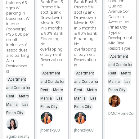
Location
Bank Fast 5
Bank Fast 5
balcony 63
Quirino
Promo 5%
Promo 5%
sqm W
Avenue Cor.
spot (Bank
spot (Bank
parking in
Casimiro
Drawdown)
Drawdown)
basement W
Avenue Las
Move in 5%
Move in 5%
internet
Pinas City
in 6 months
in 6 months
(converge)
Type of
& 90% Bank
& 90% Bank
P35 000 per
Development
Financing.
Financing.
month
Mid Rise
No
No
Inclusive of
Resort Type
overlapping
overlapping
assoc.dues
of payment
of payment
and parking
Apartment
Reservation
Reservation
Alea
is
is
and Condo for
Residences
is
Apartment
Apartment
Rent
Metro
Apartment
and Condo for
and Condo for
Manila
Las
and Condo for
Rent
Metro
Rent
Metro
Pinas City
Rent
Metro
Manila
Las
Manila
Las
Manila
Las
Pinas City
Pinas City
Pinas City
DMCIHomeCondo
jhomzky08
jhomzky08
agarbisrealty