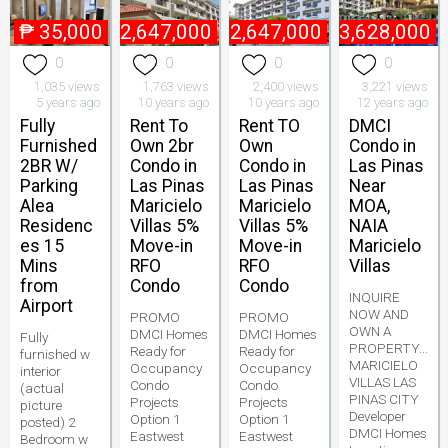
₱
35,000
₱
2,647,000
₱
2,647,000
₱
3,628,000
0
0
0
0
1,035 views
1,763 views
2,400 views
3,221 views
5 years ago
10 years ago
10 years ago
12 years ago
Fully
Rent To
Rent TO
DMCI
Furnished
Own 2br
Own
Condo in
2BR W/
Condo in
Condo in
Las Pinas
Parking
Las Pinas
Las Pinas
Near
Alea
Maricielo
Maricielo
MOA,
Residenc
Villas 5%
Villas 5%
NAIA
es 15
Move-in
Move-in
Maricielo
Mins
RFO
RFO
Villas
from
Condo
Condo
INQUIRE
Airport
NOW AND
PROMO
PROMO
OWN A
DMCI Homes
DMCI Homes
Fully
PROPERTY...
Ready for
Ready for
furnished w
MARICIELO
Occupancy
Occupancy
interior
VILLAS LAS
Condo
Condo
(actual
PINAS CITY
Projects
Projects
picture
Developer
Option 1
Option 1
posted) 2
DMCI Homes
Eastwest
Eastwest
Bedroom w