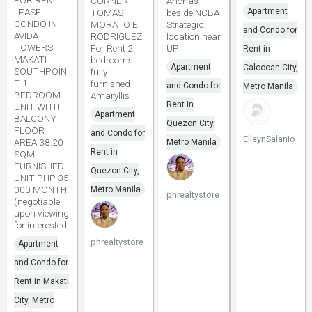
CORNER
Anonas
LEASE
Apartment
TOMAS
beside NCBA
CONDO IN
MORATO E.
Strategic
and Condo for
AVIDA
RODRIGUEZ
location near
TOWERS
For Rent 2
UP
Rent in
MAKATI
bedrooms
Apartment
Caloocan City,
SOUTHPOIN
fully
T 1
furnished
and Condo for
Metro Manila
BEDROOM
Amaryllis
Rent in
UNIT WITH
Apartment
BALCONY
Quezon City,
FLOOR
and Condo for
ElleynSalanio
AREA 38.20
Metro Manila
Rent in
SQM
FURNISHED
Quezon City,
UNIT PHP 35
000 MONTH
Metro Manila
phrealtystore
(negotiable
upon viewing
for interested
phrealtystore
Apartment
and Condo for
Rent in Makati
City, Metro