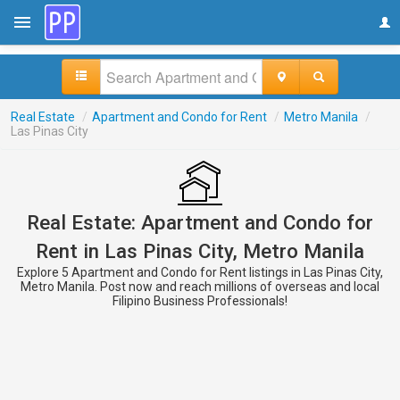
Real Estate
/
Apartment and Condo for Rent
/
Metro Manila
/
Las Pinas City
Real Estate: Apartment and Condo for
Rent in Las Pinas City, Metro Manila
Explore 5 Apartment and Condo for Rent listings in Las Pinas City,
Metro Manila. Post now and reach millions of overseas and local
Filipino Business Professionals!