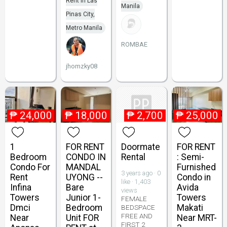
Rent in Las
Manila
Pinas City,
Metro Manila
ROMBAE
jhomzky08
₱
24,000
₱
18,000
₱
2,700
₱
25,000
1
FOR RENT
Doormate
FOR RENT
Bedroom
CONDO IN
Rental
: Semi-
Condo For
MANDAL
Furnished
3 years ago · 0
Rent
UYONG --
Condo in
like · 1,403
Infina
Bare
Avida
views
Towers
Junior 1-
Towers
FEMALE
Dmci
Bedroom
Makati
BEDSPACE
FREE AND
Near
Unit FOR
Near MRT-
FIRST 2