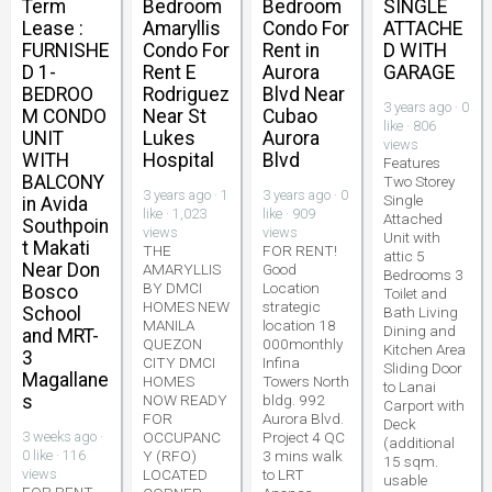
Term
Bedroom
Bedroom
SINGLE
Lease :
Amaryllis
Condo For
ATTACHE
FURNISHE
Condo For
Rent in
D WITH
D 1-
Rent E
Aurora
GARAGE
BEDROO
Rodriguez
Blvd Near
3 years ago · 0
M CONDO
Near St
Cubao
like · 806
UNIT
Lukes
Aurora
views
WITH
Hospital
Blvd
Features
BALCONY
Two Storey
3 years ago · 1
3 years ago · 0
Single
in Avida
like · 1,023
like · 909
Attached
Southpoin
views
views
Unit with
t Makati
THE
FOR RENT!
attic 5
Near Don
AMARYLLIS
Good
Bedrooms 3
BY DMCI
Location
Bosco
Toilet and
HOMES NEW
strategic
School
Bath Living
MANILA
location 18
Dining and
and MRT-
QUEZON
000monthly
Kitchen Area
3
CITY DMCI
Infina
Sliding Door
Magallane
HOMES
Towers North
to Lanai
s
NOW READY
bldg. 992
Carport with
FOR
Aurora Blvd.
Deck
3 weeks ago ·
OCCUPANC
Project 4 QC
(additional
0 like · 116
Y (RFO)
3 mins walk
15 sqm.
views
LOCATED
to LRT
usable
FOR RENT