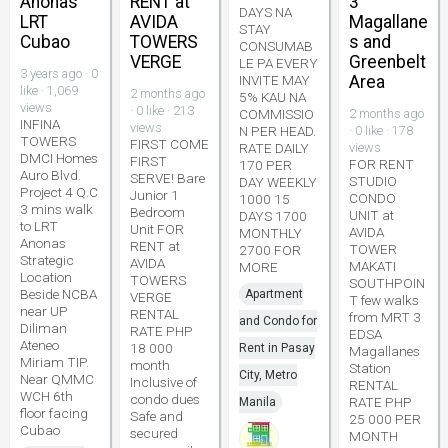
Anonas
RENT at
3
DAYS NA
LRT
AVIDA
Magallane
STAY
Cubao
TOWERS
s and
CONSUMAB
VERGE
Greenbelt
LE PA EVERY
3 years ago · 0
INVITE MAY
Area
like · 1,069
2 months ago
5% KAU NA
views
· 0 like · 213
COMMISSIO
2 months ago
INFINA
views
N PER HEAD.
· 0 like · 178
TOWERS
FIRST COME
RATE DAILY
views
DMCI Homes
FIRST
FOR RENT
170 PER
Auro Blvd.
SERVE! Bare
STUDIO
DAY WEEKLY
Project 4 Q.C
Junior 1
CONDO
1000 15
3 mins walk
Bedroom
UNIT at
DAYS 1700
to LRT
Unit FOR
AVIDA
MONTHLY
Anonas
RENT at
TOWER
2700 FOR
Strategic
AVIDA
MAKATI
MORE
Location
TOWERS
SOUTHPOIN
Beside NCBA
Apartment
VERGE
T few walks
near UP
RENTAL
from MRT 3
and Condo for
Diliman
RATE PHP
EDSA
Ateneo
18 000
Rent in Pasay
Magallanes
Miriam TIP.
month
Station
City, Metro
Near QMMC
Inclusive of
RENTAL
WCH 6th
condo dues
RATE PHP
Manila
floor facing
Safe and
25 000 PER
Cubao
secured
MONTH