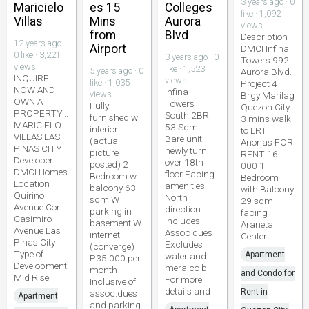
3 years ago · 0
Maricielo
es 15
Colleges
like · 1,092
Villas
Mins
Aurora
views
from
Blvd
Description
12 years ago ·
Airport
DMCI Infina
0 like · 3,221
3 years ago · 0
Towers 992
views
like · 1,523
5 years ago · 0
Aurora Blvd.
INQUIRE
views
like · 1,035
Project 4
NOW AND
Infina
views
Brgy Marilag
OWN A
Towers
Fully
Quezon City
PROPERTY...
South 2BR
furnished w
3 mins walk
MARICIELO
53 Sqm.
interior
to LRT
VILLAS LAS
Bare unit
(actual
Anonas FOR
PINAS CITY
newly turn
picture
RENT 16
Developer
over 18th
posted) 2
000 1
DMCI Homes
floor Facing
Bedroom w
Bedroom
Location
amenities
balcony 63
with Balcony
Quirino
North
sqm W
29 sqm
Avenue Cor.
direction
parking in
facing
Casimiro
Includes
basement W
Araneta
Avenue Las
Assoc dues
internet
Center
Pinas City
Excludes
(converge)
Type of
Apartment
water and
P35 000 per
Development
meralco bill
month
and Condo for
Mid Rise
For more
Inclusive of
details and
Rent in
assoc.dues
Apartment
and parking