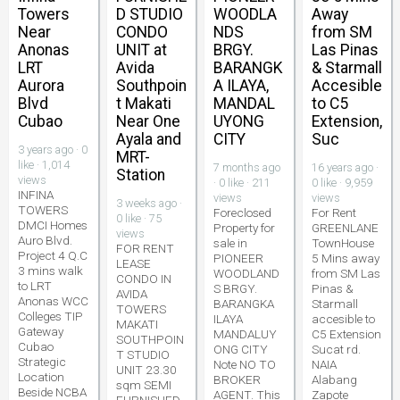
Towers
D STUDIO
WOODLA
Away
Near
CONDO
NDS
from SM
Anonas
UNIT at
BRGY.
Las Pinas
LRT
Avida
BARANGK
& Starmall
Aurora
Southpoin
A ILAYA,
Accesible
Blvd
t Makati
MANDAL
to C5
Cubao
Near One
UYONG
Extension,
Ayala and
CITY
Suc
3 years ago · 0
MRT-
like · 1,014
7 months ago
16 years ago ·
Station
views
· 0 like · 211
0 like · 9,959
INFINA
views
views
3 weeks ago ·
TOWERS
Foreclosed
For Rent
0 like · 75
DMCI Homes
Property for
GREENLANE
views
Auro Blvd.
sale in
TownHouse
FOR RENT
Project 4 Q.C
PIONEER
5 Mins away
LEASE
3 mins walk
WOODLAND
from SM Las
CONDO IN
to LRT
S BRGY.
Pinas &
AVIDA
Anonas WCC
BARANGKA
Starmall
TOWERS
Colleges TIP
ILAYA
accesible to
MAKATI
Gateway
MANDALUY
C5 Extension
SOUTHPOIN
Cubao
ONG CITY
Sucat rd.
T STUDIO
Strategic
Note NO TO
NAIA
UNIT 23.30
Location
BROKER
Alabang
sqm SEMI
Beside NCBA
AGENT. This
Zapote