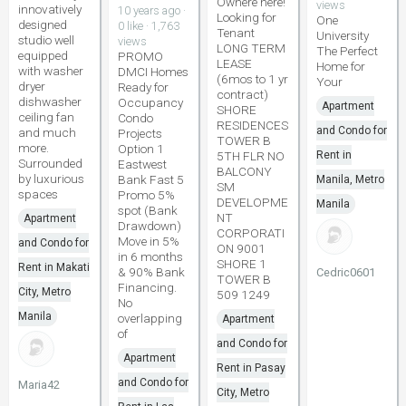
Ownere here!
views
innovatively
10 years ago ·
Looking for
One
designed
0 like · 1,763
Tenant
University
studio well
views
LONG TERM
The Perfect
equipped
PROMO
LEASE
Home for
with washer
DMCI Homes
(6mos to 1 yr
Your
dryer
Ready for
contract)
dishwasher
Occupancy
Apartment
SHORE
ceiling fan
Condo
RESIDENCES
and Condo for
and much
Projects
TOWER B
more.
Option 1
5TH FLR NO
Rent in
Surrounded
Eastwest
BALCONY
by luxurious
Bank Fast 5
Manila, Metro
SM
spaces
Promo 5%
DEVELOPME
Manila
spot (Bank
NT
Apartment
Drawdown)
CORPORATI
Move in 5%
and Condo for
ON 9001
in 6 months
SHORE 1
Rent in Makati
& 90% Bank
Cedric0601
TOWER B
Financing.
City, Metro
509 1249
No
Manila
overlapping
Apartment
of
and Condo for
Apartment
Rent in Pasay
and Condo for
Maria42
City, Metro