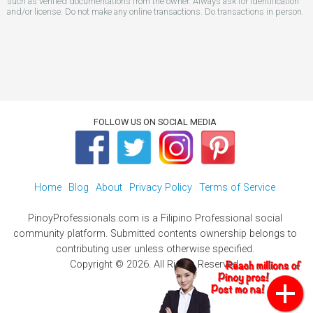
such as verified documentations from the owner. Always ask for identification
and/or license. Do not make any online transactions. Do transactions in person.
FOLLOW US ON SOCIAL MEDIA
Home
Blog
About
Privacy Policy
Terms of Service
PinoyProfessionals.com is a Filipino Professional social
community platform. Submitted contents ownership belongs to
contributing user unless otherwise specified.
Copyright © 2026. All Rights Reserved.