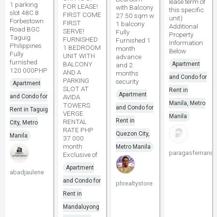
lease term of
1 parking
FOR LEASE!
with Balcony
this specific
slot 48C 8
FIRST COME
27.50 sqm w
unit)
Forbestown
FIRST
1 balcony
Additional
Road BGC
SERVE!
Fully
Property
Taguig
FURNISHED
Furnished 1
Information
Philippines
1 BEDROOM
month
Below
Fully
UNIT WITH
advance
furnished
BALCONY
Apartment
and 2
120 000PHP
AND A
months
and Condo for
PARKING
security
Apartment
SLOT AT
Rent in
Apartment
and Condo for
AVIDA
Manila, Metro
TOWERS
and Condo for
Rent in Taguig
VERGE
Manila
Rent in
RENTAL
City, Metro
RATE PHP
Quezon City,
Manila
37 000
month
Metro Manila
paragasfernand
Exclusive of
Apartment
abadjaulene
and Condo for
phrealtystore
Rent in
Mandaluyong