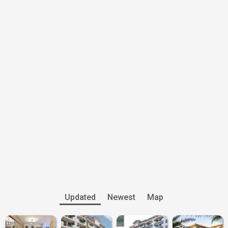
Updated
Newest
Map