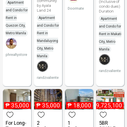
community
(Inclusive of
Apartment
by Ayala
condo dues)
Doormate
Land 24
and Condo for
Duration
Rent in
Apartment
Apartment
Quezon City,
and Condo for
and Condo for
Metro Manila
Rent in
Rent in Makati
Mandaluyong
City, Metro
City, Metro
Manila
phrealtystore
Manila
randzvaliente
randzvaliente
₱
35,000
₱
35,000
₱
18,000
₱
9,725,100
For Long-
2
1
5BR