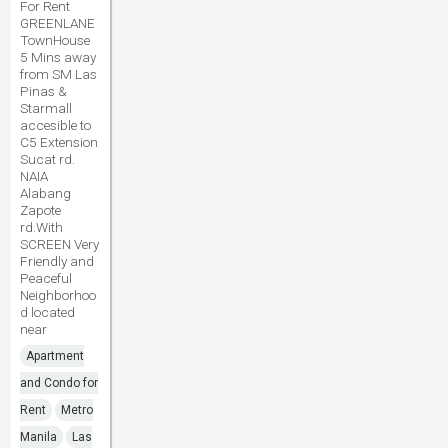
For Rent
GREENLANE
TownHouse
5 Mins away
from SM Las
Pinas &
Starmall
accesible to
C5 Extension
Sucat rd.
NAIA
Alabang
Zapote
rd.With
SCREEN Very
Friendly and
Peaceful
Neighborhoo
d located
near
Apartment
and Condo for
Rent
Metro
Manila
Las