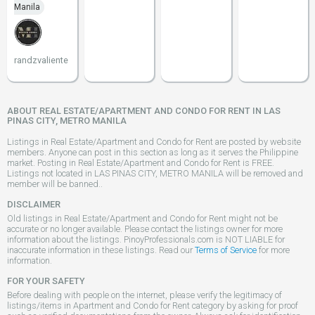
Manila
randzvaliente
ABOUT REAL ESTATE/APARTMENT AND CONDO FOR RENT IN LAS
PINAS CITY, METRO MANILA
Listings in Real Estate/Apartment and Condo for Rent are posted by website
members. Anyone can post in this section as long as it serves the Philippine
market. Posting in Real Estate/Apartment and Condo for Rent is FREE.
Listings not located in LAS PINAS CITY, METRO MANILA will be removed and
member will be banned..
DISCLAIMER
Old listings in Real Estate/Apartment and Condo for Rent might not be
accurate or no longer available. Please contact the listings owner for more
information about the listings. PinoyProfessionals.com is NOT LIABLE for
inaccurate information in these listings. Read our
Terms of Service
for more
information.
FOR YOUR SAFETY
Before dealing with people on the internet, please verify the legitimacy of
listings/items in Apartment and Condo for Rent category by asking for proof