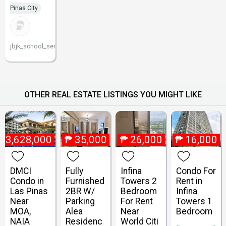
Pinas City
jbjk_school_service
OTHER REAL ESTATE LISTINGS YOU MIGHT LIKE
₱
3,628,000
₱
35,000
₱
26,000
₱
16,000
DMCI
Fully
Infina
Condo For
Condo in
Furnished
Towers 2
Rent in
Las Pinas
2BR W/
Bedroom
Infina
Near
Parking
For Rent
Towers 1
MOA,
Alea
Near
Bedroom
NAIA
Residenc
World Citi