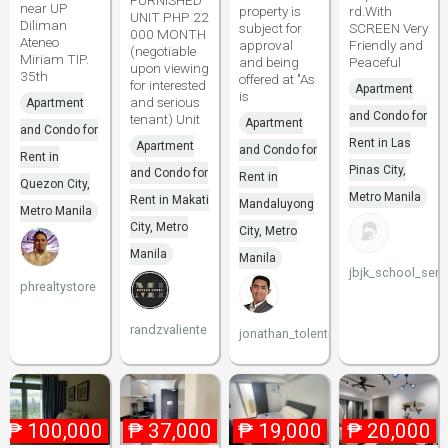
FURNISHED
near UP
property is
rd.With
UNIT PHP 22
Diliman
subject for
SCREEN Very
000 MONTH
Ateneo
approval
Friendly and
(negotiable
Miriam TIP.
and being
Peaceful
upon viewing
35th
offered at "As
for interested
Apartment
is
and serious
Apartment
and Condo for
tenant) Unit
Apartment
and Condo for
Rent in Las
Apartment
and Condo for
Rent in
Pinas City,
and Condo for
Rent in
Quezon City,
Metro Manila
Rent in Makati
Mandaluyong
Metro Manila
City, Metro
City, Metro
Manila
Manila
jbjk_school_serv
phrealtystore
randzvaliente
jonathan_tolentino096
₱
100,000
₱
37,000
₱
19,000
₱
20,000