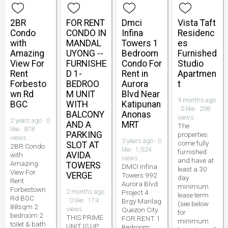
2BR
FOR RENT
Dmci
Vista Taft
Condo
CONDO IN
Infina
Residenc
with
MANDAL
Towers 1
es
Amazing
UYONG --
Bedroom
Furnished
View For
FURNISHE
Condo For
Studio
Rent
D 1-
Rent in
Apartmen
Forbesto
BEDROO
Aurora
t
wn Rd
M UNIT
Blvd Near
9 months ago
BGC
WITH
Katipunan
· 0 like · 298
BALCONY
Anonas
views
2 years ago · 0
AND A
MRT
The
like · 878
PARKING
properties
views
3 years ago · 0
come fully
SLOT AT
2BR Condo
like · 1,024
furnished
AVIDA
with
views
and have at
Amazing
TOWERS
DMCI Infina
least a 30
View For
VERGE
Towers 992
day
Rent
Aurora Blvd.
minimum
Forbestown
2 months ago
Project 4
lease term
Rd BGC
· 0 like · 174
Brgy Marilag
(see below
88sqm 2
views
Quezon City
for
bedroom 2
THIS PRIME
FOR RENT 1
minimum
toilet & bath
UNIT IS UP
Bedroom