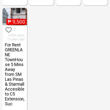
₱
9,500
0
9,959 views
16 years ago
For Rent
GREENLA
NE
TownHou
se 5 Mins
Away
from SM
Las Pinas
& Starmall
Accesible
to C5
Extension,
Suc