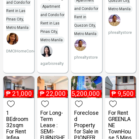
Apartment
Quezon City,
and Condo for
Apartment
and Condo for
Metro Manila
Rent in Las
and Condo for
Rent in
Pinas City,
Rent in Las
Quezon City,
Metro Manila
Pinas City,
phrealtystore
Metro Manila
Metro Manila
DMCIHomeCondoUnits
phrealtystore
agarbisrealty
₱
21,000
₱
22,000
₱
5,200,000
₱
9,500
1
For Long-
Foreclose
For Rent
BEdroom
Term
d
GREENLA
32sqm
Lease :
Property
NE
For Rent
SEMI-
for Sale in
TownHou
Infina
FURNISHE
PIONEER
se 5 Mins