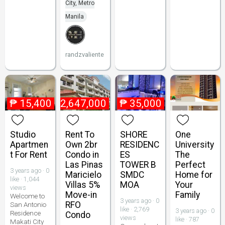
City, Metro
Manila
randzvaliente
₱
15,400
₱
2,647,000
₱
35,000
Studio
Rent To
SHORE
One
Apartmen
Own 2br
RESIDENC
University
t For Rent
Condo in
ES
The
Las Pinas
TOWER B
Perfect
3 years ago · 0
Maricielo
SMDC
Home for
like · 1,044
Villas 5%
MOA
Your
views
Move-in
Family
Welcome to
3 years ago · 0
RFO
San Antonio
like · 2,769
3 years ago · 0
Residence
Condo
views
like · 787
Makati City