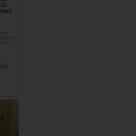
BIG
mited
emier
roject of
re you
e
e
le in