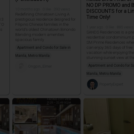
NO DP PROMO and 
10 months ago · 0 like · 393 views
DISCOUNTS for a Li
Redefining Chinatown Living A
Time Only!
13
prestigious residence designed for
TO
Filipino Chinese families in the
1 year ago · 0 like · 885 views
is
world's oldest Chinatown Binondo.
SANDS Residences is a pr
Blending modern amenities
residential condominium p
spacious family
SM Prime Residences whe
can enjoy 365 days of free
Apartment and Condo for Sale in
vacation while enjoying th
Manila, Metro Manila
stunning sunset view at th
Apartment and Condo for Sa
Ongpin_Elmer
Manila, Metro Manila
PropertyExpert