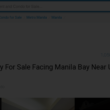
ondo for Sale
/
Metro Manila
/
Manila
/
1,05
y For Sale Facing Manila Bay Near
ndo