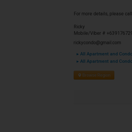
For more details, please call
Ricky
Mobile/Viber # +63917672
rickycondo@gmail.com
▸ All Apartment and Condo 
▸ All Apartment and Condo
Browse Region