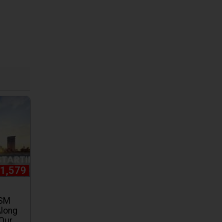
31,579
 SM
Along
 Our