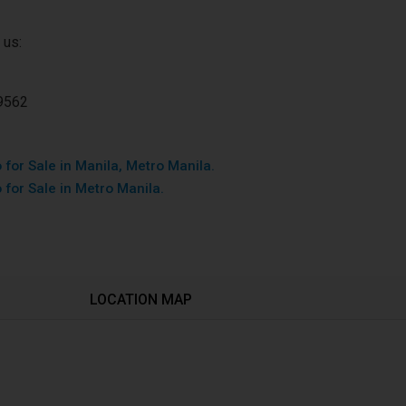
 us:
9562
for Sale in Manila, Metro Manila.
 for Sale in Metro Manila.
LOCATION MAP