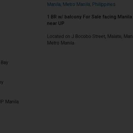
Manila, Metro Manila, Philippines
1 BR
w/ balcony
For Sale
facing Manila
near UP
Located on J Bocobo Street, Malate, Mani
Metro Manila
a Bay
ny
UP Manila