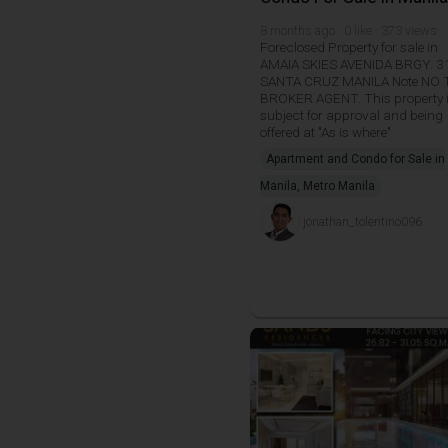
8 months ago · 0 like · 373 views
Foreclosed Property for sale in
AMAIA SKIES AVENIDA BRGY. 3
SANTA CRUZ MANILA Note NO 
BROKER AGENT. This property 
subject for approval and being
offered at "As is where"
Apartment and Condo for Sale in
Manila, Metro Manila
jonathan_tolentino096