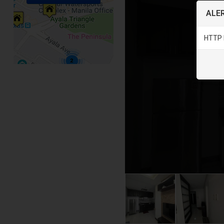
ALER
HTTP 