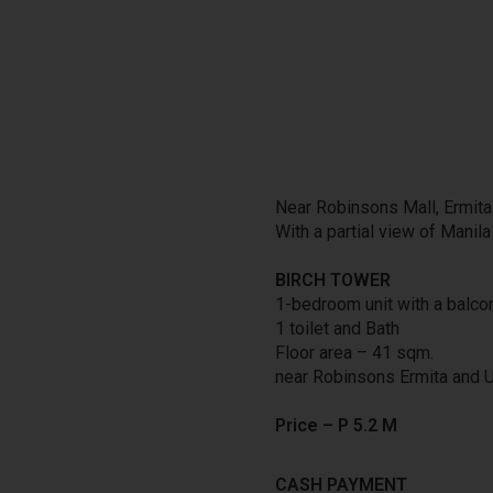
Near Robinsons Mall, Ermita
With a partial view of Manil
BIRCH TOWER
1-bedroom unit with a balco
1 toilet and Bath
Floor area – 41 sqm.
near Robinsons Ermita and 
Price – P
5.2
M
CASH PAYMENT