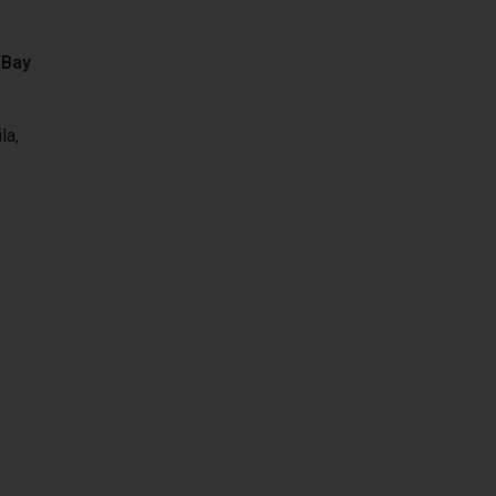
 Bay
la,