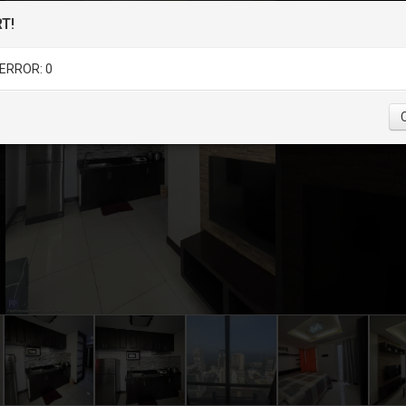
T!
ERROR: 0