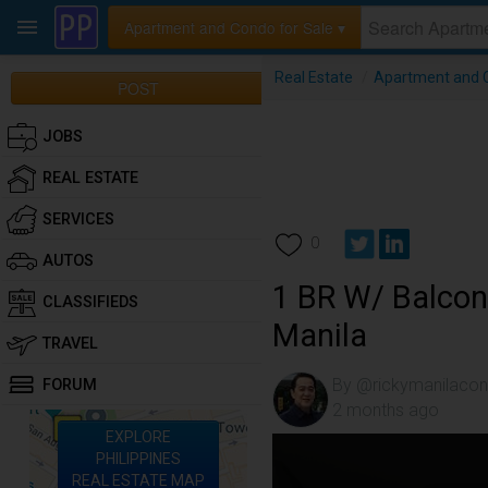
Apartment and Condo for Sale ▾
Real Estate
/
Apartment and C
POST
JOBS
REAL ESTATE
SERVICES
0
AUTOS
1 BR W/ Balcon
CLASSIFIEDS
Manila
TRAVEL
By @rickymanilaco
FORUM
2 months ago
EXPLORE
PHILIPPINES
REAL ESTATE MAP