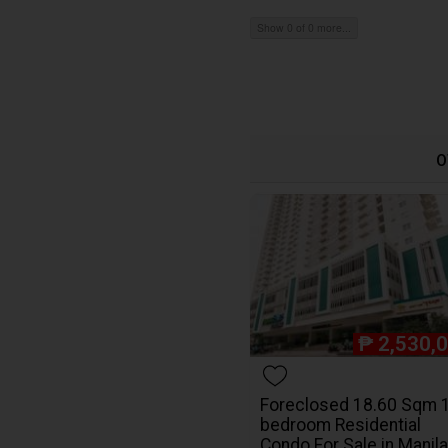
Show 0 of 0 more...
O
₱
2,530,
Foreclosed 18.60 Sqm 
bedroom Residential
Condo For Sale in Manila