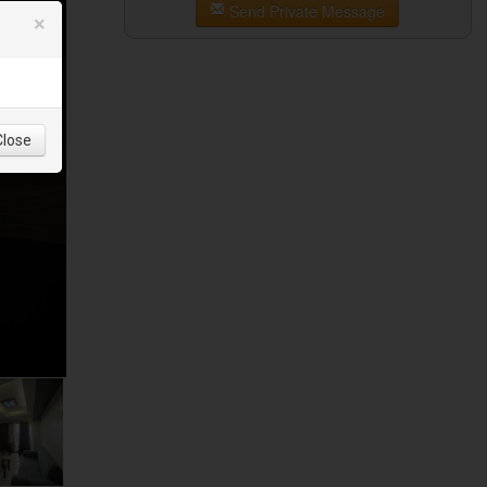
Send Private Message
×
Close