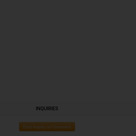
INQUIRIES
Post Inquiry or Comment