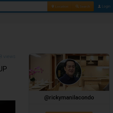
Location
Search
Login
8 views
 UP
@rickymanilacondo