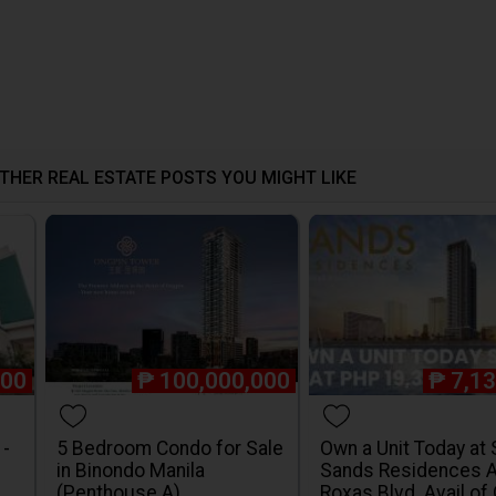
THER REAL ESTATE POSTS YOU MIGHT LIKE
000
₱
100,000,000
₱
7,1
1-
5 Bedroom Condo for Sale
Own a Unit Today at
in Binondo Manila
Sands Residences 
(Penthouse A)
Roxas Blvd. Avail of