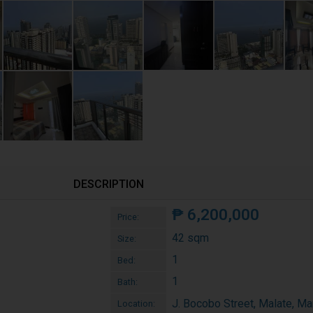
DESCRIPTION
₱
6,200,000
Price:
42 sqm
Size:
1
Bed:
1
Bath:
J. Bocobo Street, Malate, Ma
Location: