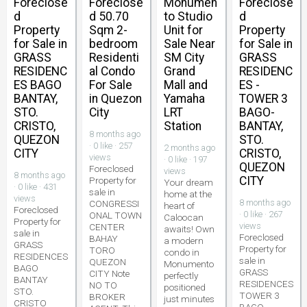
Foreclose
Foreclose
Monumen
Foreclose
d
d 50.70
to Studio
d
Property
Sqm 2-
Unit for
Property
for Sale in
bedroom
Sale Near
for Sale in
GRASS
Residenti
SM City
GRASS
RESIDENC
al Condo
Grand
RESIDENC
ES BAGO
For Sale
Mall and
ES -
BANTAY,
in Quezon
Yamaha
TOWER 3
STO.
City
LRT
BAGO-
CRISTO,
Station
BANTAY,
8 months ago
QUEZON
STO.
· 0 like · 257
2 months ago
CITY
CRISTO,
views
· 0 like · 197
QUEZON
Foreclosed
views
8 months ago
CITY
Property for
Your dream
· 0 like · 431
sale in
home at the
views
8 months ago
CONGRESSI
heart of
Foreclosed
· 0 like · 267
ONAL TOWN
Caloocan
Property for
views
CENTER
awaits! Own
sale in
Foreclosed
BAHAY
a modern
GRASS
Property for
TORO
condo in
RESIDENCES
sale in
QUEZON
Monumento
BAGO
GRASS
CITY Note
perfectly
BANTAY
RESIDENCES
NO TO
positioned
STO.
TOWER 3
BROKER
just minutes
CRISTO