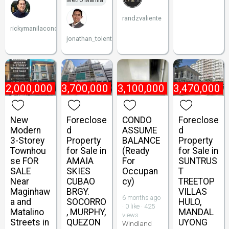
Metro Manila
randzvaliente
rickymanilacondo
jonathan_tolentino096
22,000,000
₱
3,700,000
₱
3,100,000
₱
3,470,000
New
Foreclose
CONDO
Foreclose
Modern
d
ASSUME
d
3-Storey
Property
BALANCE
Property
Townhou
for Sale in
(Ready
for Sale in
se FOR
AMAIA
For
SUNTRUS
SALE
SKIES
Occupan
T
Near
CUBAO
cy)
TREETOP
Maginhaw
BRGY.
VILLAS
6 months ago
a and
SOCORRO
HULO,
· 0 like · 425
Matalino
, MURPHY,
MANDAL
views
Streets in
QUEZON
UYONG
Windland