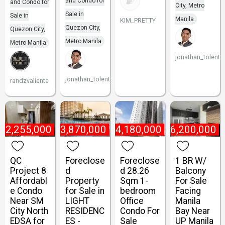
and Condo for
and Condo for
City, Metro
Sale in
Sale in
Manila
KIM_PRETTY
Quezon City,
Quezon City,
Metro Manila
Metro Manila
jonathan_tolenti
jonathan_tolentino096
randzvaliente
₱
2,255,000
₱
3,870,000
₱
4,180,000
₱
6,200,000
QC
Foreclose
Foreclose
1 BR W/
Project 8
d
d 28.26
Balcony
Affordabl
Property
Sqm 1-
For Sale
e Condo
for Sale in
bedroom
Facing
Near SM
LIGHT
Office
Manila
City North
RESIDENC
Condo For
Bay Near
EDSA for
ES -
Sale
UP Manila