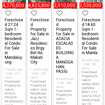
₱
4,370,000
₱
4,825,800
₱
2,910,000
₱
2,530,000
Foreclose
Foreclose
Foreclose
Foreclose
d 27.24
d
d
d 18.60
Sqm 1-
Property
Property
Sqm 1-
bedroom
for Sale in
for Sale in
bedroom
Residenti
Jazz
ACACIA
Residenti
al Condo
Residenc
ESCALAD
al Condo
For Sale
es Brgy.
ES -
For Sale
in
Bel-Air,
BUILDING
in Manila
Mandaluy
Makati
A
8 months ago
ong
City
MANGGA
· 0 like · 381
HAN,
views
7 months ago
7 months ago
PASIG
Foreclosed
· 0 like · 310
· 0 like · 278
Property for
views
views
8 months ago
sale in
Foreclosed
Foreclosed
· 0 like · 288
AMAIA SKIES
Property for
Property for
views
AVENIDA
sale in
sale in Jazz
Foreclosed
BRGY. 313
ACQUA
Residences
Property for
SANTA CRUZ
PRIVATE
Brgy. Bel Air
sale in
MANILA Note
RESIDENCES
Makati City
ACACIA
NO TO