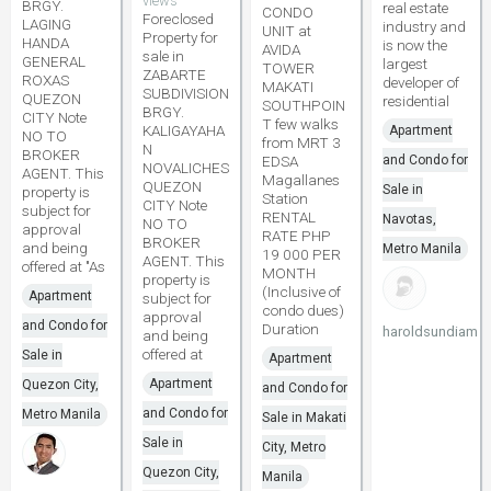
views
BRGY.
real estate
CONDO
Foreclosed
LAGING
industry and
UNIT at
Property for
HANDA
is now the
AVIDA
sale in
GENERAL
largest
TOWER
ZABARTE
ROXAS
developer of
MAKATI
SUBDIVISION
QUEZON
residential
SOUTHPOIN
BRGY.
CITY Note
T few walks
KALIGAYAHA
Apartment
NO TO
from MRT 3
N
BROKER
EDSA
and Condo for
NOVALICHES
AGENT. This
Magallanes
QUEZON
Sale in
property is
Station
CITY Note
subject for
RENTAL
Navotas,
NO TO
approval
RATE PHP
BROKER
and being
Metro Manila
19 000 PER
AGENT. This
offered at "As
MONTH
property is
(Inclusive of
Apartment
subject for
condo dues)
approval
and Condo for
Duration
haroldsundiam
and being
offered at
Sale in
Apartment
Apartment
Quezon City,
and Condo for
and Condo for
Metro Manila
Sale in Makati
Sale in
City, Metro
Quezon City,
Manila