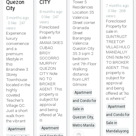
Quezon
CITY
Tower 5
7 months ago
Residences
City
· 0 like · 268
8 months ago
Location 35
views
· 0 like · 247
Valencia
3 months ago
Foreclosed
views
Street corner
· 0 like · 247
Property for
Foreclosed
Granada
views
sale in
Property for
Street
Experience
SUNTRUST
sale in
Barangay
luxury
TREETOP
AMAIA SKIES
Valencia
convenience
VILLAS HULO
CUBAO
Quezon City
and a
MANDALUY
BRGY.
35.3 sqm 2
premium
ONG Note NO
SOCORRO
bedroom
lifestyle in
TO BROKER
MURPHY
unit 7th Floor
this
AGENT. This
QUEZON
Walking
Brandnew 3
property is
CITY Note
distance
Storey
subject for
NO TO
from LRT
Townhouse
approval
BROKER
Gilmore
located in the
and being
AGENT. This
highly
Apartment
offered at "As
property is
coveted
is where is".
subject for
Teacher's
and Condo for
approval
Village QC.
Apartment
Sale in
and being
Just a short
offered at "As
and Condo for
walk from
Quezon City,
is
the vibrant
Sale in
Metro Manila
Apartment
Apartment
Mandaluyong