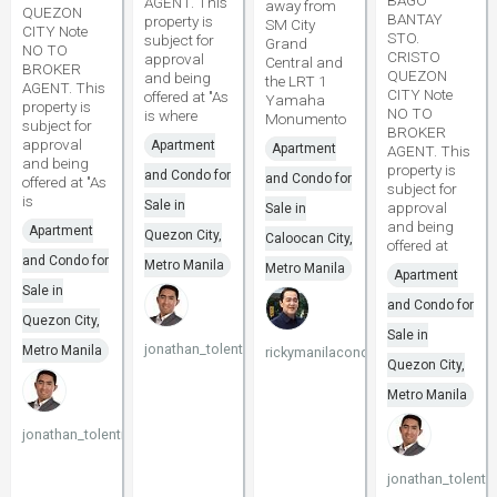
BAGO
AGENT. This
away from
QUEZON
BANTAY
property is
SM City
CITY Note
STO.
subject for
Grand
NO TO
CRISTO
approval
Central and
BROKER
QUEZON
and being
the LRT 1
AGENT. This
CITY Note
offered at "As
Yamaha
property is
NO TO
is where
Monumento
subject for
BROKER
approval
Apartment
Apartment
AGENT. This
and being
property is
and Condo for
and Condo for
offered at "As
subject for
is
Sale in
approval
Sale in
and being
Apartment
Quezon City,
Caloocan City,
offered at
and Condo for
Metro Manila
Metro Manila
Apartment
Sale in
and Condo for
Quezon City,
Sale in
jonathan_tolentino096
Metro Manila
rickymanilacondo
Quezon City,
Metro Manila
jonathan_tolentino096
jonathan_tolenti