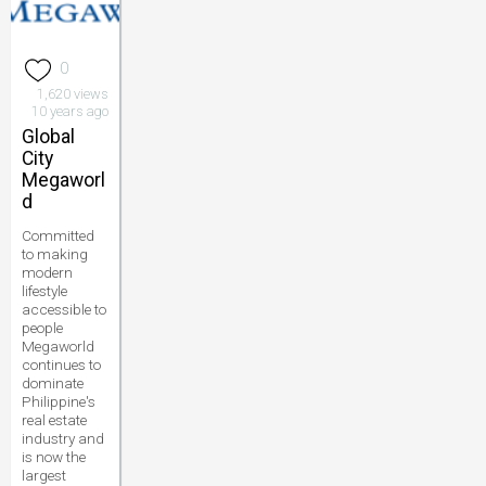
0
1,620 views
10 years ago
Global
City
Megaworl
d
Committed
to making
modern
lifestyle
accessible to
people
Megaworld
continues to
dominate
Philippine's
real estate
industry and
is now the
largest