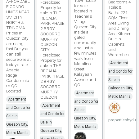
Townhouse
AFFORDABL
Bedrooms 4
Foreclosed
for sale
E CONDO
Toilet &
Property for
located in
UNITS NEAR
Baths 221
sale in THE
Teacher's
SM CITY
SQM Floor
REGALIA
Village
NORTH &
Area Living
PARK PHASE
Quezon City
TRINOMA
and Dining
2 BRGY.
Inside a
Prices in
Area Kitchen
SOCORRO
gated
Quezon City
Built In
MURPHY
community
are rising
Cabinets
QUEZON
and just a
fast But you
and
CITY
few minutes
can still
Wardrobes
Foreclosed
walk from
secure one at
Property for
Apartment
Matalino
today s rate
sale in THE
Street
Acacia
REGALIA
and Condo for
Kalayaan
Ridge
PARK PHASE
Avenue and
Sale in
Condominiu
2 BRGY.
QC
m QC
SOCORRO
Caloocan City,
Located
MURPHY
Apartment
Metro Manila
QUEZON
Apartment
and Condo for
Apartment
and Condo for
Sale in
and Condo for
Sale in
Quezon City,
propertiesbydun
Sale in
Quezon City,
Metro Manila
Quezon City,
Metro Manila