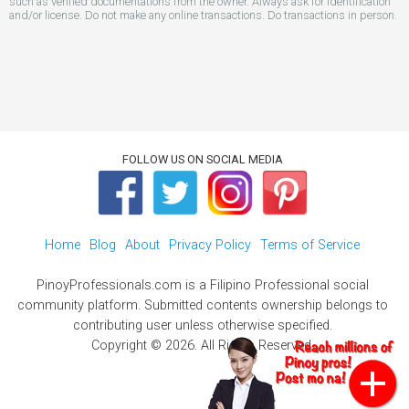
such as verified documentations from the owner. Always ask for identification
and/or license. Do not make any online transactions. Do transactions in person.
FOLLOW US ON SOCIAL MEDIA
Home
Blog
About
Privacy Policy
Terms of Service
PinoyProfessionals.com is a Filipino Professional social
community platform. Submitted contents ownership belongs to
contributing user unless otherwise specified.
Copyright © 2026. All Rights Reserved.