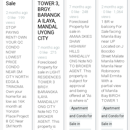
Sale
TOWER 3,
7 months ago
2 months ago
BRGY.
· 0 like · 248
· 0 like · 1,064
2 months ago
BARANGK
views
views
· 0 like · 199
A ILAYA,
Foreclosed
1 BR w
views
MANDAL
Property for
balcony For
STOP
sale in
Sale facing
UYONG
PAYING
AMAIA SKIES
Manila Bay
RENT! OWN
CITY
SHAW
near UP
YOUR QC
HIGHWAY
Located on J
CONDO
7 months ago
HILLS
Bocobo
NOW!
· 0 like · 275
MANDALUY
Street Malate
LOWEST
views
ONG Note NO
Manila Metro
PRICE
Foreclosed
TO BROKER
Manila Near
CONDO
Property for
AGENT. This
Robinsons
NEAR SM
sale in LIGHT
property is
Mall Ermita
CITY NORTH
RESIDENCES
subject for
With a
EDSA &
TOWER 3
approval
partial view
TRINOMA
BRGY.
and being
of Manila
Own your
BARANGKA
offered at "As
Bay BIRCH
home for as
ILAYA
is where is"
TOWER 1
low as 16K
MANDALUY
month at
ONG CITY
Apartment
Apartment
Yonzon
Note NO TO
Place Project
BROKER
and Condo for
and Condo for
8 QC Near
AGENT. This
Sale in
Sale in
SM North
property is