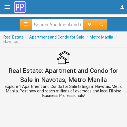
Real Estate
/
Apartment and Condo for Sale
/
Metro Manila
/
Navotas
Real Estate: Apartment and Condo for
Sale in Navotas, Metro Manila
Explore 1 Apartment and Condo for Sale listings in Navotas, Metro
Manila. Post now and reach millions of overseas and local Filipino
Business Professionals!