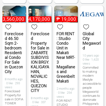
₱
3,560,000
₱
4,170,000
₱
19,000
Foreclose
Foreclose
FOR RENT
Global
d 46.50
d
: Studio
City
Sqm 2-
Property
Condo
Megaworl
bedroom
for Sale in
Unit in
d
Residenti
ZABARTE
Makati
10 years ago ·
al Condo
SUBDIVIS
Near MRT-
0 like · 1,620
For Sale
ION BRGY.
3
views
in Quezon
KALIGAYA
Magallane
Committed
City
HAN,
s and
to making
modern
NOVALIC
Greenbelt
8 months ago
lifestyle
HES,
Makati
· 0 like · 293
accessible to
QUEZON
views
people
2 months ago
CITY
Foreclosed
Megaworld
· 0 like · 254
Property for
continues to
views
8 months ago
sale in SOFIA
dominate
FOR RENT
· 0 like · 337
TOWER
Philippine's
STUDIO