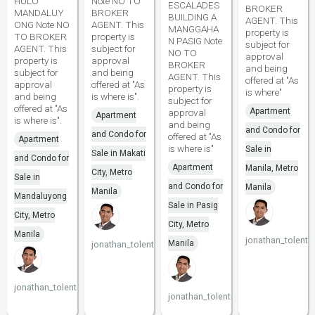
HULO
Note NO TO
ESCALADES
BROKER
MANDALUY
BROKER
BUILDING A
AGENT. This
ONG Note NO
AGENT. This
MANGGAHA
property is
TO BROKER
property is
N PASIG Note
subject for
AGENT. This
subject for
NO TO
approval
property is
approval
BROKER
and being
subject for
and being
AGENT. This
offered at "As
approval
offered at "As
property is
is where"
and being
is where is".
subject for
offered at "As
Apartment
approval
Apartment
is where is".
and being
and Condo for
and Condo for
offered at "As
Apartment
is where is"
Sale in
Sale in Makati
and Condo for
Apartment
Manila, Metro
City, Metro
Sale in
and Condo for
Manila
Manila
Mandaluyong
Sale in Pasig
City, Metro
City, Metro
Manila
jonathan_tolenti
Manila
jonathan_tolentino096
jonathan_tolentino096
jonathan_tolentino096