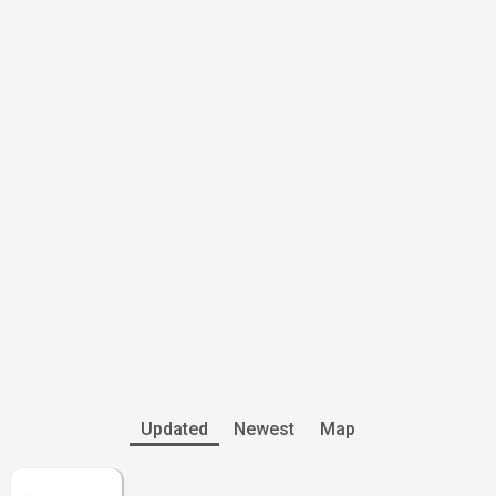
Updated
Newest
Map