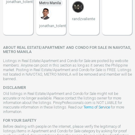
jonathan_tolentino096
Metro Manila
randzvaliente
jonathan_tolentino096
ABOUT REAL ESTATE/APARTMENT AND CONDO FOR SALE IN NAVOTAS,
METRO MANILA
Listings in Real Estate/Apartment and Condo for Sale are posted by website
members. Anyone can post in this section as long as it serves the Philippine
market. Posting in Real Estate/Apartment and Condo for Sale is FREE. Listings
not located in NAVOTAS, METRO MANILA will be removed and member will be
banned..
DISCLAIMER
Old listings in Real Estate/Apartment and Condo for Sale might not be
accurate or no longer available. Please contact the listings owner for more
information about the listings. PinoyProfessionals.com is NOT LIABLE for
inaccurate information in these listings. Read our
Terms of Service
for more
information.
FOR YOUR SAFETY
Before dealing with people on the internet, please verify the legitimacy of
listings/items in Apartment and Condo for Sale category by asking for proof