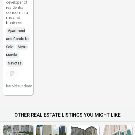
developer of
residential
condominiu
ms and
business
Apartment
and Condo for
Sale
Metro
Manila
Navotas
haroldsundiam
OTHER REAL ESTATE LISTINGS YOU MIGHT LIKE