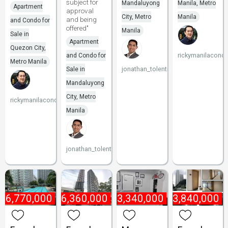
subject for
Mandaluyong
Manila, Metro
Apartment
approval
City, Metro
Manila
and being
and Condo for
offered"
Manila
Sale in
Apartment
Quezon City,
rickymanilacond
and Condo for
Metro Manila
jonathan_tolentino096
Sale in
Mandaluyong
City, Metro
rickymanilacondo
Manila
jonathan_tolentino096
₱
6,770,000
₱
6,360,000
₱
3,340,000
₱
3,840,000