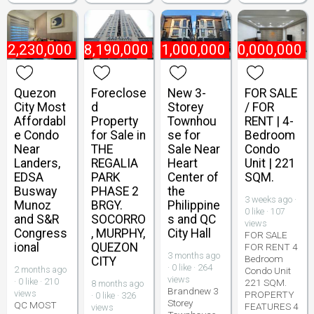
₱
2,230,000
₱
8,190,000
₱
21,000,000
₱
10,000,000
Quezon
Foreclose
New 3-
FOR SALE
City Most
d
Storey
/ FOR
Affordabl
Property
Townhou
RENT | 4-
e Condo
for Sale in
se for
Bedroom
Near
THE
Sale Near
Condo
Landers,
REGALIA
Heart
Unit | 221
EDSA
PARK
Center of
SQM.
Busway
PHASE 2
the
3 weeks ago ·
Munoz
BRGY.
Philippine
0 like · 107
and S&R
SOCORRO
s and QC
views
Congress
, MURPHY,
City Hall
FOR SALE
ional
QUEZON
FOR RENT 4
3 months ago
Bedroom
CITY
· 0 like · 264
2 months ago
Condo Unit
views
· 0 like · 210
221 SQM.
8 months ago
Brandnew 3
views
PROPERTY
· 0 like · 326
Storey
QC MOST
FEATURES 4
views