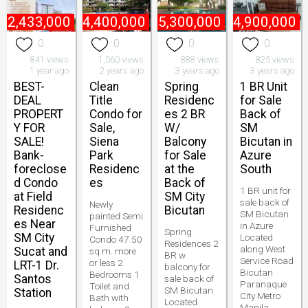
₱
2,433,000
₱
4,400,000
₱
5,300,000
₱
4,900,000
0
0
0
0
841 views
1,560 views
888 views
825 views
1 year ago
2 years ago
3 years ago
3 years ago
BEST-
Clean
Spring
1 BR Unit
DEAL
Title
Residenc
for Sale
PROPERT
Condo for
es 2 BR
Back of
Y FOR
Sale,
W/
SM
SALE!
Siena
Balcony
Bicutan in
Bank-
Park
for Sale
Azure
foreclose
Residenc
at the
South
d Condo
es
Back of
1 BR unit for
at Field
SM City
sale back of
Newly
Residenc
Bicutan
SM Bicutan
painted Semi
es Near
in Azure
Furnished
Spring
SM City
Located
Condo 47.50
Residences 2
along West
Sucat and
sq m. more
BR w
Service Road
or less 2
LRT-1 Dr.
balcony for
Bicutan
Bedrooms 1
Santos
sale back of
Paranaque
Toilet and
SM Bicutan
Station
City Metro
Bath with
Located
Manila