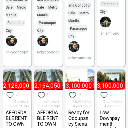
Paranaque
and Condo for
Sale
Metro
Sale
Metro
City
Sale
Metro
Manila
Manila
Manila
Paranaque
Paranaque
Paranaque
City
City
jenjentrivino
City
rickycondoph
rickycondoph
rickycondoph
₱
2,128,000
₱
2,164,050
₱
3,100,000
₱
3,100,000
0
0
0
0
1,515 views
994 views
1,839 views
1,657 views
4 years ago
4 years ago
4 years ago
4 years ago
AFFORDA
AFFORDA
Ready for
Low
BLE RENT
BLE RENT
Occupan
Downpay
TO OWN
TO OWN
cy Siena
ment!