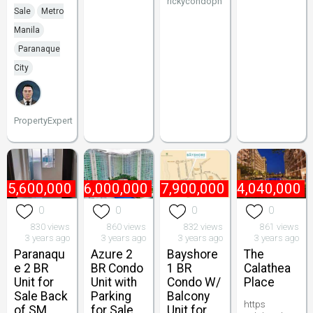
rickycondoph
Sale
Metro
Manila
Paranaque
City
PropertyExpert
₱
5,600,000
₱
6,000,000
₱
7,900,000
₱
4,040,000
0
0
0
0
830 views
860 views
832 views
861 views
3 years ago
3 years ago
3 years ago
3 years ago
Paranaqu
Azure 2
Bayshore
The
e 2 BR
BR Condo
1 BR
Calathea
Unit for
Unit with
Condo W/
Place
Sale Back
Parking
Balcony
https
of SM
for Sale
Unit for