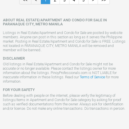
<<
<
1
2
3
4
5
>
>>
ABOUT REAL ESTATE/APARTMENT AND CONDO FOR SALE IN
PARANAQUE CITY, METRO MANILA
Listings in Real Estate/Apartment and Condo for Sale are posted by website
members. Anyone can post in this section as long as it serves the Philippine
market. Posting in Real Estate/Apartment and Condo for Sale is FREE. Listings
not located in PARANAQUE CITY, METRO MANILA will be removed and
member will be banned..
DISCLAIMER
Old listings in Real Estate/Apartment and Condo for Sale might not be
accurate or no longer available. Please contact the listings owner for more
information about the listings. PinoyProfessionals.com is NOT LIABLE for
inaccurate information in these listings. Read our
Terms of Service
for more
information.
FOR YOUR SAFETY
Before dealing with people on the internet, please verify the legitimacy of
listings/items in Apartment and Condo for Sale category by asking for proof
such as verified documentations from the owner. Always ask for identification
and/or license. Do not make any online transactions. Do transactions in person.