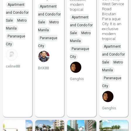
West Service
modern
Apartment
Apartment
Road
tropical
and Condo for
Bicutan
and Condo for
Apartment
Para aque
Sale
Metro
Sale
Metro
City. It is an
and Condo for
Manila
exclusive
Manila
Sale
Metro
modern
Paranaque
Paranaque
tropical
Manila
City
City
Apartment
Paranaque
and Condo for
City
Sale
Metro
celine88
BriX88
Manila
Paranaque
Genghis
City
Genghis