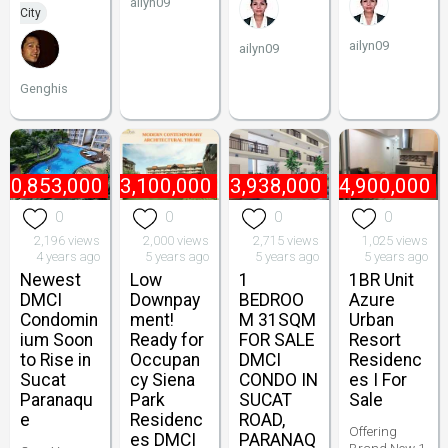
ailyn09
City
ailyn09
ailyn09
Genghis
10,853,000
₱
3,100,000
₱
3,938,000
₱
4,900,000
0
0
0
0
2,196 views
2,000 views
2,715 views
1,025 views
4 years ago
5 years ago
5 years ago
5 years ago
Newest
Low
1
1BR Unit
DMCI
Downpay
BEDROO
Azure
Condomin
ment!
M 31SQM
Urban
ium Soon
Ready for
FOR SALE
Resort
to Rise in
Occupan
DMCI
Residenc
Sucat
cy Siena
CONDO IN
es I For
Paranaqu
Park
SUCAT
Sale
e
Residenc
ROAD,
Offering
es DMCI
PARANAQ