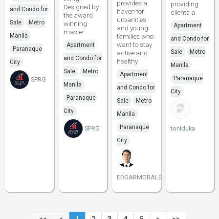
provides a
providing
Designed by
and Condo for
haven for
clients a
the award
urbanities
Sale
Metro
winning
Apartment
and young
master
Manila
families who
and Condo for
want to stay
Apartment
Paranaque
Sale
Metro
active and
and Condo for
healthy
City
Manila
Sale
Metro
Apartment
Paranaque
SPRG
Manila
and Condo for
City
Paranaque
Sale
Metro
City
Manila
Paranaque
SPRG
toniduka
City
EDGARMORALESSMDC