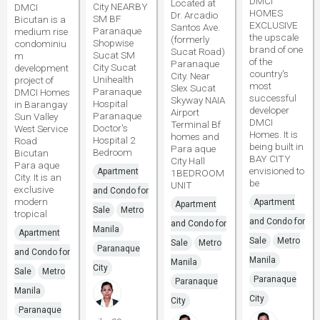
DMCI
Located at
City NEARBY
DMCI
HOMES
Dr. Arcadio
SM BF
Bicutan is a
EXCLUSIVE
Santos Ave.
Paranaque
medium rise
the upscale
(formerly
Shopwise
condominiu
brand of one
Sucat Road)
Sucat SM
m
of the
Paranaque
City Sucat
development
country's
City. Near
Unihealth
project of
most
Slex Sucat
Paranaque
DMCI Homes
successful
Skyway NAIA
Hospital
in Barangay
developer
Airport
Paranaque
Sun Valley
DMCI
Terminal Bf
Doctor's
West Service
Homes. It is
homes and
Hospital 2
Road
being built in
Para aque
Bedroom
Bicutan
BAY CITY
City Hall
Para aque
envisioned to
Apartment
1BEDROOM
City. It is an
be
UNIT
exclusive
and Condo for
modern
Apartment
Apartment
Sale
Metro
tropical
and Condo for
and Condo for
Manila
Apartment
Sale
Metro
Sale
Metro
Paranaque
and Condo for
Manila
Manila
City
Sale
Metro
Paranaque
Paranaque
Manila
City
City
Paranaque