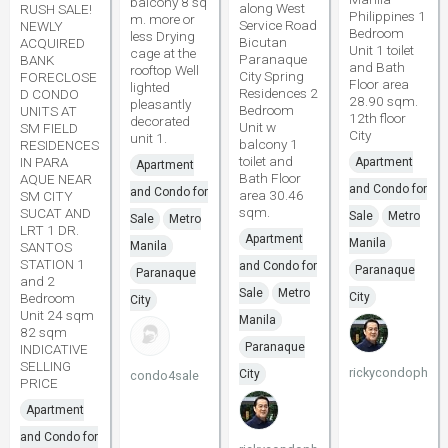
balcony 8 sq
along West
RUSH SALE!
Philippines 1
m. more or
Service Road
NEWLY
Bedroom
less Drying
Bicutan
ACQUIRED
Unit 1 toilet
cage at the
Paranaque
BANK
and Bath
rooftop Well
City Spring
FORECLOSE
Floor area
lighted
Residences 2
D CONDO
28.90 sqm.
pleasantly
Bedroom
UNITS AT
12th floor
decorated
Unit w
SM FIELD
City
unit 1.
balcony 1
RESIDENCES
toilet and
IN PARA
Apartment
Apartment
Bath Floor
AQUE NEAR
and Condo for
and Condo for
area 30.46
SM CITY
sqm.
SUCAT AND
Sale
Metro
Sale
Metro
LRT 1 DR.
Apartment
Manila
SANTOS
Manila
STATION 1
and Condo for
Paranaque
Paranaque
and 2
Sale
Metro
Bedroom
City
City
Unit 24 sqm
Manila
82 sqm
Paranaque
INDICATIVE
SELLING
rickycondoph
City
condo4sale
PRICE
Apartment
and Condo for