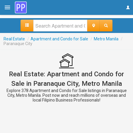
Real Estate
/
Apartment and Condo for Sale
/
Metro Manila
/
Paranaque City
Real Estate: Apartment and Condo for
Sale in Paranaque City, Metro Manila
Explore 378 Apartment and Condo for Sale listings in Paranaque
City, Metro Manila. Post now and reach millions of overseas and
local Filipino Business Professionals!