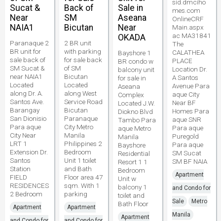
sid.dmciho
Sucat &
Back of
Sale in
mes.com
Near
SM
Aseana
OnlineCRF
NAIA1
Bicutan
Near
Main.aspx
ac MA31841
OKADA
Paranaque 2
2 BR unit
The
BR unit for
with parking
CALATHEA
Bayshore 1
sale back of
for sale back
PLACE
BR condo w
SM Sucat &
of SM
Location Dr.
balcony unit
near NAIA1
Bicutan
A Santos
for sale in
Located
Located
Avenue Para
Aseana
along Dr. A.
along West
aque City
Complex
Santos Ave.
Service Road
Near BF
Located J.W.
Barangay
Bicutan
Homes Para
Diokno Blvd
San Dionisio
Paranaque
aque SNR
Tambo Para
Para aque
City Metro
Para aque
aque Metro
City Near
Manila
Puregold
Manila
LRT 1
Philippines 2
Para aque
Bayshore
Extension Dr.
Bedroom
SM Sucat
Residential
Santos
Unit 1 toilet
SM BF NAIA
Resort 1 1
Station
and Bath
Bedroom
Apartment
FIELD
Floor area 47
Unit w
RESIDENCES
sqm. With 1
balcony 1
and Condo for
2 Bedroom
parking
toilet and
Sale
Metro
Bath Floor
Apartment
Apartment
Manila
Apartment
and Condo for
and Condo for