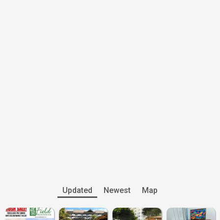
Updated
Newest
Map