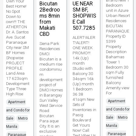
Brand New 1
Own Your
Bicutan
UE NEAR
Bedroom
Best Home!
2Bedroo
SM BF,
unit in Azure
No Spot
ms 8min
SHOPWIS
Urban Resort
Down to
Residences
from
E Call
own!!! THE
BICUTAN
ATHERTON
Makati
507.7285
PARANAQUE
Dr. A. Santos
CBD
Property ID
Ave. Sucat
ALERT!ALER
5399
Paranaque
T!ALERT!
Siena Park
Property
City near SM
ONE WEEK
Residences
Description
BF Homes
PROMO!!!
DMCI
Bahamas
Shopwise
14k (Up)
Bicutan is a
Tower 1
PROJECT
month
medium rise
Bedroom 30
PROFILE
Studio with
condominiu
sqm Fully
Land Area
Balcony 30
m
furnished
17 623sqm
34sqm 16k
development
Balcony
Development
(Up) month
project of
Amenity view
Type Three
1 Bedroom
DMCI Homes
For
High Rise
36 38
in Barangay
41sqm New
Sun Valley
Apartment
Apartment
Sets of
West Service
Inventories in
and Condo for
and Condo for
Road
Pasig
Bicutan
Sale
Metro
Sale
Metro
Boulevard
Para aque
Get Yours
City. It is an
Manila
Manila
Now! Call
exclusive
Paranaque
Paranaque
Text Viber Us