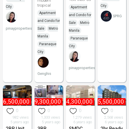
modern
tropical
City
City
Apartment
Apartment
and Condo for
SPRG
and Condo for
Sale
Metro
pinayproperties
Sale
Metro
Manila
Manila
Paranaque
Paranaque
City
City
pinayproperties
Genghis
₱
6,500,000
₱
9,300,000
₱
4,300,000
₱
5,500,000
0
0
0
0
982 views
1,333 views
1,279 views
2,568 views
5 years ago
5 years ago
6 years ago
6 years ago
2BR Unit
3BR
SMDC
2br Ready