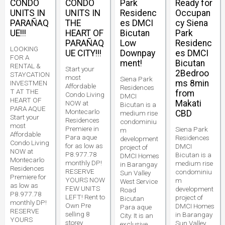
CONDO
CONDO
Park
Ready for
UNITS IN
UNITS IN
Residenc
Occupan
PARAÑAQ
THE
es DMCI
cy Siena
UE!!!
HEART OF
Bicutan
Park
PARAÑAQ
Low
Residenc
LOOKING
UE CITY!!!
Downpay
es DMCI
FOR A
ment!
Bicutan
RENTAL &
Start your
2Bedroo
STAYCATION
most
Siena Park
ms 8min
INVESTMEN
Affordable
Residences
T AT THE
from
Condo Living
DMCI
HEART OF
Makati
NOW at
Bicutan is a
PARA AQUE
Montecarlo
CBD
medium rise
Start your
Residences
condominiu
most
Premiere in
Siena Park
m
Affordable
Para aque
Residences
development
Condo Living
for as low as
DMCI
project of
NOW at
P8.977.78
Bicutan is a
DMCI Homes
Montecarlo
monthly DP!
medium rise
in Barangay
Residences
RESERVE
condominiu
Sun Valley
Premiere for
YOURS NOW
m
West Service
as low as
FEW UNITS
development
Road
P8.977.78
LEFT! Rent to
project of
Bicutan
monthly DP!
Own Pre
DMCI Homes
Para aque
RESERVE
selling 8
in Barangay
City. It is an
YOURS
storey
Sun Valley
exclusive