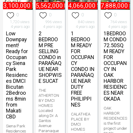
₱
3,100,000
₱
5,562,000
₱
4,066,000
₱
17,888,000
0
0
0
0
1,720 views
996 views
840 views
764 views
4 years ago
4 years ago
4 years ago
4 years ago
Low
2
1
1BEDROO
Downpay
BEDROO
BEDROO
M CONDO
ment!
M PRE
M READY
72.50SQ
Ready for
SELLING
FOR
M READY
Occupan
CONDO in
OCCUPAN
FOR
cy Siena
PARAÑAQ
CY
OCCUPAN
Park
UE NEAR
CONDO IN
CY IN
Residenc
SHOPWIS
PARAÑAQ
OAK
es DMCI
E SUCAT
UE NEAR
HARBOR
Bicutan
DUTY
RESIDENC
THE
2Bedroo
FREE
ES NEAR
ATHERTON
ms 8min
PHILIPPI
OKADA
BY DMCI
from
NES
HOMES
OAK
Makati
Located
HARBOR
CALATHEA
along Dr. A
CBD
RESIDENCES
PLACE BY
Santos
is the first
DMCI
Avenue
Siena Park
project under
HOMES
Paranaque
Residences