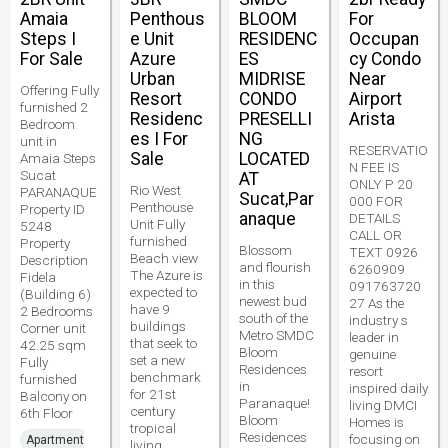
Amaia
Penthous
BLOOM
For
Steps I
e Unit
RESIDENC
Occupan
For Sale
Azure
ES
cy Condo
Urban
MIDRISE
Near
Offering Fully
Resort
CONDO
Airport
furnished 2
Residenc
PRESELLI
Arista
Bedroom
es I For
NG
unit in
RESERVATIO
Sale
LOCATED
Amaia Steps
N FEE IS
Sucat
AT
ONLY P 20
Rio West
PARANAQUE
Sucat,Par
000 FOR
Penthouse
Property ID
anaque
DETAILS
Unit Fully
5248
CALL OR
furnished
Property
Blossom
TEXT 0926
Beach view
Description
and flourish
6260909
The Azure is
Fidela
in this
091763720
expected to
(Building 6)
newest bud
27 As the
have 9
2 Bedrooms
south of the
industry s
buildings
Corner unit
Metro SMDC
leader in
that seek to
42.25 sqm
Bloom
genuine
set a new
Fully
Residences
resort
benchmark
furnished
in
inspired daily
for 21st
Balcony on
Paranaque!
living DMCI
century
6th Floor
Bloom
Homes is
tropical
Residences
focusing on
Apartment
living.