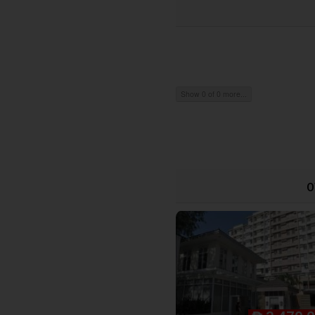
Show 0 of 0 more...
O