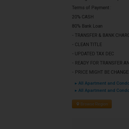
Terms of Payment :
20% CASH
80% Bank Loan
- TRANSFER & BANK CHARG
- CLEAN TITLE
- UPDATED TAX DEC
- READY FOR TRANSFER A
- PRICE MIGHT BE CHANG
▸ All Apartment and Condo
▸ All Apartment and Condo
Browse Region