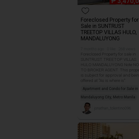
₱
3,470,
Foreclosed Property for
Sale in SUNTRUST
TREETOP VILLAS HULO,
MANDALUYONG
7 months ago · 0 like · 268 views
Foreclosed Property for sale in
SUNTRUST TREETOP VILLAS
HULO MANDALUYONG Note NO
TO BROKER AGENT. This prope
is subject for approval and bei
offered at "As is where is".
Apartment and Condo for Sale in
Mandaluyong City, Metro Manila
jonathan_tolentino096