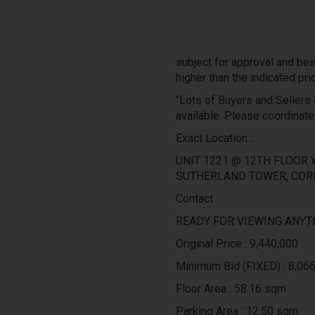
subject for approval and bei
higher than the indicated pri
"Lots of Buyers and Sellers a
available. Please coordinate
Exact Location :
UNIT 1221 @ 12TH FLOOR 
SUTHERLAND TOWER, COR
Contact :
READY FOR VIEWING ANYTI
Original Price : 9,440,000
Minimum Bid (FIXED) : 8,06
Floor Area : 58.16 sqm
Parking Area : 12.50 sqm