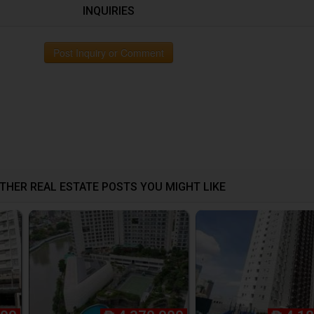
INQUIRIES
Post Inquiry or Comment
THER REAL ESTATE POSTS YOU MIGHT LIKE