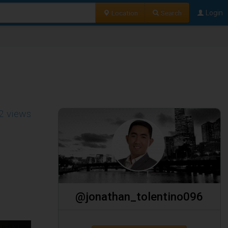
Location
Search
Login
2 views
@jonathan_tolentino096