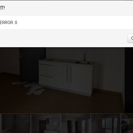
T!
ERROR: 0