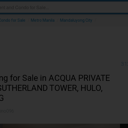
ondo for Sale
/
Metro Manila
/
Mandaluyong City
/
31
ing for Sale in ACQUA PRIVATE
 SUTHERLAND TOWER, HULO,
G
tino096