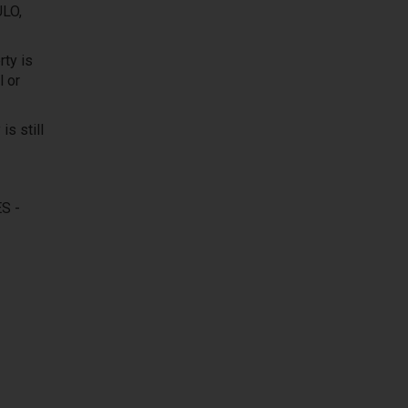
LO,
ty is
l or
is still
S -