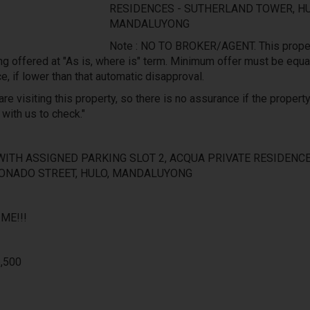
RESIDENCES - SUTHERLAND TOWER, HU
MANDALUYONG
Note : NO TO BROKER/AGENT. This proper
ng offered at "As is, where is" term. Minimum offer must be equa
ce, if lower than that automatic disapproval.
re visiting this property, so there is no assurance if the property 
 with us to check."
WITH ASSIGNED PARKING SLOT 2, ACQUA PRIVATE RESIDENCE
ONADO STREET, HULO, MANDALUYONG
ME!!!
6,500