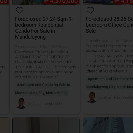
000
₱
4,370,000
₱
4,1
Foreclosed 27.24 Sqm 1-
Foreclosed 28.26 S
bedroom Residential
bedroom Office Con
Condo For Sale in
Sale
Mandaluyong
7 months ago · 0 like · 246 v
Foreclosed Property for sal
7 months ago · 0 like · 308 views
AMAIA SKIES SHAW HIGH
Foreclosed Property for sale in
HILLS MANDALUYONG Not
ACQUA PRIVATE RESIDENCES
TO BROKER AGENT. This p
HULO MANDALUYONG Note NO
is subject for approval an
rty
TO BROKER AGENT. This property
offered at "As is where is"
ng
is subject for approval and being
offered at "As is where is".
Apartment and Condo for Sa
Apartment and Condo for Sale in
Mandaluyong City, Metro Man
Mandaluyong City, Metro Manila
jonathan_tolentino09
jonathan_tolentino096