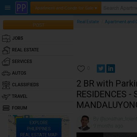
Apartment and Condo for Sale ▾
Real Estate
/
Apartment and C
POST
JOBS
REAL ESTATE
SERVICES
0
AUTOS
2 BR with Park
CLASSIFIEDS
RESIDENCES -
TRAVEL
MANDALUYON
FORUM
By @jonathan_tolen
EXPLORE
9 months ago
PHILIPPINES
REAL ESTATE MAP