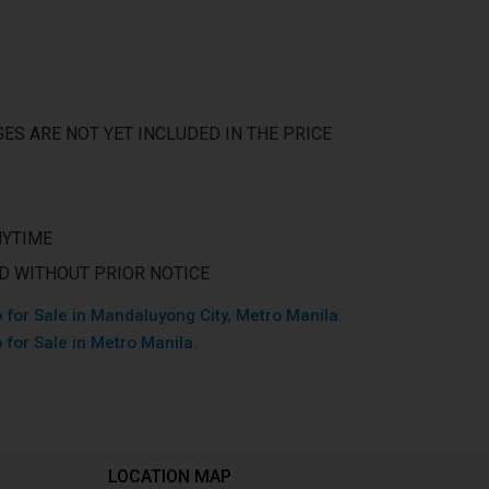
ES ARE NOT YET INCLUDED IN THE PRICE
NYTIME
ED WITHOUT PRIOR NOTICE
 for Sale in Mandaluyong City, Metro Manila.
 for Sale in Metro Manila.
LOCATION MAP