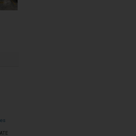
nes
VATE