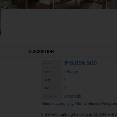
DESCRIPTION
₱
8,066,500
Price:
58 sqm
Size:
2
Bed:
1
Bath:
coronado
Location:
Mandaluyong City, Metro Manila, Philippi
2 BR with parking for sale in ACQUA PRI