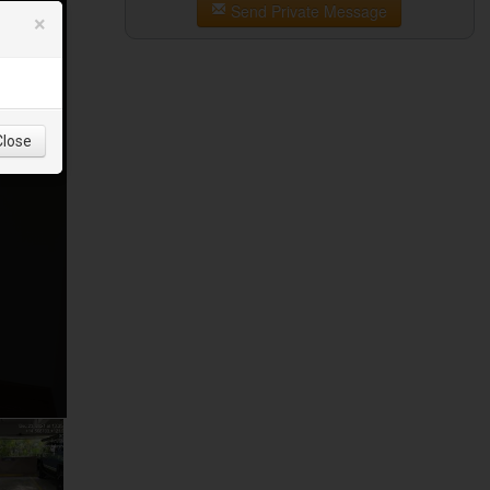
Send Private Message
×
Close