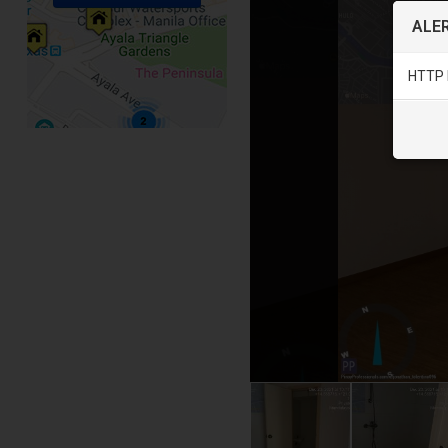
ALER
HTTP 