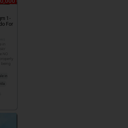
80,000
qm 1-
do For
iews
e in
WAY
e NO
roperty
d being
le in
ila
6