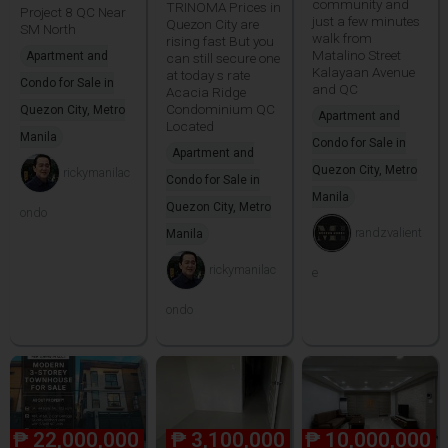
community and
TRINOMA Prices in
Project 8 QC Near
just a few minutes
Quezon City are
SM North
walk from
rising fast But you
Matalino Street
Apartment and
can still secure one
Kalayaan Avenue
at today s rate
Condo for Sale in
and QC
Acacia Ridge
Condominium QC
Quezon City, Metro
Apartment and
Located
Manila
Condo for Sale in
Apartment and
Quezon City, Metro
rickymanilac
Condo for Sale in
Manila
Quezon City, Metro
ondo
randzvalient
Manila
rickymanilac
e
ondo
₱
22,000,000
₱
3,100,000
₱
10,000,000