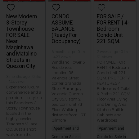
New Modern
CONDO
FOR SALE /
3-Storey
ASSUME
FOR RENT | 4-
Townhouse
BALANCE
Bedroom
FOR SALE
(Ready For
Condo Unit |
Near
Occupancy)
221 SQM.
Maginhawa
6 months ago · 0 like
2 weeks ago · 0 like ·
and Matalino
· 423 views
91 views
Streets in
Windland Tower 5
FOR SALE FOR
Quezon City
Residences
RENT 4 Bedroom
Location 35
Condo Unit 221
3 months ago · 0 like
Valencia Street
SQM. PROPERTY
· 244 views
corner Granada
FEATURES 4
Experience luxury
Street Barangay
Bedrooms 4 Toilet
convenience and a
Valencia Quezon
& Baths 221 SQM
premium lifestyle in
City 35.3 sqm 2
Floor Area Living
this Brandnew 3
bedroom unit 7th
and Dining Area
Storey Townhouse
Floor Walking
Kitchen Built In
located in the
distance from LRT
Cabinets and
highly coveted
Gilmore
Wardrobes
Teacher's Village
Apartment and
Apartment and
QC. Just a short
walk from the
Condo for Sale in
Condo for Sale in