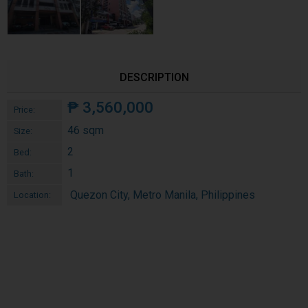
DESCRIPTION
₱
3,560,000
Price:
46 sqm
Size:
2
Bed:
1
Bath:
Quezon City, Metro Manila, Philippines
Location: