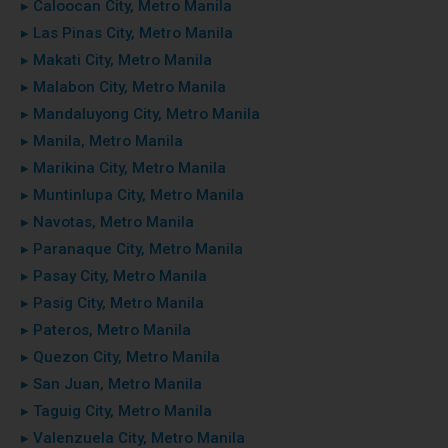
▸ Caloocan City, Metro Manila
▸ Las Pinas City, Metro Manila
▸ Makati City, Metro Manila
▸ Malabon City, Metro Manila
▸ Mandaluyong City, Metro Manila
▸ Manila, Metro Manila
▸ Marikina City, Metro Manila
▸ Muntinlupa City, Metro Manila
▸ Navotas, Metro Manila
▸ Paranaque City, Metro Manila
▸ Pasay City, Metro Manila
▸ Pasig City, Metro Manila
▸ Pateros, Metro Manila
▸ Quezon City, Metro Manila
▸ San Juan, Metro Manila
▸ Taguig City, Metro Manila
▸ Valenzuela City, Metro Manila