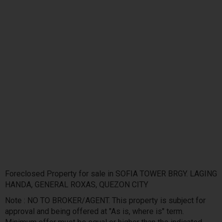
Foreclosed Property for sale in SOFIA TOWER BRGY. LAGING
HANDA, GENERAL ROXAS, QUEZON CITY
Note : NO TO BROKER/AGENT. This property is subject for
approval and being offered at "As is, where is" term.