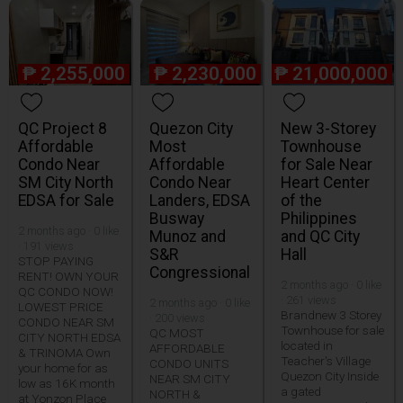
₱
2,255,000
₱
2,230,000
₱
21,000,000
QC Project 8
Quezon City
New 3-Storey
Affordable
Most
Townhouse
Condo Near
Affordable
for Sale Near
SM City North
Condo Near
Heart Center
EDSA for Sale
Landers, EDSA
of the
Busway
Philippines
2 months ago · 0 like
Munoz and
and QC City
· 191 views
S&R
Hall
STOP PAYING
Congressional
RENT! OWN YOUR
2 months ago · 0 like
QC CONDO NOW!
· 261 views
2 months ago · 0 like
LOWEST PRICE
Brandnew 3 Storey
· 200 views
CONDO NEAR SM
Townhouse for sale
QC MOST
CITY NORTH EDSA
located in
AFFORDABLE
& TRINOMA Own
Teacher's Village
CONDO UNITS
your home for as
Quezon City Inside
NEAR SM CITY
low as 16K month
a gated
NORTH &
at Yonzon Place