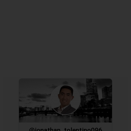
@jonathan_tolentino096