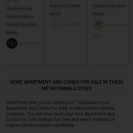
vibrant
Quezon City, Metro
Caloocan City, Metro
Apartment and
Manila
Manila
Condo for Sale in
KIM_PRETTY
propertiesby
Quezon City, Metro
Manila
dune
randzvalient
e
MORE APARTMENT AND CONDO FOR SALE IN THESE
METRO MANILA CITIES
Didn't find what you're looking for? Checkout more
Apartment and Condo for Sale in these Metro Manila
locations. You can also post your own Apartment and
Condo for Sale listings for free and reach millions of
Filipino professionals worldwide.