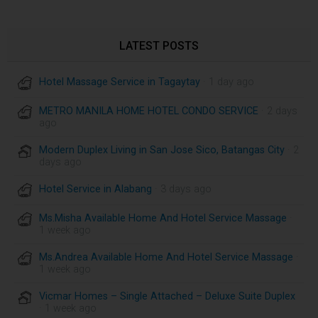
LATEST POSTS
Hotel Massage Service in Tagaytay
· 1 day ago
METRO MANILA HOME HOTEL CONDO SERVICE
· 2 days
ago
Modern Duplex Living in San Jose Sico, Batangas City
· 2
days ago
Hotel Service in Alabang
· 3 days ago
Ms.Misha Available Home And Hotel Service Massage
·
1 week ago
Ms.Andrea Available Home And Hotel Service Massage
·
1 week ago
Vicmar Homes – Single Attached – Deluxe Suite Duplex
· 1 week ago