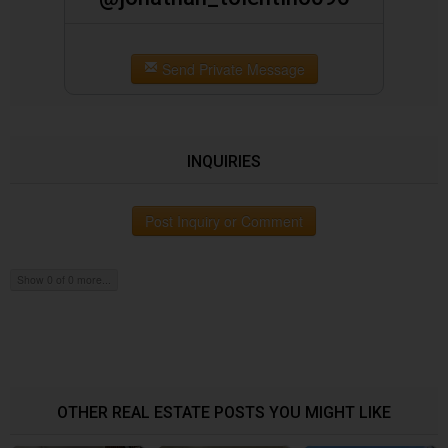
Send Private Message
INQUIRIES
Post Inquiry or Comment
Show 0 of 0 more...
OTHER REAL ESTATE POSTS YOU MIGHT LIKE