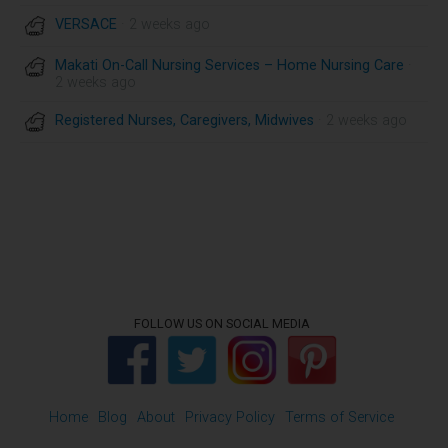
VERSACE
· 2 weeks ago
Makati On-Call Nursing Services – Home Nursing Care
·
2 weeks ago
Registered Nurses, Caregivers, Midwives
· 2 weeks ago
FOLLOW US ON SOCIAL MEDIA
Home
Blog
About
Privacy Policy
Terms of Service