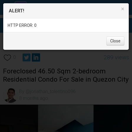
×
ALERT!
HTTP ERROR: 0
Real Estate
/
Apartment and Condo for Sale
/
Metro Manila
/
Close
Quezon City
/
289 views
0
Foreclosed 46.50 Sqm 2-bedroom
Residential Condo For Sale in Quezon City
By @jonathan_tolentino096
8 months ago