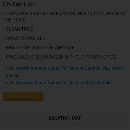
80% Bank Loan
- TRANSFER & BANK CHARGES ARE NOT YET INCLUDED IN
THE PRICE
- CLEAN TITLE
- UPDATED TAX DEC
- READY FOR TRANSFER ANYTIME
- PRICE MIGHT BE CHANGED WITHOUT PRIOR NOTICE
▸ All Apartment and Condo for Sale in Quezon City, Metro
Manila.
▸ All Apartment and Condo for Sale in Metro Manila.
Browse Region
LOCATION MAP