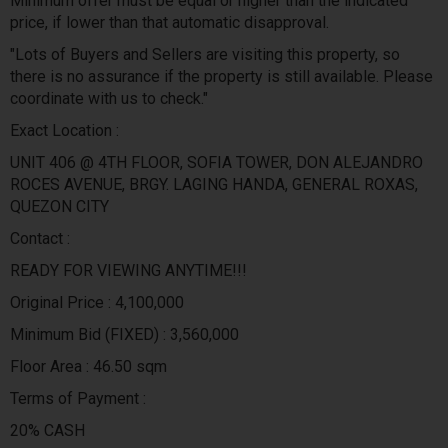
Minimum offer must be equal or higher than the indicated
price, if lower than that automatic disapproval.
"Lots of Buyers and Sellers are visiting this property, so
there is no assurance if the property is still available. Please
coordinate with us to check."
Exact Location :
UNIT 406 @ 4TH FLOOR, SOFIA TOWER, DON ALEJANDRO
ROCES AVENUE, BRGY. LAGING HANDA, GENERAL ROXAS,
QUEZON CITY
Contact :
READY FOR VIEWING ANYTIME!!!
Original Price : 4,100,000
Minimum Bid (FIXED) : 3,560,000
Floor Area : 46.50 sqm
Terms of Payment :
20% CASH