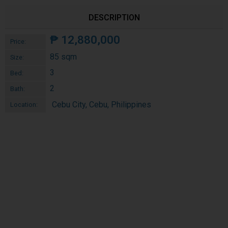
DESCRIPTION
₱
12,880,000
Price:
85 sqm
Size:
3
Bed:
2
Bath:
Cebu City, Cebu, Philippines
Location: