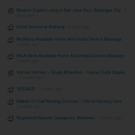
Modern Duplex Living in San Jose Sico, Batangas City
· 2
days ago
Hotel Service in Alabang
· 3 days ago
Ms.Misha Available Home And Hotel Service Massage
·
1 week ago
Ms.Andrea Available Home And Hotel Service Massage
·
1 week ago
Vicmar Homes – Single Attached – Deluxe Suite Duplex
· 2 weeks ago
VERSACE
· 2 weeks ago
Makati On-Call Nursing Services – Home Nursing Care
·
2 weeks ago
Registered Nurses, Caregivers, Midwives
· 2 weeks ago