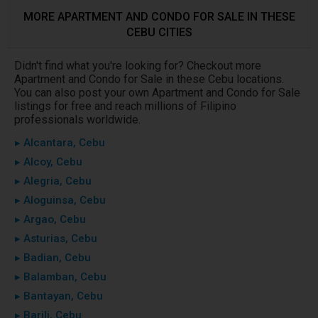
MORE APARTMENT AND CONDO FOR SALE IN THESE
CEBU CITIES
Didn't find what you're looking for? Checkout more
Apartment and Condo for Sale in these Cebu locations.
You can also post your own Apartment and Condo for Sale
listings for free and reach millions of Filipino
professionals worldwide.
▸ Alcantara, Cebu
▸ Alcoy, Cebu
▸ Alegria, Cebu
▸ Aloguinsa, Cebu
▸ Argao, Cebu
▸ Asturias, Cebu
▸ Badian, Cebu
▸ Balamban, Cebu
▸ Bantayan, Cebu
▸ Barili, Cebu