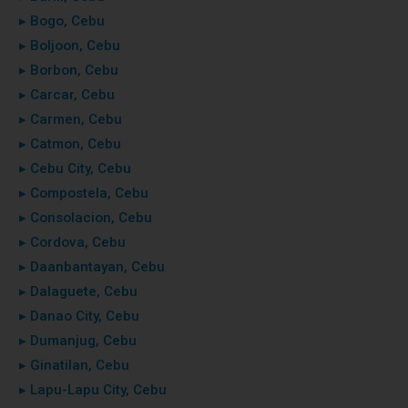
▸ Bogo, Cebu
▸ Boljoon, Cebu
▸ Borbon, Cebu
▸ Carcar, Cebu
▸ Carmen, Cebu
▸ Catmon, Cebu
▸ Cebu City, Cebu
▸ Compostela, Cebu
▸ Consolacion, Cebu
▸ Cordova, Cebu
▸ Daanbantayan, Cebu
▸ Dalaguete, Cebu
▸ Danao City, Cebu
▸ Dumanjug, Cebu
▸ Ginatilan, Cebu
▸ Lapu-Lapu City, Cebu