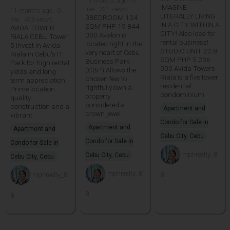
11 months ago · 0
IMAGINE
like · 321 views
11 months ago · 0
LITERALLY LIVING
3BEDROOM 124
like · 406 views
IN A CITY WITHIN A
SQM PHP 19 844
AVIDA TOWER
CITY! Also idea for
000 Avalon is
RIALA CEBU Tower
rental business!
located right in the
5 Invest in Avida
STUDIO UNIT 22.8
very heart of Cebu
Riala in Cebu's IT
SQM PHP 5 236
Business Park
Park for high rental
000 Avida Towers
(CBP) Allows the
yields and long
Riala is a five tower
chosen few to
term appreciation.
residential
rightfully own a
Prime location
condominium
property
quality
considered a
construction and a
Apartment and
crown jewel.
vibrant
Condo for Sale in
Apartment and
Apartment and
Cebu City, Cebu
Condo for Sale in
Condo for Sale in
mphrealty_8
Cebu City, Cebu
Cebu City, Cebu
mphrealty_8
mphrealty_8
8
8
8