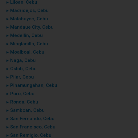
▸ Liloan, Cebu
▸ Madridejos, Cebu
▸ Malabuyoc, Cebu
▸ Mandaue City, Cebu
▸ Medellin, Cebu
▸ Minglanilla, Cebu
▸ Moalboal, Cebu
▸ Naga, Cebu
▸ Oslob, Cebu
▸ Pilar, Cebu
▸ Pinamungahan, Cebu
▸ Poro, Cebu
▸ Ronda, Cebu
▸ Samboan, Cebu
▸ San Fernando, Cebu
▸ San Francisco, Cebu
▸ San Remigio, Cebu