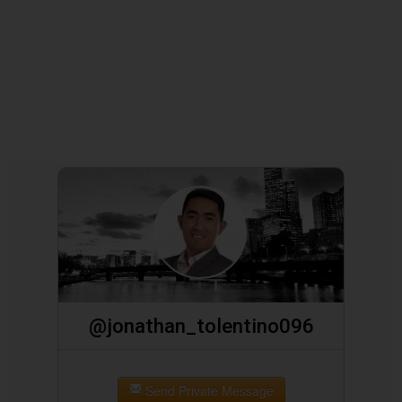
@jonathan_tolentino096
Send Private Message