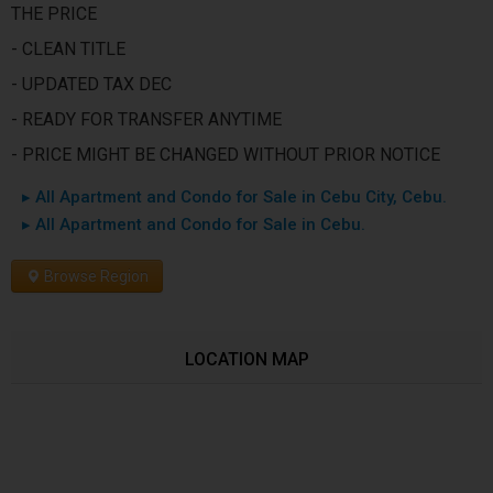
THE PRICE
- CLEAN TITLE
- UPDATED TAX DEC
- READY FOR TRANSFER ANYTIME
- PRICE MIGHT BE CHANGED WITHOUT PRIOR NOTICE
▸ All Apartment and Condo for Sale in Cebu City, Cebu.
▸ All Apartment and Condo for Sale in Cebu.
Browse Region
LOCATION MAP