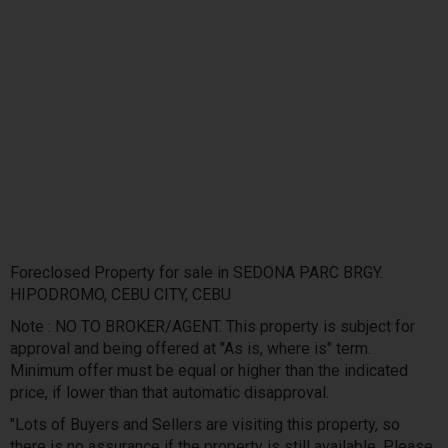
Foreclosed Property for sale in SEDONA PARC BRGY.
HIPODROMO, CEBU CITY, CEBU
Note : NO TO BROKER/AGENT. This property is subject for
approval and being offered at "As is, where is" term.
Minimum offer must be equal or higher than the indicated
price, if lower than that automatic disapproval.
"Lots of Buyers and Sellers are visiting this property, so
there is no assurance if the property is still available. Please