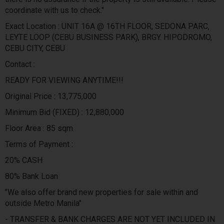
coordinate with us to check."
Exact Location : UNIT 16A @ 16TH FLOOR, SEDONA PARC,
LEYTE LOOP (CEBU BUSINESS PARK), BRGY. HIPODROMO,
CEBU CITY, CEBU
Contact :
READY FOR VIEWING ANYTIME!!!
Original Price : 13,775,000
Minimum Bid (FIXED) : 12,880,000
Floor Area : 85 sqm
Terms of Payment :
20% CASH
80% Bank Loan
"We also offer brand new properties for sale within and
outside Metro Manila"
- TRANSFER & BANK CHARGES ARE NOT YET INCLUDED IN