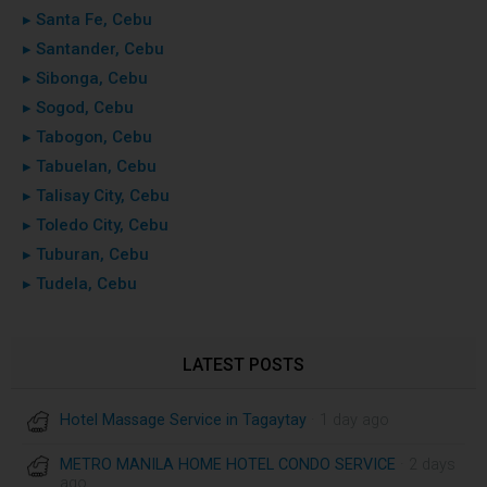
▸ Santa Fe, Cebu
▸ Santander, Cebu
▸ Sibonga, Cebu
▸ Sogod, Cebu
▸ Tabogon, Cebu
▸ Tabuelan, Cebu
▸ Talisay City, Cebu
▸ Toledo City, Cebu
▸ Tuburan, Cebu
▸ Tudela, Cebu
LATEST POSTS
Hotel Massage Service in Tagaytay
· 1 day ago
METRO MANILA HOME HOTEL CONDO SERVICE
· 2 days
ago