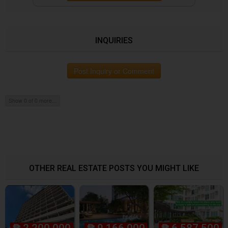
INQUIRIES
Post Inquiry or Comment
Show 0 of 0 more...
OTHER REAL ESTATE POSTS YOU MIGHT LIKE