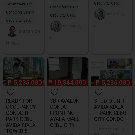
Cebu City, Cebu
Apartment and
Condo for Sale in
Condo for Sale in
mphrealty_8
Cebu City, Cebu
Cebu City, Cebu
mphrealty_8
8
jonathan_tole
8
ntino096
₱
5,235,000
₱
19,844,000
₱
5,236,000
READY FOR
3BR AVALON
STUDIO UNIT
OCCUPANCY
CONDO
AVIDA RIALA
CONDO IT
FRONTING
IT PARK CEBU
PARK CEBU
AYALA MALL
CITY CONDO
AVIDA RIALA
CEBU CITY
11 months ago · 0
TOWER 5
like · 349 views