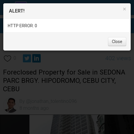
×
ALERT!
HTTP ERROR: 0
Real Estate
/
Apartment and Condo for Sale
/
Cebu
/
Close
Cebu City
/
402 views
0
Foreclosed Property for Sale in SEDONA
PARC BRGY. HIPODROMO, CEBU CITY,
CEBU
By @jonathan_tolentino096
8 months ago