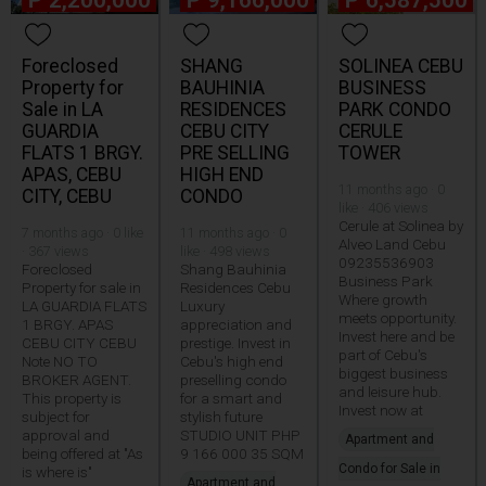
₱
2,200,000
₱
9,166,000
₱
6,587,500
Foreclosed
SHANG
SOLINEA CEBU
Property for
BAUHINIA
BUSINESS
Sale in LA
RESIDENCES
PARK CONDO
GUARDIA
CEBU CITY
CERULE
FLATS 1 BRGY.
PRE SELLING
TOWER
APAS, CEBU
HIGH END
11 months ago · 0
CITY, CEBU
CONDO
like · 406 views
Cerule at Solinea by
7 months ago · 0 like
11 months ago · 0
Alveo Land Cebu
· 367 views
like · 498 views
09235536903
Foreclosed
Shang Bauhinia
Business Park
Property for sale in
Residences Cebu
Where growth
LA GUARDIA FLATS
Luxury
meets opportunity.
1 BRGY. APAS
appreciation and
Invest here and be
CEBU CITY CEBU
prestige. Invest in
part of Cebu's
Note NO TO
Cebu's high end
biggest business
BROKER AGENT.
preselling condo
and leisure hub.
This property is
for a smart and
Invest now at
subject for
stylish future
approval and
STUDIO UNIT PHP
Apartment and
being offered at "As
9 166 000 35 SQM
Condo for Sale in
is where is"
Apartment and