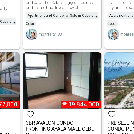
and be part of Cebu's biggest business
commercial str
and leisure hub. Invest now at
city and the s
ality
Apartment and Condo for Sale in Cebu City,
Apartment and 
Cebu City,
Cebu
Cebu
mphrealty_88
mphreal
72,000
₱
19,844,000
3BR AVALON CONDO
PRE SELLI
FRONTING AYALA MALL CEBU
CONDO PU