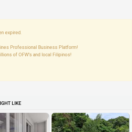
en expired.
pines Professional Business Platform!
lions of OFW's and local Filipinos!
IGHT LIKE