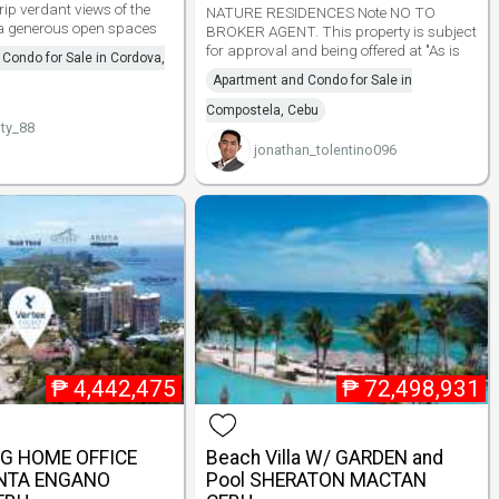
ip verdant views of the
NATURE RESIDENCES Note NO TO
ea generous open spaces
BROKER AGENT. This property is subject
for approval and being offered at "As is
Condo for Sale in Cordova,
Apartment and Condo for Sale in
Compostela, Cebu
ty_88
jonathan_tolentino096
₱
4,442,475
₱
72,498,931
NG HOME OFFICE
Beach Villa W/ GARDEN and
NTA ENGANO
Pool SHERATON MACTAN