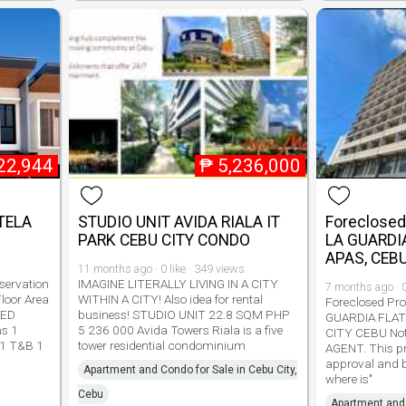
22,944
₱
5,236,000
TELA
STUDIO UNIT AVIDA RIALA IT
Foreclosed 
PARK CEBU CITY CONDO
LA GUARDIA
APAS, CEBU
11 months ago · 0 like · 349 views
ervation
IMAGINE LITERALLY LIVING IN A CITY
7 months ago · 0
loor Area
WITHIN A CITY! Also idea for rental
Foreclosed Prop
TED
business! STUDIO UNIT 22.8 SQM PHP
GUARDIA FLAT
ms 1
5 236 000 Avida Towers Riala is a five
CITY CEBU No
 1 T&B 1
tower residential condominium
AGENT. This pro
approval and be
Apartment and Condo for Sale in Cebu City,
where is"
Cebu
Apartment and 