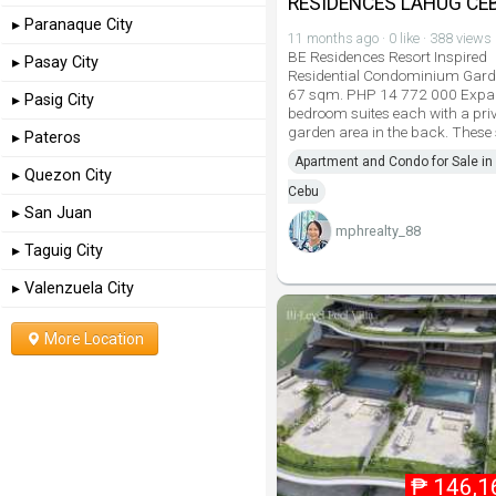
RESIDENCES LAHUG CEB
▸ Paranaque City
11 months ago · 0 like · 388 views
BE Residences Resort Inspired
▸ Pasay City
Residential Condominium Gard
67 sqm. PHP 14 772 000 Expa
▸ Pasig City
bedroom suites each with a pri
garden area in the back. These 
▸ Pateros
Apartment and Condo for Sale in 
▸ Quezon City
Cebu
▸ San Juan
mphrealty_88
▸ Taguig City
▸ Valenzuela City
More Location
₱
146,1