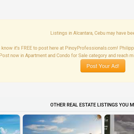
Listings in Alcantara, Cebu may have be
 know it's FREE to post here at PinoyProfessionals.com! Philip
Post now in Apartment and Condo for Sale category and reach mil
Post Your Ad!
OTHER REAL ESTATE LISTINGS YOU M