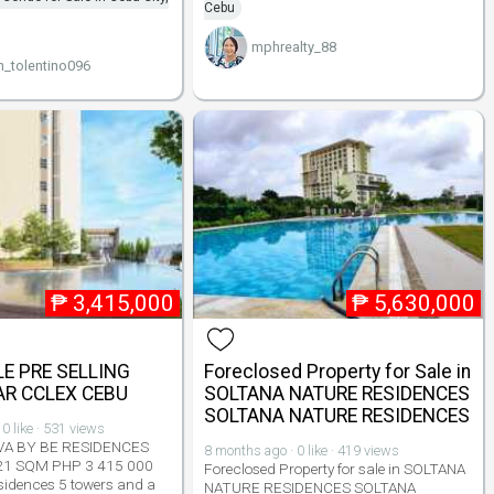
Cebu
mphrealty_88
n_tolentino096
₱
3,415,000
₱
5,630,000
E PRE SELLING
Foreclosed Property for Sale in
R CCLEX CEBU
SOLTANA NATURE RESIDENCES
SOLTANA NATURE RESIDENCES
0 like · 531 views
VA BY BE RESIDENCES
8 months ago · 0 like · 419 views
21 SQM PHP 3 415 000
Foreclosed Property for sale in SOLTANA
sidences 5 towers and a
NATURE RESIDENCES SOLTANA