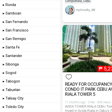
Compostela, Cebu
▸ Ronda
mphrealty_88
▸ Samboan
▸ San Fernando
▸ San Francisco
▸ San Remigio
▸ Santa Fe
▸ Santander
▸ Sibonga
₱
5,2
▸ Sogod
▸ Tabogon
READY FOR OCCUPANC
CONDO IT PARK CEBU A
▸ Tabuelan
RIALA TOWER 5
▸ Talisay City
11 months ago · 0 like · 405 views
AVIDA TOWER RIALA CEBU Tow
▸ Toledo City
Invest in Avida Riala in Cebu's I