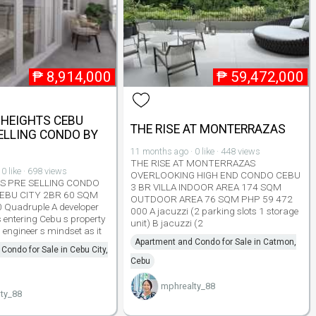
₱
8,914,000
₱
59,472,000
 HEIGHTS CEBU
THE RISE AT MONTERRAZAS
SELLING CONDO BY
11 months ago · 0 like · 448 views
THE RISE AT MONTERRAZAS
0 like · 698 views
OVERLOOKING HIGH END CONDO CEBU
TS PRE SELLING CONDO
3 BR VILLA INDOOR AREA 174 SQM
EBU CITY 2BR 60 SQM
OUTDOOR AREA 76 SQM PHP 59 472
 Quadruple A developer
000 A jacuzzi (2 parking slots 1 storage
entering Cebu s property
unit) B jacuzzi (2
 engineer s mindset as it
Apartment and Condo for Sale in Catmon,
Condo for Sale in Cebu City,
Cebu
mphrealty_88
ty_88