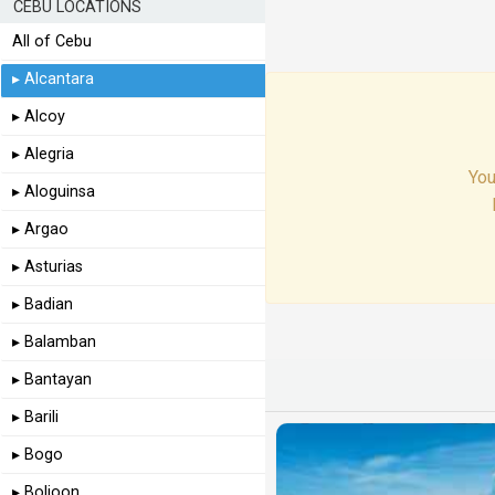
CEBU LOCATIONS
All of Cebu
▸ Alcantara
▸ Alcoy
▸ Alegria
You
▸ Aloguinsa
▸ Argao
▸ Asturias
▸ Badian
▸ Balamban
▸ Bantayan
▸ Barili
▸ Bogo
▸ Boljoon