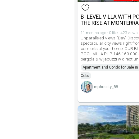
BI LEVEL VILLA WITH P
THE RISE AT MONTERR
11 months ago · 0 like · 423 views
Unparalleled Views (Day) Disco
spectacular city views right fro
comforts of your home. OUR BI
POOL VILLA PHP 146 160 000 
pergola & w jacuzzi w direct uni
Apartment and Condo for Sale in 
Cebu
mphrealty_88