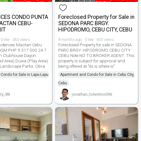
NCES CONDO PUNTA
Foreclosed Property for Sale in
ACTAN CEBU-
SEDONA PARC BRGY.
IT
HIPODROMO, CEBU CITY, CEBU
0 like · 363 views
8 months ago · 0 like · 400 views
esidences Mactan Cebu
Foreclosed Property for sale in SEDONA
SQM PHP 9 317 000 24 7
PARC BRGY. HIPODROMO CEBU CITY
em Clubhouse Dayon
CEBU Note NO TO BROKER AGENT. This
l Area) Duwa (Play Area)
property is subject for approval and
Landscape Parks. Obra
being offered at "As is where is"
Condo for Sale in Lapu-Lapu
Apartment and Condo for Sale in Cebu City,
Cebu
ty_88
jonathan_tolentino096