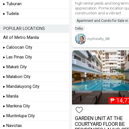
high rental yields and long term
▸ Tuburan
appreciation. Prime location qu
construction and a vibrant
▸ Tudela
Apartment and Condo for Sale in 
POPULAR LOCATIONS
Cebu
All of Metro Manila
mphrealty_88
▸ Caloocan City
▸ Las Pinas City
▸ Makati City
▸ Malabon City
▸ Mandaluyong City
▸ Manila
₱
14,7
▸ Marikina City
▸ Muntinlupa City
GARDEN UNIT AT THE
COURTYARD FLOOR BE
▸ Navotas