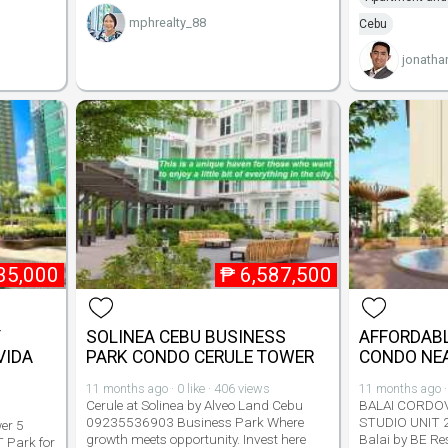
mphrealty_88
Cebu
jonatha
35,000
₱
6,587,500
Y
SOLINEA CEBU BUSINESS
AFFORDABL
VIDA
PARK CONDO CERULE TOWER
CONDO NEA
11 months ago · 0 like · 406 views
11 months ago · 
Cerule at Solinea by Alveo Land Cebu
BALAI CORDO
09235536903 Business Park Where
STUDIO UNIT 
er 5
growth meets opportunity. Invest here
Balai by BE Re
T Park for