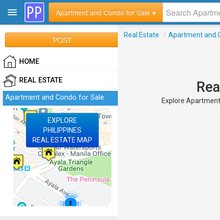
Apartment and Condo for Sale ▾
Real Estate
/
Apartment and C
POST
HOME
REAL ESTATE
Rea
Apartment and Condo for Sale
Explore Apartment a
EXPLORE
PHILIPPINES
REAL ESTATE MAP