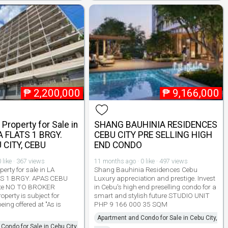
₱
2,200,000
₱
9,166,000
Property for Sale in
SHANG BAUHINIA RESIDENCES
 FLATS 1 BRGY.
CEBU CITY PRE SELLING HIGH
 CITY, CEBU
END CONDO
 like · 367 views
11 months ago · 0 like · 497 views
erty for sale in LA
Shang Bauhinia Residences Cebu
S 1 BRGY. APAS CEBU
Luxury appreciation and prestige. Invest
te NO TO BROKER
in Cebu's high end preselling condo for a
perty is subject for
smart and stylish future STUDIO UNIT
ing offered at "As is
PHP 9 166 000 35 SQM
Apartment and Condo for Sale in Cebu City,
Condo for Sale in Cebu City,