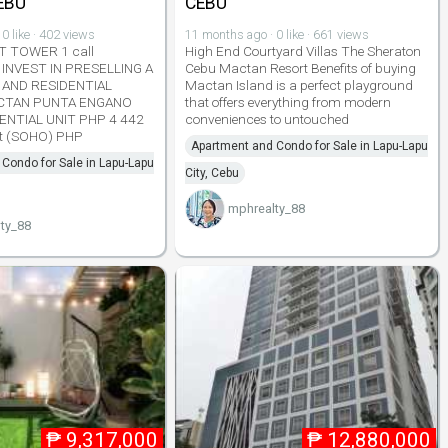
EBU
CEBU
0 like · 402 views
11 months ago · 0 like · 661 views
 TOWER 1 call
High End Courtyard Villas The Sheraton
INVEST IN PRESELLING A
Cebu Mactan Resort Benefits of buying
 AND RESIDENTIAL
Mactan Island is a perfect playground
CTAN PUNTA ENGANO
that offers everything from modern
ENTIAL UNIT PHP 4 442
conveniences to untouched
it (SOHO) PHP
Apartment and Condo for Sale in Lapu-Lapu
Condo for Sale in Lapu-Lapu
City, Cebu
mphrealty_88
ty_88
₱
9,317,000
₱
12,880,000