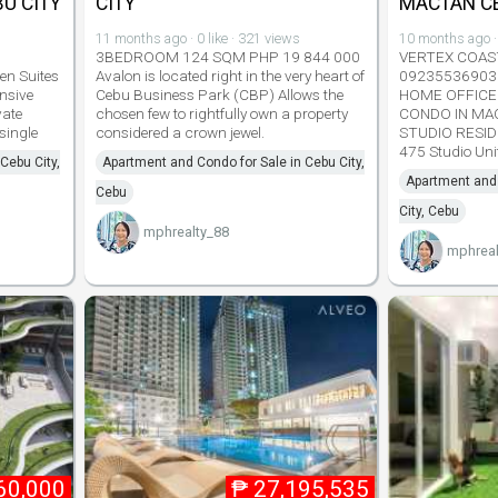
U CITY
CITY
MACTAN C
11 months ago · 0 like · 321 views
10 months ago · 
3BEDROOM 124 SQM PHP 19 844 000
VERTEX COAST
en Suites
Avalon is located right in the very heart of
09235536903 
nsive
Cebu Business Park (CBP) Allows the
HOME OFFICE
vate
chosen few to rightfully own a property
CONDO IN MA
single
considered a crown jewel.
STUDIO RESID
475 Studio Un
Cebu City,
Apartment and Condo for Sale in Cebu City,
Apartment and 
Cebu
City, Cebu
mphrealty_88
mphreal
60,000
₱
27,195,535