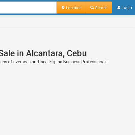
Location
Search
Login
Sale in Alcantara, Cebu
ons of overseas and local Filipino Business Professionals!