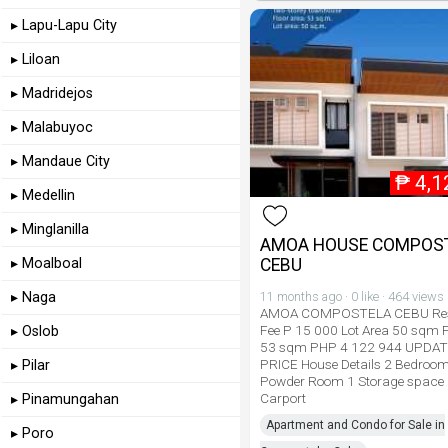
▸ Lapu-Lapu City
▸ Liloan
▸ Madridejos
▸ Malabuyoc
▸ Mandaue City
₱
4,1
▸ Medellin
▸ Minglanilla
AMOA HOUSE COMPOS
▸ Moalboal
CEBU
▸ Naga
11 months ago · 0 like · 464 views
AMOA COMPOSTELA CEBU Res
Fee P 15 000 Lot Area 50 sqm F
▸ Oslob
53 sqm PHP 4 122 944 UPDA
PRICE House Details 2 Bedroo
▸ Pilar
Powder Room 1 Storage space
Carport
▸ Pinamungahan
Apartment and Condo for Sale in
▸ Poro