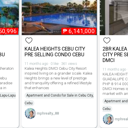
50,996
₱
6,141,000
KALEA HEIGHTS CEBU CITY
2BR KALEA
BU
PRE SELLING CONDO CEBU
CITY PRE 
DMCI
11 months ago · 0 like · 361 views
Sheraton
Kalea Heights DMCI Cebu City Resort
11 months ago · 
inspired living on a grander scale. Kalea
KALEA HEIGH
Cebu
Heights brings a new level of prestige
GUADALUPE C
aradise
and tranquility offering a refined lifestyle
PHP 8 914 000
a in
that enhances
DMCI Homes is 
market with an
 Lapu-Lapu
Apartment and Condo for Sale in Cebu City,
Apartment and 
Cebu
Cebu
mphrealty_88
mphreal