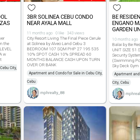
OOL
3BR SOLINEA CEBU CONDO
BE RESIDE
AZAS
NEAR AYALA MALL
ENGANO M
GARDEN UN
11 months ago · 0 like · 343 views
ver
City Resort Living The Final Piece Cerule
10 months ago · 
m the
at Solinea by Alveo Land Cebu 3
Balai by Be R
 LEVEL
BEDROOM 107 SQM PHP 27 195 535
UNIT SIZE 51 
A w
10% SPOT CASH 10% SPREAD 60
Security Syst
t
MONTHS BALANCE CASH UPON TURN
(Swimming Poo
OVER OR BANK
Sky Deck Gym 
Cebu City,
Apartment and Condo for Sale in Cebu City,
Apartment and 
Cebu
City, Cebu
mphrealty_88
mphreal