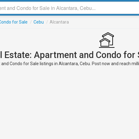
ondo for Sale
/
Cebu
/
Alcantara
l Estate: Apartment and Condo for 
nd Condo for Sale listings in Alcantara, Cebu. Post now and reach milli