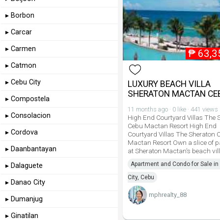
▸ Borbon
▸ Carcar
▸ Carmen
₱
63,3
▸ Catmon
▸ Cebu City
LUXURY BEACH VILLA
SHERATON MACTAN CE
▸ Compostela
11 months ago · 0 like · 441 views
▸ Consolacion
High End Courtyard Villas The 
Cebu Mactan Resort High End
▸ Cordova
Courtyard Villas The Sheraton 
Mactan Resort Own a slice of p
▸ Daanbantayan
at Sheraton Mactan's beach vill
Apartment and Condo for Sale in
▸ Dalaguete
City, Cebu
▸ Danao City
mphrealty_88
▸ Dumanjug
▸ Ginatilan