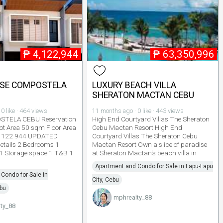
₱
4,122,944
₱
63,350,996
SE COMPOSTELA
LUXURY BEACH VILLA
SHERATON MACTAN CEBU
0 like · 464 views
11 months ago · 0 like · 443 views
TELA CEBU Reservation
High End Courtyard Villas The Sheraton
ot Area 50 sqm Floor Area
Cebu Mactan Resort High End
 122 944 UPDATED
Courtyard Villas The Sheraton Cebu
etails 2 Bedrooms 1
Mactan Resort Own a slice of paradise
 Storage space 1 T&B 1
at Sheraton Mactan's beach villa in
Apartment and Condo for Sale in Lapu-Lapu
Condo for Sale in
City, Cebu
bu
mphrealty_88
ty_88