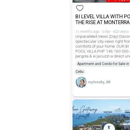
BI LEVEL VILLA WITH P
THE RISE AT MONTERR
11 months ago · 0 like · 423 views
Unparalleled Views (Day) Disco
spectacular city views right fro
comforts of your home. OUR BI
POOL VILLA PHP 146 160 000 
pergola & w jacuzzi w direct uni
Apartment and Condo for Sale in 
Cebu
mphrealty_88