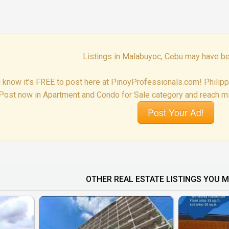
Listings in Malabuyoc, Cebu may have be
 know it's FREE to post here at PinoyProfessionals.com! Philip
Post now in Apartment and Condo for Sale category and reach mil
Post Your Ad!
OTHER REAL ESTATE LISTINGS YOU M