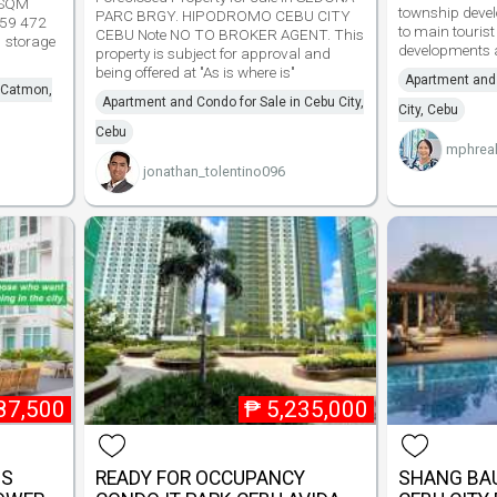
 SQM
township devel
PARC BRGY. HIPODROMO CEBU CITY
59 472
to main touris
CEBU Note NO TO BROKER AGENT. This
1 storage
developments a
property is subject for approval and
being offered at "As is where is"
Apartment and 
n Catmon,
Apartment and Condo for Sale in Cebu City,
City, Cebu
Cebu
mphreal
jonathan_tolentino096
87,500
₱
5,235,000
SS
READY FOR OCCUPANCY
SHANG BAU