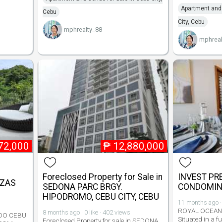
Apartment and 
Cebu
City, Cebu
mphrealty_88
mphreal
72,000
₱
12,880,000
Foreclosed Property for Sale in
INVEST PR
AZAS
SEDONA PARC BRGY.
CONDOMIN
HIPODROMO, CEBU CITY, CEBU
11 months ago · 
ROYAL OCEAN
8 months ago · 0 like · 402 views
DO CEBU
Situated in a f
Foreclosed Property for sale in SEDONA