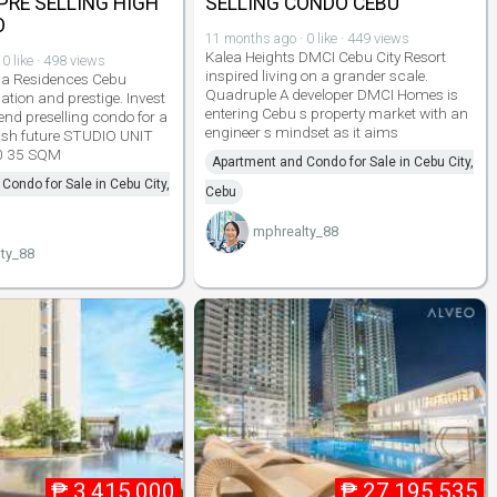
 PRE SELLING HIGH
SELLING CONDO CEBU
O
11 months ago · 0 like · 449 views
Kalea Heights DMCI Cebu City Resort
0 like · 498 views
inspired living on a grander scale.
a Residences Cebu
Quadruple A developer DMCI Homes is
ation and prestige. Invest
entering Cebu s property market with an
end preselling condo for a
engineer s mindset as it aims
ish future STUDIO UNIT
0 35 SQM
Apartment and Condo for Sale in Cebu City,
Condo for Sale in Cebu City,
Cebu
mphrealty_88
ty_88
₱
3,415,000
₱
27,195,535