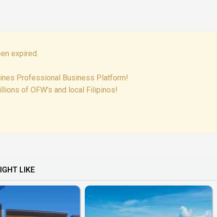
en expired.
pines Professional Business Platform!
lions of OFW's and local Filipinos!
IGHT LIKE