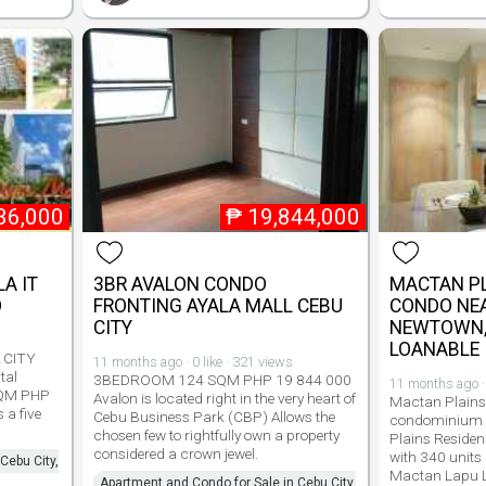
36,000
₱
19,844,000
LA IT
3BR AVALON CONDO
MACTAN PL
O
FRONTING AYALA MALL CEBU
CONDO NE
CITY
NEWTOWN, 
LOANABLE
A CITY
11 months ago · 0 like · 321 views
tal
3BEDROOM 124 SQM PHP 19 844 000
11 months ago · 
SQM PHP
Avalon is located right in the very heart of
Mactan Plains
 a five
Cebu Business Park (CBP) Allows the
condominium 
chosen few to rightfully own a property
Plains Residen
considered a crown jewel.
with 340 units
Cebu City,
Mactan Lapu L
Apartment and Condo for Sale in Cebu City,