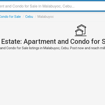
ondo for Sale
/
Cebu
/
Malabuyoc
 Estate: Apartment and Condo for 
nd Condo for Sale listings in Malabuyoc, Cebu. Post now and reach milli