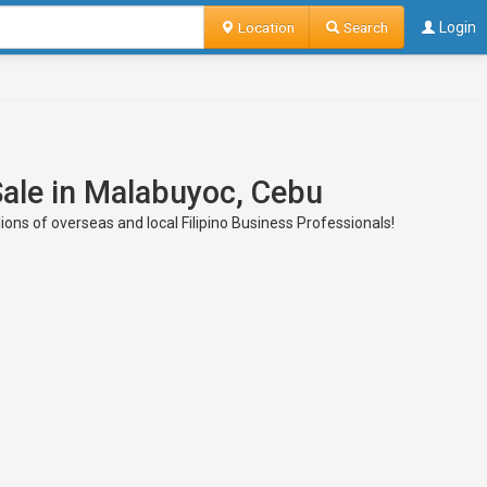
Location
Search
Login
Sale in Malabuyoc, Cebu
ons of overseas and local Filipino Business Professionals!