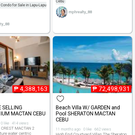
Cebu
Condo for Sale in Lapu-Lapu
mphrealty_88
ty_88
₱
4,388,163
₱
72,498,931
E SELLING
Beach Villa W/ GARDEN and
IUM MACTAN CEBU
Pool SHERATON MACTAN
CEBU
0 like · 414 views
 CREST MACTAN 2
11 months ago · 0 like · 662 views
uture water centric
High End Courtyard Villas The Sheraton