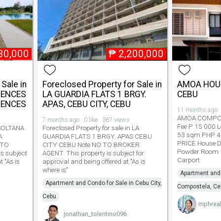
30,000
₱
2,200,000
Sale in
Foreclosed Property for Sale in
AMOA HOU
DENCES
LA GUARDIA FLATS 1 BRGY.
CEBU
DENCES
APAS, CEBU CITY, CEBU
11 months ago · 
AMOA COMPOS
7 months ago · 0 like · 367 views
Fee P 15 000 L
n SOLTANA
Foreclosed Property for sale in LA
53 sqm PHP 4
A
GUARDIA FLATS 1 BRGY. APAS CEBU
PRICE House D
 TO
CITY CEBU Note NO TO BROKER
Powder Room 1
s subject
AGENT. This property is subject for
Carport
t "As is
approval and being offered at "As is
where is"
Apartment and 
Apartment and Condo for Sale in Cebu City,
Compostela, Ce
Cebu
mphreal
jonathan_tolentino096