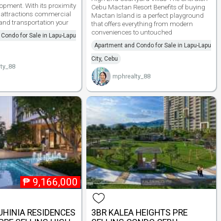
opment. With its proximity
Cebu Mactan Resort Benefits of buying
t attractions commercial
Mactan Island is a perfect playground
nd transportation your
that offers everything from modern
conveniences to untouched
Condo for Sale in Lapu-Lapu
Apartment and Condo for Sale in Lapu-Lapu
City, Cebu
ty_88
mphrealty_88
₱
9,166,000
HINIA RESIDENCES
3BR KALEA HEIGHTS PRE