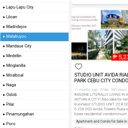
▸ Lapu-Lapu City
▸ Liloan
▸ Madridejos
▸ Malabuyoc
▸ Mandaue City
▸ Medellin
₱
5,2
▸ Minglanilla
STUDIO UNIT AVIDA RIA
▸ Moalboal
PARK CEBU CITY COND
▸ Naga
11 months ago · 0 like · 349 views
IMAGINE LITERALLY LIVING IN 
▸ Oslob
WITHIN A CITY! Also idea for ren
business! STUDIO UNIT 22.8 
▸ Pilar
5 236 000 Avida Towers Riala is
tower residential condominium
▸ Pinamungahan
Apartment and Condo for Sale in 
▸ Poro