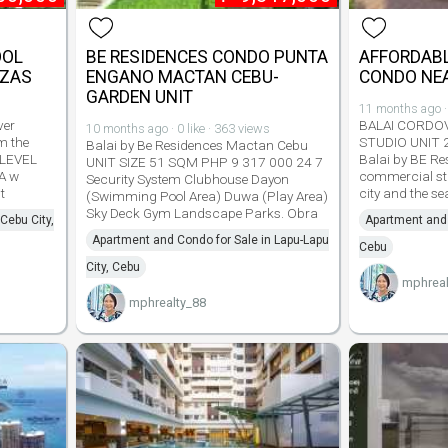
OOL
BE RESIDENCES CONDO PUNTA
AFFORDABL
AZAS
ENGANO MACTAN CEBU-
CONDO NEA
GARDEN UNIT
11 months ago · 
ver
BALAI CORDO
10 months ago · 0 like · 363 views
m the
STUDIO UNIT 
Balai by Be Residences Mactan Cebu
 LEVEL
Balai by BE Re
UNIT SIZE 51 SQM PHP 9 317 000 24 7
A w
commercial str
Security System Clubhouse Dayon
t
city and the s
(Swimming Pool Area) Duwa (Play Area)
Sky Deck Gym Landscape Parks. Obra
Cebu City,
Apartment and 
Apartment and Condo for Sale in Lapu-Lapu
Cebu
City, Cebu
mphreal
mphrealty_88