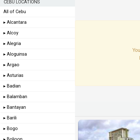
CEBU LOCATIONS
All of Cebu
▸ Alcantara
▸ Alcoy
▸ Alegria
You
▸ Aloguinsa
▸ Argao
▸ Asturias
▸ Badian
▸ Balamban
▸ Bantayan
▸ Barili
▸ Bogo
▸ Boljoon