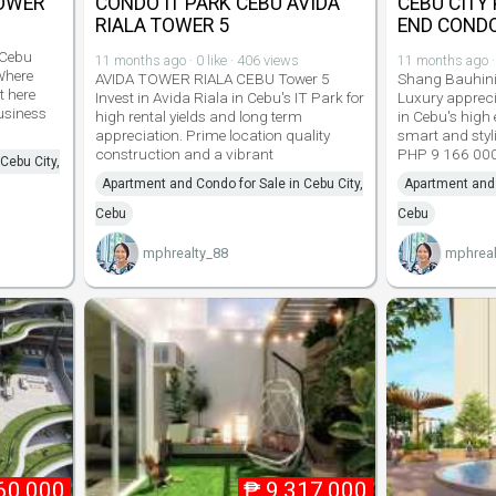
TOWER
CONDO IT PARK CEBU AVIDA
CEBU CITY
RIALA TOWER 5
END COND
 Cebu
11 months ago · 0 like · 406 views
11 months ago · 
Where
AVIDA TOWER RIALA CEBU Tower 5
Shang Bauhini
t here
Invest in Avida Riala in Cebu's IT Park for
Luxury appreci
usiness
high rental yields and long term
in Cebu's high 
appreciation. Prime location quality
smart and styl
construction and a vibrant
PHP 9 166 00
Cebu City,
Apartment and Condo for Sale in Cebu City,
Apartment and 
Cebu
Cebu
mphrealty_88
mphreal
60,000
₱
9,317,000