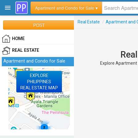
Apartment and Condo for Sale ▾
Real Estate
/
Apartment and C
POST
HOME
REAL ESTATE
Real
Apartment and Condo for Sale
Explore Apartment a
EXPLORE
PHILIPPINES
REAL ESTATE MAP