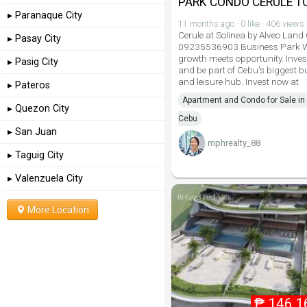
PARK CONDO CERULE 
▸ Paranaque City
11 months ago · 0 like · 406 views
Cerule at Solinea by Alveo Land
▸ Pasay City
09235536903 Business Park 
growth meets opportunity. Inves
▸ Pasig City
and be part of Cebu's biggest b
and leisure hub. Invest now at
▸ Pateros
Apartment and Condo for Sale in 
▸ Quezon City
Cebu
▸ San Juan
mphrealty_88
▸ Taguig City
▸ Valenzuela City
More Location
₱
146,1