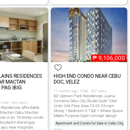
₱
9,106,000
AINS RESIDENCES
HIGH END CONDO NEAR CEBU
AR MACTAN
DOC, VELEZ
PAG IBIG
11 months ago · 0 like · 427 views
BE Uptown Park Residences Juana
Osmena Cebu City Studio Suite Total
0 like · 366 views
Units 346 Floor Area 23.55 33 sqm
 Residences affordable
Storey 1 Bedroom 0 T&B 1 Where Space
Mactan Cebu Mactan
Meets Purpose Open concept design
ces is an 18 storey condo
 located in Barangay
Apartment and Condo for Sale in Cebu City,
apu near hospitals