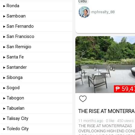
Cebu
▸ Ronda
mphrealty_88
▸ Samboan
▸ San Fernando
▸ San Francisco
▸ San Remigio
▸ Santa Fe
▸ Santander
▸ Sibonga
₱
59,4
▸ Sogod
▸ Tabogon
▸ Tabuelan
THE RISE AT MONTERR
▸ Talisay City
11 months ago · 0 like · 450 views
THE RISE AT MONTERRAZAS
▸ Toledo City
OVERLOOKING HIGH END CON