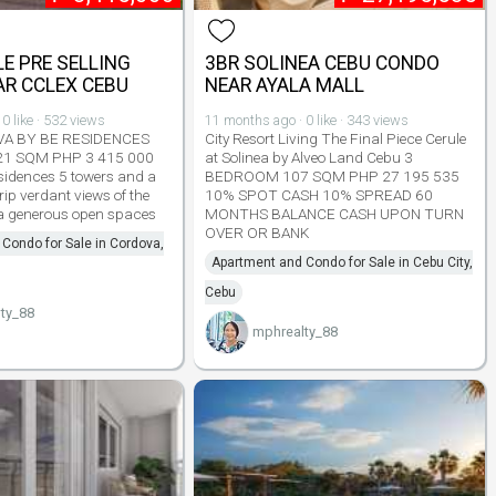
E PRE SELLING
3BR SOLINEA CEBU CONDO
R CCLEX CEBU
NEAR AYALA MALL
0 like · 532 views
11 months ago · 0 like · 343 views
VA BY BE RESIDENCES
City Resort Living The Final Piece Cerule
21 SQM PHP 3 415 000
at Solinea by Alveo Land Cebu 3
sidences 5 towers and a
BEDROOM 107 SQM PHP 27 195 535
ip verdant views of the
10% SPOT CASH 10% SPREAD 60
ea generous open spaces
MONTHS BALANCE CASH UPON TURN
OVER OR BANK
Condo for Sale in Cordova,
Apartment and Condo for Sale in Cebu City,
Cebu
ty_88
mphrealty_88