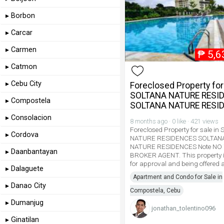
▸ Borbon
▸ Carcar
▸ Carmen
₱
5,6
▸ Catmon
▸ Cebu City
Foreclosed Property for 
SOLTANA NATURE RESI
▸ Compostela
SOLTANA NATURE RESI
▸ Consolacion
8 months ago · 0 like · 421 views
Foreclosed Property for sale i
▸ Cordova
NATURE RESIDENCES SOLTAN
NATURE RESIDENCES Note NO
▸ Daanbantayan
BROKER AGENT. This property i
for approval and being offered a
▸ Dalaguete
Apartment and Condo for Sale in
▸ Danao City
Compostela, Cebu
▸ Dumanjug
jonathan_tolentino096
▸ Ginatilan