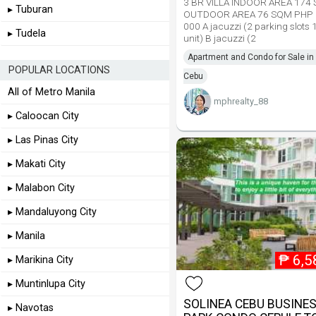
3 BR VILLA INDOOR AREA 174
▸ Tuburan
OUTDOOR AREA 76 SQM PHP 
000 A jacuzzi (2 parking slots 
▸ Tudela
unit) B jacuzzi (2
Apartment and Condo for Sale i
POPULAR LOCATIONS
Cebu
All of Metro Manila
mphrealty_88
▸ Caloocan City
▸ Las Pinas City
▸ Makati City
▸ Malabon City
▸ Mandaluyong City
▸ Manila
₱
6,5
▸ Marikina City
▸ Muntinlupa City
SOLINEA CEBU BUSINE
▸ Navotas