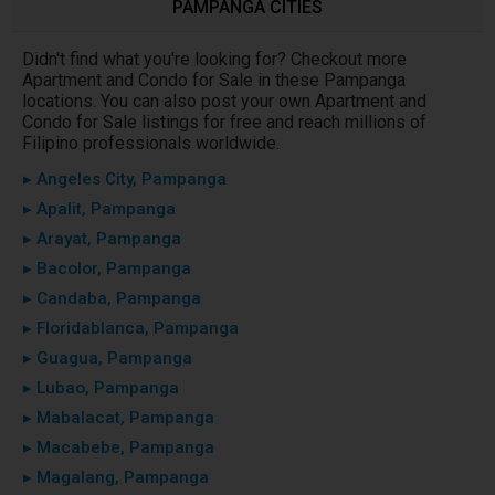
PAMPANGA CITIES
Didn't find what you're looking for? Checkout more
Apartment and Condo for Sale in these Pampanga
locations. You can also post your own Apartment and
Condo for Sale listings for free and reach millions of
Filipino professionals worldwide.
▸ Angeles City, Pampanga
▸ Apalit, Pampanga
▸ Arayat, Pampanga
▸ Bacolor, Pampanga
▸ Candaba, Pampanga
▸ Floridablanca, Pampanga
▸ Guagua, Pampanga
▸ Lubao, Pampanga
▸ Mabalacat, Pampanga
▸ Macabebe, Pampanga
▸ Magalang, Pampanga