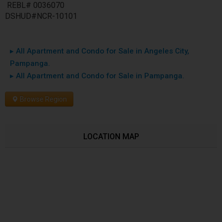
REBL# 0036070
DSHUD#NCR-10101
▸ All Apartment and Condo for Sale in Angeles City,
Pampanga.
▸ All Apartment and Condo for Sale in Pampanga.
Browse Region
LOCATION MAP