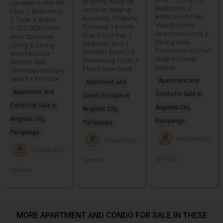
property ready for
Located on the 4th
Bedrooms 2
rental or lodging
Floor 2 Bedrooms
Bathrooms Pool
business. Property
2 Toilet & Baths
View Balcony
Features 14 Units
112.5 SQM Floor
Spacious Living &
(Each unit has 1
Area Spacious
Dining Area
Bedroom and 1
Living & Dining
Functional Kitchen
Comfort Room) 2
Area Modular
Walk In Closet
Swimming Pools 3
Kitchen Well
Master
Floors View Deck
Ventilated Balcony
Ideal for End Use
Apartment and
Apartment and
Apartment and
Condo for Sale in
Condo for Sale in
Condo for Sale in
Angeles City,
Angeles City,
Angeles City,
Pampanga
Pampanga
Pampanga
househubpr
househubpr
househubpr
operties
operties
operties
MORE APARTMENT AND CONDO FOR SALE IN THESE