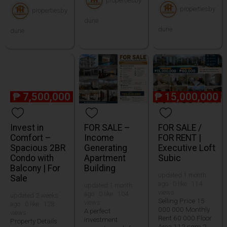
propertiesby
propertiesby
propertiesby
dune
dune
dune
₱
7,500,000
₱
15,000,000
Invest in
FOR SALE –
FOR SALE /
Comfort –
Income
FOR RENT |
Spacious 2BR
Generating
Executive Loft
Condo with
Apartment
Subic
Balcony | For
Building
updated 1 month
Sale
ago · 0 like · 114
updated 1 month
views
ago · 0 like · 104
updated 2 weeks
Selling Price 15
views
ago · 0 like · 128
000 000 Monthly
A perfect
views
Rent 60 000 Floor
investment
Property Details
Area 112 sqm 2