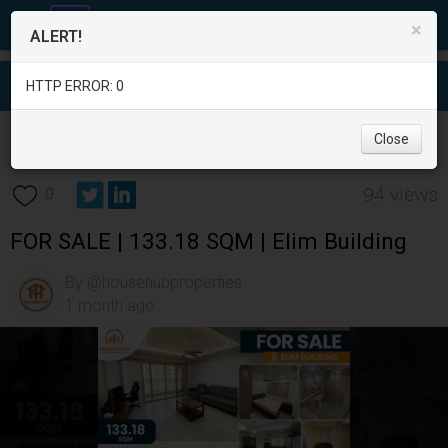
×
ALERT!
HTTP ERROR: 0
Real Estate
/
Apartment and Condo for Sale
/
Pampanga
/
Close
Angeles City
/
94 views
0
FOR SALE | 133.18 SQM | Elim Building
By @househubproperties
1 month ago