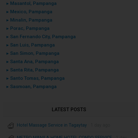
▸ Masantol, Pampanga
▸ Mexico, Pampanga
▸ Minalin, Pampanga
▸ Porac, Pampanga
▸ San Fernando City, Pampanga
▸ San Luis, Pampanga
▸ San Simon, Pampanga
▸ Santa Ana, Pampanga
▸ Santa Rita, Pampanga
▸ Santo Tomas, Pampanga
▸ Sasmoan, Pampanga
LATEST POSTS
Hotel Massage Service in Tagaytay
· 1 day ago
METRO MANILA HOME HOTEL CONDO SERVICE
· 1 day