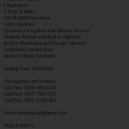
3 Bedrooms
2 Toilet & Baths
133.18 SQM Floor Area
Fully Furnished
Spacious Living Area with Balcony Access
Modular Kitchen with Built-In Cabinets
Built-In Wardrobes and Storage Cabinets
Dedicated Laundry Area
Move-In Ready Condition
Selling Price: ?9,000,000
For Inquiries and Viewing:
Call/Text: 0928-484-0303
Call/Text: 0917-7597-252
Call/Text: 0916-6190-463
Email: househub.ph@gmail.com
REBL# 008112