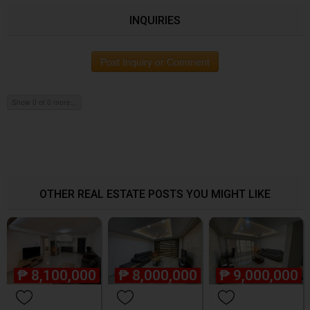
INQUIRIES
Post Inquiry or Comment
Show 0 of 0 more...
OTHER REAL ESTATE POSTS YOU MIGHT LIKE
₱
8,100,000
₱
8,000,000
₱
9,000,000