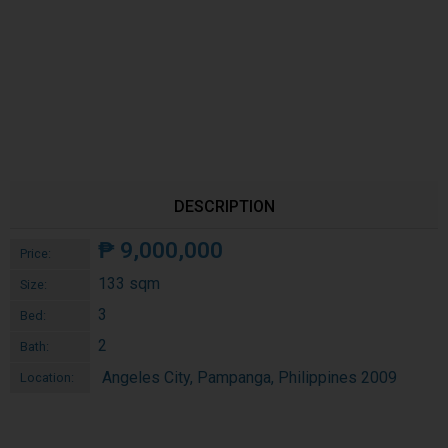
DESCRIPTION
₱
9,000,000
Price:
133 sqm
Size:
3
Bed:
2
Bath:
Angeles City, Pampanga, Philippines 2009
Location: