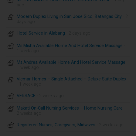
ago
Modern Duplex Living in San Jose Sico, Batangas City
· 2
days ago
Hotel Service in Alabang
· 2 days ago
Ms.Misha Available Home And Hotel Service Massage
·
1 week ago
Ms.Andrea Available Home And Hotel Service Massage
·
1 week ago
Vicmar Homes – Single Attached – Deluxe Suite Duplex
· 1 week ago
VERSACE
· 2 weeks ago
Makati On-Call Nursing Services – Home Nursing Care
·
2 weeks ago
Registered Nurses, Caregivers, Midwives
· 2 weeks ago