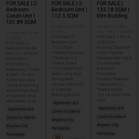
FOR SALE | 2-
FOR SALE | 2-
FOR SALE |
Bedroom
Bedroom Unit |
133.18 SQM |
Condo Unit |
112.5 SQM
Elim Building.
101.89 SQM.
2 weeks ago · 0 like ·
updated 2 weeks
87 views
ago · 0 like · 72 views
2 weeks ago · 0 like ·
FOR SALE 2
FOR SALE 133.18
76 views
Bedroom Unit
SQM Elim
FOR SALE 2
112.5 SQM
Building. Discover
Bedroom Condo
Property Features
more Property
Unit 101.89 SQM.
2 Bedrooms 2
Development City &
PROPERTY
Toilet & Baths
Local Guides
FEATURES 2
112.5 SQM Floor
Business
Bedrooms 1 Toilet
Area Living Area
Formation
& Bath 101.89
Dining Area
Property Features
SQM Floor Area
Kitchen with Built
3 Bedrooms 2
Living and Dining
In Cabinets
Toilet & Baths
Area Kitchen Built
Balcony Built In
133.18 SQM Floor
In Cabinets and
Area
Wardrobes Fully
Apartment and
Apartment and
Apartment and
Condo for Sale in
Condo for Sale in
Condo for Sale in
Angeles City,
Angeles City,
Angeles City,
Pampanga
Pampanga
Pampanga