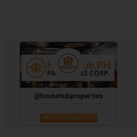
@househubproperties
Send Private Message