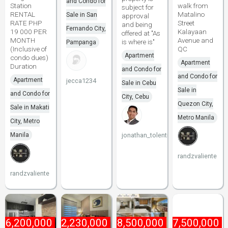
and Condo for
Station
walk from
subject for
RENTAL
Matalino
Sale in San
approval
RATE PHP
Street
and being
Fernando City,
19 000 PER
Kalayaan
offered at "As
MONTH
Avenue and
is where is"
Pampanga
(Inclusive of
QC
Apartment
condo dues)
Apartment
Duration
and Condo for
and Condo for
Apartment
jecca1234
Sale in Cebu
Sale in
and Condo for
City, Cebu
Quezon City,
Sale in Makati
Metro Manila
City, Metro
Manila
jonathan_tolentino096
randzvaliente
randzvaliente
₱
6,200,000
₱
2,230,000
₱
8,500,000
₱
7,500,000