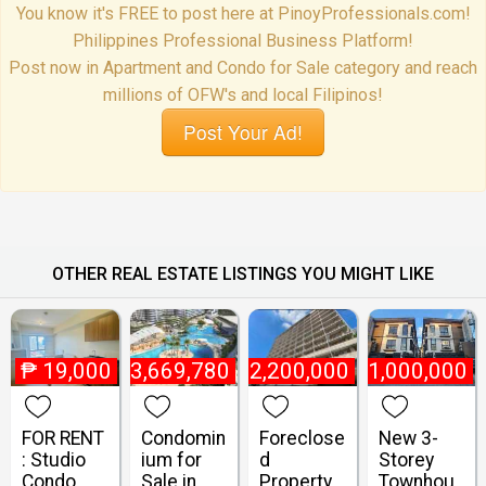
You know it's FREE to post here at PinoyProfessionals.com!
Philippines Professional Business Platform!
Post now in Apartment and Condo for Sale category and reach
millions of OFW's and local Filipinos!
Post Your Ad!
OTHER REAL ESTATE LISTINGS YOU MIGHT LIKE
₱
19,000
₱
3,669,780
₱
2,200,000
₱
21,000,000
FOR RENT
Condomin
Foreclose
New 3-
: Studio
ium for
d
Storey
Condo
Sale in
Property
Townhou