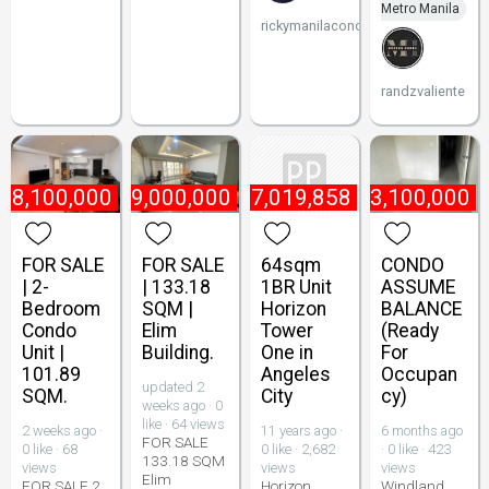
Metro Manila
rickymanilacondo
randzvaliente
₱
8,100,000
₱
9,000,000
₱
7,019,858
₱
3,100,000
FOR SALE
FOR SALE
64sqm
CONDO
| 2-
| 133.18
1BR Unit
ASSUME
Bedroom
SQM |
Horizon
BALANCE
Condo
Elim
Tower
(Ready
Unit |
Building.
One in
For
101.89
Angeles
Occupan
updated 2
SQM.
City
cy)
weeks ago · 0
like · 64 views
2 weeks ago ·
11 years ago ·
6 months ago
FOR SALE
0 like · 68
0 like · 2,682
· 0 like · 423
133.18 SQM
views
views
views
Elim
FOR SALE 2
Horizon
Windland