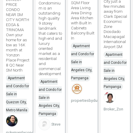
City just a
SQM Floor
Condominiu
PRICE
few minutes
Area Living
m is an
CONDO
away from
Area Dining
outstanding
NEAR SM
Clark Special
Area Kitchen
high quality
CITY NORTH
Economic
with Built In
9 storey
EDSA &
Zone
Cabinets
landmark
TRINOMA
Diosdado
Balcony Built
that caters to
Own your
Macapagal
In
high end and
home for as
International
luxury
low as 16K
Apartment
Airport SM
oriented
month at
market as a
and Condo for
Yonzon
Apartment
residential
Place Project
Sale in
and Condo for
and
8 QC Near
commercial
SM North
Angeles City,
Sale in
development
Apartment
Pampanga
Angeles City,
Apartment
and Condo for
Pampanga
and Condo for
Sale in
Sale in
propertiesbydune
Quezon City,
Angeles City,
Broker_Zon
Metro Manila
Pampanga
Steve
rickymanilacondo