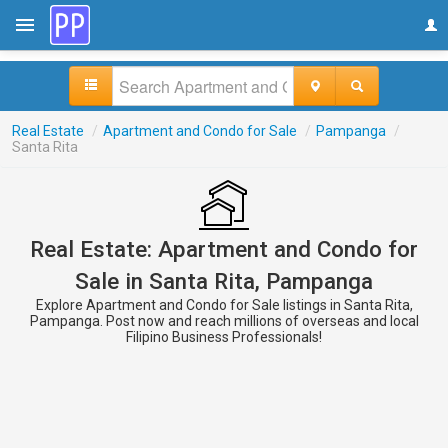
Real Estate
/
Apartment and Condo for Sale
/
Pampanga
/
Santa Rita
Real Estate: Apartment and Condo for
Sale in Santa Rita, Pampanga
Explore Apartment and Condo for Sale listings in Santa Rita,
Pampanga. Post now and reach millions of overseas and local
Filipino Business Professionals!