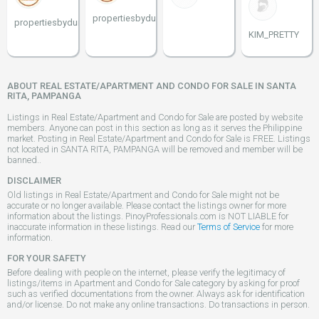
propertiesbydune
propertiesbydune
KIM_PRETTY
ABOUT REAL ESTATE/APARTMENT AND CONDO FOR SALE IN SANTA
RITA, PAMPANGA
Listings in Real Estate/Apartment and Condo for Sale are posted by website
members. Anyone can post in this section as long as it serves the Philippine
market. Posting in Real Estate/Apartment and Condo for Sale is FREE. Listings
not located in SANTA RITA, PAMPANGA will be removed and member will be
banned..
DISCLAIMER
Old listings in Real Estate/Apartment and Condo for Sale might not be
accurate or no longer available. Please contact the listings owner for more
information about the listings. PinoyProfessionals.com is NOT LIABLE for
inaccurate information in these listings. Read our
Terms of Service
for more
information.
FOR YOUR SAFETY
Before dealing with people on the internet, please verify the legitimacy of
listings/items in Apartment and Condo for Sale category by asking for proof
such as verified documentations from the owner. Always ask for identification
and/or license. Do not make any online transactions. Do transactions in person.