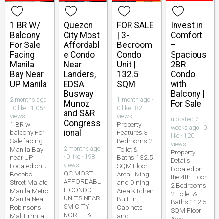
1 BR W/
Quezon
FOR SALE
Invest in
Balcony
City Most
| 3-
Comfort
For Sale
Affordabl
Bedroom
–
Facing
e Condo
Condo
Spacious
Manila
Near
Unit |
2BR
Bay Near
Landers,
132.5
Condo
UP Manila
EDSA
SQM
with
Busway
Balcony |
2 months ago
1 month ago ·
Munoz
For Sale
· 0 like · 1,057
0 like · 82
and S&R
views
views
updated 2
Congress
1 BR w
Property
weeks ago · 0
ional
balcony For
Features 3
like · 120
Sale facing
Bedrooms 2
views
2 months ago
Manila Bay
Toilet &
Property
· 0 like · 198
near UP
Baths 132.5
Details
views
Located on J
SQM Floor
Located on
QC MOST
Bocobo
Area Living
the 4th Floor
AFFORDABL
Street Malate
and Dining
2 Bedrooms
E CONDO
Manila Metro
Area Kitchen
2 Toilet &
UNITS NEAR
Manila Near
Built In
Baths 112.5
SM CITY
Robinsons
Cabinets
SQM Floor
NORTH &
Mall Ermita
and
Area