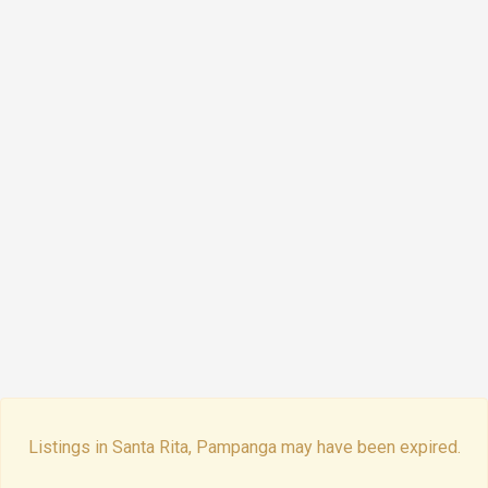
Listings in Santa Rita, Pampanga may have been expired.