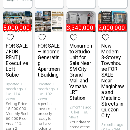
15,000,000
₱
3,340,000
₱
22,000,000
FOR SALE
FOR SALE
Monumen
New
/ FOR
– Income
to Studio
Modern
RENT |
Generatin
Unit for
3-Storey
Executive
g
Sale Near
Townhou
Loft
Apartmen
SM City
se FOR
Subic
t Building
Grand
SALE
Mall and
Near
updated 1
updated 1
Yamaha
Maginhaw
month ago · 0
month ago · 0
LRT
a and
like · 114
like · 102
Station
Matalino
views
views
Streets in
Selling Price
A perfect
2 months ago
15 000 000
investment
Quezon
· 0 like · 186
Monthly Rent
property
City
views
60 000 Floor
ready for
Your dream
Area 112
rental or
3 months ago
home at the
sqm 2
lodging
· 0 like · 244