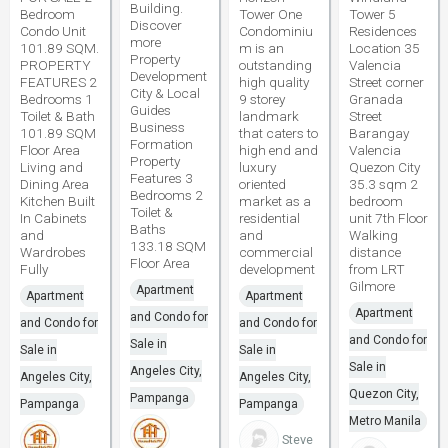
Building.
Bedroom
Tower One
Tower 5
Discover
Condo Unit
Condominiu
Residences
more
101.89 SQM.
m is an
Location 35
Property
PROPERTY
outstanding
Valencia
Development
FEATURES 2
high quality
Street corner
City & Local
Bedrooms 1
9 storey
Granada
Guides
Toilet & Bath
landmark
Street
Business
101.89 SQM
that caters to
Barangay
Formation
Floor Area
high end and
Valencia
Property
Living and
luxury
Quezon City
Features 3
Dining Area
oriented
35.3 sqm 2
Bedrooms 2
Kitchen Built
market as a
bedroom
Toilet &
In Cabinets
residential
unit 7th Floor
Baths
and
and
Walking
133.18 SQM
Wardrobes
commercial
distance
Floor Area
Fully
development
from LRT
Gilmore
Apartment
Apartment
Apartment
Apartment
and Condo for
and Condo for
and Condo for
and Condo for
Sale in
Sale in
Sale in
Sale in
Angeles City,
Angeles City,
Angeles City,
Quezon City,
Pampanga
Pampanga
Pampanga
Metro Manila
Steve