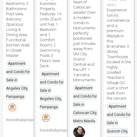
heart of
Bedrooms 2
business.
views
Caloocan
Bathrooms
Property
Experience
awaits! Own
Pool View
Features 14
luxury
a modern
Balcony
Units (Each
convenience
condo in
Spacious
unit has 1
and a
Monumento
Living &
Bedroom
premium
perfectly
Dining Area
and 1
lifestyle in
positioned
Functional
Comfort
this
just minutes
Kitchen Walk
Room) 2
Brandnew 3
away from
In Closet
Swimming
Storey
SM City
Master
Pools 3
Townhouse
Grand
Floors View
located in the
Apartment
Central and
Deck
highly
the LRT 1
and Condo for
coveted
Apartment
Yamaha
Teacher's
Monumento
Sale in
and Condo for
Village QC.
Just a short
Apartment
Angeles City,
Sale in
walk from
and Condo for
Pampanga
the vibrant
Angeles City,
Sale in
Apartment
Pampanga
Caloocan City,
and Condo for
househubproperties
Metro Manila
Sale in
househubproperties
Quezon City,