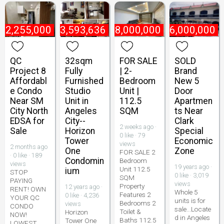
₱
2,255,000
₱
3,593,636
₱
8,000,000
₱
6,000,000
QC
32sqm
FOR SALE
SOLD
Project 8
Fully
| 2-
Brand
Affordabl
Furnished
Bedroom
New 5
e Condo
Studio
Unit |
Door
Near SM
Unit in
112.5
Apartmen
City North
Angeles
SQM
ts Near
EDSA for
City--
Clark
2 weeks ago ·
Sale
Horizon
Special
0 like · 79
Tower
Economic
views
2 months ago
One
Zone
FOR SALE 2
· 0 like · 189
Condomin
Bedroom
views
19 years ago ·
Unit 112.5
ium
STOP
0 like · 3,019
SQM
PAYING
views
Property
12 years ago ·
RENT! OWN
Whole 5
Features 2
0 like · 4,236
YOUR QC
units is for
Bedrooms 2
views
CONDO
sale...Locate
Toilet &
Horizon
NOW!
d in Angeles
Baths 112.5
Tower One
LOWEST