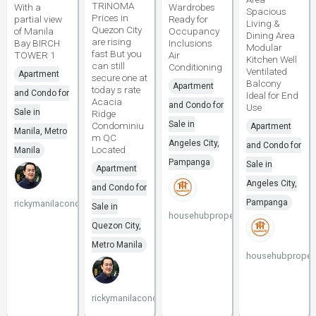
TRINOMA
With a
Wardrobes
Spacious
Prices in
partial view
Ready for
Living &
Quezon City
of Manila
Occupancy
Dining Area
are rising
Bay BIRCH
Inclusions
Modular
fast But you
TOWER 1
Air
Kitchen Well
can still
Conditioning
Ventilated
Apartment
secure one at
Balcony
Apartment
today s rate
and Condo for
Ideal for End
Acacia
and Condo for
Use
Sale in
Ridge
Sale in
Condominiu
Apartment
Manila, Metro
m QC
Angeles City,
and Condo for
Located
Manila
Pampanga
Sale in
Apartment
Angeles City,
and Condo for
Pampanga
rickymanilacondo
Sale in
househubproperties
Quezon City,
Metro Manila
househubpropert
rickymanilacondo