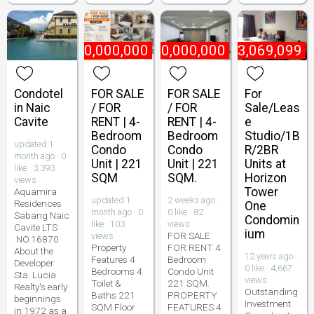
₱
10,000,000
₱
10,000,000
₱
3,069,099
Condotel
FOR SALE
FOR SALE
For
in Naic
/ FOR
/ FOR
Sale/Leas
Cavite
RENT | 4-
RENT | 4-
e
Bedroom
Bedroom
Studio/1B
updated 1
Condo
Condo
R/2BR
month ago · 0
Unit | 221
Unit | 221
Units at
like · 3,393
SQM
SQM.
Horizon
views
Tower
Aquamira
updated 1
2 weeks ago ·
Residences
One
month ago · 0
0 like · 82
Sabang Naic
Condomin
like · 103
views
Cavite LTS
ium
FOR SALE
views
.NO.16870
Property
FOR RENT 4
About the
12 years ago ·
Features 4
Bedroom
Developer
0 like · 4,667
Bedrooms 4
Condo Unit
Sta. Lucia
views
Toilet &
221 SQM.
Realty's early
Outstanding
Baths 221
PROPERTY
beginnings
Investment
SQM Floor
FEATURES 4
in 1972 as a