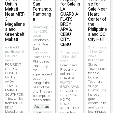
Unit in
San
for Sale in
se for
Makati
Fernando,
LA
Sale Near
Near MRT-
Pampang
GUARDIA
Heart
3
a
FLATS 1
Center of
Magallane
BRGY.
the
9 years ago · 0
s and
APAS,
Philippine
like · 2,252
Greenbelt
CEBU
s and QC
views
Makati
CITY,
City Hall
Condominiu
CEBU
m for Sale in
updated 1
2 months ago
San
month ago · 0
· 0 like · 261
7 months ago
Fernando
like · 246
views
· 0 like · 367
Pampanga
Brandnew 3
views
views
Philippines
FOR RENT
Storey
Foreclosed
that brings
STUDIO
Townhouse
Property for
the
CONDO
for sale
sale in LA
experience of
UNIT at
located in
GUARDIA
beachfront
AVIDA
Teacher's
FLATS 1
living to the
TOWER
Village
BRGY. APAS
heart of the
MAKATI
Quezon City
CEBU CITY
city. The very
SOUTHPOIN
Inside a
CEBU Note
centerpiece
T few walks
gated
NO TO
of this entire
from MRT 3
community
BROKER
Apartment
EDSA
and just a
AGENT. This
Magallanes
few minutes
property is