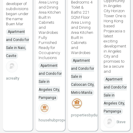
Opportunity
Area Living
Bedrooms 4
developer of
In Angeles
and Dining
Toilet &
subdivisions
City Horizon
Area Kitchen
Baths 221
began under
Tower One is
Built In
SQM Floor
the name
Hong Kong
Cabinets
Area Living
Buen Mar
based
and
and Dining
Projexasia s
Apartment
Wardrobes
Area Kitchen
latest
Fully
Built In
and Condo for
exciting
Furnished
Cabinets
development
Ready for
and
Sale in Naic,
in Angeles
Occupancy
Wardrobes
Cavite
City and
Inclusions
Apartment
promises to
Apartment
be a secure
and Condo for
and
and Condo for
Sale in
acrealty
Apartment
Sale in
Caloocan City,
and Condo for
Angeles City,
Metro Manila
Sale in
Pampanga
Angeles City,
Pampanga
propertiesbydune
househubproperties
Steve