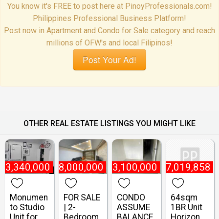
You know it's FREE to post here at PinoyProfessionals.com!
Philippines Professional Business Platform!
Post now in Apartment and Condo for Sale category and reach
millions of OFW's and local Filipinos!
Post Your Ad!
OTHER REAL ESTATE LISTINGS YOU MIGHT LIKE
₱
3,340,000
₱
8,000,000
₱
3,100,000
₱
7,019,858
Monumen
FOR SALE
CONDO
64sqm
to Studio
| 2-
ASSUME
1BR Unit
Unit for
Bedroom
BALANCE
Horizon