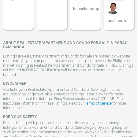
househubproperties
jonathan_tolenti
ABOUT REAL ESTATE/APARTMENT AND CONDO FOR SALE IN PORAC,
PAMPANGA
Listings in Real Estate/Apartment and Condo for Sale are posted by website
members. Anyone can post in this section as long as it serves the Philippine
market. Posting in Real Estate/Apartment and Condo for Sale is FREE. Listings
not located in PORAC, PAMPANGA will be removed and member will be
banned..
DISCLAIMER
Old listings in Real Estate/Apartment and Condo for Sale might not be
accurate or no longer available. Please contact the listings owner for more
information about the listings. PinoyProfessionals.com is NOT LIABLE for
inaccurate information in these listings. Read our
Terms of Service
for more
information.
FOR YOUR SAFETY
Before dealing with people on the internet, please verify the legitimacy of
listings/items in Apartment and Condo for Sale category by asking for proof
such as verified documentations from the owner. Always ask for identification
and/or license. Do not make any online transactions. Do transactions in person.