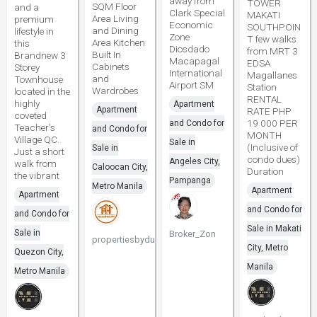
away from
TOWER
SQM Floor
and a
Clark Special
MAKATI
Area Living
premium
Economic
SOUTHPOIN
and Dining
lifestyle in
Zone
T few walks
Area Kitchen
this
Diosdado
from MRT 3
Built In
Brandnew 3
Macapagal
EDSA
Cabinets
Storey
International
Magallanes
and
Townhouse
Airport SM
Station
Wardrobes
located in the
RENTAL
highly
Apartment
Apartment
RATE PHP
coveted
19 000 PER
and Condo for
Teacher's
and Condo for
MONTH
Village QC.
Sale in
(Inclusive of
Sale in
Just a short
condo dues)
Angeles City,
walk from
Caloocan City,
Duration
the vibrant
Pampanga
Metro Manila
Apartment
Apartment
and Condo for
and Condo for
Sale in Makati
Sale in
Broker_Zon
propertiesbydune
City, Metro
Quezon City,
Manila
Metro Manila