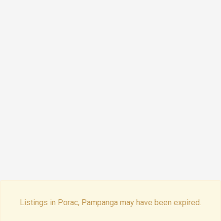
Listings in Porac, Pampanga may have been expired.