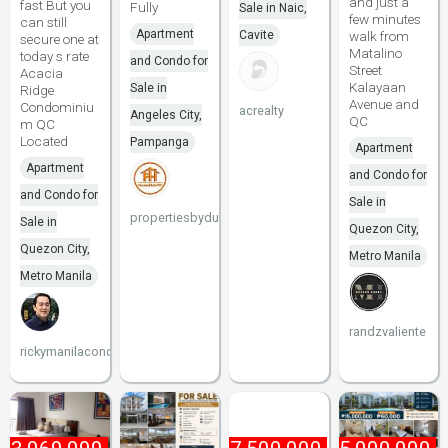
and just a
fast But you
Fully
Sale in Naic,
few minutes
can still
Apartment
Cavite
walk from
secure one at
Matalino
today s rate
and Condo for
Street
Acacia
Kalayaan
Sale in
Ridge
Avenue and
Condominiu
acrealty
Angeles City,
QC
m QC
Located
Pampanga
Apartment
Apartment
and Condo for
and Condo for
Sale in
propertiesbydune
Sale in
Quezon City,
Quezon City,
Metro Manila
Metro Manila
randzvaliente
rickymanilacondo