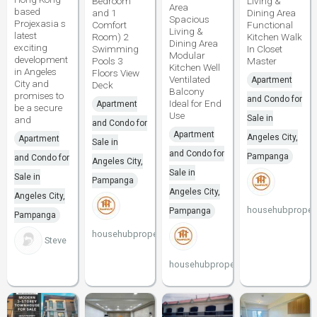
Bedroom
Living &
Area
based
and 1
Dining Area
Spacious
Projexasia s
Comfort
Functional
Living &
latest
Room) 2
Kitchen Walk
Dining Area
exciting
Swimming
In Closet
Modular
development
Pools 3
Master
Kitchen Well
in Angeles
Floors View
Ventilated
Apartment
City and
Deck
Balcony
promises to
and Condo for
Ideal for End
Apartment
be a secure
Use
Sale in
and
and Condo for
Apartment
Angeles City,
Apartment
Sale in
and Condo for
Pampanga
and Condo for
Angeles City,
Sale in
Sale in
Pampanga
Angeles City,
Angeles City,
househubpropert
Pampanga
Pampanga
househubproperties
Steve
househubproperties