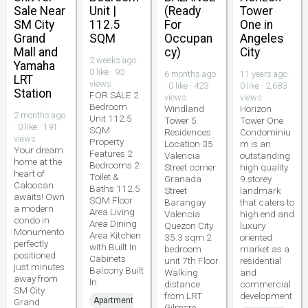
Sale Near
Unit |
(Ready
Tower
SM City
112.5
For
One in
Grand
SQM
Occupan
Angeles
Mall and
cy)
City
2 weeks ago ·
Yamaha
0 like · 93
6 months ago
11 years ago ·
LRT
views
· 0 like · 423
0 like · 2,683
Station
FOR SALE 2
views
views
Bedroom
Windland
Horizon
2 months ago
Unit 112.5
Tower 5
Tower One
· 0 like · 191
SQM
Residences
Condominiu
views
Property
Location 35
m is an
Your dream
Features 2
Valencia
outstanding
home at the
Bedrooms 2
Street corner
high quality
heart of
Toilet &
Granada
9 storey
Caloocan
Baths 112.5
Street
landmark
awaits! Own
SQM Floor
Barangay
that caters to
a modern
Area Living
Valencia
high end and
condo in
Area Dining
Quezon City
luxury
Monumento
Area Kitchen
35.3 sqm 2
oriented
perfectly
with Built In
bedroom
market as a
positioned
Cabinets
unit 7th Floor
residential
just minutes
Balcony Built
Walking
and
away from
In
distance
commercial
SM City
from LRT
development
Apartment
Grand
Gilmore