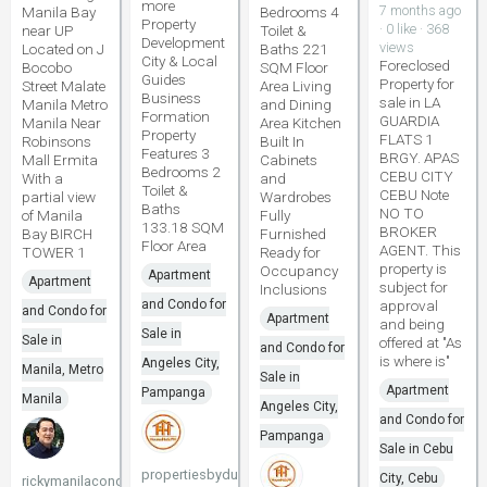
more
7 months ago
Manila Bay
Bedrooms 4
Property
· 0 like · 368
near UP
Toilet &
Development
views
Located on J
Baths 221
City & Local
Foreclosed
Bocobo
SQM Floor
Guides
Property for
Street Malate
Area Living
Business
sale in LA
Manila Metro
and Dining
Formation
GUARDIA
Manila Near
Area Kitchen
Property
FLATS 1
Robinsons
Built In
Features 3
BRGY. APAS
Mall Ermita
Cabinets
Bedrooms 2
CEBU CITY
With a
and
Toilet &
CEBU Note
partial view
Wardrobes
Baths
NO TO
of Manila
Fully
133.18 SQM
BROKER
Bay BIRCH
Furnished
Floor Area
AGENT. This
TOWER 1
Ready for
property is
Occupancy
Apartment
Apartment
subject for
Inclusions
and Condo for
approval
and Condo for
Apartment
and being
Sale in
Sale in
offered at "As
and Condo for
is where is"
Angeles City,
Manila, Metro
Sale in
Apartment
Pampanga
Manila
Angeles City,
and Condo for
Pampanga
Sale in Cebu
propertiesbydune
City, Cebu
rickymanilacondo