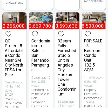
randzvaliente
randzvaliente
₱
2,255,000
₱
3,669,780
₱
3,593,636
₱
8,500,000
QC
Condomin
32sqm
FOR SALE
Project 8
ium for
Fully
| 3-
Affordabl
Sale in
Furnished
Bedroom
e Condo
San
Studio
Condo
Near SM
Fernando,
Unit in
Unit |
City North
Pampang
Angeles
132.5
EDSA for
a
City--
SQM
Sale
Horizon
9 years ago · 0
1 month ago ·
Tower
like · 2,253
0 like · 85
2 months ago
One
views
views
· 0 like · 195
Condomin
Condominiu
Property
views
ium
m for Sale in
Features 3
STOP
San
Bedrooms 2
PAYING
12 years ago ·
Fernando
Toilet &
RENT! OWN
0 like · 4,237
Pampanga
Baths 132.5
YOUR QC