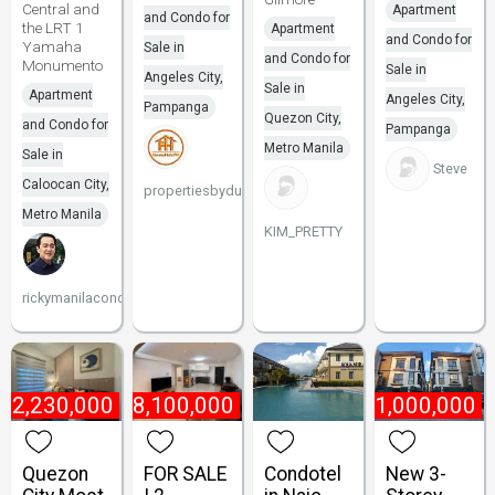
Central and
Apartment
and Condo for
the LRT 1
Apartment
and Condo for
Yamaha
Sale in
and Condo for
Monumento
Sale in
Angeles City,
Sale in
Apartment
Angeles City,
Pampanga
Quezon City,
and Condo for
Pampanga
Metro Manila
Sale in
Steve
Caloocan City,
propertiesbydune
Metro Manila
KIM_PRETTY
rickymanilacondo
₱
2,230,000
₱
8,100,000
₱
21,000,000
Quezon
FOR SALE
Condotel
New 3-