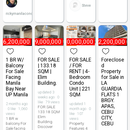
Steve
rickymanilacondo
₱
6,200,000
₱
9,000,000
₱
10,000,000
₱
2,200,000
1 BR W/
FOR SALE
FOR SALE
Foreclose
Balcony
| 133.18
/ FOR
d
For Sale
SQM |
RENT | 4-
Property
Facing
Elim
Bedroom
for Sale in
Manila
Building.
Condo
LA
Bay Near
Unit | 221
GUARDIA
updated 3
UP Manila
SQM
FLATS 1
weeks ago · 0
BRGY.
like · 79 views
2 months ago
updated 1
APAS,
FOR SALE
· 0 like · 1,060
month ago · 0
CEBU
133.18 SQM
views
like · 107
Elim
CITY,
1 BR w
views
Building.
CEBU
balcony For
Property
Discover
Sale facing
Features 4