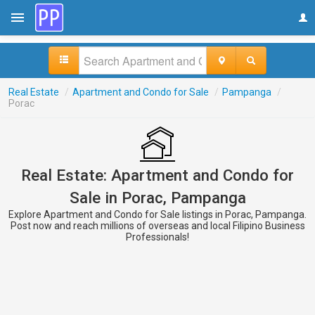
Real Estate
/
Apartment and Condo for Sale
/
Pampanga
/
Porac
Real Estate: Apartment and Condo for
Sale in Porac, Pampanga
Explore Apartment and Condo for Sale listings in Porac, Pampanga.
Post now and reach millions of overseas and local Filipino Business
Professionals!