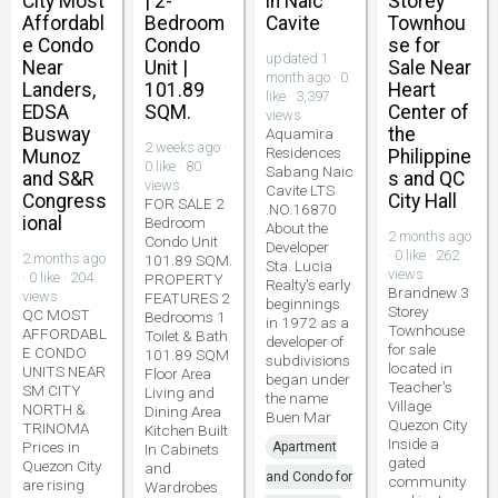
City Most
| 2-
in Naic
Storey
Affordabl
Bedroom
Cavite
Townhou
e Condo
Condo
se for
updated 1
Near
Unit |
Sale Near
month ago · 0
Landers,
101.89
Heart
like · 3,397
EDSA
SQM.
Center of
views
Busway
the
Aquamira
2 weeks ago ·
Residences
Munoz
Philippine
0 like · 80
Sabang Naic
and S&R
s and QC
views
Cavite LTS
Congress
City Hall
FOR SALE 2
.NO.16870
ional
Bedroom
About the
2 months ago
Condo Unit
Developer
· 0 like · 262
2 months ago
101.89 SQM.
Sta. Lucia
views
· 0 like · 204
PROPERTY
Realty's early
Brandnew 3
views
FEATURES 2
beginnings
Storey
QC MOST
Bedrooms 1
in 1972 as a
Townhouse
AFFORDABL
Toilet & Bath
developer of
for sale
E CONDO
101.89 SQM
subdivisions
located in
UNITS NEAR
Floor Area
began under
Teacher's
SM CITY
Living and
the name
Village
NORTH &
Dining Area
Buen Mar
Quezon City
TRINOMA
Kitchen Built
Inside a
Prices in
Apartment
In Cabinets
gated
Quezon City
and
and Condo for
community
are rising
Wardrobes