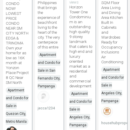
views
Philippines
SQM Floor
CONDO
Horizon
that brings
Area Living
NOW!
Tower One
the
and Dining
LOWEST
Condominiu
experience of
Area Kitchen
PRICE
m is an
beachfront
Built In
CONDO
outstanding
living to the
Cabinets
NEAR SM
high quality
heart of the
and
CITY NORTH
9 storey
city. The very
Wardrobes
EDSA &
landmark
centerpiece
Ready for
TRINOMA
that caters to
of this entire
Occupancy
Own your
high end and
Inclusions
home for as
Apartment
luxury
Air
low as 16K
oriented
Conditioning
month at
and Condo for
market as a
Yonzon
Apartment
Sale in San
residential
Place Project
and
8 QC Near
and Condo for
Fernando City,
commercial
SM North
Sale in
development
Pampanga
Apartment
Angeles City,
Apartment
and Condo for
Pampanga
and Condo for
Sale in
jecca1234
Sale in
Quezon City,
Angeles City,
Metro Manila
househubpropert
Pampanga