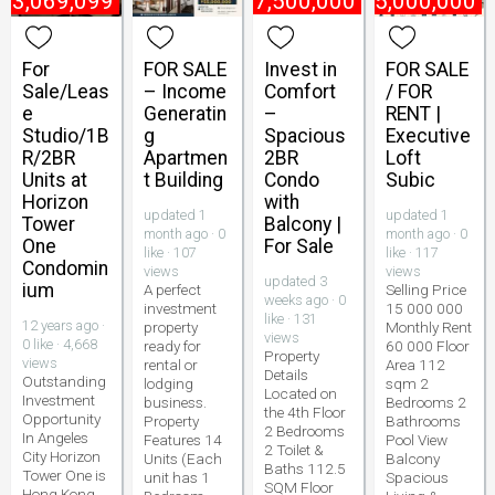
₱
3,069,099
₱
7,500,000
₱
15,000,000
For
FOR SALE
Invest in
FOR SALE
Sale/Leas
– Income
Comfort
/ FOR
e
Generatin
–
RENT |
Studio/1B
g
Spacious
Executive
R/2BR
Apartmen
2BR
Loft
Units at
t Building
Condo
Subic
Horizon
with
updated 1
updated 1
Tower
Balcony |
month ago · 0
month ago · 0
One
For Sale
like · 107
like · 117
Condomin
views
views
updated 3
ium
A perfect
Selling Price
weeks ago · 0
investment
15 000 000
like · 131
12 years ago ·
property
Monthly Rent
views
0 like · 4,668
ready for
60 000 Floor
Property
views
rental or
Area 112
Details
Outstanding
lodging
sqm 2
Located on
Investment
business.
Bedrooms 2
the 4th Floor
Opportunity
Property
Bathrooms
2 Bedrooms
In Angeles
Features 14
Pool View
2 Toilet &
City Horizon
Units (Each
Balcony
Baths 112.5
Tower One is
unit has 1
Spacious
SQM Floor
Hong Kong