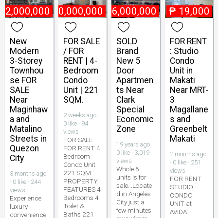
22,000,000
₱
10,000,000
₱
6,000,000
₱
19,000
New
FOR SALE
SOLD
FOR RENT
Modern
/ FOR
Brand
: Studio
3-Storey
RENT | 4-
New 5
Condo
Townhou
Bedroom
Door
Unit in
se FOR
Condo
Apartmen
Makati
SALE
Unit | 221
ts Near
Near MRT-
Near
SQM.
Clark
3
Maginhaw
Special
Magallane
2 weeks ago ·
a and
Economic
s and
0 like · 94
Matalino
Zone
Greenbelt
views
Streets in
Makati
FOR SALE
19 years ago ·
Quezon
FOR RENT 4
0 like · 3,019
2 months ago
Bedroom
City
views
· 0 like · 251
Condo Unit
Whole 5
views
221 SQM.
3 months ago
units is for
FOR RENT
PROPERTY
· 0 like · 244
sale...Locate
STUDIO
FEATURES 4
views
d in Angeles
CONDO
Bedrooms 4
Experience
City just a
UNIT at
Toilet &
luxury
few minutes
AVIDA
Baths 221
convenience