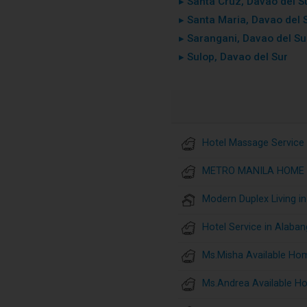
▸ Santa Cruz, Davao del S
▸ Santa Maria, Davao del 
▸ Sarangani, Davao del Su
▸ Sulop, Davao del Sur
Hotel Massage Service 
METRO MANILA HOME 
Modern Duplex Living i
Hotel Service in Alaban
Ms.Misha Available Ho
Ms.Andrea Available H