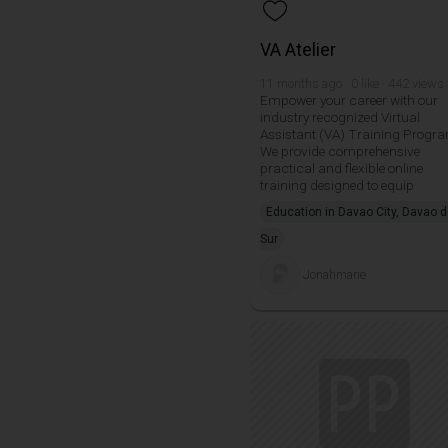
VA Atelier
11 months ago · 0 like · 442 views
Empower your career with our
industry recognized Virtual
Assistant (VA) Training Progr
We provide comprehensive
practical and flexible online
training designed to equip
Education in Davao City, Davao d
Sur
Jonahmarie