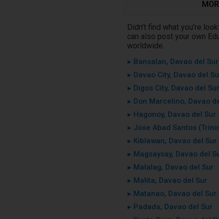
MORE
Didn't find what you're loo
can also post your own Educ
worldwide.
▸ Bansalan, Davao del Sur
▸ Davao City, Davao del Su
▸ Digos City, Davao del Su
▸ Don Marcelino, Davao de
▸ Hagonoy, Davao del Sur
▸ Jose Abad Santos (Trini
▸ Kiblawan, Davao del Sur
▸ Magsaysay, Davao del S
▸ Malalag, Davao del Sur
▸ Malita, Davao del Sur
▸ Matanao, Davao del Sur
▸ Padada, Davao del Sur