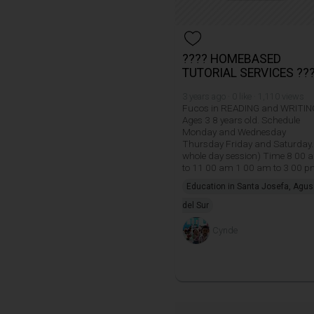
???? HOMEBASED
TUTORIAL SERVICES ??
3 years ago · 0 like · 1,110 views
Fucos in READING and WRITIN
Ages 3 8 years old. Schedule
Monday and Wednesday
Thursday Friday and Saturday.
whole day session) Time 8 00 
to 11 00 am 1 00 am to 3 00 
Education in Santa Josefa, Agu
del Sur
Cynde