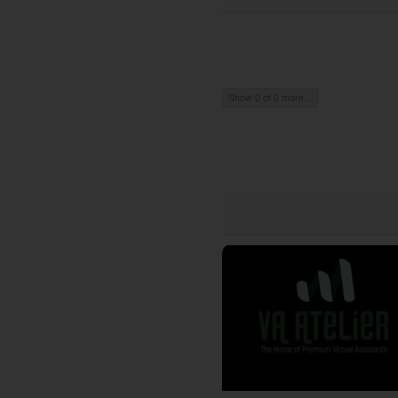
Show 0 of 0 more...