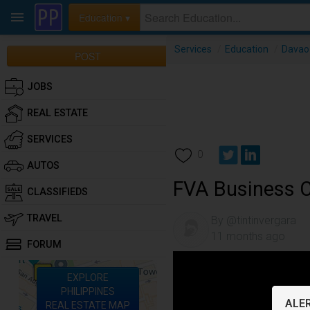
Education ▾
Services
/
Education
/
Davao 
POST
JOBS
REAL ESTATE
SERVICES
0
AUTOS
FVA Business 
CLASSIFIEDS
TRAVEL
By @tintinvergara
11 months ago
FORUM
EXPLORE
PHILIPPINES
ALER
REAL ESTATE MAP