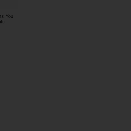
ns. You
als