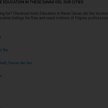
 EDUCATION IN THESE DAVAO DEL SUR CITIES
king for? Checkout more Education in these Davao del Sur locatio
ation listings for free and reach millions of Filipino profession
r
r
l Sur
dad), Davao del Sur
ur