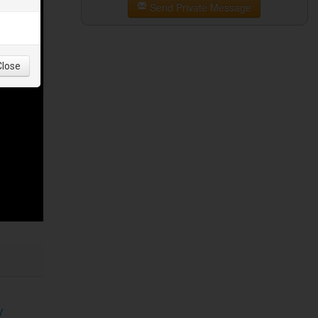
Send Private Message
Close
/