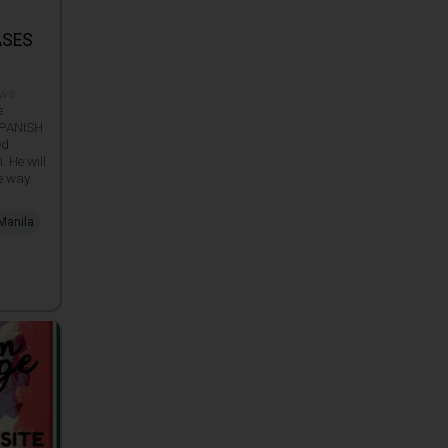
ASES
e
ews
e
 SPANISH
ed
 He will
e way.
 Manila
_