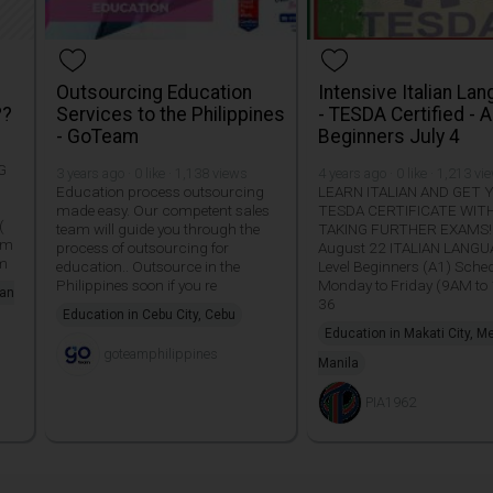
Outsourcing Education
Intensive Italian La
??
Services to the Philippines
- TESDA Certified - A
- GoTeam
Beginners July 4
G
3 years ago · 0 like · 1,138 views
4 years ago · 0 like · 1,213 vi
Education process outsourcing
LEARN ITALIAN AND GET
made easy. Our competent sales
TESDA CERTIFICATE WI
(
team will guide you through the
TAKING FURTHER EXAMS!!
am
process of outsourcing for
August 22 ITALIAN LANG
pm
education.. Outsource in the
Level Beginners (A1) Sche
Philippines soon if you re
Monday to Friday (9AM to
san
36
Education in Cebu City, Cebu
Education in Makati City, M
goteamphilippines
Manila
PIA1962