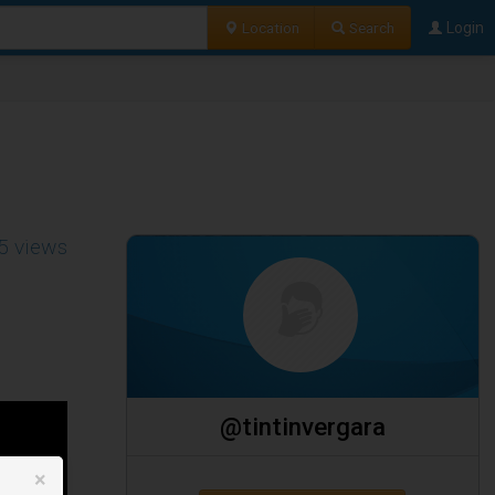
Location
Search
Login
5 views
@tintinvergara
×