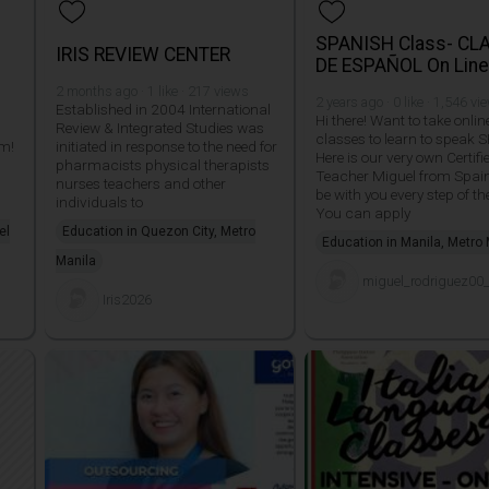
SPANISH Class- CL
IRIS REVIEW CENTER
DE ESPAÑOL On Lin
2 months ago · 1 like · 217 views
2 years ago · 0 like · 1,546 vi
Established in 2004 International
Hi there! Want to take onlin
Review & Integrated Studies was
classes to learn to speak
am!
initiated in response to the need for
Here is our very own Certifi
pharmacists physical therapists
Teacher Miguel from Spain.
nurses teachers and other
be with you every step of th
individuals to
You can apply
el
Education in Quezon City, Metro
Education in Manila, Metro
Manila
miguel_rodriguez00
Iris2026