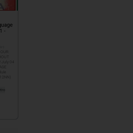
nguage
1 -
ews
 YOUR
THOUT
 July 04
UAGE
dule
 12NN)
etro