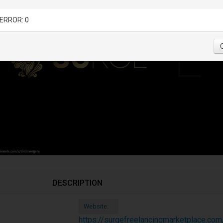
ERROR: 0
DESCRIPTION
Website:
https://surgefreelancingmarketplace.com