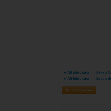
▸ All Education in Davao Ci
▸ All Education in Davao de
Browse Region