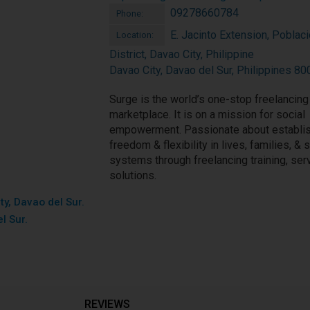
09278660784
Phone:
E. Jacinto Extension, Poblac
Location:
District, Davao City, Philippine
Davao City, Davao del Sur, Philippines 80
Surge is the world’s one-stop freelancing
marketplace. It is on a mission for social
empowerment. Passionate about establi
freedom & flexibility in lives, families, & 
systems through freelancing training, ser
solutions.
ty, Davao del Sur.
l Sur.
REVIEWS