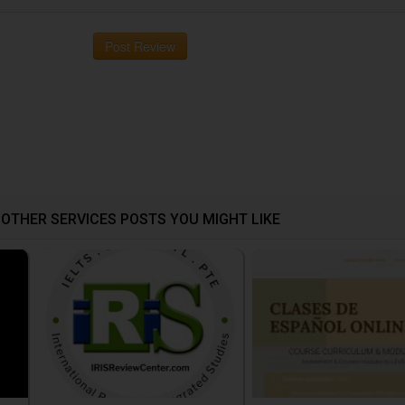
Post Review
OTHER SERVICES POSTS YOU MIGHT LIKE