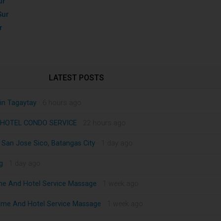
ur
Sur
r
LATEST POSTS
in Tagaytay
· 6 hours ago
HOTEL CONDO SERVICE
· 22 hours ago
n San Jose Sico, Batangas City
· 1 day ago
g
· 1 day ago
me And Hotel Service Massage
· 1 week ago
ome And Hotel Service Massage
· 1 week ago