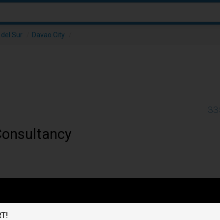
del Sur
/
Davao City
/
33
Consultancy
T!