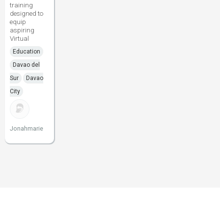
training
designed to
equip
aspiring
Virtual
Education
Davao del
Sur
Davao
City
Jonahmarie