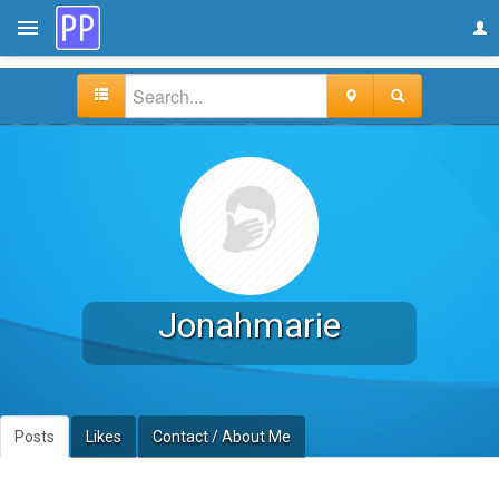
Jonahmarie
Posts
Likes
Contact / About Me