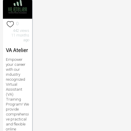
0
442 views
11 months
ago
VA Atelier
Empower
your career
with our
industry
recognized
Virtual
Assistant
(VA)
Training
Program! We
provide
comprehensi
ve practical
and flexible
online