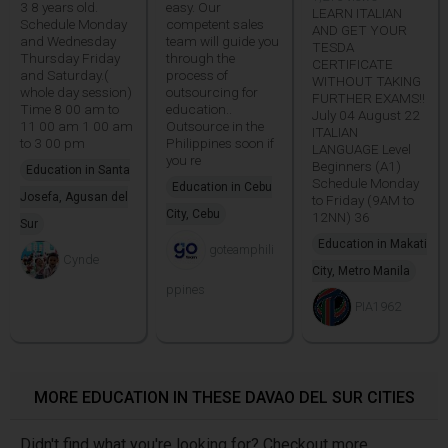
3 8 years old.
easy. Our
LEARN ITALIAN
Schedule Monday
competent sales
AND GET YOUR
and Wednesday
team will guide you
TESDA
Thursday Friday
through the
CERTIFICATE
and Saturday.(
process of
WITHOUT TAKING
whole day session)
outsourcing for
FURTHER EXAMS!!
Time 8 00 am to
education..
July 04 August 22
11 00 am 1 00 am
Outsource in the
ITALIAN
to 3 00 pm
Philippines soon if
LANGUAGE Level
you re
Beginners (A1)
Education in Santa
Schedule Monday
Education in Cebu
Josefa, Agusan del
to Friday (9AM to
City, Cebu
12NN) 36
Sur
Education in Makati
goteamphili
Cynde
City, Metro Manila
ppines
PIA1962
MORE EDUCATION IN THESE DAVAO DEL SUR CITIES
Didn't find what you're looking for? Checkout more