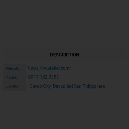
DESCRIPTION
https://vaatelier.com/
Website:
0917 152 9383
Phone:
Davao City, Davao del Sur, Philippines
Location: