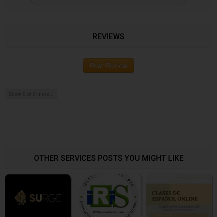
REVIEWS
Post Review
Show 0 of 0 more...
OTHER SERVICES POSTS YOU MIGHT LIKE