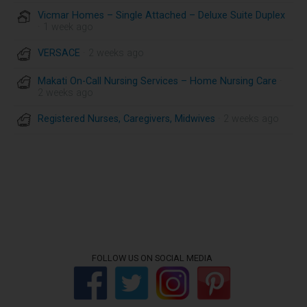
Vicmar Homes – Single Attached – Deluxe Suite Duplex
· 1 week ago
VERSACE
· 2 weeks ago
Makati On-Call Nursing Services – Home Nursing Care
·
2 weeks ago
Registered Nurses, Caregivers, Midwives
· 2 weeks ago
FOLLOW US ON SOCIAL MEDIA