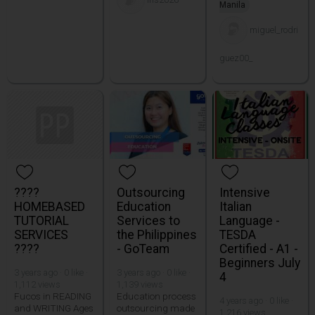
Manila
miguel_rodri
guez00_
????
Outsourcing
Intensive
HOMEBASED
Education
Italian
TUTORIAL
Services to
Language -
SERVICES
the Philippines
TESDA
????
- GoTeam
Certified - A1 -
Beginners July
3 years ago · 0 like ·
3 years ago · 0 like ·
4
1,112 views
1,139 views
Fucos in READING
Education process
4 years ago · 0 like ·
and WRITING Ages
outsourcing made
1,216 views