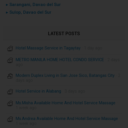
▸ Sarangani, Davao del Sur
▸ Sulop, Davao del Sur
LATEST POSTS
Hotel Massage Service in Tagaytay
· 1 day ago
METRO MANILA HOME HOTEL CONDO SERVICE
· 2 days
ago
Modern Duplex Living in San Jose Sico, Batangas City
· 2
days ago
Hotel Service in Alabang
· 3 days ago
Ms.Misha Available Home And Hotel Service Massage
·
1 week ago
Ms.Andrea Available Home And Hotel Service Massage
·
1 week ago