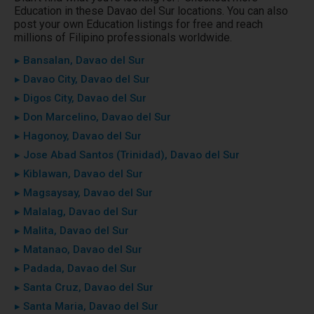
Education in these Davao del Sur locations. You can also
post your own Education listings for free and reach
millions of Filipino professionals worldwide.
▸ Bansalan, Davao del Sur
▸ Davao City, Davao del Sur
▸ Digos City, Davao del Sur
▸ Don Marcelino, Davao del Sur
▸ Hagonoy, Davao del Sur
▸ Jose Abad Santos (Trinidad), Davao del Sur
▸ Kiblawan, Davao del Sur
▸ Magsaysay, Davao del Sur
▸ Malalag, Davao del Sur
▸ Malita, Davao del Sur
▸ Matanao, Davao del Sur
▸ Padada, Davao del Sur
▸ Santa Cruz, Davao del Sur
▸ Santa Maria, Davao del Sur