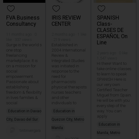
FVA Business
IRIS REVIEW
SPANISH
Consultancy
CENTER
Class-
CLASES DE
11 months ago · 0
2 months ago · 1 like
ESPAÑOL On
like · 337 views
· 219 views
Line
Surge is the world s
Established in
one stop
2004 International
2 years ago · 0 like ·
freelancing
Review &
1,547 views
marketplace. It is
Integrated Studies
Hi there! Want to
on a mission for
was initiated in
take online classes
social
response to the
to learn to speak
empowerment.
need for
SPANISH Here is
Passionate about
pharmacists
our very own
establishing
physical therapists
Certified Teacher
freedom & flexibility
nurses teachers
Miguel from Spain.
in lives families &
and other
He will be with you
social
individuals to
every step of the
way. You can
Education in Davao
Education in
apply
City, Davao del Sur
Quezon City, Metro
Education in
Manila
tintinvergara
Manila, Metro
Iris2026