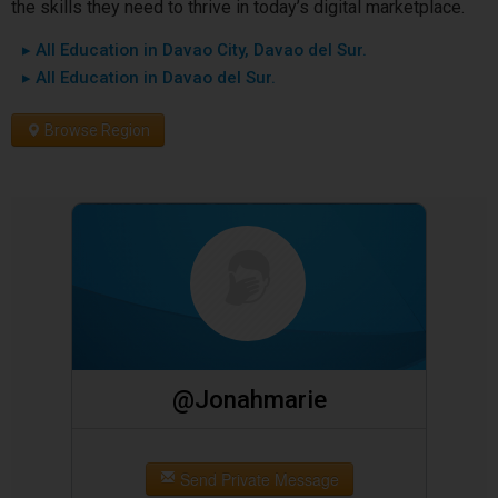
the skills they need to thrive in today’s digital marketplace.
▸ All Education in Davao City, Davao del Sur.
▸ All Education in Davao del Sur.
Browse Region
@Jonahmarie
Send Private Message