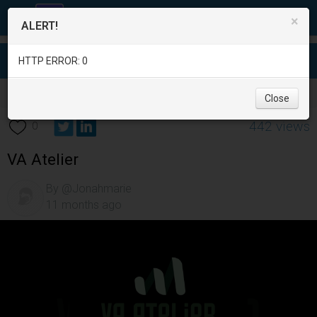
×
ALERT!
HTTP ERROR: 0
Services
/
Education
/
Davao del Sur
/
Davao City
/
Close
442 views
0
VA Atelier
By @Jonahmarie
11 months ago