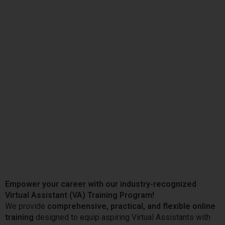
Empower your career with our industry-recognized
Virtual Assistant (VA) Training Program!
We provide
comprehensive, practical, and flexible online
training
designed to equip aspiring Virtual Assistants with