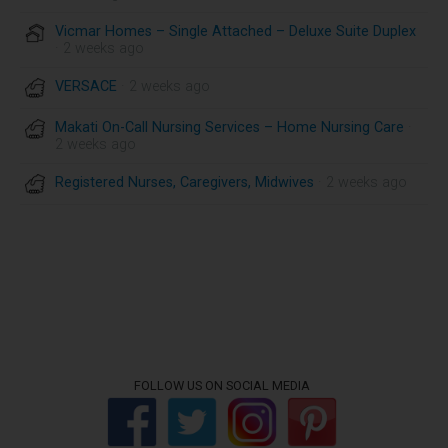
Vicmar Homes – Single Attached – Deluxe Suite Duplex
· 2 weeks ago
VERSACE
· 2 weeks ago
Makati On-Call Nursing Services – Home Nursing Care
·
2 weeks ago
Registered Nurses, Caregivers, Midwives
· 2 weeks ago
FOLLOW US ON SOCIAL MEDIA