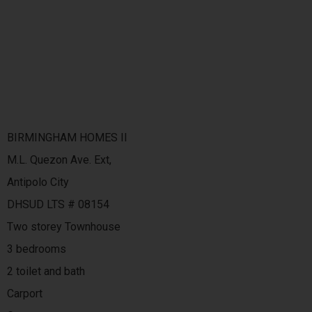
BIRMINGHAM HOMES II
M.L. Quezon Ave. Ext,
Antipolo City
DHSUD LTS # 08154
Two storey Townhouse
3 bedrooms
2 toilet and bath
Carport