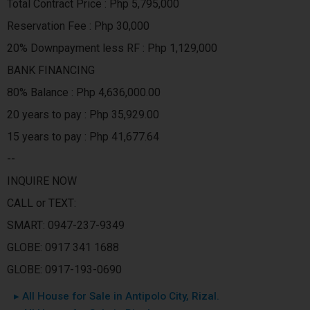
Total Contract Price : Php 5,795,000
Reservation Fee : Php 30,000
20% Downpayment less RF : Php 1,129,000
BANK FINANCING
80% Balance : Php 4,636,000.00
20 years to pay : Php 35,929.00
15 years to pay : Php 41,677.64
--
INQUIRE NOW
CALL or TEXT:
SMART: 0947-237-9349
GLOBE: 0917 341 1688
GLOBE: 0917-193-0690
▸ All House for Sale in Antipolo City, Rizal.