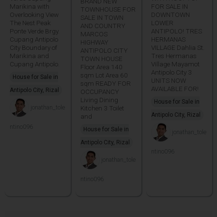
BRAND NEW
Marikina with
FOR SALE IN
TOWNHOUSE FOR
Overlooking View
DOWNTOWN
SALE IN TOWN
The Nest Peak
LOWER
AND COUNTRY
Ponte Verde Brgy.
ANTIPOLO! TRES
MARCOS
Cupang Antipolo
HERMANAS
HIGHWAY
City Boundary of
VILLAGE Dahlia St.
ANTIPOLO CITY
Marikina and
Tres Hermanas
TOWN HOUSE
Cupang Antipolo.
Village Mayamot
Floor Area 140
Antipolo City 3
sqm Lot Area 60
House for Sale in
UNITS NOW
sqm READY FOR
AVAILABLE FOR!
Antipolo City, Rizal
OCCUPANCY
Living Dining
House for Sale in
jonathan_tole
Kitchen 3 Toilet
Antipolo City, Rizal
and
ntino096
House for Sale in
jonathan_tole
Antipolo City, Rizal
ntino096
jonathan_tole
ntino096