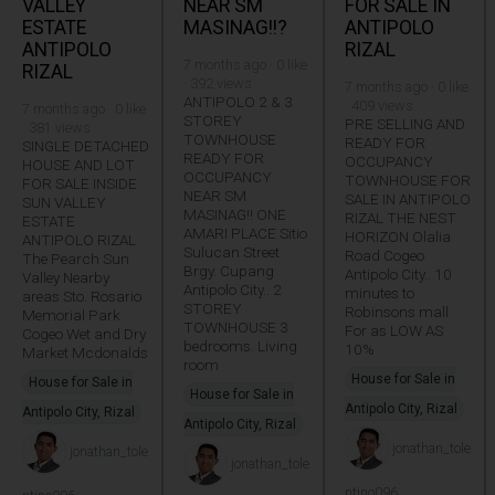
VALLEY
NEAR SM
FOR SALE IN
ESTATE
MASINAG!!?
ANTIPOLO
ANTIPOLO
RIZAL
7 months ago · 0 like
RIZAL
· 392 views
7 months ago · 0 like
ANTIPOLO 2 & 3
· 409 views
7 months ago · 0 like
STOREY
PRE SELLING AND
· 381 views
TOWNHOUSE
READY FOR
SINGLE DETACHED
READY FOR
OCCUPANCY
HOUSE AND LOT
OCCUPANCY
TOWNHOUSE FOR
FOR SALE INSIDE
NEAR SM
SALE IN ANTIPOLO
SUN VALLEY
MASINAG!! ONE
RIZAL THE NEST
ESTATE
AMARI PLACE Sitio
HORIZON Olalia
ANTIPOLO RIZAL
Sulucan Street
Road Cogeo
The Pearch Sun
Brgy. Cupang
Antipolo City.. 10
Valley Nearby
Antipolo City.. 2
minutes to
areas Sto. Rosario
STOREY
Robinsons mall
Memorial Park
TOWNHOUSE 3
For as LOW AS
Cogeo Wet and Dry
bedrooms. Living
10%
Market Mcdonalds
room
House for Sale in
House for Sale in
House for Sale in
Antipolo City, Rizal
Antipolo City, Rizal
Antipolo City, Rizal
jonathan_tole
jonathan_tole
jonathan_tole
ntino096