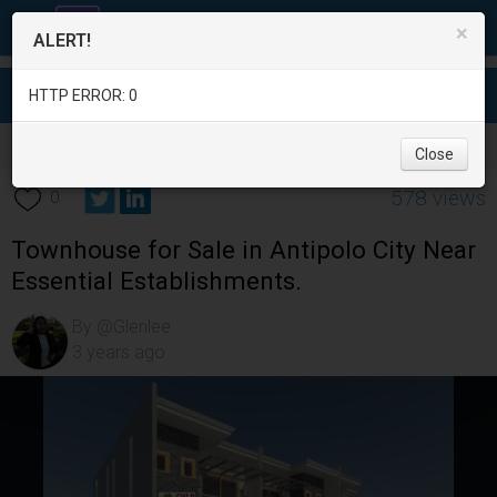
×
ALERT!
HTTP ERROR: 0
Real Estate
/
House for Sale
/
Rizal
/
Antipolo City
/
Close
578 views
0
Townhouse for Sale in Antipolo City Near
Essential Establishments.
By @Glenlee
3 years ago