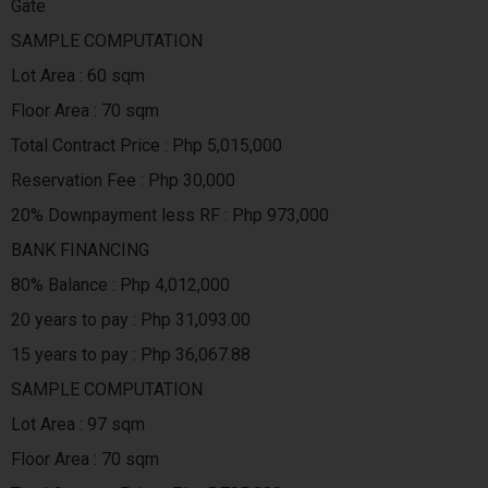
Gate
SAMPLE COMPUTATION
Lot Area : 60 sqm
Floor Area : 70 sqm
Total Contract Price : Php 5,015,000
Reservation Fee : Php 30,000
20% Downpayment less RF : Php 973,000
BANK FINANCING
80% Balance : Php 4,012,000
20 years to pay : Php 31,093.00
15 years to pay : Php 36,067.88
SAMPLE COMPUTATION
Lot Area : 97 sqm
Floor Area : 70 sqm