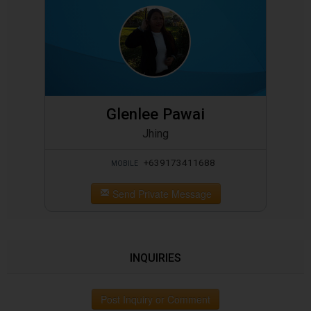
Glenlee Pawai
Jhing
+639173411688
MOBILE
Send Private Message
INQUIRIES
Post Inquiry or Comment