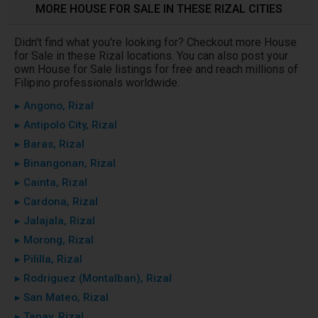
MORE HOUSE FOR SALE IN THESE RIZAL CITIES
Didn't find what you're looking for? Checkout more House
for Sale in these Rizal locations. You can also post your
own House for Sale listings for free and reach millions of
Filipino professionals worldwide.
▸ Angono, Rizal
▸ Antipolo City, Rizal
▸ Baras, Rizal
▸ Binangonan, Rizal
▸ Cainta, Rizal
▸ Cardona, Rizal
▸ Jalajala, Rizal
▸ Morong, Rizal
▸ Pililla, Rizal
▸ Rodriguez (Montalban), Rizal
▸ San Mateo, Rizal
▸ Tanay, Rizal