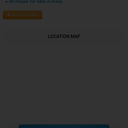
▸ All House for Sale in Rizal.
Browse Region
LOCATION MAP