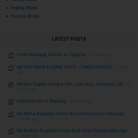
▸ Taytay, Rizal
▸ Teresa, Rizal
LATEST POSTS
Hotel Massage Service in Tagaytay
· 4 days ago
METRO MANILA HOME HOTEL CONDO SERVICE
· 4 days
ago
Modern Duplex Living in San Jose Sico, Batangas City
· 5
days ago
Hotel Service in Alabang
· 5 days ago
Ms.Misha Available Home And Hotel Service Massage
·
1 week ago
Ms.Andrea Available Home And Hotel Service Massage
·
1 week ago