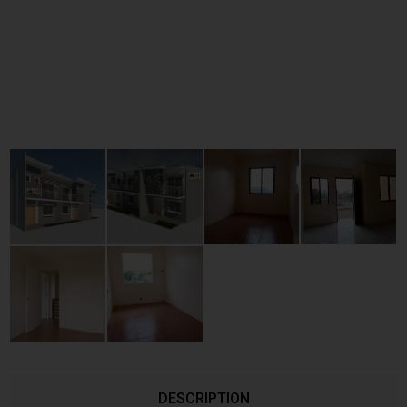
DESCRIPTION