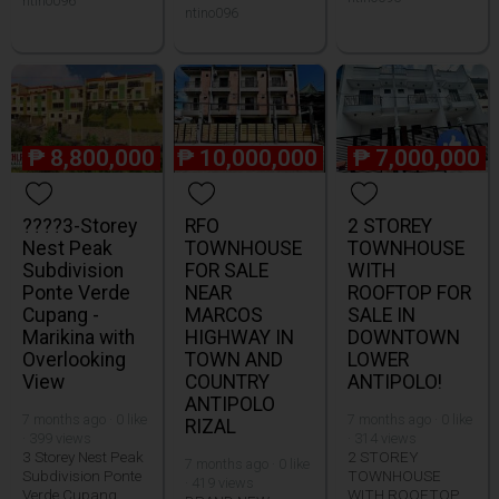
ntino096
ntino096
₱
8,800,000
₱
10,000,000
₱
7,000,000
????3-Storey
RFO
2 STOREY
Nest Peak
TOWNHOUSE
TOWNHOUSE
Subdivision
FOR SALE
WITH
Ponte Verde
NEAR
ROOFTOP FOR
Cupang -
MARCOS
SALE IN
Marikina with
HIGHWAY IN
DOWNTOWN
Overlooking
TOWN AND
LOWER
View
COUNTRY
ANTIPOLO!
ANTIPOLO
7 months ago · 0 like
7 months ago · 0 like
RIZAL
· 399 views
· 314 views
3 Storey Nest Peak
2 STOREY
7 months ago · 0 like
Subdivision Ponte
TOWNHOUSE
· 419 views
Verde Cupang
WITH ROOFTOP