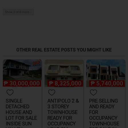
Show 0 of 0 more...
OTHER REAL ESTATE POSTS YOU MIGHT LIKE
₱
30,000,000
₱
8,325,000
₱
5,740,000
SINGLE
ANTIPOLO 2 &
PRE SELLING
DETACHED
3 STOREY
AND READY
HOUSE AND
TOWNHOUSE
FOR
LOT FOR SALE
READY FOR
OCCUPANCY
INSIDE SUN
OCCUPANCY
TOWNHOUSE