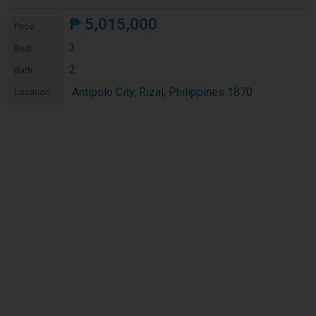
₱
5,015,000
Price:
3
Bed:
2
Bath:
Antipolo City, Rizal, Philippines 1870
Location: