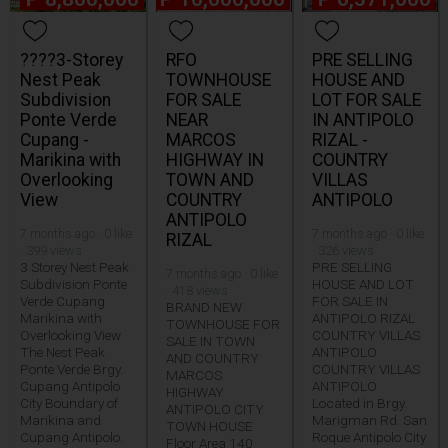
????3-Storey
RFO
PRE SELLING
Nest Peak
TOWNHOUSE
HOUSE AND
Subdivision
FOR SALE
LOT FOR SALE
Ponte Verde
NEAR
IN ANTIPOLO
Cupang -
MARCOS
RIZAL -
Marikina with
HIGHWAY IN
COUNTRY
Overlooking
TOWN AND
VILLAS
View
COUNTRY
ANTIPOLO
ANTIPOLO
7 months ago · 0 like
7 months ago · 0 like
RIZAL
· 399 views
· 326 views
3 Storey Nest Peak
PRE SELLING
7 months ago · 0 like
Subdivision Ponte
HOUSE AND LOT
· 418 views
Verde Cupang
FOR SALE IN
BRAND NEW
Marikina with
ANTIPOLO RIZAL
TOWNHOUSE FOR
Overlooking View
COUNTRY VILLAS
SALE IN TOWN
The Nest Peak
ANTIPOLO
AND COUNTRY
Ponte Verde Brgy.
COUNTRY VILLAS
MARCOS
Cupang Antipolo
ANTIPOLO
HIGHWAY
City Boundary of
Located in Brgy.
ANTIPOLO CITY
Marikina and
Marigman Rd. San
TOWN HOUSE
Cupang Antipolo.
Roque Antipolo City
Floor Area 140