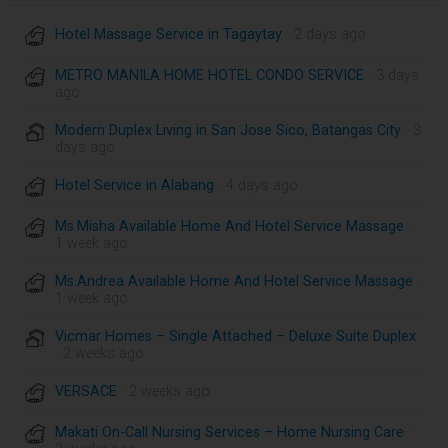
Hotel Massage Service in Tagaytay
· 2 days ago
METRO MANILA HOME HOTEL CONDO SERVICE
· 3 days
ago
Modern Duplex Living in San Jose Sico, Batangas City
· 3
days ago
Hotel Service in Alabang
· 4 days ago
Ms.Misha Available Home And Hotel Service Massage
·
1 week ago
Ms.Andrea Available Home And Hotel Service Massage
·
1 week ago
Vicmar Homes – Single Attached – Deluxe Suite Duplex
· 2 weeks ago
VERSACE
· 2 weeks ago
Makati On-Call Nursing Services – Home Nursing Care
·