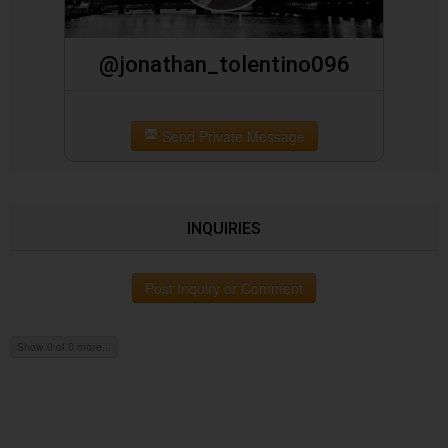
@jonathan_tolentino096
Send Private Message
INQUIRIES
Post Inquiry or Comment
Show 0 of 0 more...