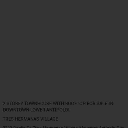
2 STOREY TOWNHOUSE WITH ROOFTOP FOR SALE IN
DOWNTOWN LOWER ANTIPOLO!
TRES HERMANAS VILLAGE