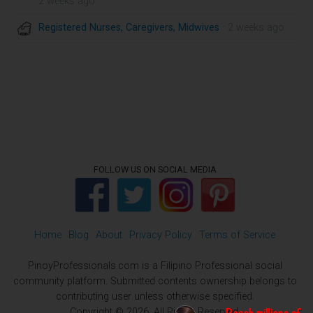
2 weeks ago
Registered Nurses, Caregivers, Midwives
· 2 weeks ago
FOLLOW US ON SOCIAL MEDIA
Home
Blog
About
Privacy Policy
Terms of Service
PinoyProfessionals.com is a Filipino Professional social
community platform. Submitted contents ownership belongs to
contributing user unless otherwise specified.
Copyright © 2026. All Rights Reserved.