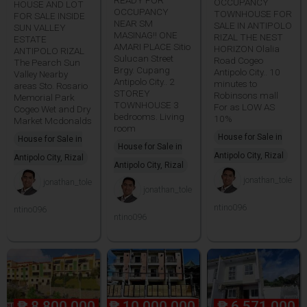
OCCUPANCY
HOUSE AND LOT
OCCUPANCY
TOWNHOUSE FOR
FOR SALE INSIDE
NEAR SM
SALE IN ANTIPOLO
SUN VALLEY
MASINAG!! ONE
RIZAL THE NEST
ESTATE
AMARI PLACE Sitio
HORIZON Olalia
ANTIPOLO RIZAL
Sulucan Street
Road Cogeo
The Pearch Sun
Brgy. Cupang
Antipolo City.. 10
Valley Nearby
Antipolo City.. 2
minutes to
areas Sto. Rosario
STOREY
Robinsons mall
Memorial Park
TOWNHOUSE 3
For as LOW AS
Cogeo Wet and Dry
bedrooms. Living
10%
Market Mcdonalds
room
House for Sale in
House for Sale in
House for Sale in
Antipolo City, Rizal
Antipolo City, Rizal
Antipolo City, Rizal
jonathan_tole
jonathan_tole
jonathan_tole
ntino096
ntino096
ntino096
₱
8,800,000
₱
10,000,000
₱
6,571,000