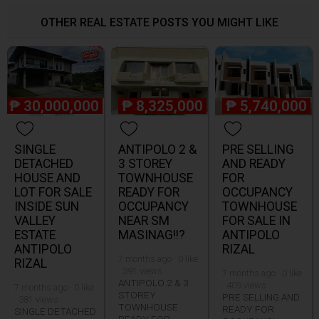
OTHER REAL ESTATE POSTS YOU MIGHT LIKE
₱
30,000,000
₱
8,325,000
₱
5,740,000
SINGLE
ANTIPOLO 2 &
PRE SELLING
DETACHED
3 STOREY
AND READY
HOUSE AND
TOWNHOUSE
FOR
LOT FOR SALE
READY FOR
OCCUPANCY
INSIDE SUN
OCCUPANCY
TOWNHOUSE
VALLEY
NEAR SM
FOR SALE IN
ESTATE
MASINAG!!?
ANTIPOLO
ANTIPOLO
RIZAL
7 months ago · 0 like
RIZAL
· 391 views
7 months ago · 0 like
ANTIPOLO 2 & 3
· 409 views
7 months ago · 0 like
STOREY
PRE SELLING AND
· 381 views
TOWNHOUSE
READY FOR
SINGLE DETACHED
READY FOR