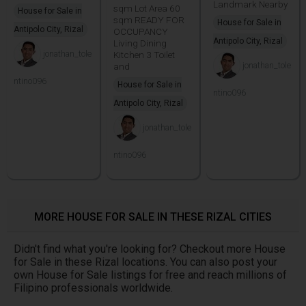
Landmark Nearby
sqm Lot Area 60
House for Sale in
sqm READY FOR
House for Sale in
Antipolo City, Rizal
OCCUPANCY
Antipolo City, Rizal
Living Dining
jonathan_tole
Kitchen 3 Toilet
jonathan_tole
and
ntino096
House for Sale in
ntino096
Antipolo City, Rizal
jonathan_tole
ntino096
MORE HOUSE FOR SALE IN THESE RIZAL CITIES
Didn't find what you're looking for? Checkout more House
for Sale in these Rizal locations. You can also post your
own House for Sale listings for free and reach millions of
Filipino professionals worldwide.