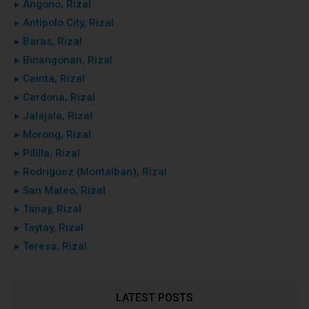
▸ Angono, Rizal
▸ Antipolo City, Rizal
▸ Baras, Rizal
▸ Binangonan, Rizal
▸ Cainta, Rizal
▸ Cardona, Rizal
▸ Jalajala, Rizal
▸ Morong, Rizal
▸ Pililla, Rizal
▸ Rodriguez (Montalban), Rizal
▸ San Mateo, Rizal
▸ Tanay, Rizal
▸ Taytay, Rizal
▸ Teresa, Rizal
LATEST POSTS