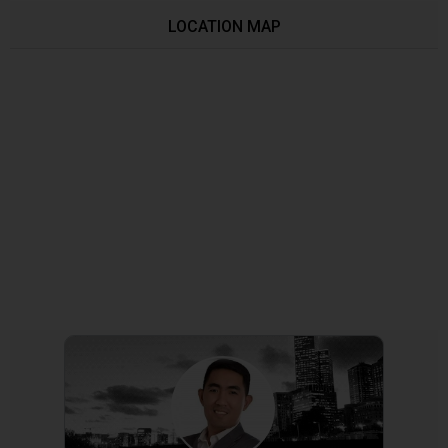
LOCATION MAP