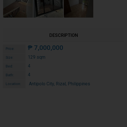
DESCRIPTION
₱
7,000,000
Price:
129 sqm
Size:
4
Bed:
4
Bath:
Antipolo City, Rizal, Philippines
Location: