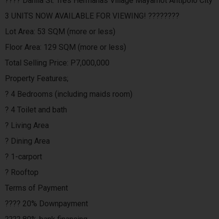
???? Dahlia St. Tres Hermanas Village Mayamot Antipolo City
3 UNITS NOW AVAILABLE FOR VIEWING! ????????
Lot Area: 53 SQM (more or less)
Floor Area: 129 SQM (more or less)
Total Selling Price: P7,000,000
Property Features;
? 4 Bedrooms (including maids room)
? 4 Toilet and bath
? Living Area
? Dining Area
? 1-carport
? Rooftop
Terms of Payment
???? 20% Downpayment