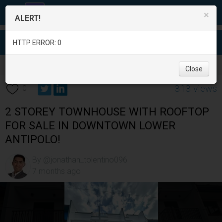
×
ALERT!
HTTP ERROR: 0
Real Estate
/
House for Sale
/
Rizal
/
Antipolo City
/
Close
313 views
0
2 STOREY TOWNHOUSE WITH ROOFTOP
FOR SALE IN DOWNTOWN LOWER
ANTIPOLO!
By @jonathan_tolentino096
7 months ago