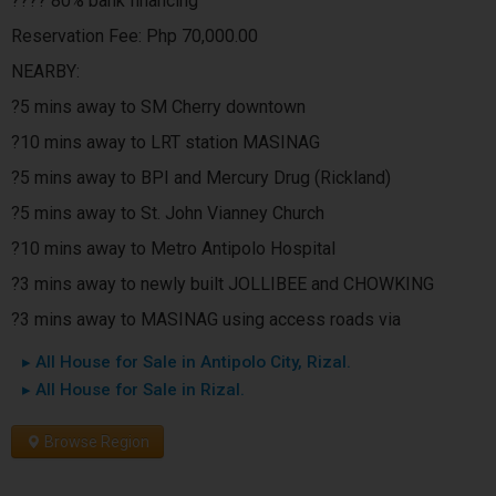
???? 80% bank financing
Reservation Fee: Php 70,000.00
NEARBY:
?5 mins away to SM Cherry downtown
?10 mins away to LRT station MASINAG
?5 mins away to BPI and Mercury Drug (Rickland)
?5 mins away to St. John Vianney Church
?10 mins away to Metro Antipolo Hospital
?3 mins away to newly built JOLLIBEE and CHOWKING
?3 mins away to MASINAG using access roads via
▸ All House for Sale in Antipolo City, Rizal.
▸ All House for Sale in Rizal.
Browse Region