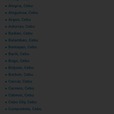
▸ Alegria, Cebu
▸ Aloguinsa, Cebu
▸ Argao, Cebu
▸ Asturias, Cebu
▸ Badian, Cebu
▸ Balamban, Cebu
▸ Bantayan, Cebu
▸ Barili, Cebu
▸ Bogo, Cebu
▸ Boljoon, Cebu
▸ Borbon, Cebu
▸ Carcar, Cebu
▸ Carmen, Cebu
▸ Catmon, Cebu
▸ Cebu City, Cebu
▸ Compostela, Cebu