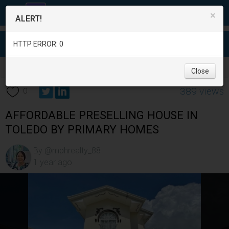
×
ALERT!
HTTP ERROR: 0
Real Estate
/
House for Sale
/
Cebu
/
Toledo City
/
Close
389 views
0
AFFORDABLE PRESELLING HOUSE IN
TOLEDO BY PRIMARY HOMES
By @mphrealty_88
1 year ago