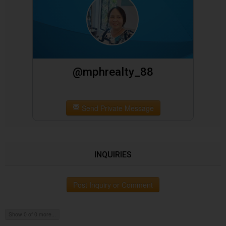
@mphrealty_88
Send Private Message
INQUIRIES
Post Inquiry or Comment
Show 0 of 0 more...