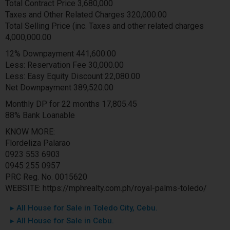
Total Contract Price 3,680,000
Taxes and Other Related Charges 320,000.00
Total Selling Price (inc. Taxes and other related charges
4,000,000.00
12% Downpayment 441,600.00
Less: Reservation Fee 30,000.00
Less: Easy Equity Discount 22,080.00
Net Downpayment 389,520.00
Monthly DP for 22 months 17,805.45
88% Bank Loanable
KNOW MORE:
Flordeliza Palarao
0923 553 6903
0945 255 0957
PRC Reg. No. 0015620
WEBSITE: https://mphrealty.com.ph/royal-palms-toledo/
▸ All House for Sale in Toledo City, Cebu.
▸ All House for Sale in Cebu.