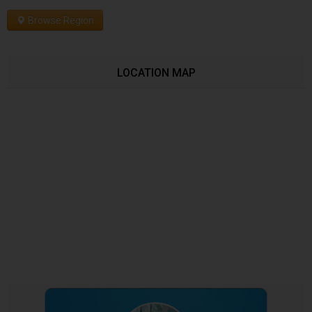
Browse Region
LOCATION MAP