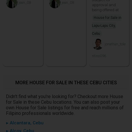
jean_08
jean_08
approval and
being offered at
House for Sale in
Lapu-Lapu City,
Cebu
jonathan_tole
ntino096
MORE HOUSE FOR SALE IN THESE CEBU CITIES
Didn't find what you're looking for? Checkout more House
for Sale in these Cebu locations. You can also post your
own House for Sale listings for free and reach millions of
Filipino professionals worldwide.
▸ Alcantara, Cebu
▸ Alcoy, Cebu