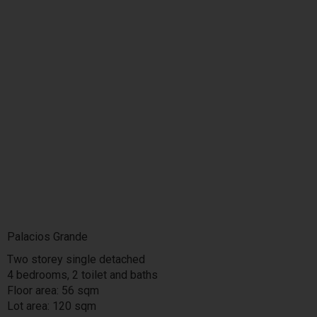
Palacios Grande
Two storey single detached
4 bedrooms, 2 toilet and baths
Floor area: 56 sqm
Lot area: 120 sqm