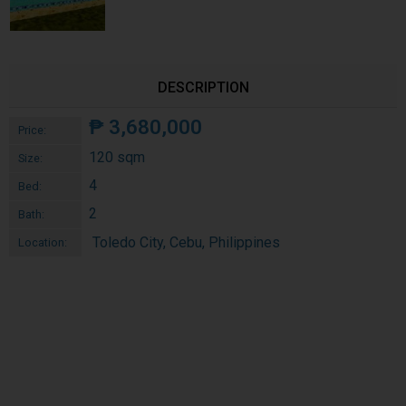
DESCRIPTION
₱
3,680,000
Price:
120 sqm
Size:
4
Bed:
2
Bath:
Toledo City, Cebu, Philippines
Location: