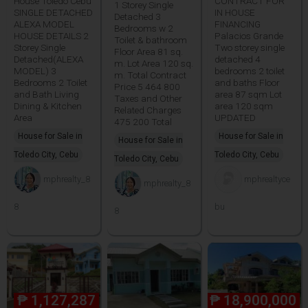
House Toledo Cebu
CONTRACT FOR
1 Storey Single
SINGLE DETACHED
IN HOUSE
Detached 3
ALEXA MODEL
FINANCING
Bedrooms w 2
HOUSE DETAILS 2
Palacios Grande
Toilet & bathroom
Storey Single
Two storey single
Floor Area 81 sq.
Detached(ALEXA
detached 4
m. Lot Area 120 sq.
MODEL) 3
bedrooms 2 toilet
m. Total Contract
Bedrooms 2 Toilet
and baths Floor
Price 5 464 800
and Bath Living
area 87 sqm Lot
Taxes and Other
Dining & Kitchen
area 120 sqm
Related Charges
Area
UPDATED
475 200 Total
House for Sale in
House for Sale in
House for Sale in
Toledo City, Cebu
Toledo City, Cebu
Toledo City, Cebu
mphrealty_8
mphrealtyce
mphrealty_8
8
bu
8
₱
1,127,287
₱
18,900,000