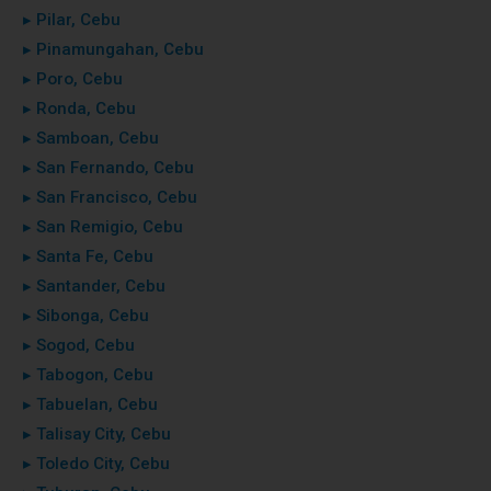
▸ Pilar, Cebu
▸ Pinamungahan, Cebu
▸ Poro, Cebu
▸ Ronda, Cebu
▸ Samboan, Cebu
▸ San Fernando, Cebu
▸ San Francisco, Cebu
▸ San Remigio, Cebu
▸ Santa Fe, Cebu
▸ Santander, Cebu
▸ Sibonga, Cebu
▸ Sogod, Cebu
▸ Tabogon, Cebu
▸ Tabuelan, Cebu
▸ Talisay City, Cebu
▸ Toledo City, Cebu