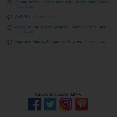
Vicmar Homes – Single Attached – Deluxe Suite Duplex
· 1 week ago
VERSACE
· 2 weeks ago
Makati On-Call Nursing Services – Home Nursing Care
·
2 weeks ago
Registered Nurses, Caregivers, Midwives
· 2 weeks ago
FOLLOW US ON SOCIAL MEDIA