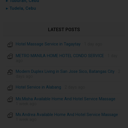
▸ Tuburan, Cebu
▸ Tudela, Cebu
LATEST POSTS
Hotel Massage Service in Tagaytay
· 1 day ago
METRO MANILA HOME HOTEL CONDO SERVICE
· 1 day
ago
Modern Duplex Living in San Jose Sico, Batangas City
· 2
days ago
Hotel Service in Alabang
· 2 days ago
Ms.Misha Available Home And Hotel Service Massage
·
1 week ago
Ms.Andrea Available Home And Hotel Service Massage
·
1 week ago