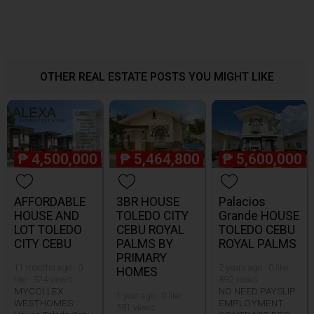
OTHER REAL ESTATE POSTS YOU MIGHT LIKE
₱
4,500,000
₱
5,464,800
₱
5,600,000
AFFORDABLE
3BR HOUSE
Palacios
HOUSE AND
TOLEDO CITY
Grande HOUSE
LOT TOLEDO
CEBU ROYAL
TOLEDO CEBU
CITY CEBU
PALMS BY
ROYAL PALMS
PRIMARY
11 months ago · 0
2 years ago · 0 like ·
HOMES
like · 374 views
892 views
MYCOLLEX
NO NEED PAYSLIP
1 year ago · 0 like ·
WESTHOMES
EMPLOYMENT
581 views