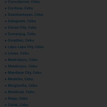
▸ Consolacion, Cebu
▸ Cordova, Cebu
▸ Daanbantayan, Cebu
▸ Dalaguete, Cebu
▸ Danao City, Cebu
▸ Dumanjug, Cebu
▸ Ginatilan, Cebu
▸ Lapu-Lapu City, Cebu
▸ Liloan, Cebu
▸ Madridejos, Cebu
▸ Malabuyoc, Cebu
▸ Mandaue City, Cebu
▸ Medellin, Cebu
▸ Minglanilla, Cebu
▸ Moalboal, Cebu
▸ Naga, Cebu
▸ Oslob, Cebu