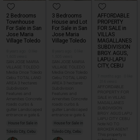
2 Bedrooms
3 Bedrooms
AFFORDABLE
Townhouse
House and Lot
PROPERTY
For Sale in San
For Sale in San
FOR SALE in
Jose Maria
Jose Maria
VILLAS
Village Toledo
Village Toledo
MAGALLANES
SUBDIVISION
8 years ago · 0 like ·
8 years ago · 0 like ·
BRGY. AGUS,
1,605 views
1,505 views
LAPU-LAPU
SAN JOSE MARIA
SAN JOSE MARIA
CITY, CEBU
VILLAGE TOLEDO
VILLAGE TOLEDO
Media Once Toledo
Media Once Toledo
7 months ago · 0 like
Cebu TOTAL LAND
Cebu TOTAL LAND
· 316 views
AREA 3 hectares
AREA 3 hectares
AFFORDABLE
Subdivision
Subdivision
PROPERTY FOR
Features and
Features and
SALE in VILLAS
Amenities Concrete
Amenities Concrete
MAGALLANES
roads curbs &
roads curbs &
SUBDIVISION
gutter Landscaped
gutter Landscaped
BRGY. AGUS LAPU
entrance w gate &
entrance w gate &
LAPU CITY CEBU
House for Sale in
House for Sale in
Note NO TO
BROKER AGENT.
Toledo City, Cebu
Toledo City, Cebu
This property is
subject for