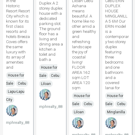
in the
Liloan Cebu
Cebu ERIN
Duplex A 2
Historic
Ashana
DUPLEX
storey duplex
Resort Resort
means
HOUSE
house with a
City which is
beautiful. A
MINGLANILL
dedicated
known for its
home like no
A 5 6M Our
parking slot.
first class
other amid a
ERIN model
The ground
resorts and
green healthy
is a
floor has a
hotels Breeza
and
contemporar
living and
Coves offers
refreshing
y two storey
dining area a
the same
landscape
duplex
kitchen a
luxury with
the joy of
featuring
toilet and
its array of
coastal
three
bath a
amenities
living!
bedrooms
and
FLOOR
and one
House for
AREA 162
bathroom
House for
Sale
Cebu
sqm LOT
and a
AREA 120
covered
Sale
Cebu
Liloan
sqm
lanai for
Lapu-Lapu
House for
House for
City
Sale
Cebu
Sale
Cebu
mphrealty_88
Liloan
Minglanilla
mphrealty_88
mphrealty_88
mphrealty_88