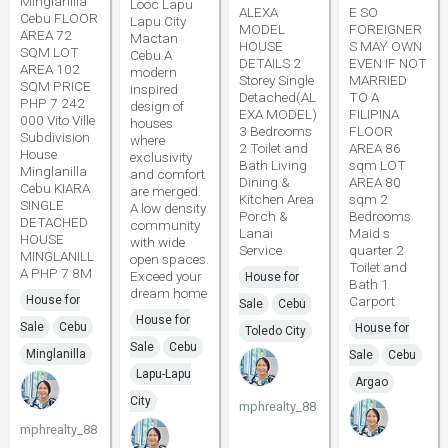
Minglanilla
Looc Lapu
ALEXA
E SO
Cebu FLOOR
Lapu City
MODEL
FOREIGNER
AREA 72
Mactan
HOUSE
S MAY OWN
SQM LOT
Cebu A
DETAILS 2
EVEN IF NOT
AREA 102
modern
Storey Single
MARRIED
SQM PRICE
inspired
Detached(AL
TO A
PHP 7 242
design of
EXA MODEL)
FILIPINA
000 Vito Ville
houses
3 Bedrooms
FLOOR
Subdivision
where
2 Toilet and
AREA 86
House
exclusivity
Bath Living
sqm LOT
Minglanilla
and comfort
Dining &
AREA 80
Cebu KIARA
are merged.
Kitchen Area
sqm 2
SINGLE
A low density
Porch &
Bedrooms
DETACHED
community
Lanai
Maid s
HOUSE
with wide
Service
quarter 2
MINGLANILL
open spaces.
Toilet and
A PHP 7 8M
Exceed your
House for
Bath 1
dream home
House for
Carport
Sale
Cebu
House for
Sale
Cebu
House for
Toledo City
Sale
Cebu
Minglanilla
Sale
Cebu
Lapu-Lapu
Argao
City
mphrealty_88
mphrealty_88