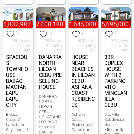
₱
6,832,987
₱
7,400,180
₱
11,645,000
₱
5,695,000
0
0
0
0
335 views
502 views
378 views
357 views
11 months
11 months
11 months
11 months
ago
ago
ago
ago
SPACIOU
DANARRA
HOUSE
3BR
S
NORTH
NEAR
DUPLEX
TOWNHO
LILOAN
BEACHES
HOUSE
USE
CEBU PRE
IN LILOAN
WITH 2
BABAG
SELLING
CEBU
PARKING
MACTAN
HOUSE
ASHANA
VITO
LAPU
COAST
MINGLAN
DANARRA
LAPU
RESIDENC
ILLA
NORTH
CITY
ES
CEBU
LILOAN
CEBU
Breeza
Ashana
Vito Ville
HOUSE AND
Coves 2
Coast
Subdivision
LOT 0923
Lapu Lapu
Residences
House
553 6903
City Located
Catarman
Minglanilla
DAHLIA