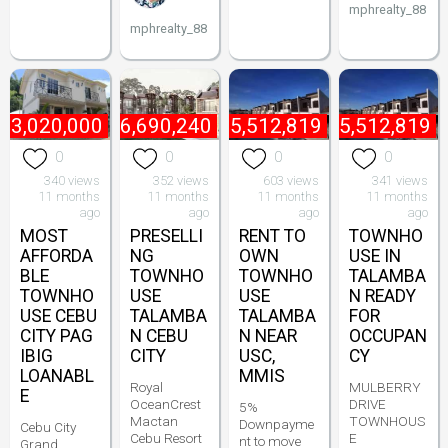
mphrealty_88
mphrealty_88
₱
3,020,000
₱
6,690,240
₱
5,512,819
₱
5,512,819
0
0
0
0
340 views
352 views
603 views
341 views
11 months
11 months
11 months
11 months
ago
ago
ago
ago
MOST
PRESELLI
RENT TO
TOWNHO
AFFORDA
NG
OWN
USE IN
BLE
TOWNHO
TOWNHO
TALAMBA
TOWNHO
USE
USE
N READY
USE CEBU
TALAMBA
TALAMBA
FOR
CITY PAG
N CEBU
N NEAR
OCCUPAN
IBIG
CITY
USC,
CY
LOANABL
MMIS
Royal
MULBERRY
E
OceanCrest
DRIVE
5%
Mactan
TOWNHOUS
Downpayme
Cebu City
Cebu Resort
E
nt to move
Grand