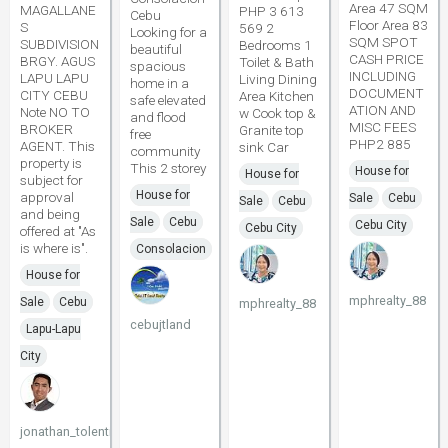
Area 47 SQM
MAGALLANE
PHP 3 613
Cebu
Floor Area 83
S
569 2
Looking for a
SQM SPOT
SUBDIVISION
Bedrooms 1
beautiful
CASH PRICE
BRGY. AGUS
Toilet & Bath
spacious
INCLUDING
LAPU LAPU
Living Dining
home in a
DOCUMENT
CITY CEBU
Area Kitchen
safe elevated
ATION AND
Note NO TO
w Cook top &
and flood
MISC FEES
BROKER
Granite top
free
PHP2 885
AGENT. This
sink Car
community
property is
This 2 storey
House for
House for
subject for
House for
approval
Sale
Cebu
Sale
Cebu
and being
Sale
Cebu
Cebu City
Cebu City
offered at "As
is where is".
Consolacion
House for
mphrealty_88
Sale
Cebu
mphrealty_88
cebujtland
Lapu-Lapu
City
jonathan_tolentino096