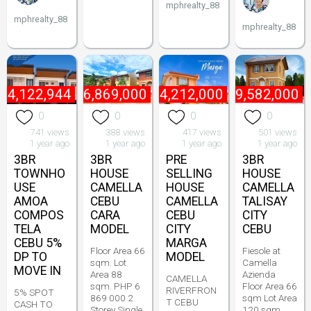
mphrealty_88
mphrealty_88
mphrealty_88
₱
4,122,944
₱
6,869,000
₱
4,212,000
₱
9,582,000
0
0
0
0
741 views
388 views
417 views
501 views
1 year ago
1 year ago
1 year ago
1 year ago
3BR
3BR
PRE
3BR
TOWNHO
HOUSE
SELLING
HOUSE
USE
CAMELLA
HOUSE
CAMELLA
AMOA
CEBU
CAMELLA
TALISAY
COMPOS
CARA
CEBU
CITY
TELA
MODEL
CITY
CEBU
CEBU 5%
MARGA
Floor Area 66
Fiesole at
DP TO
MODEL
sqm. Lot
Camella
MOVE IN
Area 88
Azienda
CAMELLA
sqm. PHP 6
Floor Area 66
RIVERFRON
5% SPOT
869 000 2
sqm Lot Area
T CEBU
CASH TO
Storey Single
120 sqm