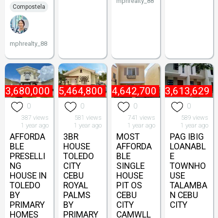
mphrealty_88
Compostela
mphrealty_88
₱
3,680,000
₱
5,464,800
₱
4,642,700
₱
3,613,629
0
0
0
0
387 views
581 views
741 views
589 views
1 year ago
1 year ago
1 year ago
1 year ago
AFFORDA
3BR
MOST
PAG IBIG
BLE
HOUSE
AFFORDA
LOANABL
PRESELLI
TOLEDO
BLE
E
NG
CITY
SINGLE
TOWNHO
HOUSE IN
CEBU
HOUSE
USE
TOLEDO
ROYAL
PIT OS
TALAMBA
BY
PALMS
CEBU
N CEBU
PRIMARY
BY
CITY
CITY
HOMES
PRIMARY
CAMWLL