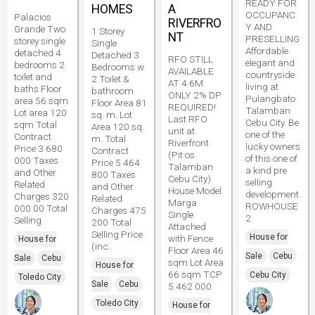
READY FOR
HOMES
A
OCCUPANC
Palacios
RIVERFRO
Y AND
Grande Two
1 Storey
NT
PRESELLING
storey single
Single
Affordable
detached 4
Detached 3
RFO STILL
elegant and
bedrooms 2
Bedrooms w
AVAILABLE
countryside
toilet and
2 Toilet &
AT 4.6M
living at
baths Floor
bathroom
ONLY 2% DP
Pulangbato
area 56 sqm
Floor Area 81
REQUIRED!
Talamban
Lot area 120
sq. m. Lot
Last RFO
Cebu City. Be
sqm Total
Area 120 sq.
unit at
one of the
Contract
m. Total
Riverfront
lucky owners
Price 3 680
Contract
(Pit os
of this one of
000 Taxes
Price 5 464
Talamban
a kind pre
and Other
800 Taxes
Cebu City)
selling
Related
and Other
House Model
development.
Charges 320
Related
Marga
ROWHOUSE
000.00 Total
Charges 475
Single
2
Selling
200 Total
Attached
Selling Price
House for
with Fence
House for
(inc.
Floor Area 46
Sale
Cebu
Sale
Cebu
sqm Lot Area
House for
66 sqm TCP
Cebu City
Toledo City
Sale
Cebu
5 462 000
Toledo City
House for