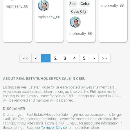
Sale
Cebu
mphrealty_88
mphrealty_88
Cebu City
mphrealty_88
mphrealty_88
<<
<
1
2
3
4
5
>
>>
ABOUT REAL ESTATE/HOUSE FOR SALE IN CEBU
Listings in Real Estate/House for Sale are posted by website members.
Anyone can post in this section as long as it serves the Philippine market.
Posting in Real Estate/House for Sale is FREE. Listings not located in CEBU
will be removed and member will be banned..
DISCLAIMER
Old listings in Real Estate/House for Sale might not be accurate or no longer
available. Please contact the listings owner for more information about the
listings. PinoyProfessionals.com is NOT LIABLE for inaccurate information in
these listings. Read our
Terms of Service
for more information.