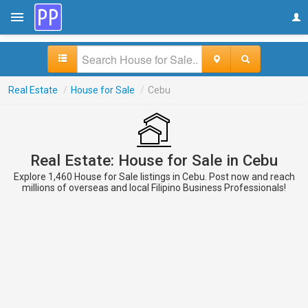
Real Estate
/
House for Sale
/
Cebu
Real Estate: House for Sale in Cebu
Explore 1,460 House for Sale listings in Cebu. Post now and reach
millions of overseas and local Filipino Business Professionals!