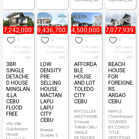
₱
7,242,000
₱
9,436,700
₱
4,500,000
₱
7,077,939
0
0
0
0
457 views
539 views
374 views
329 views
11 months
11 months
11 months
11 months
ago
ago
ago
ago
3BR
LOW
AFFORDA
BEACH
SINGLE
DENSITY
BLE
HOUSE
DETACHE
PRE
HOUSE
FOR
D HOUSE
SELLING
AND LOT
FOREIGNE
MINGLAN
HOUSE
TOLEDO
RS
ILLA
MACTAN
CITY
ARGAO
CEBU
LAPU
CEBU
CEBU
FLOOD
LAPU
MYCOLLEX
MAPLE
FREE
CITY
WESTHOME
(Townhouse)
CEBU
S House
COVERED
Vito Ville
Toledo Cebu
BY CONDO
Subdivision
Breeza
SINGLE
TITLE
House
Scapes 2
DETACHED
CERTIFICAT