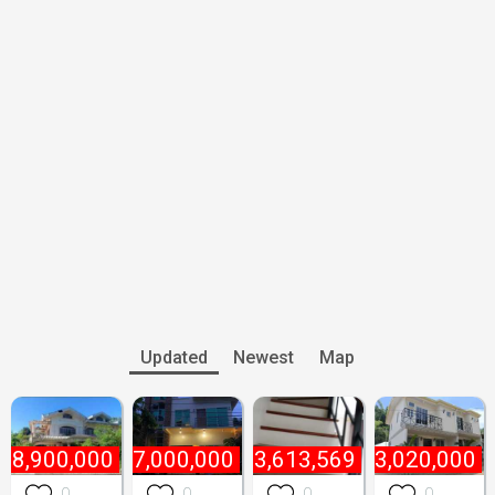
Updated
Newest
Map
18,900,000
₱
7,000,000
₱
3,613,569
₱
3,020,000
0
0
0
0