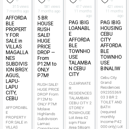
315 views
581 views
417 views
421 views
7 months ago
7 months ago
11 months
11 months
ago
ago
AFFORDA
5 BR
PAG IBIG
PAG IBIG
BLE
HOUSE
LOANABL
HOUSING
PROPERT
RUSH
E
CEBU
Y FOR
SALE!
AFFORDA
CITY
SALE in
HUGE
BLE
AFFORDA
VILLAS
PRICE
TOWNHO
BLE
MAGALLA
DROP —
USE
TOWNHO
NES
From
TALAMBA
USE
SUBDIVIS
P12M to
N CEBU
BINALIW
ION BRGY.
ONLY
CITY
AGUS,
P7M!
Cebu City
LAPU-
Grand
CLEARWATE
RUSH SALE!
LAPU
Residences
R
HUGE PRICE
CITY,
092355369
RESIDENCES
DROP From
03 3 BR 2
CEBU
TALAMBAN
P12M to
TOILET AND
CEBU CITY 2
ONLY P7M!
BATH
AFFORDABL
STOREY
Molave
(required
E
ROWHOUSE
Highlands
monthly
PROPERTY
Lot Area 42
Subdivision
Income P42
FOR SALE in
sqm Floor
Lamac
000 only) Lot
VILLAS
Area 58sqm
Consolacion