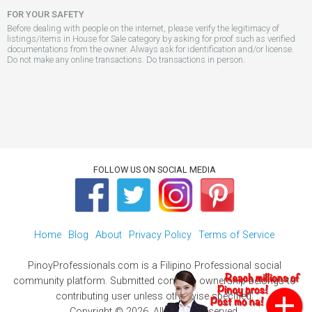
FOR YOUR SAFETY
Before dealing with people on the internet, please verify the legitimacy of
listings/items in House for Sale category by asking for proof such as verified
documentations from the owner. Always ask for identification and/or license.
Do not make any online transactions. Do transactions in person.
FOLLOW US ON SOCIAL MEDIA
Home
Blog
About
Privacy Policy
Terms of Service
PinoyProfessionals.com is a Filipino Professional social
community platform. Submitted contents ownership belongs to
contributing user unless otherwise specified.
Copyright © 2026. All Rights Reserved.