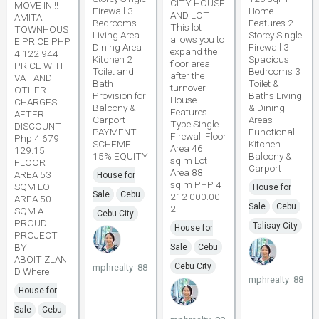
CITY HOUSE
MOVE IN!!!
Firewall 3
Home
AND LOT
AMITA
Bedrooms
Features 2
This lot
TOWNHOUS
Living Area
Storey Single
allows you to
E PRICE PHP
Dining Area
Firewall 3
expand the
4 122 944
Kitchen 2
Spacious
floor area
PRICE WITH
Toilet and
Bedrooms 3
after the
VAT AND
Bath
Toilet &
turnover.
OTHER
Provision for
Baths Living
House
CHARGES
Balcony &
& Dining
Features
AFTER
Carport
Areas
Type Single
DISCOUNT
PAYMENT
Functional
Firewall Floor
Php 4 679
SCHEME
Kitchen
Area 46
129.15
15% EQUITY
Balcony &
sq.m Lot
FLOOR
Carport
Area 88
AREA 53
House for
sq.m PHP 4
SQM LOT
House for
Sale
Cebu
212 000.00
AREA 50
Sale
Cebu
2
SQM A
Cebu City
PROUD
Talisay City
House for
PROJECT
BY
Sale
Cebu
ABOITIZLAN
Cebu City
mphrealty_88
D Where
mphrealty_88
House for
Sale
Cebu