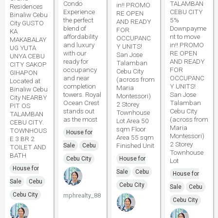
Condo
TALAMBAN
in!! PROMO
Residences
Experience
CEBU CITY
RE OPEN
Binaliw Cebu
the perfect
5%
AND READY
City GUSTO
blend of
Downpayme
FOR
KA
affordability
nt to move
OCCUPANC
MAKABALAY
and luxury
in!! PROMO
Y UNITS!
UG YUTA
with our
RE OPEN
San Jose
UNYA CEBU
ready for
AND READY
Talamban
CITY SAKOP
occupancy
FOR
Cebu City
GIHAPON
and near
OCCUPANC
(across from
Located at
completion
Y UNITS!
Maria
Binaliw Cebu
towers. Royal
San Jose
Montessori)
City NEARBY
Ocean Crest
Talamban
2 Storey
PIT OS
stands out
Cebu City
Townhouse
TALAMBAN
as the most
(across from
Lot Area 50
CEBU CITY.
Maria
sqm Floor
TOWNHOUS
House for
Montessori)
Area 55 sqm
E 3 BR 2
2 Storey
Finished Unit
Sale
Cebu
TOILET AND
Townhouse
BATH
Cebu City
House for
Lot
House for
Sale
Cebu
House for
Sale
Cebu
Cebu City
Sale
Cebu
Cebu City
mphrealty_88
Cebu City