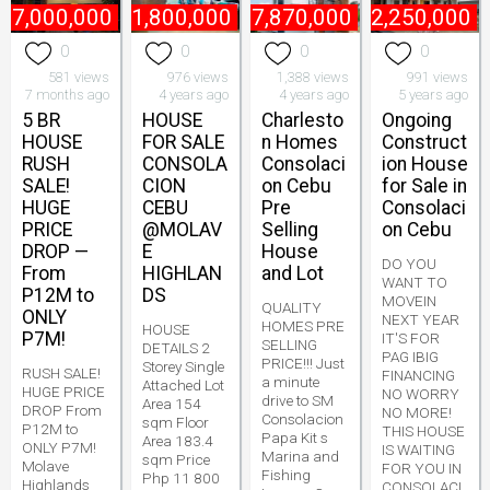
₱
7,000,000
₱
11,800,000
₱
7,870,000
₱
2,250,000
0
0
0
0
581 views
976 views
1,388 views
991 views
7 months ago
4 years ago
4 years ago
5 years ago
5 BR
HOUSE
Charlesto
Ongoing
HOUSE
FOR SALE
n Homes
Construct
RUSH
CONSOLA
Consolaci
ion House
SALE!
CION
on Cebu
for Sale in
HUGE
CEBU
Pre
Consolaci
PRICE
@MOLAV
Selling
on Cebu
DROP —
E
House
DO YOU
From
HIGHLAN
and Lot
WANT TO
P12M to
DS
MOVEIN
QUALITY
ONLY
NEXT YEAR
HOMES PRE
HOUSE
P7M!
IT'S FOR
SELLING
DETAILS 2
PAG IBIG
PRICE!!! Just
Storey Single
RUSH SALE!
FINANCING
a minute
Attached Lot
HUGE PRICE
NO WORRY
drive to SM
Area 154
DROP From
NO MORE!
Consolacion
sqm Floor
P12M to
THIS HOUSE
Papa Kit s
Area 183.4
ONLY P7M!
IS WAITING
Marina and
sqm Price
Molave
FOR YOU IN
Fishing
Php 11 800
Highlands
CONSOLACI