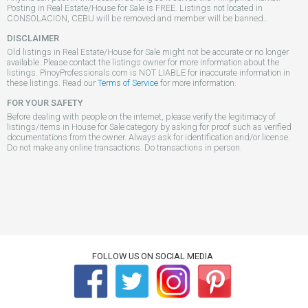
Posting in Real Estate/House for Sale is FREE. Listings not located in
CONSOLACION, CEBU will be removed and member will be banned..
DISCLAIMER
Old listings in Real Estate/House for Sale might not be accurate or no longer
available. Please contact the listings owner for more information about the
listings. PinoyProfessionals.com is NOT LIABLE for inaccurate information in
these listings. Read our
Terms of Service
for more information.
FOR YOUR SAFETY
Before dealing with people on the internet, please verify the legitimacy of
listings/items in House for Sale category by asking for proof such as verified
documentations from the owner. Always ask for identification and/or license.
Do not make any online transactions. Do transactions in person.
FOLLOW US ON SOCIAL MEDIA