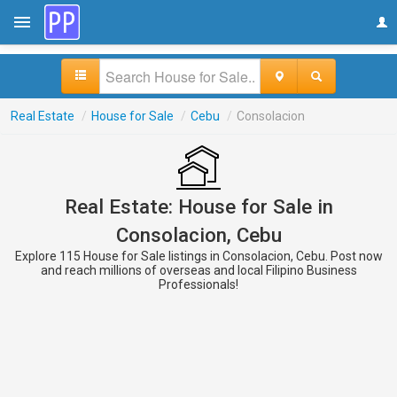
Real Estate
/
House for Sale
/
Cebu
/
Consolacion
Real Estate: House for Sale in
Consolacion, Cebu
Explore 115 House for Sale listings in Consolacion, Cebu. Post now
and reach millions of overseas and local Filipino Business
Professionals!