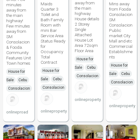
away from
Maids
Mins away
minutes
the main
Quarter 3
from Fooda
away from
highway
Toilet and
Consolacion
the main
House details
Bath Family
SM
highway!
2 Storey
Room with
Consolacion
Few minutes
Single
mini Bar
Public
away from
Attached
Service Area
market City
SM
House Lot
Status Ready
Mall and etc
Consolacion
Area 72sqm
for
Commercial
& Fooda.
Floor Area
Occupancy
Establishme
Community
Total
nts
Features Unit
House for
Contract
Town homes
House for
Sale
Cebu
House for
House for
Sale
Cebu
Consolacion
Sale
Cebu
Sale
Cebu
Consolacion
Consolacion
Consolacion
onlineproperty
onlineproperty
onlineproperty
onlineproad