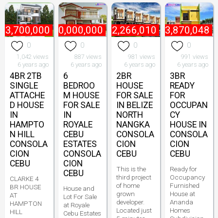
₱
3,700,000
₱
20,000,000
₱
2,266,010
₱
3,870,048
0
0
0
0
1,042 views
887 views
981 views
991 views
6 years ago
6 years ago
6 years ago
6 years ago
4BR 2TB
6
2BR
3BR
SINGLE
BEDROO
HOUSE
READY
ATTACHE
M HOUSE
FOR SALE
FOR
D HOUSE
FOR SALE
IN BELIZE
OCCUPAN
IN
IN
NORTH
CY
HAMPTO
ROYALE
NANGKA
HOUSE IN
N HILL
CEBU
CONSOLA
CONSOLA
CONSOLA
ESTATES
CION
CION
CION
CONSOLA
CEBU
CEBU
CEBU
CION
This is the
Ready for
CEBU
third project
Occupancy
CLARKE 4
of home
Furnished
BR HOUSE
House and
grown
House at
AT
Lot For Sale
developer.
Ananda
HAMPTON
at Royale
Located just
Homes
HILL
Cebu Estates