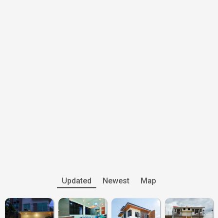
Updated
Newest
Map