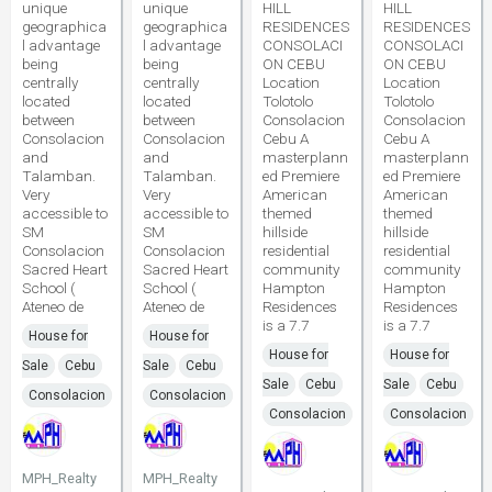
unique
unique
HILL
HILL
geographica
geographica
RESIDENCES
RESIDENCES
l advantage
l advantage
CONSOLACI
CONSOLACI
being
being
ON CEBU
ON CEBU
centrally
centrally
Location
Location
located
located
Tolotolo
Tolotolo
between
between
Consolacion
Consolacion
Consolacion
Consolacion
Cebu A
Cebu A
and
and
masterplann
masterplann
Talamban.
Talamban.
ed Premiere
ed Premiere
Very
Very
American
American
accessible to
accessible to
themed
themed
SM
SM
hillside
hillside
Consolacion
Consolacion
residential
residential
Sacred Heart
Sacred Heart
community
community
School (
School (
Hampton
Hampton
Ateneo de
Ateneo de
Residences
Residences
is a 7.7
is a 7.7
House for
House for
House for
House for
Sale
Cebu
Sale
Cebu
Sale
Cebu
Sale
Cebu
Consolacion
Consolacion
Consolacion
Consolacion
MPH_Realty
MPH_Realty