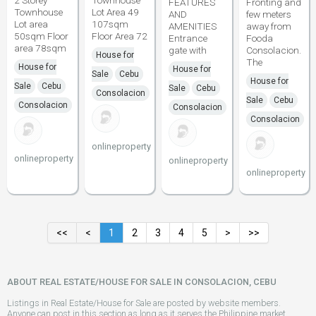
2 Storey
Townhouse
FEATURES
Fronting and
Townhouse
Lot Area 49
AND
few meters
Lot area
107sqm
AMENITIES
away from
50sqm Floor
Floor Area 72
Entrance
Fooda
area 78sqm
gate with
Consolacion.
House for
The
House for
House for
Sale
Cebu
House for
Sale
Cebu
Sale
Cebu
Consolacion
Sale
Cebu
Consolacion
Consolacion
Consolacion
onlineproperty
onlineproperty
onlineproperty
onlineproperty
<<
<
1
2
3
4
5
>
>>
ABOUT REAL ESTATE/HOUSE FOR SALE IN CONSOLACION, CEBU
Listings in Real Estate/House for Sale are posted by website members.
Anyone can post in this section as long as it serves the Philippine market.