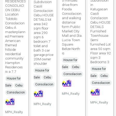
5 minutes
Subdivision
RESIDENCES
Subdivision
drive from
in
CONSOLACI
Casili
Fooda
Katugasan
ON CEBU
Consolacion
Consolacion
Casili
Location
Cebu HOUSE
and walking
Conslacion
Tolotolo
DETAILS lot
distance
Cebu HOUSE
Consolacion
area 342
form Public
DETAILS
Cebu A
sqm floor
Market City
Furnished
masterplann
area 290
Mall and Sta.
Townhouse
ed Premiere
sqm 6
Lucia Town
Semi
American
bedroom 7
Square.
furnished Lot
themed
toilet and
Belize North
area 50 sqm
hillside
bath 3 car
is
Floor area 92
residential
garage price
sqm 3
community
20M owner
House for
Bedrooms 3
Hampton
shoulder
Residences
Sale
Cebu
House for
House for
is a 7.7
Consolacion
Sale
Cebu
Sale
Cebu
House for
Consolacion
Consolacion
Sale
Cebu
Consolacion
MPH_Realty
MPH_Realty
MPH_Realty
MPH_Realty