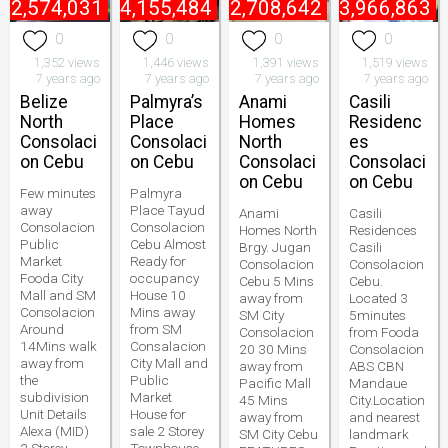
₱
2,574,031
₱
4,155,484
₱
2,708,642
₱
3,966,863
0
0
0
0
1,352 views
1,446 views
1,391 views
1,519 views
7 years ago
7 years ago
7 years ago
7 years ago
Belize
Palmyra’s
Anami
Casili
North
Place
Homes
Residenc
Consolaci
Consolaci
North
es
on Cebu
on Cebu
Consolaci
Consolaci
on Cebu
on Cebu
Few minutes
Palmyra
away
Place Tayud
Anami
Casili
Consolacion
Consolacion
Homes North
Residences
Public
Cebu Almost
Brgy. Jugan
Casili
Market
Ready for
Consolacion
Consolacion
Fooda City
occupancy
Cebu 5 Mins
Cebu.
Mall and SM
House 10
away from
Located 3
Consolacion
Mins away
SM City
5minutes
Around
from SM
Consolacion
from Fooda
14Mins walk
Consalacion
20 30 Mins
Consolacion
away from
City Mall and
away from
ABS CBN
the
Public
Pacific Mall
Mandaue
subdivision
Market
45 Mins
City.Location
Unit Details
House for
away from
and nearest
Alexa (MID)
sale 2 Storey
SM City Cebu
landmark