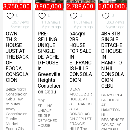
₱
3,750,000
₱
10,800,000
₱
2,788,600
₱
6,000,000
0
0
0
0
1,067 views
1,152 views
1,051 views
1,063 views
5 years ago
5 years ago
6 years ago
6 years ago
OWN
PRE-
64sqm
4BR 3TB
THIS
SELLING
2BR
SINGLE
HOUSE
UNIQUE
HOUSE
DETACHE
JUST AT
SINGLE
FOR SALE
D HOUSE
THE BACK
DETACHE
IN
IN
OF
D HOUSE
ST.FRANC
HAMPTO
FOODA
in
IS HILLS
N HILL
CONSOLA
Greenville
CONSOLA
CONSOLA
CION
Heights
CION
CION
Consolaci
CEBU
Belize North
SIENA
on Cebu
Consolacion
MODEL 2 BR
GRAYSON 4
Cebu Few
HOUSE AT
BR HOUSE
PRE
minutes
ST. FRANCIS
AT
SELLING
away
SUBD
HAMPTON
UNIQUE
Consolacion
CONSOLACI
HILL
SINGLE
Public
ON CEBU ST.
RESIDENCES
DETACHED
Market
FRANCIS
CONSOLACI
HOUSE
Fooda City
HILLS The
ON CEBU