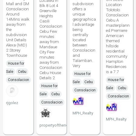
Located in
Mall and SM
subdivision
Location
Blk 8 Lot 4
Consolacion
offers a
Tolotolo
Greenville
Around
unique
Consolacion
Heights
14Mins walk
geographica
Cebu A
Casili
away from
l advantage
masterplann
Consolacion
the
being
ed Premiere
Cebu Few
subdivision
centrally
American
minutes
Unit Details
located
themed
away from
Alexa (MID)
between
hillside
Mandaue
2 Storey
Consolacion
residential
City Few
Townhouse
and
community
minutes
Talamban.
Hampton
away from
House for
Very
Residences
Consolacion
is a 7.7
Sale
Cebu
Cebu House
House for
Details 2
Consolacion
House for
Sale
Cebu
House for
Sale
Cebu
Consolacion
Sale
Cebu
Consolacion
Consolacion
rjgolez
MPH_Realty
MPH_Realty
propertyoftherichcebu