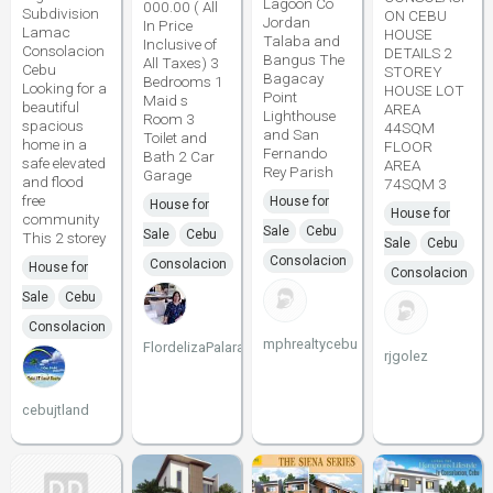
Lagoon Co
000.00 ( All
Subdivision
ON CEBU
Jordan
In Price
Lamac
HOUSE
Talaba and
Inclusive of
Consolacion
DETAILS 2
Bangus The
All Taxes) 3
Cebu
STOREY
Bagacay
Bedrooms 1
Looking for a
HOUSE LOT
Point
Maid s
beautiful
AREA
Lighthouse
Room 3
spacious
44SQM
and San
Toilet and
home in a
FLOOR
Fernando
Bath 2 Car
safe elevated
AREA
Rey Parish
Garage
and flood
74SQM 3
free
House for
House for
House for
community
Sale
Cebu
Sale
Cebu
This 2 storey
Sale
Cebu
Consolacion
Consolacion
House for
Consolacion
Sale
Cebu
Consolacion
mphrealtycebu
FlordelizaPalarao
rjgolez
cebujtland