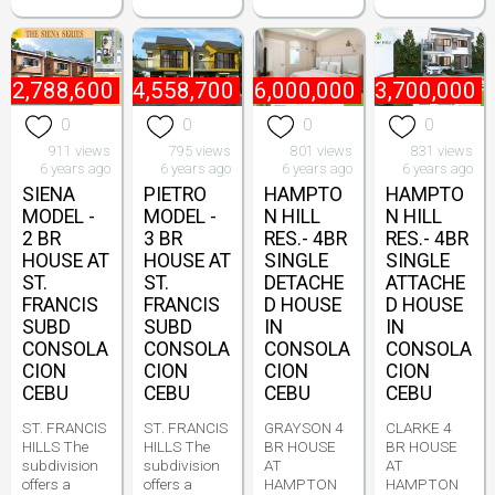
₱
2,788,600
₱
4,558,700
₱
6,000,000
₱
3,700,000
0
0
0
0
911 views
795 views
801 views
831 views
6 years ago
6 years ago
6 years ago
6 years ago
SIENA
PIETRO
HAMPTO
HAMPTO
MODEL -
MODEL -
N HILL
N HILL
2 BR
3 BR
RES.- 4BR
RES.- 4BR
HOUSE AT
HOUSE AT
SINGLE
SINGLE
ST.
ST.
DETACHE
ATTACHE
FRANCIS
FRANCIS
D HOUSE
D HOUSE
SUBD
SUBD
IN
IN
CONSOLA
CONSOLA
CONSOLA
CONSOLA
CION
CION
CION
CION
CEBU
CEBU
CEBU
CEBU
ST. FRANCIS
ST. FRANCIS
GRAYSON 4
CLARKE 4
HILLS The
HILLS The
BR HOUSE
BR HOUSE
subdivision
subdivision
AT
AT
offers a
offers a
HAMPTON
HAMPTON