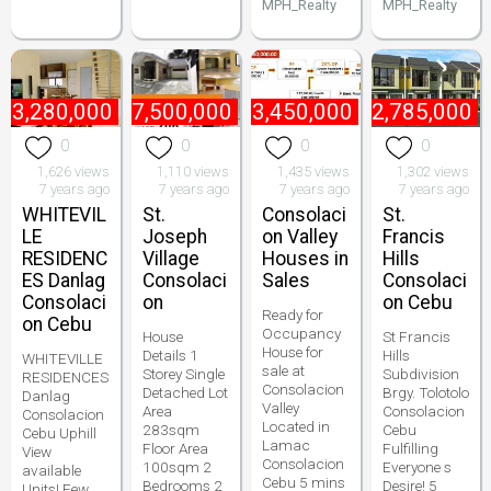
MPH_Realty
MPH_Realty
₱
3,280,000
₱
7,500,000
₱
3,450,000
₱
2,785,000
0
0
0
0
1,626 views
1,110 views
1,435 views
1,302 views
7 years ago
7 years ago
7 years ago
7 years ago
WHITEVIL
St.
Consolaci
St.
LE
Joseph
on Valley
Francis
RESIDENC
Village
Houses in
Hills
ES Danlag
Consolaci
Sales
Consolaci
Consolaci
on
on Cebu
Ready for
on Cebu
Occupancy
House
St Francis
House for
Details 1
Hills
WHITEVILLE
sale at
Storey Single
Subdivision
RESIDENCES
Consolacion
Detached Lot
Brgy. Tolotolo
Danlag
Valley
Area
Consolacion
Consolacion
Located in
283sqm
Cebu
Cebu Uphill
Lamac
Floor Area
Fulfilling
View
Consolacion
100sqm 2
Everyone s
available
Cebu 5 mins
Bedrooms 2
Desire! 5
Units! Few