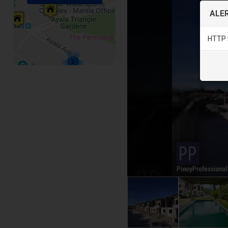
ALER
HTTP 