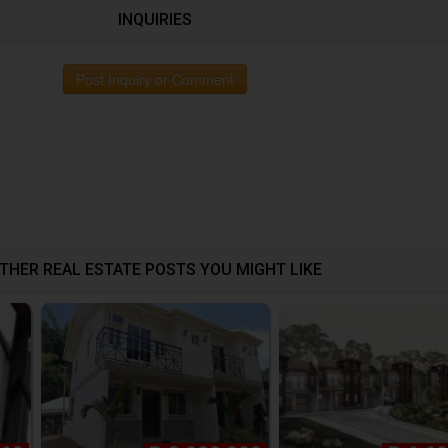
INQUIRIES
Post Inquiry or Comment
THER REAL ESTATE POSTS YOU MIGHT LIKE