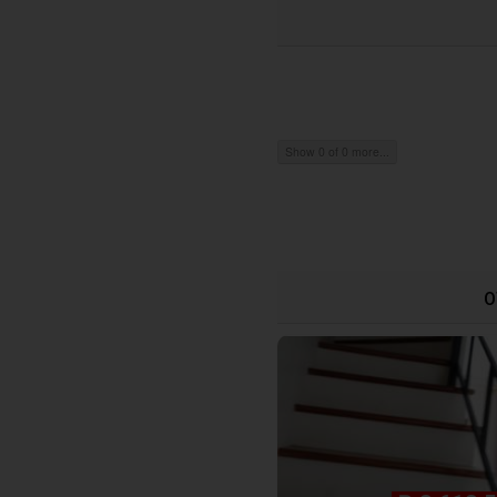
Show 0 of 0 more...
O