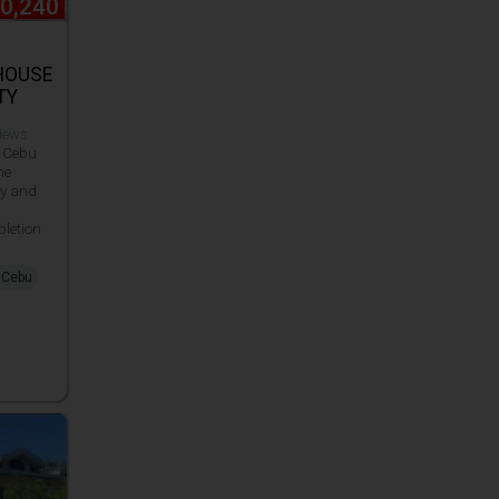
90,240
HOUSE
TY
views
 Cebu
he
ty and
letion
, Cebu