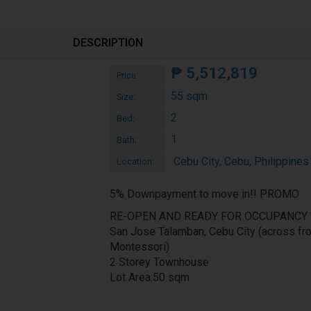
DESCRIPTION
₱
5,512,819
Price:
55 sqm
Size:
2
Bed:
1
Bath:
Cebu City, Cebu, Philippines
Location:
5% Downpayment to move in!! PROMO
RE-OPEN AND READY FOR OCCUPANCY 
San Jose Talamban, Cebu City (across fr
Montessori)
2 Storey Townhouse
Lot Area:50 sqm