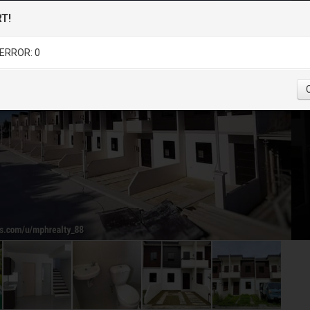
T!
ERROR: 0