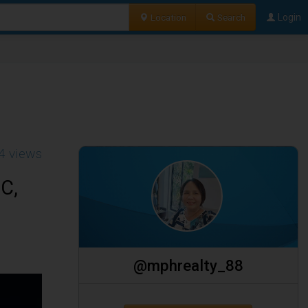
Location
Search
Login
4 views
C,
@mphrealty_88