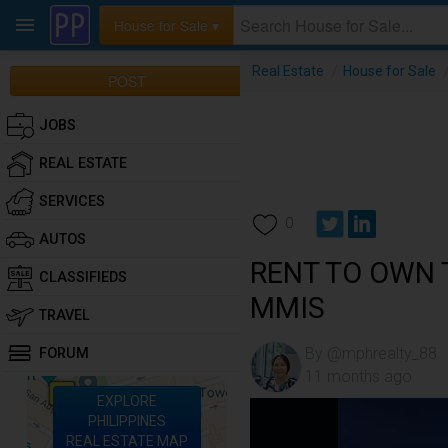
House for Sale ▾
Real Estate
/
House for Sale
POST
JOBS
REAL ESTATE
SERVICES
0
AUTOS
RENT TO OWN
CLASSIFIEDS
MMIS
TRAVEL
By @mphrealty_88
FORUM
11 months ago
EXPLORE
PHILIPPINES
REAL ESTATE MAP