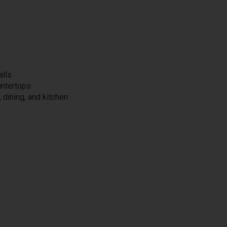
alls
untertops
, dining, and kitchen