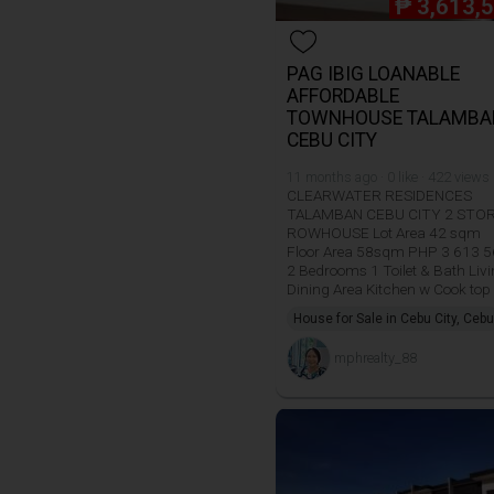
₱
3,613,
PAG IBIG LOANABLE
AFFORDABLE
TOWNHOUSE TALAMBA
CEBU CITY
11 months ago · 0 like · 422 views
CLEARWATER RESIDENCES
TALAMBAN CEBU CITY 2 STO
ROWHOUSE Lot Area 42 sqm
Floor Area 58sqm PHP 3 613 
2 Bedrooms 1 Toilet & Bath Liv
Dining Area Kitchen w Cook top
House for Sale in Cebu City, Cebu
mphrealty_88