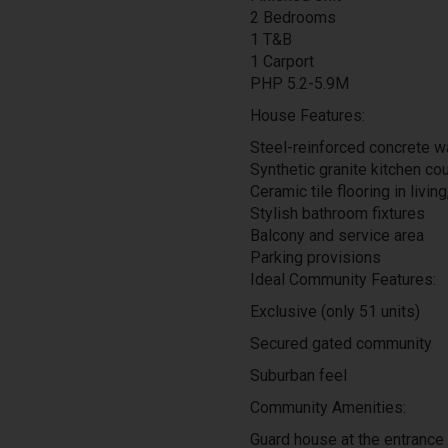
2 Bedrooms
1 T&B
1 Carport
PHP 5.2-5.9M
House Features:
Steel-reinforced concrete w
Synthetic granite kitchen co
Ceramic tile flooring in living
Stylish bathroom fixtures
Balcony and service area
Parking provisions
Ideal Community Features:
Exclusive (only 51 units)
Secured gated community
Suburban feel
Community Amenities:
Guard house at the entrance