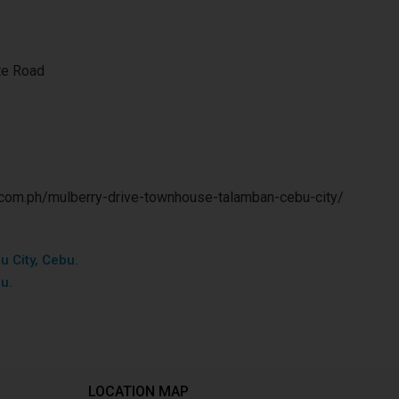
te Road
.com.ph/mulberry-drive-townhouse-talamban-cebu-city/
u City, Cebu.
bu.
LOCATION MAP