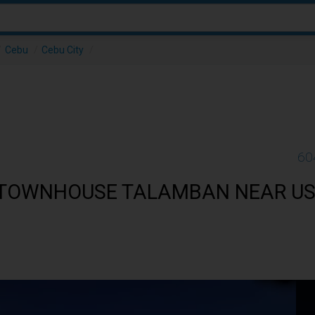
/
Cebu
/
Cebu City
/
60
 TOWNHOUSE TALAMBAN NEAR US