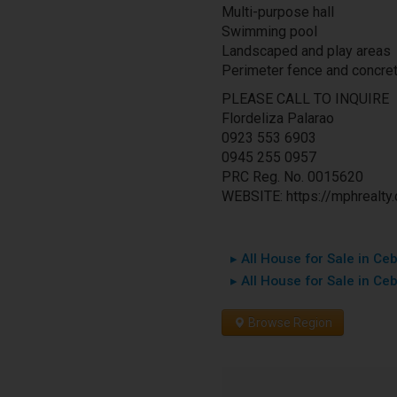
Multi-purpose hall
Swimming pool
Landscaped and play areas
Perimeter fence and concre
PLEASE CALL TO INQUIRE
Flordeliza Palarao
0923 553 6903
0945 255 0957
PRC Reg. No. 0015620
WEBSITE: https://mphrealty
▸ All House for Sale in Ceb
▸ All House for Sale in Ce
Browse Region