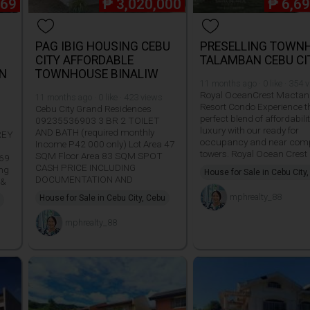
569
₱
3,020,000
₱
6,6
PAG IBIG HOUSING CEBU
PRESELLING TOWN
CITY AFFORDABLE
TALAMBAN CEBU CI
N
TOWNHOUSE BINALIW
11 months ago · 0 like · 354 
Royal OceanCrest Mactan
11 months ago · 0 like · 423 views
Resort Condo Experience t
Cebu City Grand Residences
perfect blend of affordabili
09235536903 3 BR 2 TOILET
luxury with our ready for
AND BATH (required monthly
REY
occupancy and near comp
Income P42 000 only) Lot Area 47
towers. Royal Ocean Crest
SQM Floor Area 83 SQM SPOT
569
CASH PRICE INCLUDING
ing
House for Sale in Cebu City
DOCUMENTATION AND
 &
mphrealty_88
House for Sale in Cebu City, Cebu
mphrealty_88