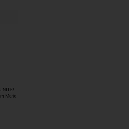
UNITS!
om Maria