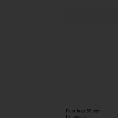
Floor Area: 55 sqm
Finished Unit