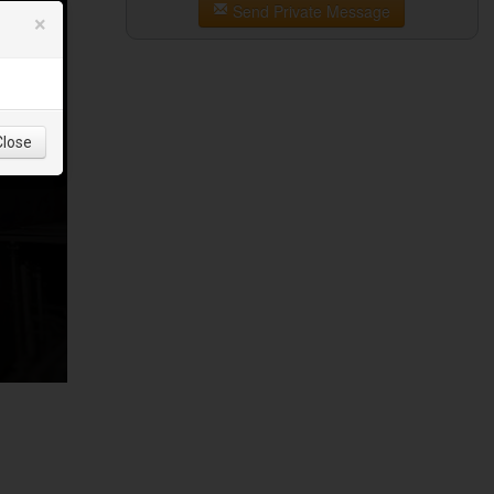
Send Private Message
×
Close