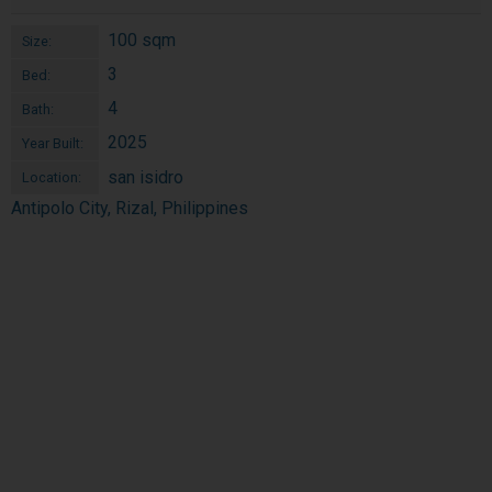
100 sqm
Size:
3
Bed:
4
Bath:
2025
Year Built:
san isidro
Location:
Antipolo City, Rizal, Philippines