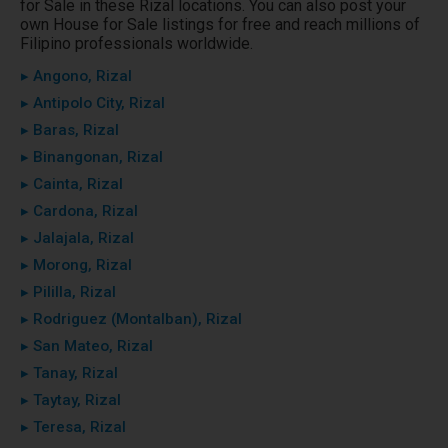
for Sale in these Rizal locations. You can also post your
own House for Sale listings for free and reach millions of
Filipino professionals worldwide.
▸ Angono, Rizal
▸ Antipolo City, Rizal
▸ Baras, Rizal
▸ Binangonan, Rizal
▸ Cainta, Rizal
▸ Cardona, Rizal
▸ Jalajala, Rizal
▸ Morong, Rizal
▸ Pililla, Rizal
▸ Rodriguez (Montalban), Rizal
▸ San Mateo, Rizal
▸ Tanay, Rizal
▸ Taytay, Rizal
▸ Teresa, Rizal