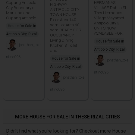
Cupang Antipolo
HERMANAS
HIGHWAY
City Boundary of
VILLAGE Dahlia St.
ANTIPOLO CITY
Marikina and
Tres Hermanas
TOWN HOUSE
Cupang Antipolo.
Village Mayamot
Floor Area 140
Antipolo City 3
sqm Lot Area 60
House for Sale in
UNITS NOW
sqm READY FOR
AVAILABLE FOR!
Antipolo City, Rizal
OCCUPANCY
Living Dining
House for Sale in
jonathan_tole
Kitchen 3 Toilet
Antipolo City, Rizal
and
ntino096
House for Sale in
jonathan_tole
Antipolo City, Rizal
ntino096
jonathan_tole
ntino096
MORE HOUSE FOR SALE IN THESE RIZAL CITIES
Didn't find what you're looking for? Checkout more House