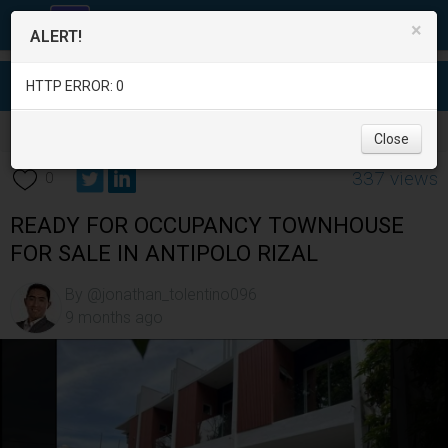
×
ALERT!
HTTP ERROR: 0
Real Estate
/
House for Sale
/
Rizal
/
Antipolo City
/
Close
337 views
0
READY FOR OCCUPANCY TOWNHOUSE
FOR SALE IN ANTIPOLO RIZAL
By @jonathan_tolentino096
9 months ago