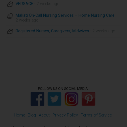
VERSACE
· 2 weeks ago
Makati On-Call Nursing Services – Home Nursing Care
·
2 weeks ago
Registered Nurses, Caregivers, Midwives
· 2 weeks ago
FOLLOW US ON SOCIAL MEDIA
Home
Blog
About
Privacy Policy
Terms of Service