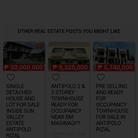
OTHER REAL ESTATE POSTS YOU MIGHT LIKE
₱
30,000,000
₱
8,325,000
₱
5,740,000
SINGLE
ANTIPOLO 2 &
PRE SELLING
DETACHED
3 STOREY
AND READY
HOUSE AND
TOWNHOUSE
FOR
LOT FOR SALE
READY FOR
OCCUPANCY
INSIDE SUN
OCCUPANCY
TOWNHOUSE
VALLEY
NEAR SM
FOR SALE IN
ESTATE
MASINAG!!?
ANTIPOLO
ANTIPOLO
RIZAL
7 months ago · 0 like
RIZAL