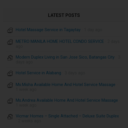
LATEST POSTS
Hotel Massage Service in Tagaytay
· 1 day ago
METRO MANILA HOME HOTEL CONDO SERVICE
· 2 days
ago
Modern Duplex Living in San Jose Sico, Batangas City
· 3
days ago
Hotel Service in Alabang
· 3 days ago
Ms.Misha Available Home And Hotel Service Massage
·
1 week ago
Ms.Andrea Available Home And Hotel Service Massage
·
1 week ago
Vicmar Homes – Single Attached – Deluxe Suite Duplex
· 2 weeks ago