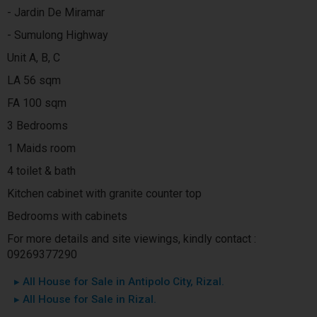
- Jardin De Miramar
- Sumulong Highway
Unit A, B, C
LA 56 sqm
FA 100 sqm
3 Bedrooms
1 Maids room
4 toilet & bath
Kitchen cabinet with granite counter top
Bedrooms with cabinets
For more details and site viewings, kindly contact :
09269377290
▸ All House for Sale in Antipolo City, Rizal.
▸ All House for Sale in Rizal.