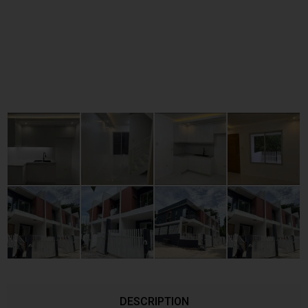
DESCRIPTION