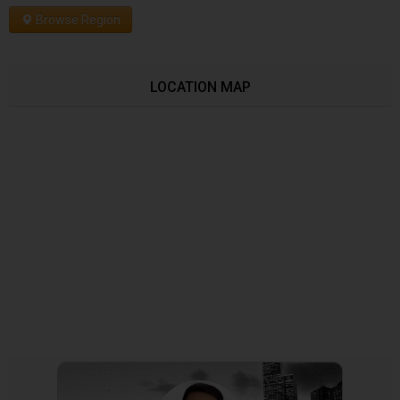
Browse Region
LOCATION MAP