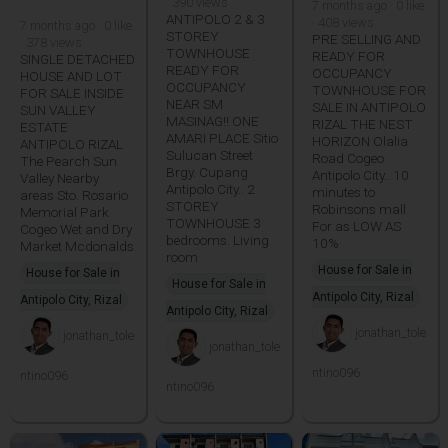
· 390 views
7 months ago · 0 like
ANTIPOLO 2 & 3
· 408 views
7 months ago · 0 like
STOREY
PRE SELLING AND
· 378 views
TOWNHOUSE
READY FOR
SINGLE DETACHED
READY FOR
OCCUPANCY
HOUSE AND LOT
OCCUPANCY
TOWNHOUSE FOR
FOR SALE INSIDE
NEAR SM
SALE IN ANTIPOLO
SUN VALLEY
MASINAG!! ONE
RIZAL THE NEST
ESTATE
AMARI PLACE Sitio
HORIZON Olalia
ANTIPOLO RIZAL
Sulucan Street
Road Cogeo
The Pearch Sun
Brgy. Cupang
Antipolo City.. 10
Valley Nearby
Antipolo City.. 2
minutes to
areas Sto. Rosario
STOREY
Robinsons mall
Memorial Park
TOWNHOUSE 3
For as LOW AS
Cogeo Wet and Dry
bedrooms. Living
10%
Market Mcdonalds
room
House for Sale in
House for Sale in
House for Sale in
Antipolo City, Rizal
Antipolo City, Rizal
Antipolo City, Rizal
jonathan_tole
jonathan_tole
jonathan_tole
ntino096
ntino096
ntino096