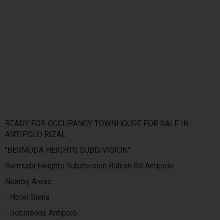
READY FOR OCCUPANCY TOWNHOUSE FOR SALE IN
ANTIPOLO RIZAL
"BERMUDA HEIGHTS SUBDIVISION"
Bermuda Heights Subdivision Buliran Rd Antipolo
Nearby Areas :
- Hotel Siena
- Robinsons Antipolo