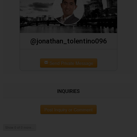
@jonathan_tolentino096
Send Private Message
INQUIRIES
Post Inquiry or Comment
Show 0 of 0 more...