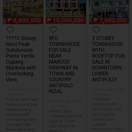
₱
8,800,000
₱
10,000,000
₱
7,000,000
????3-Storey
RFO
2 STOREY
Nest Peak
TOWNHOUSE
TOWNHOUSE
Subdivision
FOR SALE
WITH
Ponte Verde
NEAR
ROOFTOP FOR
Cupang -
MARCOS
SALE IN
Marikina with
HIGHWAY IN
DOWNTOWN
Overlooking
TOWN AND
LOWER
View
COUNTRY
ANTIPOLO!
ANTIPOLO
7 months ago · 0 like
7 months ago · 0 like
RIZAL
· 397 views
· 312 views
3 Storey Nest Peak
2 STOREY
7 months ago · 0 like
Subdivision Ponte
TOWNHOUSE
· 417 views
Verde Cupang
WITH ROOFTOP
BRAND NEW
Marikina with
FOR SALE IN
TOWNHOUSE FOR
Overlooking View
DOWNTOWN
SALE IN TOWN
The Nest Peak
LOWER
AND COUNTRY
Ponte Verde Brgy.
ANTIPOLO! TRES
MARCOS