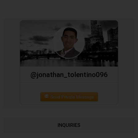
@jonathan_tolentino096
Send Private Message
INQUIRIES