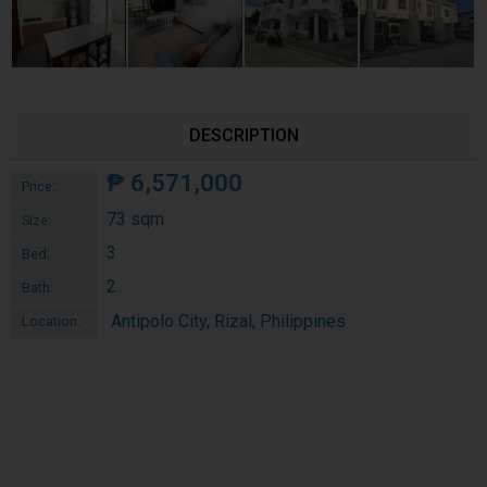
DESCRIPTION
₱
6,571,000
Price:
73 sqm
Size:
3
Bed:
2
Bath:
Antipolo City, Rizal, Philippines
Location: