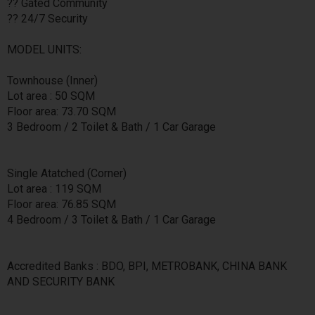
?? Gated Community
?? 24/7 Security
MODEL UNITS:
Townhouse (Inner)
Lot area : 50 SQM
Floor area: 73.70 SQM
3 Bedroom / 2 Toilet & Bath / 1 Car Garage
Single Atatched (Corner)
Lot area : 119 SQM
Floor area: 76.85 SQM
4 Bedroom / 3 Toilet & Bath / 1 Car Garage
Accredited Banks : BDO, BPI, METROBANK, CHINA BANK
AND SECURITY BANK