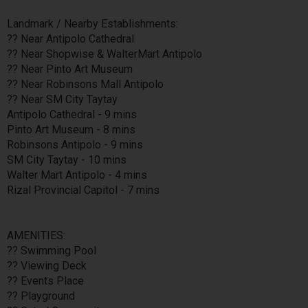
Landmark / Nearby Establishments:
?? Near Antipolo Cathedral
?? Near Shopwise & WalterMart Antipolo
?? Near Pinto Art Museum
?? Near Robinsons Mall Antipolo
?? Near SM City Taytay
Antipolo Cathedral - 9 mins
Pinto Art Museum - 8 mins
Robinsons Antipolo - 9 mins
SM City Taytay - 10 mins
Walter Mart Antipolo - 4 mins
Rizal Provincial Capitol - 7 mins
AMENITIES:
?? Swimming Pool
?? Viewing Deck
?? Events Place
?? Playground