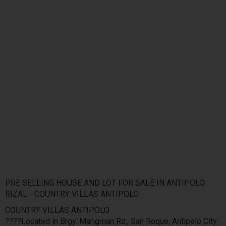
PRE SELLING HOUSE AND LOT FOR SALE IN ANTIPOLO
RIZAL - COUNTRY VILLAS ANTIPOLO
COUNTRY VILLAS ANTIPOLO
????Located in Brgy. Marigman Rd., San Roque, Antipolo City