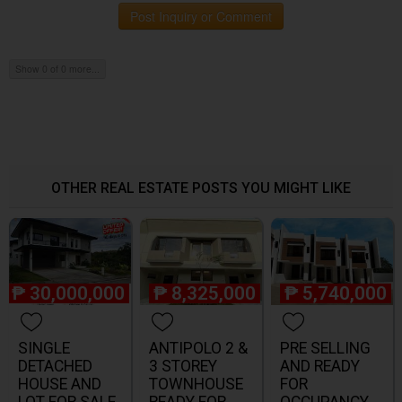
Post Inquiry or Comment
Show 0 of 0 more...
OTHER REAL ESTATE POSTS YOU MIGHT LIKE
₱
30,000,000
₱
8,325,000
₱
5,740,000
SINGLE
ANTIPOLO 2 &
PRE SELLING
DETACHED
3 STOREY
AND READY
HOUSE AND
TOWNHOUSE
FOR
LOT FOR SALE
READY FOR
OCCUPANCY