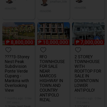
jonathan_tole
ntino096
ntino096
ntino096
₱
8,800,000
₱
10,000,000
₱
7,000,000
????3-Storey
RFO
2 STOREY
Nest Peak
TOWNHOUSE
TOWNHOUSE
Subdivision
FOR SALE
WITH
Ponte Verde
NEAR
ROOFTOP FOR
Cupang -
MARCOS
SALE IN
Marikina with
HIGHWAY IN
DOWNTOWN
Overlooking
TOWN AND
LOWER
View
COUNTRY
ANTIPOLO!
ANTIPOLO
7 months ago · 0 like
7 months ago · 0 like
RIZAL
· 397 views
· 312 views
3 Storey Nest Peak
2 STOREY