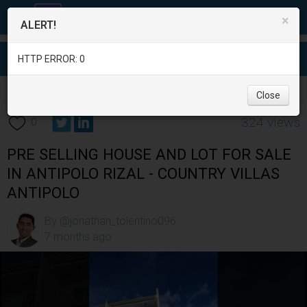
×
ALERT!
HTTP ERROR: 0
Real Estate
/
House for Sale
/
Rizal
/
Antipolo City
/
Close
324 views
0
PRE SELLING HOUSE AND LOT FOR SALE
IN ANTIPOLO RIZAL - COUNTRY VILLAS
ANTIPOLO
By @jonathan_tolentino096
7 months ago