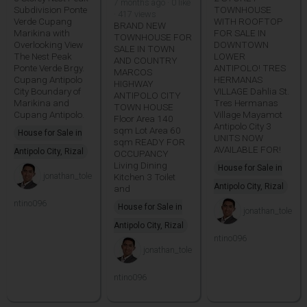
7 months ago · 0 like
Subdivision Ponte
TOWNHOUSE
· 417 views
Verde Cupang
WITH ROOFTOP
BRAND NEW
Marikina with
FOR SALE IN
TOWNHOUSE FOR
Overlooking View
DOWNTOWN
SALE IN TOWN
The Nest Peak
LOWER
AND COUNTRY
Ponte Verde Brgy.
ANTIPOLO! TRES
MARCOS
Cupang Antipolo
HERMANAS
HIGHWAY
City Boundary of
VILLAGE Dahlia St.
ANTIPOLO CITY
Marikina and
Tres Hermanas
TOWN HOUSE
Cupang Antipolo.
Village Mayamot
Floor Area 140
Antipolo City 3
sqm Lot Area 60
House for Sale in
UNITS NOW
sqm READY FOR
AVAILABLE FOR!
Antipolo City, Rizal
OCCUPANCY
Living Dining
House for Sale in
jonathan_tole
Kitchen 3 Toilet
Antipolo City, Rizal
and
ntino096
House for Sale in
jonathan_tole
Antipolo City, Rizal
ntino096
jonathan_tole
ntino096