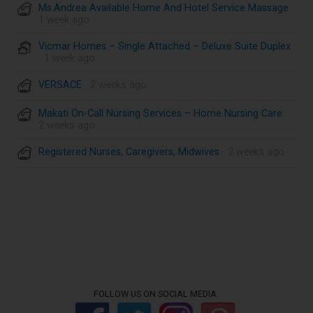
Ms.Andrea Available Home And Hotel Service Massage
·
1 week ago
Vicmar Homes – Single Attached – Deluxe Suite Duplex
· 1 week ago
VERSACE
· 2 weeks ago
Makati On-Call Nursing Services – Home Nursing Care
·
2 weeks ago
Registered Nurses, Caregivers, Midwives
· 2 weeks ago
FOLLOW US ON SOCIAL MEDIA