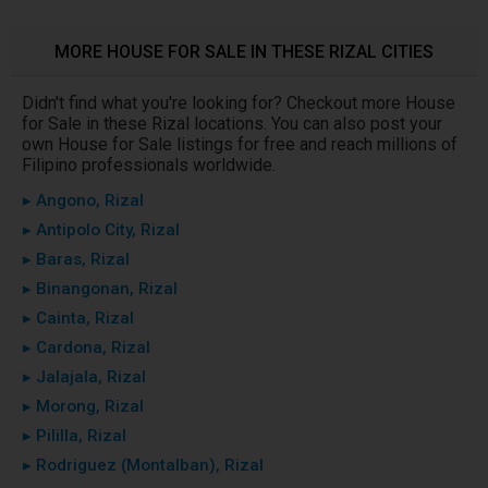
MORE HOUSE FOR SALE IN THESE RIZAL CITIES
Didn't find what you're looking for? Checkout more House
for Sale in these Rizal locations. You can also post your
own House for Sale listings for free and reach millions of
Filipino professionals worldwide.
▸ Angono, Rizal
▸ Antipolo City, Rizal
▸ Baras, Rizal
▸ Binangonan, Rizal
▸ Cainta, Rizal
▸ Cardona, Rizal
▸ Jalajala, Rizal
▸ Morong, Rizal
▸ Pililla, Rizal
▸ Rodriguez (Montalban), Rizal