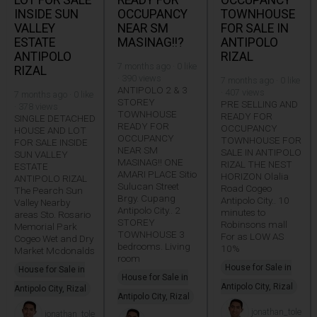
INSIDE SUN
OCCUPANCY
TOWNHOUSE
VALLEY
NEAR SM
FOR SALE IN
ESTATE
MASINAG!!?
ANTIPOLO
ANTIPOLO
RIZAL
7 months ago · 0 like
RIZAL
· 390 views
7 months ago · 0 like
ANTIPOLO 2 & 3
· 407 views
7 months ago · 0 like
STOREY
PRE SELLING AND
· 378 views
TOWNHOUSE
READY FOR
SINGLE DETACHED
READY FOR
OCCUPANCY
HOUSE AND LOT
OCCUPANCY
TOWNHOUSE FOR
FOR SALE INSIDE
NEAR SM
SALE IN ANTIPOLO
SUN VALLEY
MASINAG!! ONE
RIZAL THE NEST
ESTATE
AMARI PLACE Sitio
HORIZON Olalia
ANTIPOLO RIZAL
Sulucan Street
Road Cogeo
The Pearch Sun
Brgy. Cupang
Antipolo City.. 10
Valley Nearby
Antipolo City.. 2
minutes to
areas Sto. Rosario
STOREY
Robinsons mall
Memorial Park
TOWNHOUSE 3
For as LOW AS
Cogeo Wet and Dry
bedrooms. Living
10%
Market Mcdonalds
room
House for Sale in
House for Sale in
House for Sale in
Antipolo City, Rizal
Antipolo City, Rizal
Antipolo City, Rizal
jonathan_tole
jonathan_tole