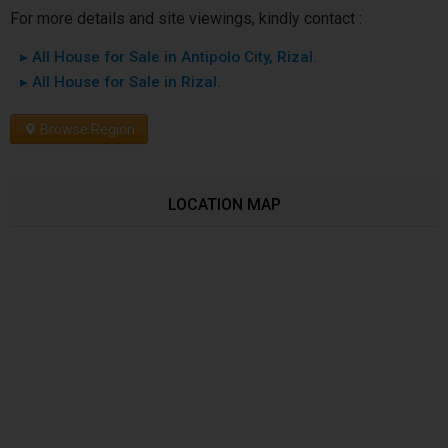
For more details and site viewings, kindly contact :
▸ All House for Sale in Antipolo City, Rizal.
▸ All House for Sale in Rizal.
Browse Region
LOCATION MAP