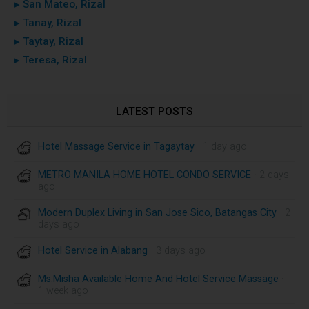
▸ San Mateo, Rizal
▸ Tanay, Rizal
▸ Taytay, Rizal
▸ Teresa, Rizal
LATEST POSTS
Hotel Massage Service in Tagaytay
· 1 day ago
METRO MANILA HOME HOTEL CONDO SERVICE
· 2 days
ago
Modern Duplex Living in San Jose Sico, Batangas City
· 2
days ago
Hotel Service in Alabang
· 3 days ago
Ms.Misha Available Home And Hotel Service Massage
·
1 week ago