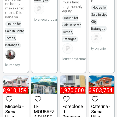
N
mura lang
na bahay
ang monthly
House for
makakamit
equity
mo na Dito
Sale in Lipa
kana sa
House for
jolenecarurucan
City,
House for
Sale in Santo
Batangas
Sale in Santo
Tomas,
Tomas,
Batangas
Batangas
tyronjunio
leurensoyfernandez
leurensoy
₱
8,910,159
₱
1,970,000
₱
6,903,754
Micaela -
LE
Foreclose
Caterina -
Siena
MOUBREZ
d
Siena