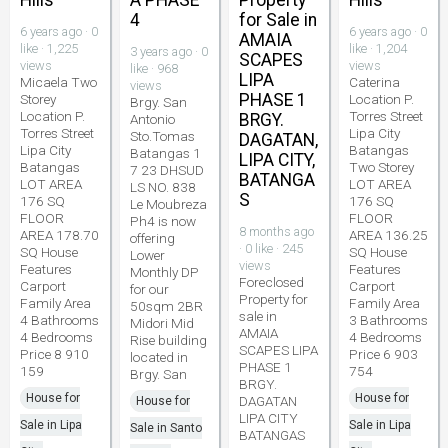
Hills
A PHASE
Property
Hills
4
for Sale in
6 years ago · 0
6 years ago · 0
AMAIA
like · 1,225
like · 1,204
3 years ago · 0
SCAPES
views
views
like · 968
LIPA
Micaela Two
Caterina
views
PHASE 1
Storey
Location P.
Brgy. San
Location P.
Torres Street
BRGY.
Antonio
Torres Street
Lipa City
Sto.Tomas
DAGATAN,
Lipa City
Batangas
Batangas 1
LIPA CITY,
Batangas
Two Storey
7 23 DHSUD
BATANGA
LOT AREA
LOT AREA
LS NO. 838
S
176 SQ
176 SQ
Le Moubreza
FLOOR
FLOOR
Ph4 is now
8 months ago
AREA 178.70
AREA 136.25
offering
· 0 like · 245
SQ House
SQ House
Lower
views
Features
Features
Monthly DP
Foreclosed
Carport
Carport
for our
Property for
Family Area
Family Area
50sqm 2BR
sale in
4 Bathrooms
3 Bathrooms
Midori Mid
AMAIA
4 Bedrooms
4 Bedrooms
Rise building
SCAPES LIPA
Price 8 910
Price 6 903
located in
PHASE 1
159
754
Brgy. San
BRGY.
House for
House for
DAGATAN
House for
LIPA CITY
Sale in Lipa
Sale in Lipa
Sale in Santo
BATANGAS