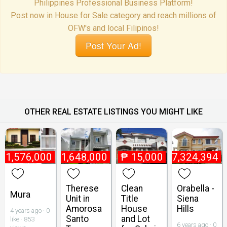
Philippines Professional Business Platform!
Post now in House for Sale category and reach millions of
OFW's and local Filipinos!
Post Your Ad!
OTHER REAL ESTATE LISTINGS YOU MIGHT LIKE
₱
1,576,000
₱
1,648,000
₱
15,000
₱
7,324,394
Therese
Clean
Orabella -
Mura
Unit in
Title
Siena
Amorosa
House
Hills
4 years ago · 0
Santo
and Lot
like · 853
6 years ago · 0