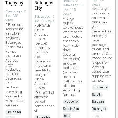
updated 3
Tagaytay
Batangas
views
weeks ago · 0
City
Reserve you
like · 115
4 years ago · 0
unit now or
views
like · 838
3 days ago · 0
as low as 3
A large
views
like · 35 views
000 Grab
duplex
2 Bedroom
FOR SALE
your
deluxe house
Townhouse
Single
preferred unit
with modern
for sale in
Attached
and enjoy
architecture
Kaylaway
Duplex
lower
one family
Batangas
(Deluxe)
package
room (with
Phrist Park
Barangay
prices and
three
Homes
San Jose
promos! Our
optional
BATULAO
Sico
model house
bedrooms)
Address
Batangas
is open for
and one
Brgy.
City Own a
viewing
bathroom
Kaylaway
beautifully
sched your
(with two
Batulao
designed
tripping with
optional
Batangas.
Single
us now!
bathrooms).
25.7
Attached
Ideal for
hectares
House for
Duplex
expanding
Everything
(Deluxe) that
families
Sale in
you need is
offers the
within reach.
perfect
House for
Balayan,
We keep
combination
Sale in San
Batangas
of
House for
Jose,
House for