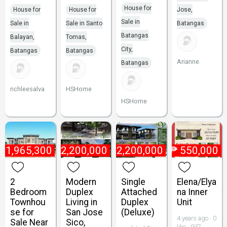
House for
House for
House for
Jose,
Sale in
Sale in
Sale in Santo
Batangas
Batangas
Balayan,
Tomas,
City,
Batangas
Batangas
Arianne
Batangas
richleesalva
HSHome
HSHome
₱
1,965,300
₱
2,200,000
₱
2,200,000
₱
550,000
2
Modern
Single
Elena/Elya
Bedroom
Duplex
Attached
na Inner
Townhou
Living in
Duplex
Unit
se for
San Jose
(Deluxe)
4 years ago · 0
Sale Near
Sico,
like · 937