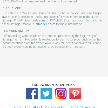
BATANGAS will be removed and member will be banned..
DISCLAIMER
Old listings in Real Estate/House for Sale might not be accurate or no longer
available. Please contact the listings owner for more information about the
listings. PinoyProfessionals.com is NOT LIABLE for inaccurate information in
these listings. Read our
Terms of Service
for more information.
FOR YOUR SAFETY
Before dealing with people on the internet, please verify the legitimacy of
listings/items in House for Sale category by asking for proof such as verified
documentations from the owner. Always ask for identification and/or license.
Do not make any online transactions. Do transactions in person.
FOLLOW US ON SOCIAL MEDIA
Home
Blog
About
Privacy Policy
Terms of Service