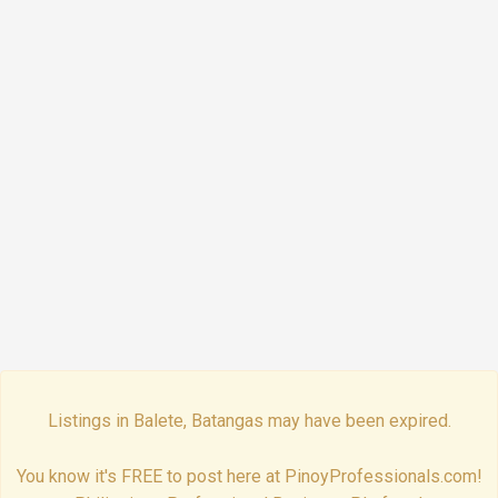
Listings in Balete, Batangas may have been expired.
You know it's FREE to post here at PinoyProfessionals.com!