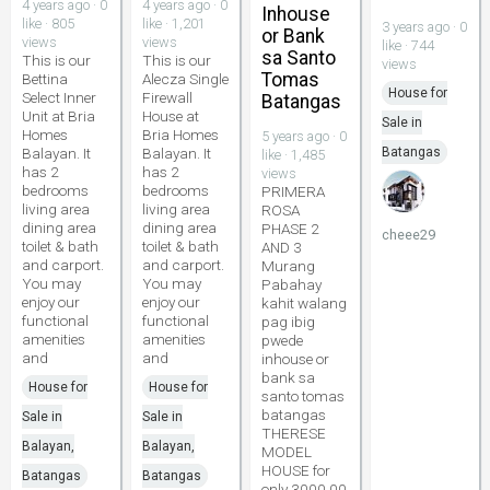
4 years ago · 0
4 years ago · 0
Inhouse
like · 805
like · 1,201
3 years ago · 0
or Bank
views
views
like · 744
sa Santo
This is our
This is our
views
Tomas
Bettina
Alecza Single
House for
Select Inner
Firewall
Batangas
Unit at Bria
House at
Sale in
Homes
Bria Homes
5 years ago · 0
Balayan. It
Balayan. It
Batangas
like · 1,485
has 2
has 2
views
bedrooms
bedrooms
PRIMERA
living area
living area
ROSA
dining area
dining area
PHASE 2
cheee29
toilet & bath
toilet & bath
AND 3
and carport.
and carport.
Murang
You may
You may
Pabahay
enjoy our
enjoy our
kahit walang
functional
functional
pag ibig
amenities
amenities
pwede
and
and
inhouse or
bank sa
House for
House for
santo tomas
batangas
Sale in
Sale in
THERESE
Balayan,
Balayan,
MODEL
HOUSE for
Batangas
Batangas
only 3000.00