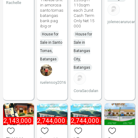
Rachelle
in amorosa
110sqm
santo tomas
each 2unit
batangas
Cash Term
bank pag
Only Net 15
jolenecarurucan
ibig or
000
House for
House for
Sale in Santo
Sale in
Tomas,
Batangas
Batangas
City,
Batangas
ruelensoy2016
CoraSacdalan
₱
2,143,000
₱
2,744,000
₱
2,744,000