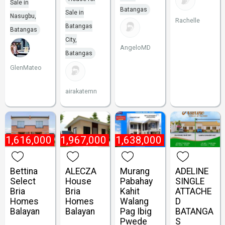
Sale in
Batangas
Sale in
Nasugbu,
Rachelle
Batangas
Batangas
City,
AngeloMD
Batangas
GlenMateo
airakatemn
₱
1,616,000
₱
1,967,000
₱
1,638,000
Bettina
ALECZA
Murang
ADELINE
Select
House
Pabahay
SINGLE
Bria
Bria
Kahit
ATTACHE
Homes
Homes
Walang
D
Balayan
Balayan
Pag Ibig
BATANGA
Pwede
S