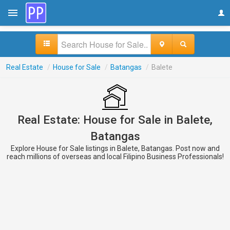
Real Estate
/
House for Sale
/
Batangas
/
Balete
Real Estate: House for Sale in Balete,
Batangas
Explore House for Sale listings in Balete, Batangas. Post now and
reach millions of overseas and local Filipino Business Professionals!