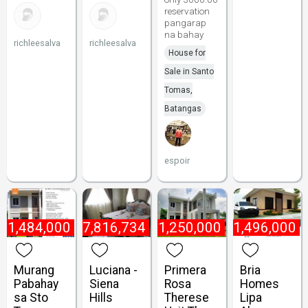
reservation
pangarap
na bahay
richleesalva
richleesalva
House for
Sale in Santo
Tomas,
Batangas
espoir
₱
1,484,000
₱
7,816,734
₱
1,250,000
₱
1,496,000
Murang
Luciana -
Primera
Bria
Pabahay
Siena
Rosa
Homes
sa Sto
Hills
Therese
Lipa