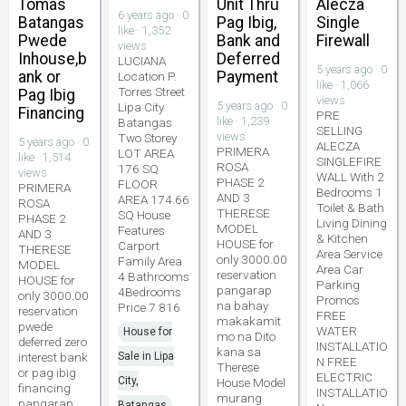
Tomas
Unit Thru
Alecza
6 years ago · 0
Batangas
Pag Ibig,
Single
like · 1,352
Pwede
Bank and
Firewall
views
Inhouse,b
Deferred
LUCIANA
5 years ago · 0
ank or
Payment
Location P.
like · 1,066
Torres Street
Pag Ibig
views
5 years ago · 0
Lipa City
Financing
PRE
like · 1,239
Batangas
SELLING
views
Two Storey
5 years ago · 0
ALECZA
PRIMERA
LOT AREA
like · 1,514
SINGLEFIRE
ROSA
176 SQ
views
WALL With 2
PHASE 2
FLOOR
PRIMERA
Bedrooms 1
AND 3
AREA 174.66
ROSA
Toilet & Bath
THERESE
SQ House
PHASE 2
Living Dining
MODEL
Features
AND 3
& Kitchen
HOUSE for
Carport
THERESE
Area Service
only 3000.00
Family Area
MODEL
Area Car
reservation
4 Bathrooms
HOUSE for
Parking
pangarap
4Bedrooms
only 3000.00
Promos
na bahay
Price 7 816
reservation
FREE
makakamit
pwede
WATER
House for
mo na Dito
deferred zero
INSTALLATIO
kana sa
interest bank
Sale in Lipa
N FREE
Therese
or pag ibig
ELECTRIC
City,
House Model
financing
INSTALLATIO
murang
pangarap
Batangas