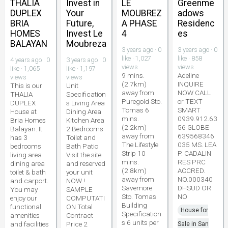
THALIA
Invest in
LE
Greenme
DUPLEX
Your
MOUBREZ
adows
BRIA
Future,
A PHASE
Residenc
HOMES
Invest Le
4
es
BALAYAN
Moubreza
3 years ago · 0
3 years ago · 0
like · 1,027
like · 858
4 years ago · 0
3 years ago · 0
views
views
like · 1,065
like · 1,197
9 mins.
Adeline
views
views
(2.7km)
INQUIRE
This is our
Unit
away from
NOW CALL
THALIA
Specification
Puregold Sto.
or TEXT
DUPLEX
s Living Area
Tomas 6
SMART
House at
Dining Area
mins.
0939.912.63
Bria Homes
Kitchen Area
(2.2km)
56 GLOBE
Balayan. It
2 Bedrooms
away from
639568346
has 3
Toilet and
The Lifestyle
035 MS. LEA
bedrooms
Bath Patio
Strip 10
P. CADALIN
living area
Visit the site
mins.
RES PRC
dining area
and reserved
(2.8km)
ACCRED.
toilet & bath
your unit
away from
NO.000340
and carport.
NOW !
Savemore
DHSUD OR
You may
SAMPLE
Sto. Tomas
NO
enjoy our
COMPUTATI
Building
functional
ON Total
House for
Specification
amenities
Contract
s 6 units per
and facilities
Price 2
Sale in San