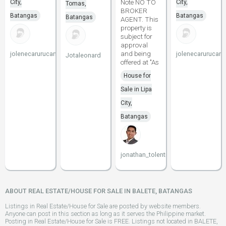
Note NO TO
City,
City,
Tomas,
BROKER
Batangas
Batangas
Batangas
AGENT. This
property is
subject for
approval
and being
jolenecarurucan
jolenecarurucan
Jotaleonard
offered at "As
House for
Sale in Lipa
City,
Batangas
jonathan_tolentino096
ABOUT REAL ESTATE/HOUSE FOR SALE IN BALETE, BATANGAS
Listings in Real Estate/House for Sale are posted by website members.
Anyone can post in this section as long as it serves the Philippine market.
Posting in Real Estate/House for Sale is FREE. Listings not located in BALETE,