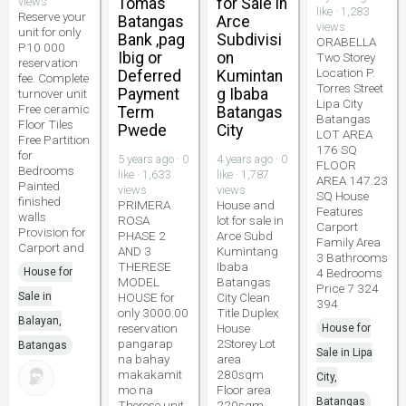
views
Tomas
for Sale in
like · 1,283
Reserve your
Batangas
Arce
views
unit for only
Bank ,pag
Subdivisi
ORABELLA
P10 000
Ibig or
on
Two Storey
reservation
Location P.
Deferred
Kumintan
fee. Complete
Torres Street
Payment
g Ibaba
turnover unit
Lipa City
Free ceramic
Term
Batangas
Batangas
Floor Tiles
Pwede
City
LOT AREA
Free Partition
176 SQ
for
5 years ago · 0
4 years ago · 0
FLOOR
Bedrooms
like · 1,633
like · 1,787
AREA 147.23
Painted
views
views
SQ House
finished
PRIMERA
House and
Features
walls
ROSA
lot for sale in
Carport
Provision for
PHASE 2
Arce Subd
Family Area
Carport and
AND 3
Kumintang
3 Bathrooms
THERESE
Ibaba
House for
4 Bedrooms
MODEL
Batangas
Price 7 324
Sale in
HOUSE for
City Clean
394
only 3000.00
Title Duplex
Balayan,
reservation
House
House for
pangarap
2Storey Lot
Batangas
Sale in Lipa
na bahay
area
makakamit
280sqm
City,
mo na
Floor area
Batangas
Therese unit
220sqm