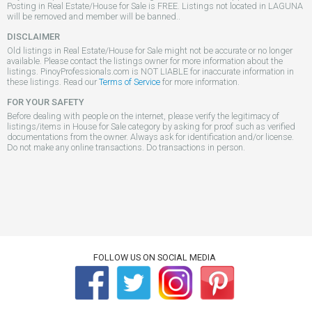
Posting in Real Estate/House for Sale is FREE. Listings not located in LAGUNA
will be removed and member will be banned..
DISCLAIMER
Old listings in Real Estate/House for Sale might not be accurate or no longer
available. Please contact the listings owner for more information about the
listings. PinoyProfessionals.com is NOT LIABLE for inaccurate information in
these listings. Read our
Terms of Service
for more information.
FOR YOUR SAFETY
Before dealing with people on the internet, please verify the legitimacy of
listings/items in House for Sale category by asking for proof such as verified
documentations from the owner. Always ask for identification and/or license.
Do not make any online transactions. Do transactions in person.
FOLLOW US ON SOCIAL MEDIA