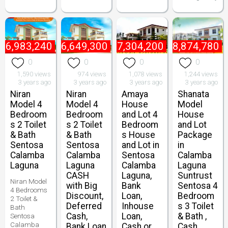
₱
6,983,240
₱
6,649,300
₱
7,304,200
₱
8,874,780
0
0
0
0
1,590 views
974 views
1,078 views
1,244 views
3 years ago
3 years ago
3 years ago
3 years ago
Niran
Niran
Amaya
Shanata
Model 4
Model 4
House
Model
Bedroom
Bedroom
and Lot 4
House
s 2 Toilet
s 2 Toilet
Bedroom
and Lot
& Bath
& Bath
s House
Package
Sentosa
Sentosa
and Lot in
in
Calamba
Calamba
Sentosa
Calamba
Laguna
Laguna
Calamba
Laguna
CASH
Laguna,
Suntrust
Niran Model
with Big
Bank
Sentosa 4
4 Bedrooms
Discount,
Loan,
Bedroom
2 Toilet &
Deferred
Inhouse
s 3 Toilet
Bath
Cash,
Loan,
& Bath ,
Sentosa
Calamba
Bank Loan
Cash or
Cash