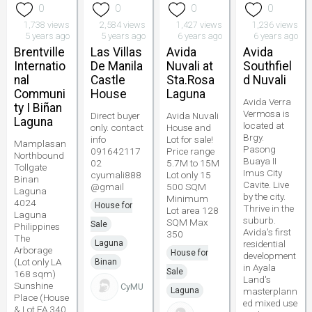
0
0
0
0
1,738 views
2,584 views
1,427 views
1,236 views
5 years ago
5 years ago
6 years ago
6 years ago
Brentville
Las Villas
Avida
Avida
Internatio
De Manila
Nuvali at
Southfiel
nal
Castle
Sta.Rosa
d Nuvali
Communi
House
Laguna
Avida Verra
ty I Biñan
Vermosa is
Direct buyer
Avida Nuvali
Laguna
located at
only. contact
House and
Brgy.
info
Lot for sale!
Mamplasan
Pasong
091642117
Price range
Northbound
Buaya II
02
5.7M to 15M
Tollgate
Imus City
cyumali888
Lot only 15
Binan
Cavite. Live
@gmail
500 SQM
Laguna
by the city.
Minimum
4024
House for
Thrive in the
Lot area 128
Laguna
suburb.
SQM Max
Sale
Philippines
Avida's first
350
The
Laguna
residential
Arborage
House for
development
(Lot only LA
Binan
in Ayala
Sale
168 sqm)
Land's
Sunshine
CyMU
Laguna
masterplann
Place (House
ed mixed use
& Lot FA 340