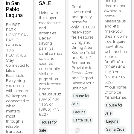
Don't just
in San
SALE
dream about
Great
Pablo
owning a
investment
Living with
Laguna
home.
and quality
this super
Message us
home for
nice features
PHIRST
and let's
only P10 000
and
PARK
make your
reservation
amenities.
HOMES SAN
dream come
fee. Features
Bagay
PABLO
true. Inquire
Living and
sayong
LAGUNA
now! https
Dining Area
pamilya
18.5
web.faceboo
Kitchen Toilet
dahil sa mas
HECTARES
k.com
and Bath 2
safe and
Stay
BriaStaCruz
Bedrooms
secured
Connected to
(0946) 404
Provision for
community
Life s
1153 or
Service Area
Visit our
Essentials.
(0905) 715
and Carport.
page https
Everything
6227
Reserve your
web.faceboo
you need is
#YourHome
unit now
k.com
within reach.
OfChoice
BriaStaCruz
We keep you
House for
#BriaHomes
(0946) 404
connected to
1153 or
Sale
House for
what
(0905) 715
matters
Laguna
Sale
6227
most
Santa Cruz
through a
Laguna
House for
reliable
Santa Cruz
Sale
transport