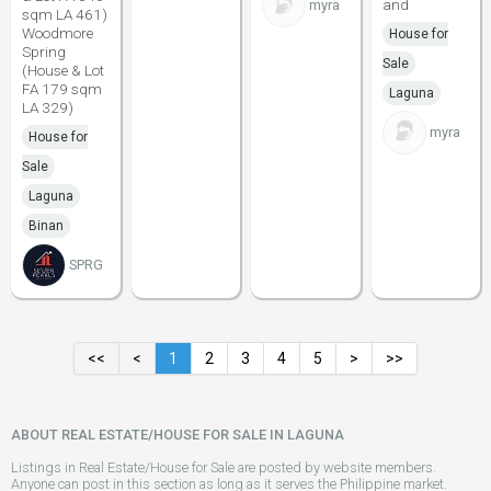
and
myra
sqm LA 461)
Woodmore
House for
Spring
Sale
(House & Lot
FA 179 sqm
Laguna
LA 329)
myra
House for
Sale
Laguna
Binan
SPRG
<<
<
1
2
3
4
5
>
>>
ABOUT REAL ESTATE/HOUSE FOR SALE IN LAGUNA
Listings in Real Estate/House for Sale are posted by website members.
Anyone can post in this section as long as it serves the Philippine market.