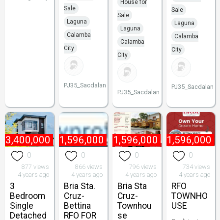
House for
Sale
Sale
Sale
Laguna
Laguna
Laguna
Calamba
Calamba
Calamba
City
City
City
PJ35_Sacdalan
PJ35_Sacdalan
PJ35_Sacdalan
₱
3,400,000
₱
1,596,000
₱
1,596,000
₱
1,596,000
0
0
0
0
877 views
866 views
796 views
734 views
4 years ago
4 years ago
4 years ago
4 years ago
3
Bria Sta.
Bria Sta
RFO
Bedroom
Cruz-
Cruz-
TOWNHO
Single
Bettina
Townhou
USE
Detached
RFO FOR
se