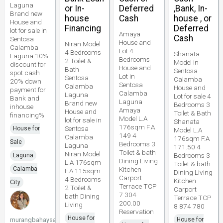
Laguna
or In-
Deferred
,Bank, In-
Brand new
house
Cash
house , or
House and
Financing
Deferred
lot for sale in
Amaya
Cash
Sentosa
House and
Niran Model
Calamba
Lot 4
4 Bedrooms
Shanata
Laguna 10%
Bedrooms
2 Toilet &
Model in
discount for
House and
Bath
Sentosa
spot cash
Lot in
Sentosa
Calamba
20% down
Sentosa
Calamba
House and
payment for
Calamba
Laguna
Lot for sale 4
Bank and
Laguna
Brand new
Bedrooms 3
inhouse
Amaya
House and
Toilet & Bath
financing%
Model L.A
lot for sale in
Shanata
176sqm F.A
Sentosa
House for
Model L.A
149 4
Calamba
176sqm F.A
Sale
Bedrooms 3
Laguna
171.50 4
Toilet & bath
Niran Model
Bedrooms 3
Laguna
Dining Living
L.A 176sqm
Toilet & bath
Calamba
Kitchen
F.A 115sqm
Dining Living
Carport
4 Bedrooms
Kitchen
City
Terrace TCP
2 Toilet &
Carport
7 304
bath Dining
Terrace TCP
200.00
Living
8 874 780
Reservation
House for
murangbahaysacavite
House for