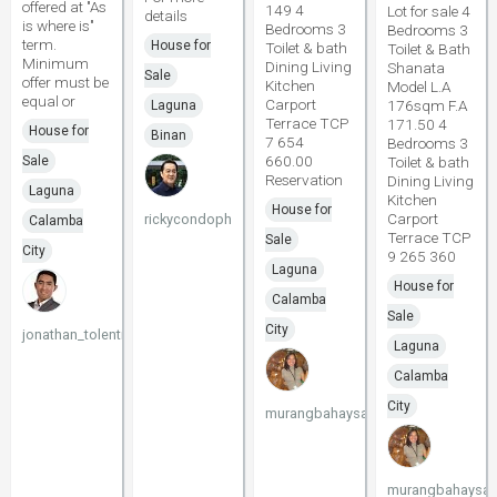
offered at "As
149 4
Lot for sale 4
details
is where is"
Bedrooms 3
Bedrooms 3
term.
House for
Toilet & bath
Toilet & Bath
Minimum
Dining Living
Shanata
Sale
offer must be
Kitchen
Model L.A
equal or
Carport
176sqm F.A
Laguna
Terrace TCP
171.50 4
House for
Binan
7 654
Bedrooms 3
660.00
Sale
Toilet & bath
Reservation
Dining Living
Laguna
Kitchen
House for
Carport
rickycondoph
Calamba
Terrace TCP
Sale
City
9 265 360
Laguna
House for
Calamba
Sale
City
jonathan_tolentino096
Laguna
Calamba
City
murangbahaysacavite
murangbahaysac