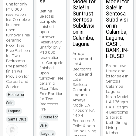
se
Model for
Model for
unit for only
Sale! in
Sale! in
P10 000
Bettina
Suntrust
Sentosa
reservation
Select is
Sentosa
Subdivisi
fee. Complete
complete
finished
Subdivisi
on in
finished
upon
on in
Calamba,
upon
turnover Free
turnover
Calamba,
Laguna,
ceramic
Reserve your
Laguna
CASH,
Floor Tiles
unit for only
BANK, IN-
Free Partition
P10 000
Amaya
for Two
HOUSE!
reservation
House and
Bedrooms
fee. Complete
Lot 4
Brand new
Pre painted
finished
Bedrooms
House and
finish wall
upon
House and
lot for sale in
Provision for
turnover Free
Lot in
Sentosa
Carport and
ceramic
Sentosa
Calamba
Service
Floor Tiles
Calamba
Laguna
Free Partition
Laguna
House for
Niran Model
for Two
Amaya
L.A 176sqm
Sale
Bedrooms
Model L.A
F.A 115sqm
Pre
176sqm F.A
Laguna
4 Bedrooms
149 4
2 Toilet &
House for
Santa Cruz
Bedrooms 3
bath Dining
Sale
Toilet & bath
Living
Dining Living
Kitchen
Laguna