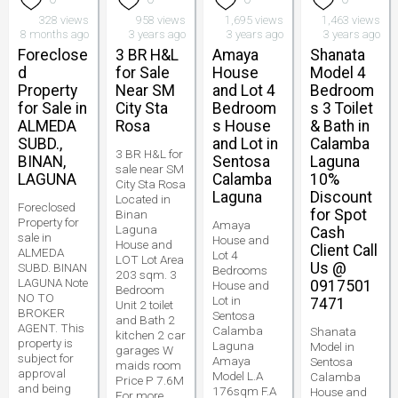
328 views
958 views
1,695 views
1,463 views
8 months ago
3 years ago
3 years ago
3 years ago
Foreclose
3 BR H&L
Amaya
Shanata
d
for Sale
House
Model 4
Property
Near SM
and Lot 4
Bedroom
for Sale in
City Sta
Bedroom
s 3 Toilet
ALMEDA
Rosa
s House
& Bath in
SUBD.,
and Lot in
Calamba
3 BR H&L for
BINAN,
Sentosa
Laguna
sale near SM
LAGUNA
Calamba
10%
City Sta Rosa
Laguna
Discount
Located in
Foreclosed
for Spot
Binan
Property for
Amaya
Laguna
Cash
sale in
House and
House and
Client Call
ALMEDA
Lot 4
LOT Lot Area
Us @
SUBD. BINAN
Bedrooms
203 sqm. 3
LAGUNA Note
0917501
House and
Bedroom
NO TO
Lot in
7471
Unit 2 toilet
BROKER
Sentosa
and Bath 2
AGENT. This
Calamba
Shanata
kitchen 2 car
property is
Laguna
Model in
garages W
subject for
Amaya
Sentosa
maids room
approval
Model L.A
Calamba
Price P 7.6M
and being
176sqm F.A
House and
For more