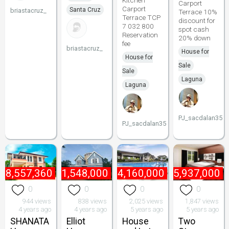
Kitchen
Carport
Carport
Santa Cruz
briastacruz_
Terrace 10%
Terrace TCP
discount for
7 032 800
spot cash
Reservation
20% down
fee
briastacruz_
House for
House for
Sale
Sale
Laguna
Laguna
PJ_sacdalan35
PJ_sacdalan35
₱
8,557,360
₱
61,548,000
₱
4,160,000
₱
5,937,000
0
0
0
0
944 views
838 views
2,025 views
1,847 views
4 years ago
4 years ago
5 years ago
5 years ago
SHANATA
Elliot
House
Two