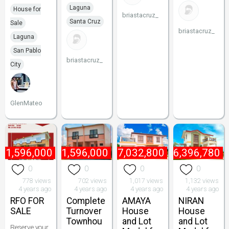
Laguna
House for
briastacruz_
Santa Cruz
Sale
briastacruz_
Laguna
San Pablo
briastacruz_
City
GlenMateo
₱
1,596,000
₱
1,596,000
₱
7,032,800
₱
6,396,780
0
0
0
0
778 views
702 views
1,017 views
1,132 views
4 years ago
4 years ago
4 years ago
4 years ago
RFO FOR
Complete
AMAYA
NIRAN
SALE
Turnover
House
House
Townhou
and Lot
and Lot
Reserve your