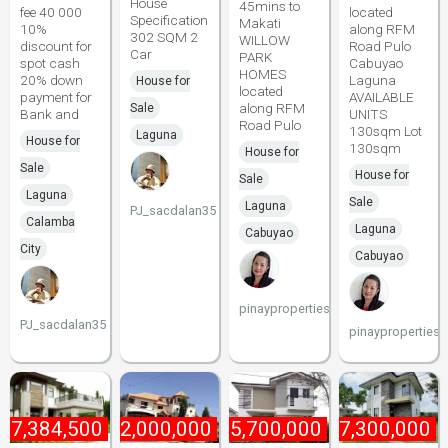
House
45mins to
fee 40 000
located
Specification
Makati
10%
along RFM
302 SQM 2
WILLOW
discount for
Road Pulo
Car
PARK
spot cash
Cabuyao
HOMES
20% down
Laguna
House for
located
payment for
AVAILABLE
along RFM
Sale
Bank and
UNITS
Road Pulo
130sqm Lot
Laguna
House for
130sqm
House for
Sale
House for
Sale
Laguna
Sale
Laguna
PJ_sacdalan35
Calamba
Laguna
Cabuyao
City
Cabuyao
pinayproperties
PJ_sacdalan35
pinayproperties
17,384,500
₱
42,000,000
₱
5,700,000
₱
7,300,000