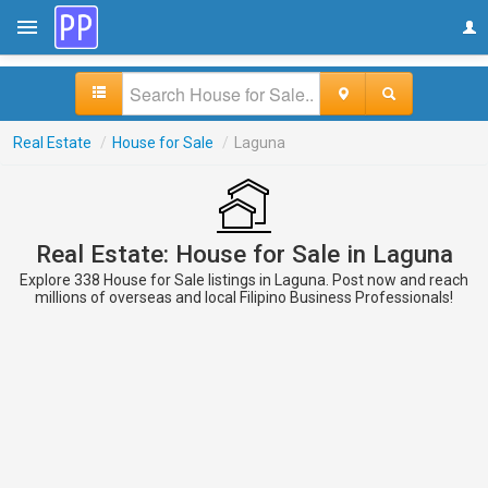
Real Estate
/
House for Sale
/
Laguna
Real Estate: House for Sale in Laguna
Explore 338 House for Sale listings in Laguna. Post now and reach
millions of overseas and local Filipino Business Professionals!