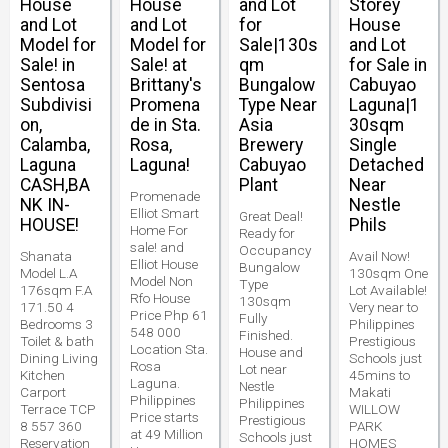
House
House
and Lot
Storey
and Lot
and Lot
for
House
Model for
Model for
Sale|130s
and Lot
Sale! in
Sale! at
qm
for Sale in
Sentosa
Brittany's
Bungalow
Cabuyao
Subdivisi
Promena
Type Near
Laguna|1
on,
de in Sta.
Asia
30sqm
Calamba,
Rosa,
Brewery
Single
Laguna
Laguna!
Cabuyao
Detached
CASH,BA
Plant
Near
Promenade
NK IN-
Nestle
Elliot Smart
Great Deal!
HOUSE!
Phils
Home For
Ready for
sale! and
Occupancy
Shanata
Avail Now!
Elliot House
Bungalow
Model L.A
130sqm One
Model Non
Type
176sqm F.A
Lot Available!
Rfo House
130sqm
171.50 4
Very near to
Price Php 61
Fully
Bedrooms 3
Philippines
548 000
Finished.
Toilet & bath
Prestigious
Location Sta.
House and
Dining Living
Schools just
Rosa
Lot near
Kitchen
45mins to
Laguna.
Nestle
Carport
Makati
Philippines
Philippines
Terrace TCP
WILLOW
Price starts
Prestigious
8 557 360
PARK
at 49 Million
Schools just
Reservation
HOMES