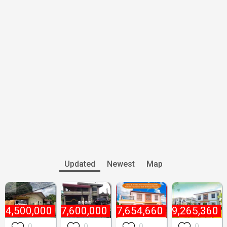
Updated
Newest
Map
₱
4,500,000
₱
7,600,000
₱
7,654,660
₱
9,265,360
0
0
0
0