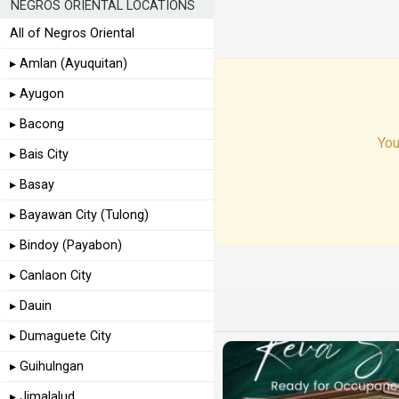
NEGROS ORIENTAL LOCATIONS
All of Negros Oriental
▸ Amlan (Ayuquitan)
▸ Ayugon
▸ Bacong
You
▸ Bais City
▸ Basay
▸ Bayawan City (Tulong)
▸ Bindoy (Payabon)
▸ Canlaon City
▸ Dauin
▸ Dumaguete City
▸ Guihulngan
▸ Jimalalud