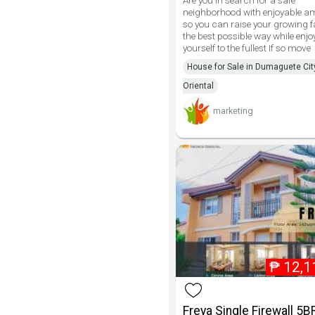
Are you in search for a safe
neighborhood with enjoyable am
so you can raise your growing f
the best possible way while enjo
yourself to the fullest If so move
House for Sale in Dumaguete Cit
Oriental
marketing
₱
12,1
Freya Single Firewall 5B