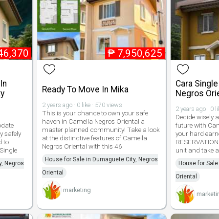
46,370
₱
7,950,625
In
Cara Single
Ready To Move In Mika
ty
Negros Ori
2 years ago · 0 like · 570 views
2 years ago · 0 l
This is your chance to own your safe
Decide wisely a
haven in Camella Negros Oriental a
odate
future with Ca
master planned community! Take a look
y safely
your hard earn
at the distinctive features of Camella
 to
RESERVATION F
Negros Oriental with this 46
 Single
unit and take 
House for Sale in Dumaguete City, Negros
y, Negros
House for Sale
Oriental
Oriental
marketing
marketi