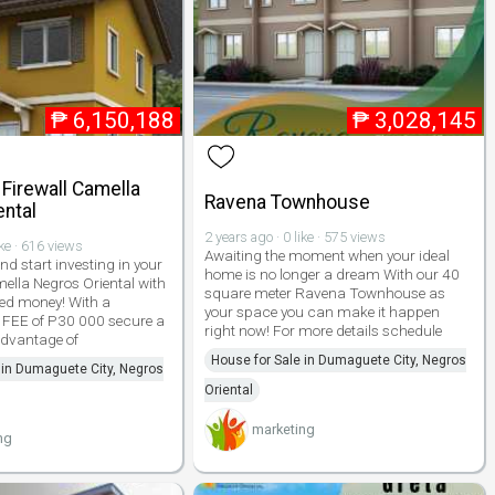
₱
6,150,188
₱
3,028,145
 Firewall Camella
Ravena Townhouse
ental
2 years ago · 0 like · 575 views
ike · 616 views
Awaiting the moment when your ideal
nd start investing in your
home is no longer a dream With our 40
mella Negros Oriental with
square meter Ravena Townhouse as
ed money! With a
your space you can make it happen
EE of P30 000 secure a
right now! For more details schedule
advantage of
House for Sale in Dumaguete City, Negros
 in Dumaguete City, Negros
Oriental
marketing
ng