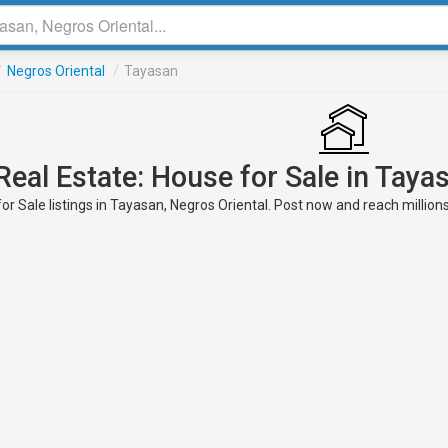
/
Negros Oriental
/
Tayasan
Real Estate: House for Sale in Taya
or Sale listings in Tayasan, Negros Oriental. Post now and reach millions