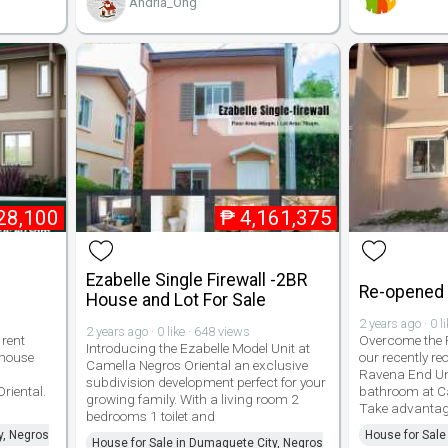
Andria_Ong
28,100
₱
4,161,375
Ezabelle Single Firewall -2BR
Re-opened E
House and Lot For Sale
2 years ago · 0 l
2 years ago · 0 like · 648 views
rent
Overcome the P
Introducing the Ezabelle Model Unit at
 house
our recently r
Camella Negros Oriental an exclusive
Ravena End Un
subdivision development perfect for your
riental.
bathroom at Ca
growing family. With a living room 2
Take advantage
bedrooms 1 toilet and
y, Negros
House for Sale
House for Sale in Dumaguete City, Negros