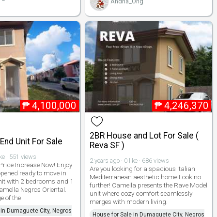
Andria_Ong
₱
4,100,000
₱
4,246,370
2BR House and Lot For Sale (
nd Unit For Sale
Reva SF )
ike · 551 views
2 years ago · 0 like · 686 views
rice Increase Now! Enjoy
Are you looking for a spacious Italian
eopened ready to move in
Mediterranean aesthetic home Look no
it with 2 bedrooms and 1
further! Camella presents the Rave Model
mella Negros Oriental.
unit where cozy comfort seamlessly
 of the
merges with modern living.
 in Dumaguete City, Negros
House for Sale in Dumaguete City, Negros