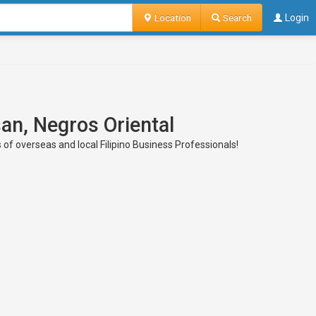
Location
Search
Login
san, Negros Oriental
 of overseas and local Filipino Business Professionals!