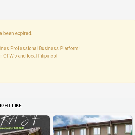
e been expired.
pines Professional Business Platform!
f OFW's and local Filipinos!
IGHT LIKE