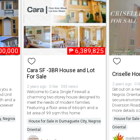
00,000
₱
6,389,825
Cara SF -3BR House and Lot
Criselle Ho
For Sale
2 years ago · 0 l
2 years ago · 0 like · 593 views
g you a
Set out on a n
Welcome to Cara Single Firewall a
d Unit
Negros Orienta
charming two storey house designed to
ath and a
secure environ
meet the needs of modern families.
 however
Diversion Road
Featuring a floor area of 66sqm and a
more details sc
lot area of 99 sqm this home
y, Negros
House for Sale
House for Sale in Dumaguete City, Negros
Oriental
Oriental
marketi