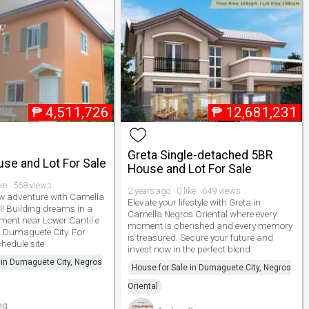
₱
4,511,726
₱
12,681,231
Greta Single-detached 5BR
use and Lot For Sale
House and Lot For Sale
ike · 568 views
2 years ago · 0 like · 649 views
ew adventure with Camella
Elevate your lifestyle with Greta in
l! Building dreams in a
Camella Negros Oriental where every
ment near Lower Cantil e
moment is cherished and every memory
 Dumaguete City. For
is treasured. Secure your future and
hedule site
invest now in the perfect blend
 in Dumaguete City, Negros
House for Sale in Dumaguete City, Negros
Oriental
ng