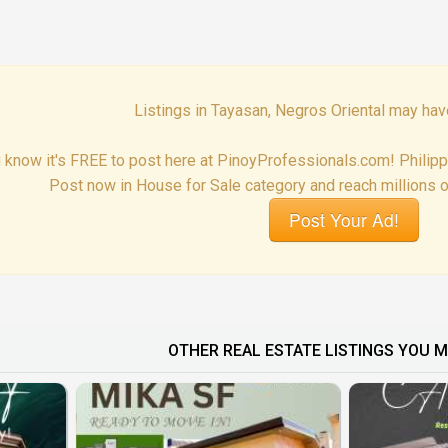
Listings in Tayasan, Negros Oriental may hav
 know it's FREE to post here at PinoyProfessionals.com! Philip
Post now in House for Sale category and reach millions o
Post Your Ad!
OTHER REAL ESTATE LISTINGS YOU M