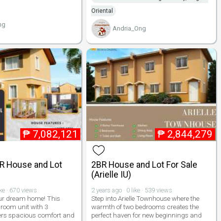
Oriental
ng
Andria_Ong
₱
7,082,121
₱
2,844,279
BR House and Lot
2BR House and Lot For Sale
(Arielle IU)
ike · 670 views
2 years ago · 0 like · 539 views
ur dream home! This
Step into Arielle Townhouse where the
room unit with 3
warmth of two bedrooms creates the
ers spacious comfort and
perfect haven for new beginnings and