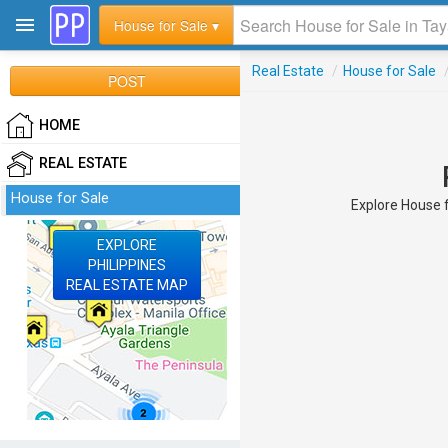
House for Sale ▾
Real Estate
/
House for Sale
POST
HOME
REAL ESTATE
House for Sale
Explore House f
EXPLORE
PHILIPPINES
REAL ESTATE MAP