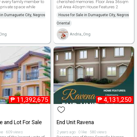
 every family member to
cherished memories. Floor Area 36sqm
 private space while
Lot Area 40sqm House Features 2
 in Dumaguete City, Negros
House for Sale in Dumaguete City, Negros
Oriental
_Ong
Andria_Ong
₱
11,392,675
₱
4,131,250
 and Lot For Sale
End Unit Ravena
ike · 609 views
2 years ago · 0 like · 580 views