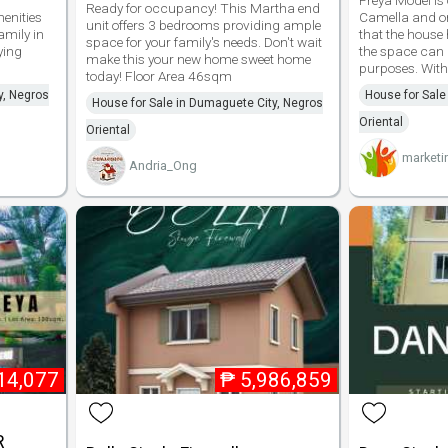
Freya Model is 
Ready for occupancy! This Martha end
enities
Camella and on
unit offers 3 bedrooms providing ample
amily in
that the house 
space for your family's needs. Don't wait
ying
the space can 
make this your new home sweet home
purposes. With 
today! Floor Area 46sqm
y, Negros
House for Sale
House for Sale in Dumaguete City, Negros
Oriental
Oriental
marketi
Andria_Ong
14,077
₱
5,986,859
R