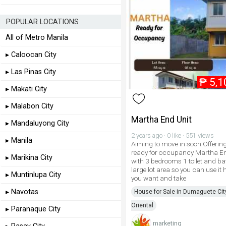
POPULAR LOCATIONS
All of Metro Manila
▸ Caloocan City
▸ Las Pinas City
₱
5,1
▸ Makati City
▸ Malabon City
Martha End Unit
▸ Mandaluyong City
2 years ago · 0 like · 551 views
▸ Manila
Aiming to move in soon Offerin
ready for occupancy Martha En
▸ Marikina City
with 3 bedrooms 1 toilet and b
large lot area so you can use it
▸ Muntinlupa City
you want and take
▸ Navotas
House for Sale in Dumaguete Cit
Oriental
▸ Paranaque City
marketing