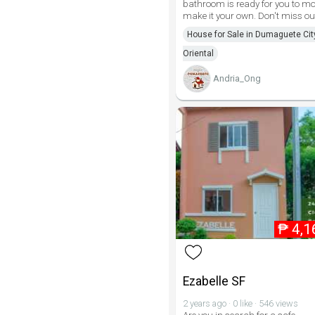
bathroom is ready for you to m
make it your own. Don't miss ou
House for Sale in Dumaguete Cit
Oriental
Andria_Ong
₱
4,1
Ezabelle SF
2 years ago · 0 like · 546 views