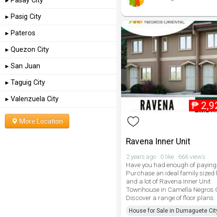
▸ Pasay City
▸ Pasig City
▸ Pateros
▸ Quezon City
▸ San Juan
▸ Taguig City
▸ Valenzuela City
₱
2,9
More Location
Ravena Inner Unit
2 years ago · 0 like · 666 views
Have you had enough of paying 
Purchase an ideal family sized
and a lot of Ravena Inner Unit
Townhouse in Camella Negros O
Discover a range of floor plans
House for Sale in Dumaguete Cit