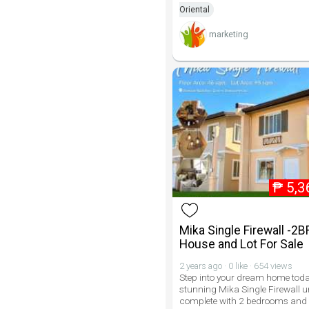
Oriental
marketing
₱
5,3
Mika Single Firewall -2B
House and Lot For Sale
2 years ago · 0 like · 654 views
Step into your dream home toda
stunning Mika Single Firewall u
complete with 2 bedrooms and