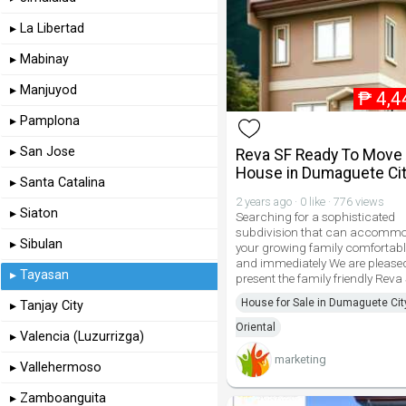
▸ La Libertad
▸ Mabinay
▸ Manjuyod
₱
4,4
▸ Pamplona
▸ San Jose
Reva SF Ready To Move 
House in Dumaguete Ci
▸ Santa Catalina
2 years ago · 0 like · 776 views
▸ Siaton
Searching for a sophisticated
subdivision that can accomm
▸ Sibulan
your growing family comfortabl
and immediately We are pleased
▸ Tayasan
present the family friendly Reva
House for Sale in Dumaguete Cit
▸ Tanjay City
Oriental
▸ Valencia (Luzurrizga)
marketing
▸ Vallehermoso
▸ Zamboanguita