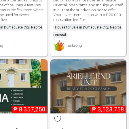
one of the largest units of
Become one of those Camella Negros
e of the unique features
Oriental inhabitants and indulge yourself
has is the flex room where
in all that the subdivision has to offer
be used for several
Your investment begins with a P20 000
five
reservation fee! For
 in Dumaguete City, Negros
House for Sale in Dumaguete City, Negros
Oriental
ng
marketing
₱
8,357,250
₱
3,523,758