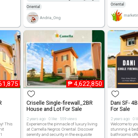
Oriental
Oriental
marketi
Andria_Ong
61,875
₱
4,622,850
R
Criselle Single-firewall_2BR
Dani SF- 4
House and Lot For Sale
For Sale
2 years ago · 0 like · 559 views
2 years ago · 0 l
y! This
Experience the pinnacle of luxury living
Welcome to yo
nit
at Camella Negros Oriental. Discover
stunning 4 bed
 1
serenity and security in the exquisite
bathrooms off