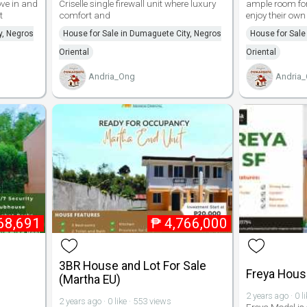
ove in and
Criselle single firewall unit where luxury
ample room for
t
comfort and
enjoy their own
y, Negros
House for Sale in Dumaguete City, Negros
House for Sale
Oriental
Oriental
Andria_Ong
Andria
68,691
₱
4,766,000
3BR House and Lot For Sale
Freya House
(Martha EU)
2 years ago · 0 l
2 years ago · 0 like · 553 views