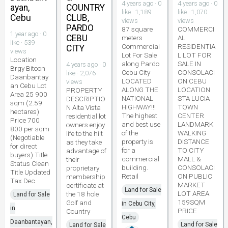
4 years ago · 0
4 years ago · 0
ayan,
COUNTRY
like · 1,189
like · 1,070
Cebu
CLUB,
views
views
PARDO
87 square
COMMERCI
1 year ago · 0
CEBU
meters
AL
like · 539
Commercial
RESIDENTIA
CITY
views
Lot For Sale
L LOT FOR
Location
along Pardo
SALE IN
4 years ago · 0
Brgy Bitoon
Cebu City
CONSOLACI
like · 2,076
Daanbantay
LOCATED
ON CEBU
views
an Cebu Lot
ALONG THE
LOCATION
PROPERTY
Area 25 900
NATIONAL
STA LUCIA
DESCRIPTIO
sqm (2.59
HIGHWAY!!!
TOWN
N Alta Vista
hectares)
The highest
CENTER
residential lot
Price 700
and best use
LANDMARK
owners enjoy
800 per sqm
of the
WALKING
life to the hilt
(Negotiable
property is
DISTANCE
as they take
for direct
for a
TO CITY
advantage of
buyers) Title
commercial
MALL &
their
Status Clean
building.
CONSOLACI
proprietary
Title Updated
Retail
ON PUBLIC
membership
Tax Dec
MARKET
certificate at
Land for Sale
LOT AREA
the 18 hole
Land for Sale
159SQM
Golf and
in Cebu City,
in
PRICE
Country
Cebu
Daanbantayan,
Land for Sale
Land for Sale