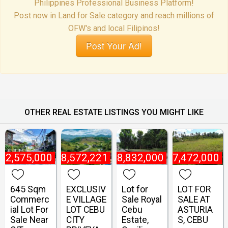
Philippines Professional Business Platform!
Post now in Land for Sale category and reach millions of
OFW's and local Filipinos!
Post Your Ad!
OTHER REAL ESTATE LISTINGS YOU MIGHT LIKE
22,575,000
₱
18,572,221
₱
8,832,000
₱
27,472,000
645 Sqm
EXCLUSIV
Lot for
LOT FOR
Commerc
E VILLAGE
Sale Royal
SALE AT
ial Lot For
LOT CEBU
Cebu
ASTURIA
Sale Near
CITY
Estate,
S, CEBU