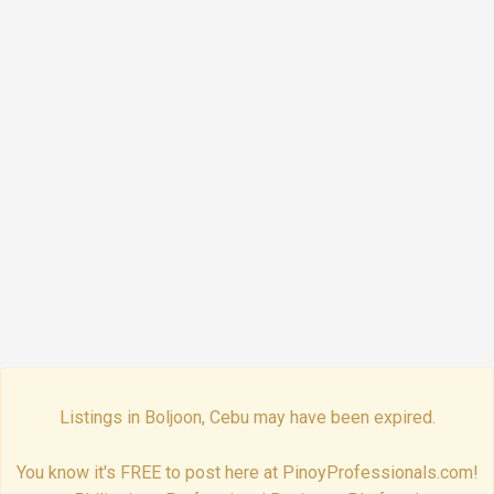
Listings in Boljoon, Cebu may have been expired.
You know it's FREE to post here at PinoyProfessionals.com!