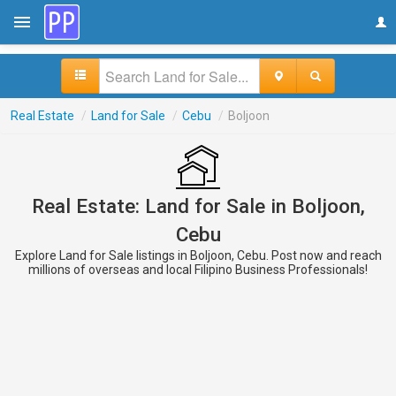
Real Estate
/
Land for Sale
/
Cebu
/
Boljoon
Real Estate: Land for Sale in Boljoon,
Cebu
Explore Land for Sale listings in Boljoon, Cebu. Post now and reach
millions of overseas and local Filipino Business Professionals!