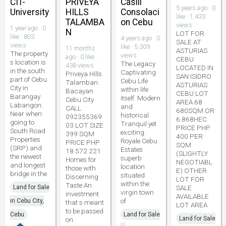
CIT-
PRIVEYA
Casili
5 years ago · 0
University
HILLS
Consolaci
like · 1,433
TALAMBA
on Cebu
views
1 year ago · 0
N
LOT FOR
like · 803
4 years ago · 0
SALE AT
views
like · 5,309
11 months
ASTURIAS
The property
views
ago · 0 like ·
CEBU
s location is
The Legacy
438 views
LOCATED IN
in the south
Captivating
Priveya Hills
SAN ISIDRO
part of Cebu
Cebu Life
Talamban
ASTURIAS
City in
within life
Bacayan
CEBU LOT
Barangay
itself. Modern
Cebu City
AREA 68
Labangon.
and
CALL
680SQM OR
Near when
historical.
092355369
6.868HEC
going to
Tranquil yet
03 LOT SIZE
PRICE PHP
South Road
exciting.
399 SQM
400 PER
Properties
Royale Cebu
PRICE PHP
SQM
(SRP) and
Estates
18 572 221
(SLIGHTLY
the newest
superb
Homes for
NEGOTIABL
and longest
location
those with
E) OTHER
bridge in the
situated
Discerning
LOT FOR
within the
Taste An
Land for Sale
SALE
virgin town
investment
AVAILABLE
of
in Cebu City,
that s meant
LOT AREA
to be passed
Cebu
Land for Sale
Land for Sale
on