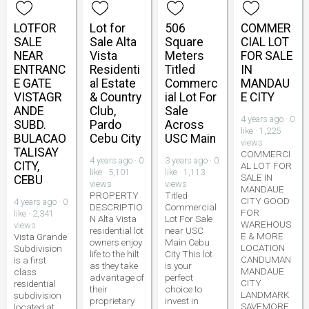
LOTFOR
Lot for
506
COMMER
SALE
Sale Alta
Square
CIAL LOT
NEAR
Vista
Meters
FOR SALE
ENTRANC
Residenti
Titled
IN
E GATE
al Estate
Commerc
MANDAU
VISTAGR
& Country
ial Lot For
E CITY
ANDE
Club,
Sale
4 years ago · 0
SUBD.
Pardo
Across
like · 1,225
BULACAO
Cebu City
USC Main
views
TALISAY
COMMERCI
4 years ago · 0
3 years ago · 0
CITY,
AL LOT FOR
like · 5,101
like · 1,113
SALE IN
CEBU
views
views
MANDAUE
PROPERTY
Titled
CITY GOOD
4 years ago · 0
DESCRIPTIO
Commercial
FOR
like · 2,341
N Alta Vista
Lot For Sale
WAREHOUS
views
residential lot
near USC
E & MORE
Vista Grande
owners enjoy
Main Cebu
LOCATION
Subdivision
life to the hilt
City This lot
CANDUMAN
is a first
as they take
is your
MANDAUE
class
advantage of
perfect
CITY
residential
their
choice to
LANDMARK
subdivision
proprietary
invest in
SAVEMORE
located at