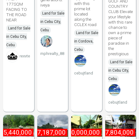
GOLF AND
with this
177SQM
iveya
COUNTRY
prime lot
FACING TO
CLUB Elevate
Land for Sale
located
THE ROAD
your lifestyle
along the
NEAR
in Cebu City,
with this rare
CCLEX road
chance to
Land for Sale
Cebu
own a prime
Land for Sale
in Cebu City,
piece of
in Cordova,
paradise in
Cebu
the
Cebu
mphrealty_88
prestigious
rexvte
Land for Sale
in Cebu City,
cebujtland
Cebu
cebujtland
15,440,000
₱
27,187,000
₱
40,000,000
₱
87,804,000