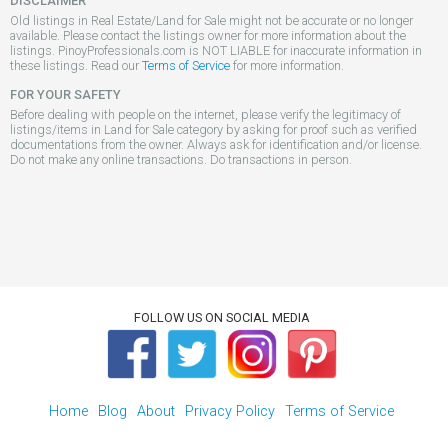
DISCLAIMER
Old listings in Real Estate/Land for Sale might not be accurate or no longer
available. Please contact the listings owner for more information about the
listings. PinoyProfessionals.com is NOT LIABLE for inaccurate information in
these listings. Read our
Terms of Service
for more information.
FOR YOUR SAFETY
Before dealing with people on the internet, please verify the legitimacy of
listings/items in Land for Sale category by asking for proof such as verified
documentations from the owner. Always ask for identification and/or license.
Do not make any online transactions. Do transactions in person.
FOLLOW US ON SOCIAL MEDIA
Home
Blog
About
Privacy Policy
Terms of Service