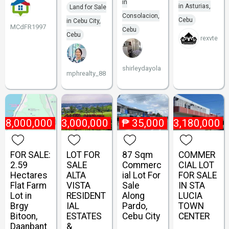
in
in Asturias,
Land for Sale
Consolacion,
Cebu
in Cebu City,
MCdFR1997
Cebu
Cebu
rexvte
shirleydayola
mphrealty_88
18,000,000
₱
23,000,000
₱
35,000
₱
3,180,000
FOR SALE:
LOT FOR
87 Sqm
COMMER
2.59
SALE
Commerc
CIAL LOT
Hectares
ALTA
ial Lot For
FOR SALE
Flat Farm
VISTA
Sale
IN STA
Lot in
RESIDENT
Along
LUCIA
Brgy
IAL
Pardo,
TOWN
Bitoon,
ESTATES
Cebu City
CENTER
Daanbant
&