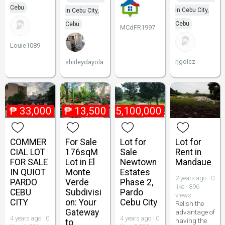
Cebu
in Cebu City,
in Cebu City,
Cebu
Cebu
MCdFR1997
Louie1089
rjgolez
shirleydayola
₱
33,000
₱
13,500
₱
5,100,000
COMMER
For Sale
Lot for
Lot for
CIAL LOT
176sqM
Sale
Rent in
FOR SALE
Lot in El
Newtown
Mandaue
IN QUIOT
Monte
Estates
2 years ago · 0
PARDO
Verde
Phase 2,
like · 896
CEBU
Subdivisi
Pardo
views
CITY
on: Your
Cebu City
Relish the
Gateway
advantage of
4 years ago · 0
4 years ago · 0
having the
to