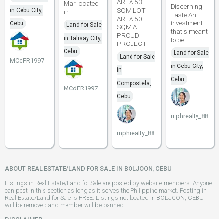
AREA 53
Mar located
Discerning
SQM LOT
in Cebu City,
in
Taste An
AREA 50
investment
Cebu
Land for Sale
SQM A
that s meant
PROUD
in Talisay City,
to be
PROJECT
Cebu
Land for Sale
Land for Sale
MCdFR1997
in Cebu City,
in
Cebu
Compostela,
MCdFR1997
Cebu
mphrealty_88
mphrealty_88
ABOUT REAL ESTATE/LAND FOR SALE IN BOLJOON, CEBU
Listings in Real Estate/Land for Sale are posted by website members. Anyone
can post in this section as long as it serves the Philippine market. Posting in
Real Estate/Land for Sale is FREE. Listings not located in BOLJOON, CEBU
will be removed and member will be banned..