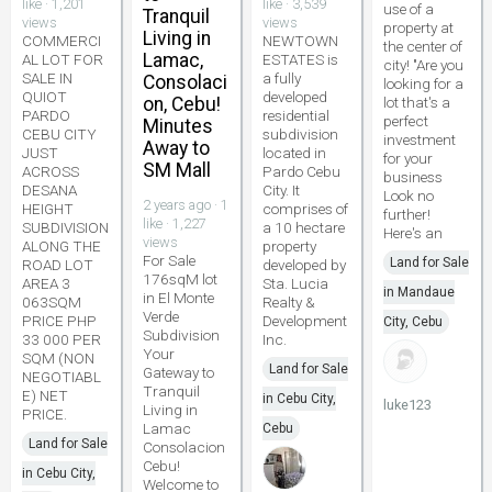
like · 1,201
like · 3,539
use of a
Tranquil
views
views
property at
Living in
COMMERCI
NEWTOWN
the center of
Lamac,
AL LOT FOR
ESTATES is
city! "Are you
SALE IN
a fully
Consolaci
looking for a
QUIOT
developed
on, Cebu!
lot that's a
PARDO
residential
perfect
Minutes
CEBU CITY
subdivision
investment
Away to
JUST
located in
for your
SM Mall
ACROSS
Pardo Cebu
business
DESANA
City. It
Look no
2 years ago · 1
HEIGHT
comprises of
further!
like · 1,227
SUBDIVISION
a 10 hectare
Here's an
views
ALONG THE
property
For Sale
Land for Sale
ROAD LOT
developed by
176sqM lot
AREA 3
Sta. Lucia
in Mandaue
in El Monte
063SQM
Realty &
Verde
PRICE PHP
Development
City, Cebu
Subdivision
33 000 PER
Inc.
Your
SQM (NON
Land for Sale
Gateway to
NEGOTIABL
Tranquil
E) NET
in Cebu City,
luke123
Living in
PRICE.
Lamac
Cebu
Land for Sale
Consolacion
Cebu!
in Cebu City,
Welcome to