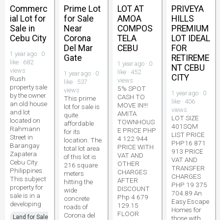
Commerc
Prime Lot
LOT AT
PRIVEYA
ial Lot for
for Sale
AMOA
HILLS
Sale in
Near
COMPOS
PREMIUM
Cebu City
Corona
TELA
LOT IDEAL
Del Mar
CEBU
FOR
1 year ago · 0
Gate
RETIREME
like · 682
1 year ago · 0
NT CEBU
views
like · 452
1 year ago · 0
CITY
Rush
views
like · 537
property sale
5% SPOT
views
1 year ago · 0
by the owner
CASH TO
This prime
like · 406
an old house
MOVE IN!!!
lot for sale is
views
and lot
AMITA
quite
LOT SIZE
located on
TOWNHOUS
affordable
401SQM
Rahmann
E PRICE PHP
for its
LIST PRICE
Street in
4 122 944
location. The
PHP16 871
Barangay
PRICE WITH
total lot area
913 PRICE
Zapatera
VAT AND
of this lot is
VAT AND
Cebu City
OTHER
216 square
TRANSFER
Philippines.
CHARGES
meters
CHARGES
This subject
AFTER
hitting the
PHP 19 375
property for
DISCOUNT
wide
704.89 An
sale is in a
Php 4 679
concrete
Easy Escape
developing
129.15
roads of
Homes for
FLOOR
Corona del
Land for Sale
those with