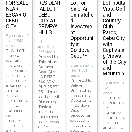
FOR SALE
RESIDENT
Lot for
Lot in Alta
NEAR
IAL LOT
Sale: An
Vista Golf
ESCARIO
CEBU
Unmatche
and
CEBU
CITY AT
d
Country
CITY
PRIVEYA
Investme
Club
HILLS
nt
Pardo,
5 years ago · 0
Opportuni
Cebu City
like · 1,543
11 months
ty in
with
views
ago · 0 like ·
Cordova,
Captivatin
RUSH LOT
365 views
Cebu**
g Views
FOR SALE
Priveya Hills
WALKING
of the City
Talamban
2 years ago · 0
DISTANCE
Bacayan
and
like · 1,031
TO ESCARIO
Cebu City
Mountain
views
CEBU CITY
LOT SIZE
Prime Lot for
GOOD FOR
560 SQM
1 year ago · 0
Sale An
APARTMENT
PHP 25 871
like · 880
Unmatched
OFFICE
751 Homes
views
Investment
BLDG OR
for those with
EXCLUSIVE
Opportunity
RESIDENTIA
Discerning
OPPORTUNI
in Cordova
L DETAILS
Taste An
TY
Cebu
HAS OLD
investment
PREMIUM
Discover an
ONE
that s meant
RESIDENTIA
exceptional
STOREY
to be passed
L LOT IN
investment
HOUSE LOT
on for
ALTA VISTA
opportunity
AREA
generations.