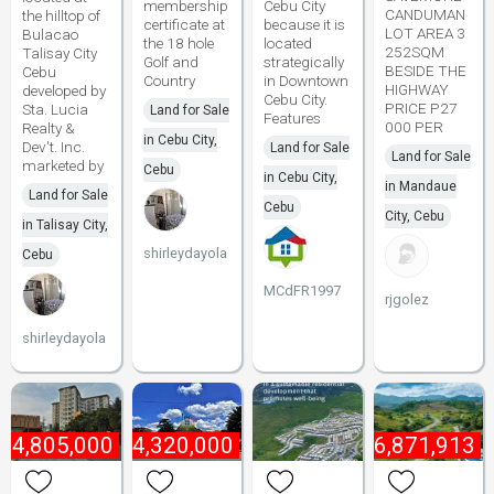
membership
Cebu City
CANDUMAN
the hilltop of
certificate at
because it is
LOT AREA 3
Bulacao
the 18 hole
located
252SQM
Talisay City
Golf and
strategically
BESIDE THE
Cebu
Country
in Downtown
HIGHWAY
developed by
Cebu City.
PRICE P27
Sta. Lucia
Land for Sale
Features
000 PER
Realty &
in Cebu City,
Dev't. Inc.
Land for Sale
Land for Sale
marketed by
Cebu
in Cebu City,
in Mandaue
Land for Sale
Cebu
City, Cebu
in Talisay City,
shirleydayola
Cebu
MCdFR1997
rjgolez
shirleydayola
44,805,000
₱
4,320,000
₱
16,871,913