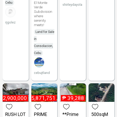
El Monte
Cebu
shirleydayola
Verde
Subdivision
where
serenity
rjgolez
meets!
Land for Sale
in
Consolacion,
Cebu
cebujtland
12,900,000
₱
25,871,751
₱
39,288
RUSH LOT
PRIME
**Prime
500sqM