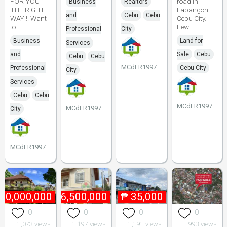
FOR YOU
road in
Business
Realtors
THE RIGHT
Labangon
and
Cebu
Cebu
WAY!!! Want
Cebu City.
to
Few
Professional
City
Business
Land for
Services
and
Sale
Cebu
Cebu
Cebu
MCdFR1997
Professional
Cebu City
City
Services
Cebu
Cebu
MCdFR1997
MCdFR1997
City
MCdFR1997
40,000,000
₱
6,500,000
₱
35,000
0
0
0
0
1,073 views
1,197 views
1,191 views
993 views