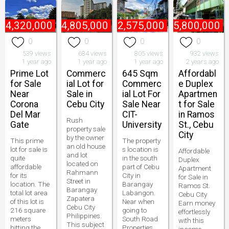
₱
4,320,000
₱
44,805,000
₱
22,575,000
₱
5,800,000
0
0
0
0
539 views
684 views
805 views
932 views
1 year ago
1 year ago
1 year ago
2 years ago
Prime Lot
Commerc
645 Sqm
Affordabl
for Sale
ial Lot for
Commerc
e Duplex
Near
Sale in
ial Lot For
Apartmen
Corona
Cebu City
Sale Near
t for Sale
Del Mar
CIT-
in Ramos
Rush
Gate
University
St., Cebu
property sale
City
by the owner
This prime
The property
an old house
lot for sale is
s location is
Affordable
and lot
quite
in the south
Duplex
located on
affordable
part of Cebu
Apartment
Rahmann
for its
City in
for Sale in
Street in
location. The
Barangay
Ramos St.
Barangay
total lot area
Labangon.
Cebu City
Zapatera
of this lot is
Near when
Earn money
Cebu City
216 square
going to
effortlessly
Philippines.
meters
South Road
with this
This subject
hitting the
Properties