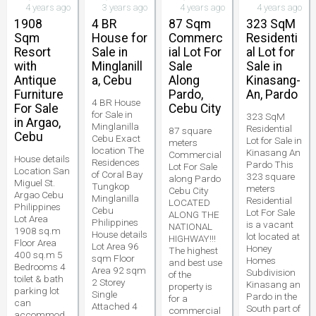
4 years ago
3 years ago
4 years ago
4 years ago
1908
4 BR
87 Sqm
323 SqM
Sqm
House for
Commerc
Residenti
Resort
Sale in
ial Lot For
al Lot for
with
Minglanill
Sale
Sale in
Antique
a, Cebu
Along
Kinasang-
Furniture
Pardo,
An, Pardo
4 BR House
For Sale
Cebu City
for Sale in
323 SqM
in Argao,
Minglanilla
Residential
87 square
Cebu
Cebu Exact
Lot for Sale in
meters
location The
Kinasang An
Commercial
House details
Residences
Pardo This
Lot For Sale
Location San
of Coral Bay
323 square
along Pardo
Miguel St.
Tungkop
meters
Cebu City
Argao Cebu
Minglanilla
Residential
LOCATED
Philippines
Cebu
Lot For Sale
ALONG THE
Lot Area
Philippines
is a vacant
NATIONAL
1908 sq.m
House details
lot located at
HIGHWAY!!!
Floor Area
Lot Area 96
Honey
The highest
400 sq.m 5
sqm Floor
Homes
and best use
Bedrooms 4
Area 92 sqm
Subdivision
of the
toilet & bath
2 Storey
Kinasang an
property is
parking lot
Single
Pardo in the
for a
can
Attached 4
South part of
commercial
accommod