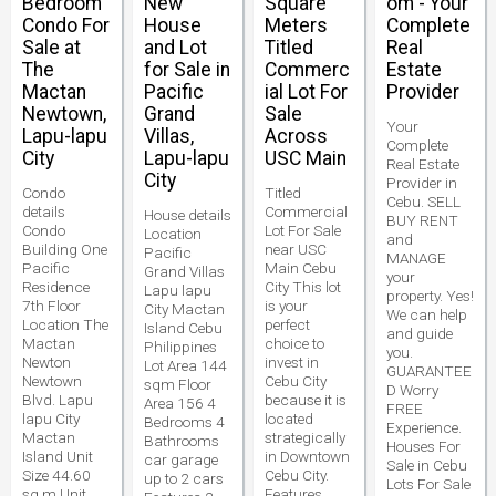
Bedroom
New
Square
om - Your
Condo For
House
Meters
Complete
Sale at
and Lot
Titled
Real
The
for Sale in
Commerc
Estate
Mactan
Pacific
ial Lot For
Provider
Newtown,
Grand
Sale
Your
Lapu-lapu
Villas,
Across
Complete
City
Lapu-lapu
USC Main
Real Estate
City
Provider in
Condo
Titled
Cebu. SELL
details
Commercial
House details
BUY RENT
Condo
Lot For Sale
Location
and
Building One
near USC
Pacific
MANAGE
Pacific
Main Cebu
Grand Villas
your
Residence
City This lot
Lapu lapu
property. Yes!
7th Floor
is your
City Mactan
We can help
Location The
perfect
Island Cebu
and guide
Mactan
choice to
Philippines
you.
Newton
invest in
Lot Area 144
GUARANTEE
Newtown
Cebu City
sqm Floor
D Worry
Blvd. Lapu
because it is
Area 156 4
FREE
lapu City
located
Bedrooms 4
Experience.
Mactan
strategically
Bathrooms
Houses For
Island Unit
in Downtown
car garage
Sale in Cebu
Size 44.60
Cebu City.
up to 2 cars
Lots For Sale
sq.m Unit
Features