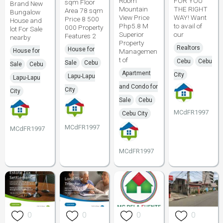
Room
FOR YOU
sqm Floor
Brand New
Mountain
THE RIGHT
Area 78 sqm
Bungalow
View Price
WAY! Want
Price 8 500
House and
Php5.8 M
to avail of
000 Property
lot For Sale
Superior
our
Features 2
nearby
Property
Realtors
House for
House for
Managemen
t of
Cebu
Cebu
Sale
Cebu
Sale
Cebu
Apartment
City
Lapu-Lapu
Lapu-Lapu
and Condo for
City
City
Sale
Cebu
MCdFR1997
Cebu City
MCdFR1997
MCdFR1997
MCdFR1997
0
0
0
0