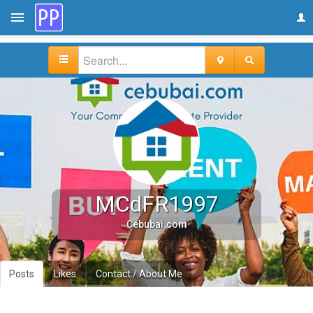
MCdFR1997
Cebubai.com
Posts
Likes
Contact / About Me