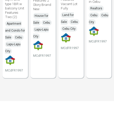
Features 2
in Cebu
type 1BR w
Vacant Lot
Story Brand
balcony Unit
Fully
Realtors
New
Features
Land for
Cebu
Cebu
House for
Two (2)
Sale
Cebu
City
Sale
Cebu
Apartment
Cebu City
Lapu-Lapu
and Condo for
City
Sale
Cebu
MCdFR1997
Lapu-Lapu
MCdFR1997
City
MCdFR1997
MCdFR1997