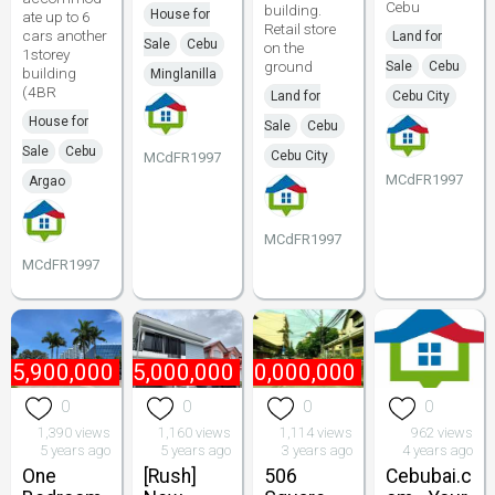
Cebu
building.
House for
ate up to 6
Retail store
cars another
Land for
Sale
Cebu
on the
1storey
ground
Sale
Cebu
building
Minglanilla
(4BR
Land for
Cebu City
House for
Sale
Cebu
Sale
Cebu
Cebu City
MCdFR1997
MCdFR1997
Argao
MCdFR1997
MCdFR1997
₱
5,900,000
₱
15,000,000
₱
40,000,000
0
0
0
0
1,390 views
1,160 views
1,114 views
962 views
5 years ago
5 years ago
3 years ago
4 years ago
One
[Rush]
506
Cebubai.c