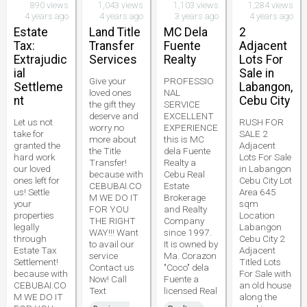
890 views
1,043 views
1,103 views
1,284 views
4 years ago
4 years ago
3 years ago
4 years ago
Estate
Land Title
MC Dela
2
Tax:
Transfer
Fuente
Adjacent
Extrajudic
Services
Realty
Lots For
ial
Sale in
Give your
PROFESSIO
Settleme
Labangon,
loved ones
NAL
nt
Cebu City
the gift they
SERVICE
deserve and
EXCELLENT
Let us not
RUSH FOR
worry no
EXPERIENCE
take for
SALE 2
more about
this is MC
granted the
Adjacent
the Title
dela Fuente
hard work
Lots For Sale
Transfer!
Realty a
our loved
in Labangon
because with
Cebu Real
ones left for
Cebu City Lot
CEBUBAI.CO
Estate
us! Settle
Area 645
M WE DO IT
Brokerage
your
sqm
FOR YOU
and Realty
properties
Location
THE RIGHT
Company
legally
Labangon
WAY!!! Want
since 1997.
through
Cebu City 2
to avail our
It is owned by
Estate Tax
Adjacent
service
Ma. Corazon
Settlement!
Titled Lots
Contact us
"Coco" dela
because with
For Sale with
Now! Call
Fuente a
CEBUBAI.CO
an old house
Text
licensed Real
M WE DO IT
along the