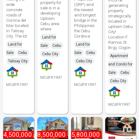
income
property for
wide
(SRP) and
generating
sale is in a
concrete
the newest
property
developing
roads of
and longest
strategically
Uptown
Corona del
bridge in the
located in
Cebu area
Mar located
Philippines
uptown Cebu
where
in Talisay
the Cebu
City!
City. The lot
Cordova
Location F.
Land for
Ramos St.
Land for
Land for
Sale
Cebu
Brgy. Cogon
Sale
Cebu
Sale
Cebu
Cebu City
Apartment
Talisay City
Cebu City
and Condo for
Sale
Cebu
MCdFR1997
Cebu City
MCdFR1997
MCdFR1997
MCdFR1997
₱
4,500,000
₱
8,500,000
₱
5,800,000