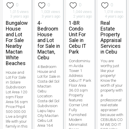
0
0
0
0
1,015 views
1,003 views
1,044 views
1,018 views
3 years ago
3 years ago
2 years ago
4 years ago
Bungalow
4-
1-BR
Real
House
Bedroom
Condo
Estate
and Lot
House
Unit For
Property
For Sale
and Lot
Sale in
Appraisal
Nearby
for Sale in
Cebu IT
Services
Mactan
Mactan,
Park
in Cebu
White
Cebu
Condominiu
You are
Beaches
m Avida
worthy just
4 Bedroom
Tower 1
like your
House and
House and
Address
property!
Lot for Sale in
Lot For Sale
Cebu IT Park
Know the
Costa del Sol
in Solare
Floor Area
worth of your
Mactan
Subdivision
36.03 sqm
property with
Cebu
Lot Area 120
Property
a
Location
sqm Floor
features
professional
Costa del Sol
Area 56 sqm
Corner Unit
real estate
Subdivision
Price Php4
Fully
appraiser!
Lapu lapu
500 000.00
Furnished
because with
City Mactan
Live a bright
Modern
CEBUBAI.CO
Cebu Lot
life with your
Minimalist
M WE DO IT
Area 164
family in this