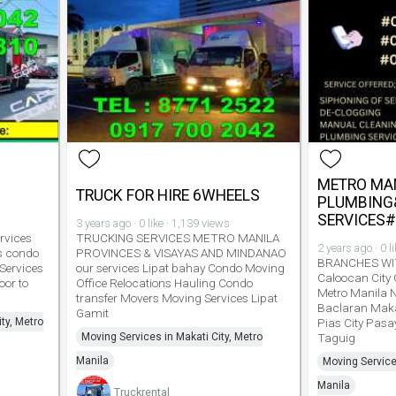
METRO MA
TRUCK FOR HIRE 6WHEELS
PLUMBING
SERVICES
3 years ago · 0 like · 1,139 views
rvices
TRUCKING SERVICES METRO MANILA
2 years ago · 0 l
s condo
PROVINCES & VISAYAS AND MINDANAO
BRANCHES WI
 Services
our services Lipat bahay Condo Moving
Caloocan City
or to
Office Relocations Hauling Condo
Metro Manila 
transfer Movers Moving Services Lipat
Baclaran Maka
Gamit
ty, Metro
Pias City Pasa
Moving Services in Makati City, Metro
Taguig
Manila
Moving Service
Manila
Truckrental