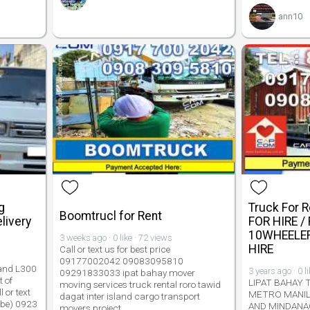
ann10
g
Truck For 
Boomtrucl for Rent
livery
FOR HIRE /
10WHEELER
3 weeks ago · 0 like · 72 views
HIRE
Call or text us for best price
09177002042 09083095810
 and L300
3 years ago · 0 l
09291833033 ipat bahay mover
 of
LIPAT BAHAY 
moving services truck rental roro tawid
 or text
METRO MANIL
dagat inter island cargo transport
obe) 0923
AND MINDANA
movers project