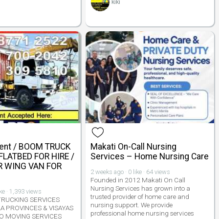
kiki
Rent / BOOM TRUCK
Makati On-Call Nursing
 FLATBED FOR HIRE /
Services – Home Nursing Care
 WING VAN FOR
2 weeks ago · 0 like · 64 views
Founded in 2012 Makati On Call
Nursing Services has grown into a
ike · 1,393 views
trusted provider of home care and
TRUCKING SERVICES
nursing support. We provide
A PROVINCES & VISAYAS
professional home nursing services
O MOVING SERVICES