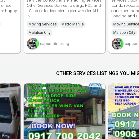
ort
services condo transfer hauling services
services truck 
 office
Other Services Domestic cargo FCL and
condo relocati
are happy
LCL door to door pier to pier we offer ALL
our expert han
IN
Loading and u
Moving Services
Metro Manila
Moving Servic
Malabon City
Malabon City
capcomtrucking
capcom
OTHER SERVICES LISTINGS YOU MIG