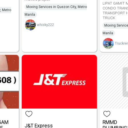
LIPAT GAMIT 
Moving Services in Quezon City, Metro
CONDO TRAN
, Metro
TRANSPORT H
Manila
TRUCK
whisky222
Moving Service
Manila
Truckren
GGAM
RMMD
J&T Express