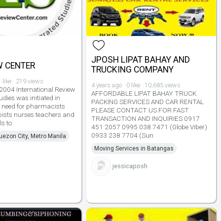
JPOSH LIPAT BAHAY AND
W CENTER
TRUCKING COMPANY
 like · 219 views
4 years ago · 0 like · 10,685 views
 2004 International Review
AFFORDABLE LIPAT BAHAY TRUCK
udies was initiated in
PACKING SERVICES AND CAR RENTAL
e need for pharmacists
PLEASE CONTACT US FOR FAST
pists nurses teachers and
TRANSACTION AND INQUIRIES 0917
ls to
451 2057 0995 038 7471 (Globe Viber)
0933 238 7704 (Sun
uezon City, Metro Manila
Moving Services in Batangas
jessicaposh