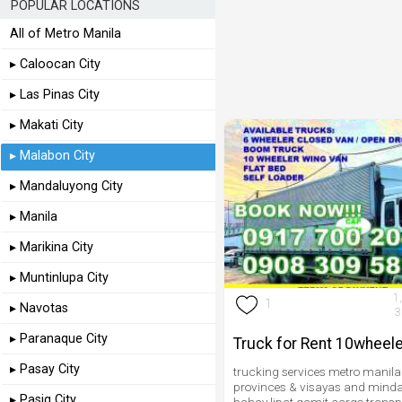
POPULAR LOCATIONS
All of Metro Manila
▸ Caloocan City
▸ Las Pinas City
▸ Makati City
▸ Malabon City
▸ Mandaluyong City
▸ Manila
▸ Marikina City
▸ Muntinlupa City
1
1
▸ Navotas
3
▸ Paranaque City
Truck for Rent 10wheele
▸ Pasay City
trucking services metro manila
provinces & visayas and minda
▸ Pasig City