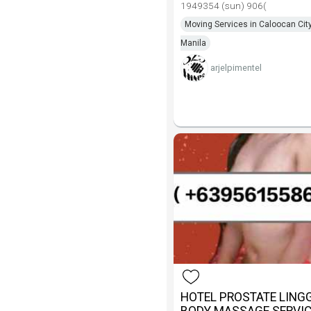
1949354 (sun) 906(
Moving Services in Caloocan City
Manila
arjelpimentel
HOTEL PROSTATE LIN