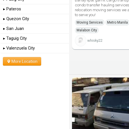
bahay lipat gamit cargo transp
condo transfer hauling services
▸ Pateros
relocation moving services we 
to serve you!
▸ Quezon City
Moving Services
Metro Manila
▸ San Juan
Malabon City
▸ Taguig City
whisky22
▸ Valenzuela City
More Location