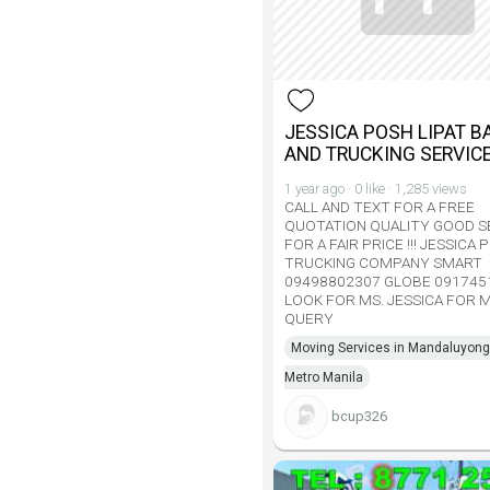
JESSICA POSH LIPAT B
AND TRUCKING SERVIC
1 year ago · 0 like · 1,285 views
CALL AND TEXT FOR A FREE
QUOTATION QUALITY GOOD S
FOR A FAIR PRICE !!! JESSICA
TRUCKING COMPANY SMART
09498802307 GLOBE 091745
LOOK FOR MS. JESSICA FOR 
QUERY
Moving Services in Mandaluyong 
Metro Manila
bcup326