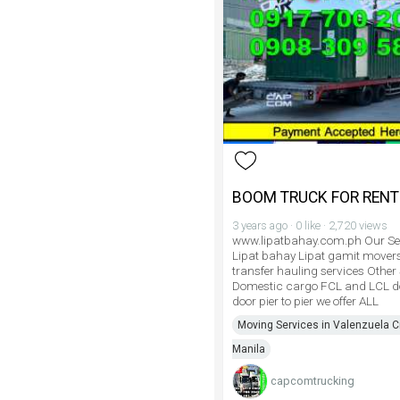
BOOM TRUCK FOR RENT
3 years ago · 0 like · 2,720 views
www.lipatbahay.com.ph Our Se
Lipat bahay Lipat gamit mover
transfer hauling services Other
Domestic cargo FCL and LCL do
door pier to pier we offer ALL
Moving Services in Valenzuela Ci
Manila
capcomtrucking