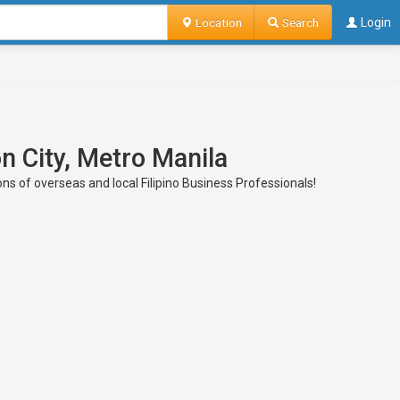
Location
Search
Login
n City, Metro Manila
ons of overseas and local Filipino Business Professionals!