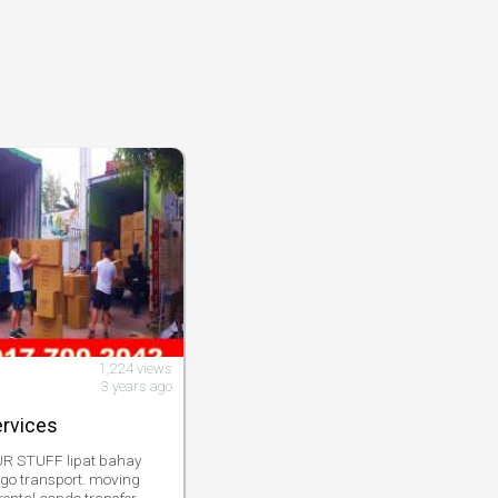
1,224 views
3 years ago
ervices
 STUFF lipat bahay
rgo transport. moving