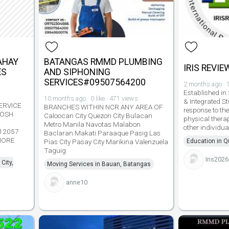
AHAY
BATANGAS RMMD PLUMBING
IRIS REVIE
ES
AND SIPHONING
SERVICES#09507564200
2 months ago · 1
Established in
10 months ago · 0 like · 471 views
& Integrated St
ERVICE
BRANCHES WITHIN NCR ANY AREA OF
response to th
 POSH
Caloocan City Quezon City Bulacan
physical thera
Metro Manila Navotas Malabon
other individua
12057
Baclaran Makati Paraaque Pasig Las
MORE
Pias City Pasay City Marikina Valenzuela
Education in Q
Taguig
Iris2026
City,
Moving Services in Bauan, Batangas
anne10