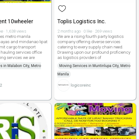
Rent 10wheeler
Toplis Logistics Inc.
ike · 1,638 views
2 months ago · 0 like · 269 views
ces metro manila
We are a rising fourth party logistics
isayas and mindanao lipat
company offering diverse services
mit cargo transport
catering to every supply chain need.
hauling services office
Drawing upon our profound proficiency
ing services we are
as logistics providers of
s in Malabon City, Metro
Moving Services in Muntinlupa City, Metro
Manila
22
logicoreinc