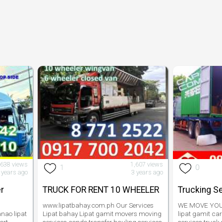
,638 views
1,607 views
1
0
 years ago
3 years ago
r
TRUCK FOR RENT 10 WHEELER
Trucking S
www.lipatbahay.com.ph Our Services
WE MOVE YOUR
nao lipat
Lipat bahay Lipat gamit movers moving
lipat gamit ca