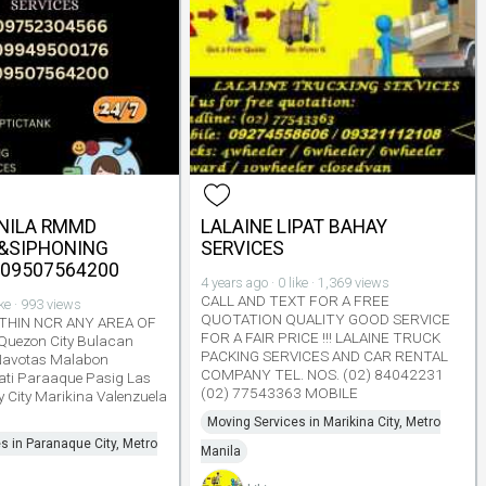
NILA RMMD
LALAINE LIPAT BAHAY
&SIPHONING
SERVICES
#09507564200
4 years ago · 0 like · 1,369 views
CALL AND TEXT FOR A FREE
ike · 993 views
QUOTATION QUALITY GOOD SERVICE
THIN NCR ANY AREA OF
FOR A FAIR PRICE !!! LALAINE TRUCK
 Quezon City Bulacan
PACKING SERVICES AND CAR RENTAL
Navotas Malabon
COMPANY TEL. NOS. (02) 84042231
ti Paraaque Pasig Las
(02) 77543363 MOBILE
y City Marikina Valenzuela
Moving Services in Marikina City, Metro
s in Paranaque City, Metro
Manila