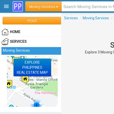
Moving Services ▾
Services
/
Moving Services
/
POST
HOME
SERVICES
S
Moving Services
Explore 3 Moving S
EXPLORE
PHILIPPINES
REAL ESTATE MAP