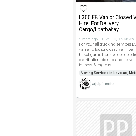
L300 FB Van or Closed V
Hire. For Delivery
Cargo/lipatbahay
2 years ago · 0 like · 10,332 views
For your all trucking services 
van and Isuzu closed van lipat
hakot gamit transfer condo off
distribution pick up and deliver
ingress & engress
Moving Services in Navotas, Met
arjelpimentel