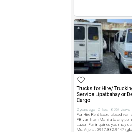
Trucks for Hire/ Truckin
Service Lipatbahay or De
Cargo
2 years ago · 2 likes · 8,067 views
For Hire Rent Isuzu closed van
FB van from Manila to any point
Luzon For inquiries you may call
Ms. Arjel at 0917.832.9447 (gl