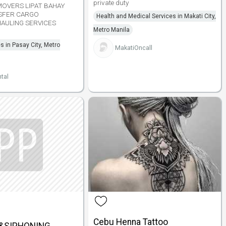
private duty
MOVERS LIPAT BAHAY
SFER CARGO
Health and Medical Services in Makati City,
AULING SERVICES
Metro Manila
s in Pasay City, Metro
MakatiOncall
tal
Cebu Henna Tattoo