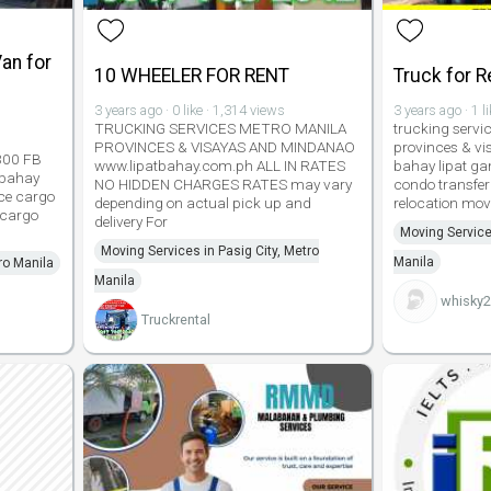
an for
10 WHEELER FOR RENT
Truck for 
3 years ago · 0 like · 1,314 views
3 years ago · 1 l
TRUCKING SERVICES METRO MANILA
trucking servi
PROVINCES & VISAYAS AND MINDANAO
provinces & v
L300 FB
www.lipatbahay.com.ph ALL IN RATES
bahay lipat ga
 bahay
NO HIDDEN CHARGES RATES may vary
condo transfer 
ice cargo
depending on actual pick up and
relocation mov
 cargo
delivery For
Moving Service
Moving Services in Pasig City, Metro
Manila
ro Manila
Manila
whisky
Truckrental