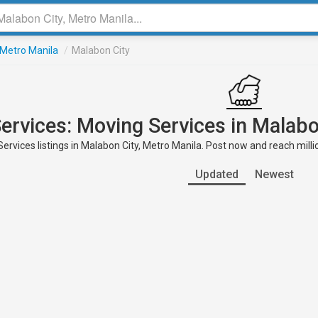
Metro Manila
/
Malabon City
ervices: Moving Services in Malabo
ervices listings in Malabon City, Metro Manila. Post now and reach milli
Updated
Newest