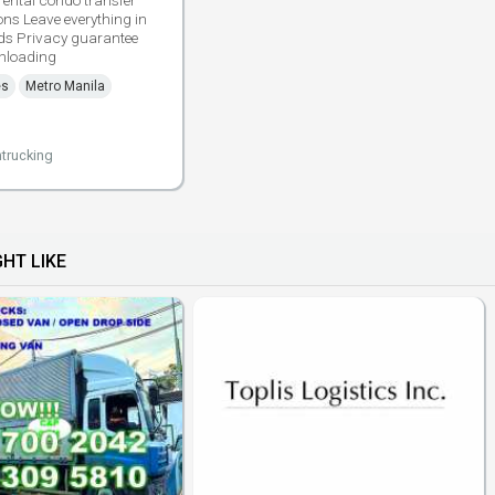
rental condo transfer
ons Leave everything in
ds Privacy guarantee
nloading
es
Metro Manila
trucking
HT LIKE