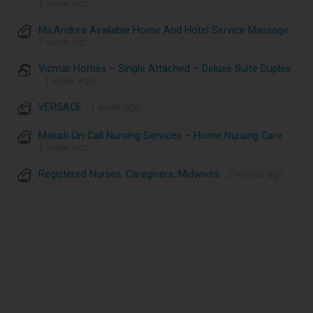
1 week ago
Ms.Andrea Available Home And Hotel Service Massage
·
1 week ago
Vicmar Homes – Single Attached – Deluxe Suite Duplex
· 1 week ago
VERSACE
· 1 week ago
Makati On-Call Nursing Services – Home Nursing Care
·
1 week ago
Registered Nurses, Caregivers, Midwives
· 2 weeks ago