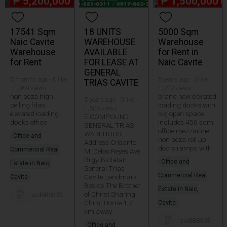
₱
5,200,000
₱
1,500,000
17541 Sqm
18 UNITS
5000 Sqm
Naic Cavite
WAREHOUSE
Warehouse
Warehouse
AVAILABLE
for Rent in
for Rent
FOR LEASE AT
Naic Cavite
GENERAL
5 months ago · 0 like
5 years ago · 0 like ·
TRIAS CAVITE
· 1,069 views
1,222 views
non peza high
brand new elevated
5 years ago · 0 like ·
ceiling fdas
loading docks with
1,506 views
elevated loading
big open space
E COMPOUND
docks office
includes 456 sqm
GENERAL TRIAS
office mezzanine
WAREHOUSE
Office and
non peza roll up
Address Crisanto
doors ramps with
Commercial Real
M. Delos Reyes Ave.
Brgy. Biclatan
Office and
Estate in Naic,
General Trias
Commercial Real
Cavite Landmark
Cavite
Beside The Brother
Estate in Naic,
of Christ Sharing
sid888333
Christ Home 1.7
Cavite
km away
sid888333
Office and