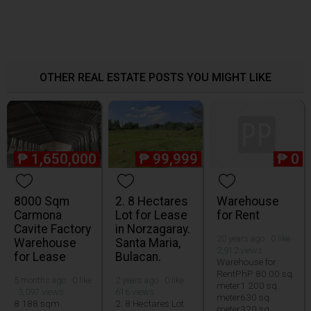
OTHER REAL ESTATE POSTS YOU MIGHT LIKE
₱
1,650,000
₱
99,999
₱
0
8000 Sqm
2. 8 Hectares
Warehouse
Carmona
Lot for Lease
for Rent
Cavite Factory
in Norzagaray.
20 years ago · 0 like ·
Warehouse
Santa Maria,
2,912 views
for Lease
Bulacan.
Warehouse for
RentPhP 80.00 sq.
5 months ago · 0 like
2 years ago · 0 like ·
meter1 200 sq.
· 3,097 views
616 views
meter630 sq.
8 188 sqm
2. 8 Hectares Lot
meter320 sq.