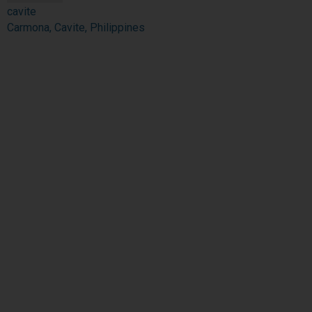
cavite
Carmona, Cavite, Philippines