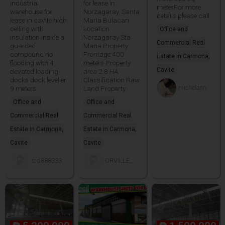
industrial
for lease in
meterFor more
warehouse for
Norzagaray. Santa
details please call
lease in cavite high
Maria Bulacan.
ceiling with
Location
Office and
insulation inside a
Norzagaray Sta
Commercial Real
guarded
Maria Property
compound no
Frontage 400
Estate in Carmona,
flooding with 4
meters Property
Cavite
elevated loading
area 2.8 HA
docks dock leveller
Classification Raw
michelann
9 meters
Land Property
Office and
Office and
Commercial Real
Commercial Real
Estate in Carmona,
Estate in Carmona,
Cavite
Cavite
sid888333
ORVILLE_