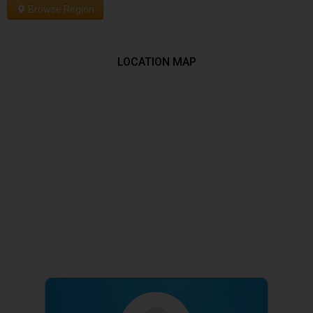
Browse Region
LOCATION MAP