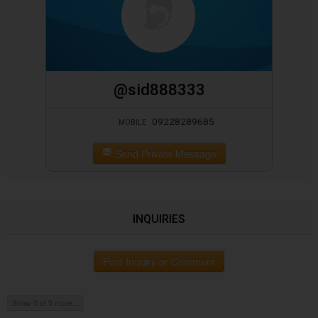
@sid888333
09228289685
MOBILE
Send Private Message
INQUIRIES
Post Inquiry or Comment
Show 0 of 0 more...