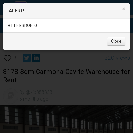
×
ALERT!
HTTP ERROR: 0
Real Estate
/
Office and Commercial Real Estate
/
Cavite
/
Close
Carmona
/
1,320 views
0
8178 Sqm Carmona Cavite Warehouse for
Rent
By @sid888333
5 months ago