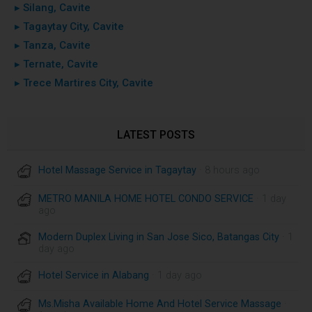
▸ Silang, Cavite
▸ Tagaytay City, Cavite
▸ Tanza, Cavite
▸ Ternate, Cavite
▸ Trece Martires City, Cavite
LATEST POSTS
Hotel Massage Service in Tagaytay
· 8 hours ago
METRO MANILA HOME HOTEL CONDO SERVICE
· 1 day
ago
Modern Duplex Living in San Jose Sico, Batangas City
· 1
day ago
Hotel Service in Alabang
· 1 day ago
Ms.Misha Available Home And Hotel Service Massage
·