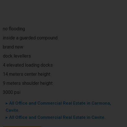
no flooding
inside a guarded compound
brand new
dock levellers
4 elevated loading docks
14 meters center height
9 meters shoulder height
3000 psi
▸ All Office and Commercial Real Estate in Carmona,
Cavite.
▸ All Office and Commercial Real Estate in Cavite.