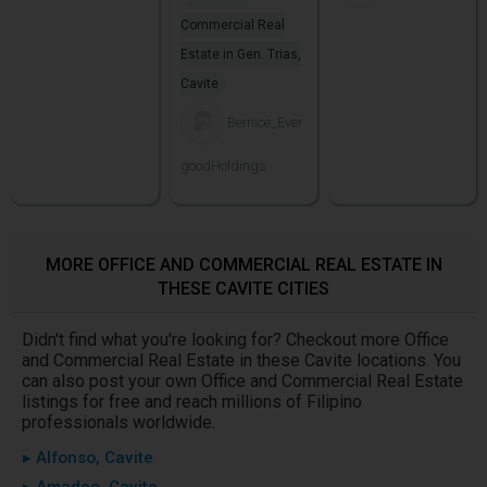
Commercial Real
Estate in Gen. Trias,
Cavite
Bernice_Ever
goodHoldings
MORE OFFICE AND COMMERCIAL REAL ESTATE IN
THESE CAVITE CITIES
Didn't find what you're looking for? Checkout more Office
and Commercial Real Estate in these Cavite locations. You
can also post your own Office and Commercial Real Estate
listings for free and reach millions of Filipino
professionals worldwide.
▸ Alfonso, Cavite
▸ Amadeo, Cavite