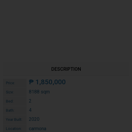
DESCRIPTION
₱
1,850,000
Price:
8188 sqm
Size:
2
Bed:
4
Bath:
2020
Year Built:
carmona
Location: