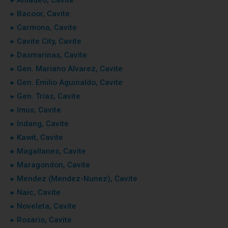
▸ Bacoor, Cavite
▸ Carmona, Cavite
▸ Cavite City, Cavite
▸ Dasmarinas, Cavite
▸ Gen. Mariano Alvarez, Cavite
▸ Gen. Emilio Aguinaldo, Cavite
▸ Gen. Trias, Cavite
▸ Imus, Cavite
▸ Indang, Cavite
▸ Kawit, Cavite
▸ Magallanes, Cavite
▸ Maragondon, Cavite
▸ Mendez (Mendez-Nunez), Cavite
▸ Naic, Cavite
▸ Noveleta, Cavite
▸ Rosario, Cavite