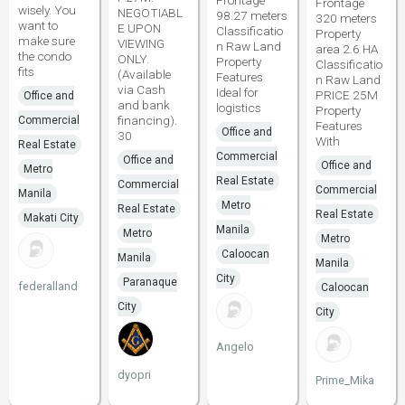
Frontage
Frontage
wisely. You
NEGOTIABL
98.27 meters
320 meters
want to
E UPON
Classificatio
Property
make sure
VIEWING
n Raw Land
area 2.6 HA
the condo
ONLY.
Property
Classificatio
fits
(Available
Features
n Raw Land
via Cash
Ideal for
PRICE 25M
Office and
and bank
logistics
Property
financing).
Commercial
Features
Office and
30
With
Real Estate
Commercial
Office and
Office and
Metro
Real Estate
Commercial
Commercial
Manila
Metro
Real Estate
Real Estate
Makati City
Manila
Metro
Metro
Caloocan
Manila
Manila
City
Paranaque
federalland
Caloocan
City
City
Angelo
dyopri
Prime_Mika