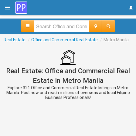
Real Estate
/
Office and Commercial Real Estate
/
Metro Manila
Real Estate: Office and Commercial Real
Estate in Metro Manila
Explore 321 Office and Commercial Real Estate listings in Metro
Manila. Post now and reach millions of overseas and local Filipino
Business Professionals!