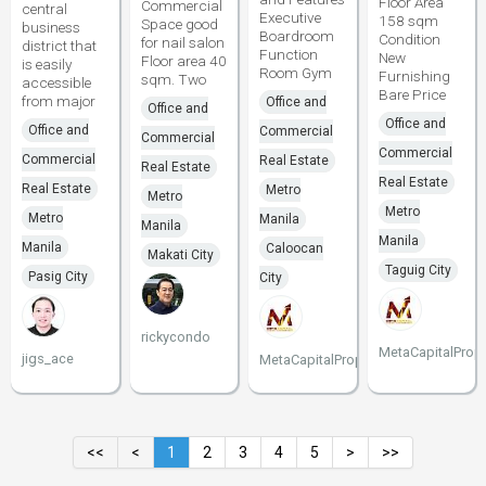
Floor Area
Commercial
central
Executive
158 sqm
Space good
business
Boardroom
Condition
for nail salon
district that
Function
New
Floor area 40
is easily
Room Gym
Furnishing
sqm. Two
accessible
Bare Price
from major
Office and
Office and
Office and
Office and
Commercial
Commercial
Commercial
Commercial
Real Estate
Real Estate
Real Estate
Real Estate
Metro
Metro
Metro
Metro
Manila
Manila
Manila
Manila
Caloocan
Makati City
Taguig City
Pasig City
City
rickycondo
MetaCapitalPrope
jigs_ace
MetaCapitalProperties
<<
<
1
2
3
4
5
>
>>