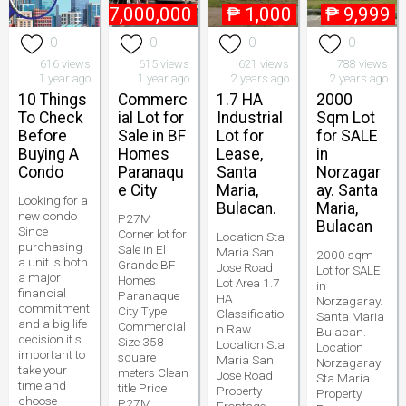
₱
27,000,000
₱
1,000
₱
9,999
0
0
0
0
616 views
615 views
621 views
788 views
1 year ago
1 year ago
2 years ago
2 years ago
10 Things
Commerc
1.7 HA
2000
To Check
ial Lot for
Industrial
Sqm Lot
Before
Sale in BF
Lot for
for SALE
Buying A
Homes
Lease,
in
Condo
Paranaqu
Santa
Norzagar
e City
Maria,
ay. Santa
Looking for a
Bulacan.
Maria,
new condo
P27M
Bulacan
Since
Corner lot for
Location Sta
purchasing
Sale in El
Maria San
2000 sqm
a unit is both
Grande BF
Jose Road
Lot for SALE
a major
Homes
Lot Area 1.7
in
financial
Paranaque
HA
Norzagaray.
commitment
City Type
Classificatio
Santa Maria
and a big life
Commercial
n Raw
Bulacan.
decision it s
Size 358
Location Sta
Location
important to
square
Maria San
Norzagaray
take your
meters Clean
Jose Road
Sta Maria
time and
title Price
Property
Property
choose
P27M.