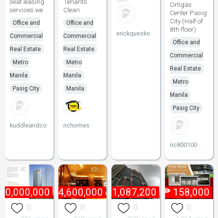
seat leasing
Tenants
Ortigas
services we
Clean
Center Pasig
City (Half of
Office and
Office and
8th floor)
erickquesko
Commercial
Commercial
Office and
Real Estate
Real Estate
Commercial
Metro
Metro
Real Estate
Manila
Manila
Metro
Pasig City
Manila
Manila
Pasig City
kuddleandco
richomes
ric800100
60,000,000
₱
4,600,000
₱
1,087,200
₱
158,000
0
0
0
0