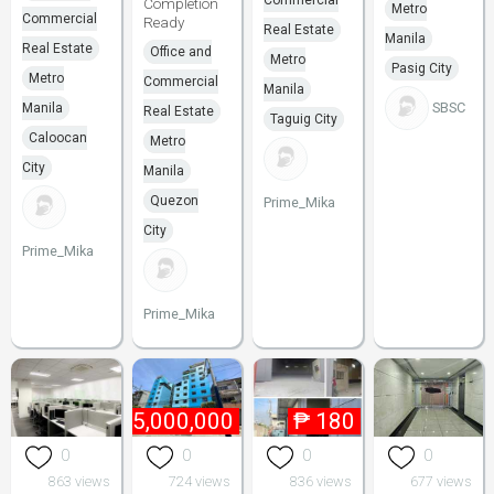
Commercial
Completion
Metro
Commercial
Ready
Real Estate
Manila
Real Estate
Office and
Metro
Pasig City
Metro
Commercial
Manila
SBSC
Manila
Real Estate
Taguig City
Caloocan
Metro
City
Manila
Quezon
Prime_Mika
City
Prime_Mika
Prime_Mika
₱
155,000,000
₱
180
0
0
0
0
863 views
724 views
836 views
677 views