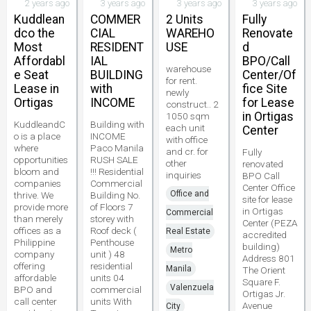
2 years ago
3 years ago
3 years ago
3 years ago
Kuddlean
COMMER
2 Units
Fully
dco the
CIAL
WAREHO
Renovate
Most
RESIDENT
USE
d
Affordabl
IAL
BPO/Call
warehouse
e Seat
BUILDING
Center/Of
for rent.
Lease in
with
fice Site
newly
Ortigas
INCOME
for Lease
construct.. 2
in Ortigas
1050 sqm
KuddleandC
Building with
each unit
Center
o is a place
INCOME
with office
where
Paco Manila
and cr. for
Fully
opportunities
RUSH SALE
other
renovated
bloom and
!!! Residential
inquiries
BPO Call
companies
Commercial
Center Office
Office and
thrive. We
Building No.
site for lease
provide more
of Floors 7
in Ortigas
Commercial
than merely
storey with
Center (PEZA
offices as a
Roof deck (
Real Estate
accredited
Philippine
Penthouse
building)
Metro
company
unit ) 48
Address 801
offering
residential
Manila
The Orient
affordable
units 04
Square F.
Valenzuela
BPO and
commercial
Ortigas Jr.
call center
units With
Avenue
City