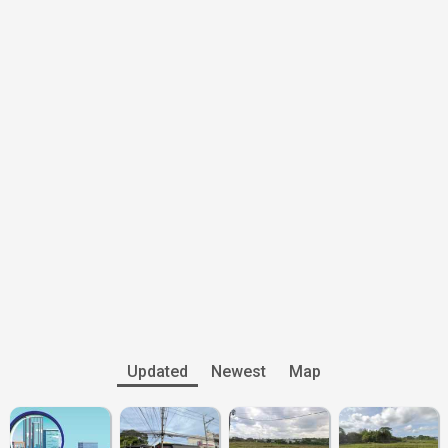
Updated
Newest
Map