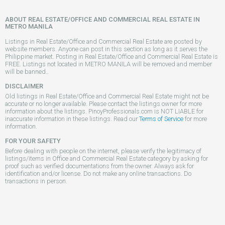
ABOUT REAL ESTATE/OFFICE AND COMMERCIAL REAL ESTATE IN
METRO MANILA
Listings in Real Estate/Office and Commercial Real Estate are posted by
website members. Anyone can post in this section as long as it serves the
Philippine market. Posting in Real Estate/Office and Commercial Real Estate is
FREE. Listings not located in METRO MANILA will be removed and member
will be banned..
DISCLAIMER
Old listings in Real Estate/Office and Commercial Real Estate might not be
accurate or no longer available. Please contact the listings owner for more
information about the listings. PinoyProfessionals.com is NOT LIABLE for
inaccurate information in these listings. Read our
Terms of Service
for more
information.
FOR YOUR SAFETY
Before dealing with people on the internet, please verify the legitimacy of
listings/items in Office and Commercial Real Estate category by asking for
proof such as verified documentations from the owner. Always ask for
identification and/or license. Do not make any online transactions. Do
transactions in person.