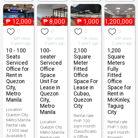
₱
12,000
₱
8,000
₱
1,000
₱
1,200,000
0
0
0
0
589 views
667 views
708 views
659 views
2 years ago
2 years ago
2 years ago
2 years ago
10 - 100
100-
2,100
1,200
Seats
seater
Square
Square
Serviced
Serviced
Meter
Meters
Office for
Office
Fitted
Fully
Rent in
Space
Office
Fitted
Quezon
Unit For
Space For
Office
City,
Lease in
Lease in
Space for
Metro
Quezon
Cubao,
Rent in
Manila
City,
Quezon
McKinley,
Metro
City
Taguig
Location
Manila
City
Quezon City
Rental rate
Metro Manila
PHP 700
Location
Rental rate
Rental rate
sqm month
Quezon City
PHP 1 000
12 000 seat
Classificatio
Metro Manila
sqm month
Available 5
n Office
Rental rate
Property