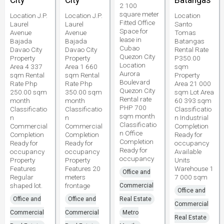
City
City
Batangas
2 100
square meter
Location J.P.
Location J.P.
Location
Fitted Office
Laurel
Laurel
Santo
Space for
Avenue
Avenue
Tomas
lease in
Bajada
Bajada
Batangas
Cubao
Davao City
Davao City
Rental Rate
Quezon City
Property
Property
P350.00
Location
Area 4 337
Area 1 660
sqm
Aurora
sqm Rental
sqm Rental
Property
Boulevard
Rate Php
Rate Php
Area 21 000
Quezon City
250.00 sqm
350.00 sqm
sqm Lot Area
Rental rate
month
month
60 393 sqm
PHP 700
Classificatio
Classificatio
Classificatio
sqm month
n
n
n Industrial
Classificatio
Commercial
Commercial
Completion
n Office
Completion
Completion
Ready for
Completion
Ready for
Ready for
occupancy
Ready for
occupancy
occupancy
Available
occupancy
Property
Property
Units
Features
Features 20
Warehouse 1
Office and
Regular
meters
7 000 sqm
shaped lot.
frontage
Commercial
Office and
Office and
Office and
Real Estate
Commercial
Commercial
Commercial
Metro
Real Estate