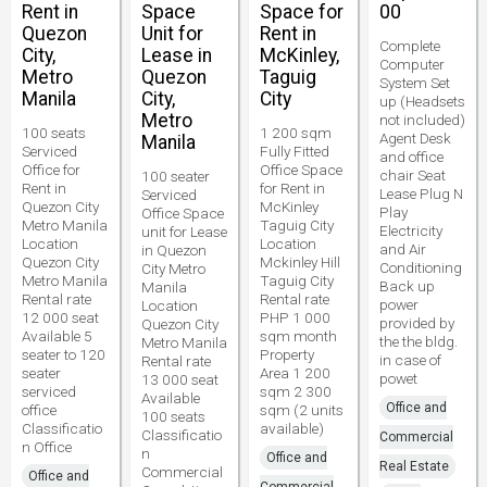
Rent in
Space
Space for
00
Quezon
Unit for
Rent in
Complete
City,
Lease in
McKinley,
Computer
Metro
Quezon
Taguig
System Set
Manila
City,
City
up (Headsets
Metro
not included)
100 seats
1 200 sqm
Agent Desk
Manila
Serviced
Fully Fitted
and office
Office for
Office Space
chair Seat
100 seater
Rent in
for Rent in
Lease Plug N
Serviced
Quezon City
McKinley
Play
Office Space
Metro Manila
Taguig City
Electricity
unit for Lease
Location
Location
and Air
in Quezon
Quezon City
Mckinley Hill
Conditioning
City Metro
Metro Manila
Taguig City
Back up
Manila
Rental rate
Rental rate
power
Location
12 000 seat
PHP 1 000
provided by
Quezon City
Available 5
sqm month
the the bldg.
Metro Manila
seater to 120
Property
in case of
Rental rate
seater
Area 1 200
powet
13 000 seat
serviced
sqm 2 300
Available
Office and
office
sqm (2 units
100 seats
Classificatio
available)
Classificatio
Commercial
n Office
n
Office and
Real Estate
Commercial
Office and