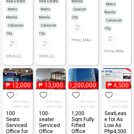
Real Estate
Real Estate
Manila
Metro
Metro
Metro
Quezon
Manila
Manila
Manila
City
Caloocan
Caloocan
Caloocan
City
City
City
Prime_Mika
Prime_Mika
ORVILLE_
ORVILLE_
₱
12,000
₱
13,000
₱
1,200,000
₱
4,500
0
0
0
0
630 views
576 views
553 views
1,673 views
2 years ago
2 years ago
2 years ago
2 years ago
100
100-
1,200
SeatLeas
Seats
seater
Sqm Fully
e for As
Serviced
Serviced
Fitted
Low As
Office for
Office
Office
Php4,500.