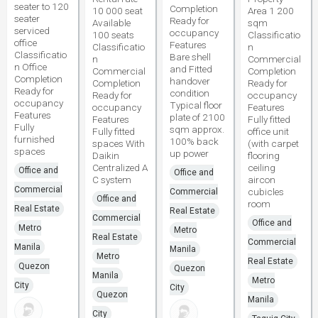
seater to 120
Completion
10 000 seat
Area 1 200
seater
Ready for
Available
sqm
serviced
occupancy
100 seats
Classificatio
office
Features
Classificatio
n
Classificatio
Bare shell
n
Commercial
n Office
and Fitted
Commercial
Completion
Completion
handover
Completion
Ready for
Ready for
condition
Ready for
occupancy
occupancy
Typical floor
occupancy
Features
Features
plate of 2100
Features
Fully fitted
Fully
sqm approx.
Fully fitted
office unit
furnished
100% back
spaces With
(with carpet
spaces
up power
Daikin
flooring
Centralized A
ceiling
Office and
Office and
C system
aircon
Commercial
cubicles
Commercial
Office and
room
Real Estate
Real Estate
Commercial
Office and
Metro
Metro
Real Estate
Commercial
Manila
Manila
Metro
Real Estate
Quezon
Quezon
Manila
Metro
City
City
Quezon
Manila
City