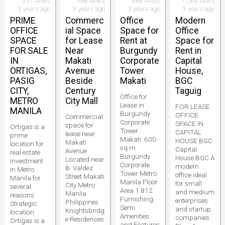
951 views
968 views
868 views
1,064 views
3 years ago
3 years ago
3 years ago
3 years ago
PRIME
Commerc
Office
Modern
OFFICE
ial Space
Space for
Office
SPACE
for Lease
Rent at
Space for
FOR SALE
Near
Burgundy
Rent in
IN
Makati
Corporate
Capital
ORTIGAS,
Avenue
Tower
House,
PASIG
Beside
Makati
BGC
CITY,
Century
Taguig
Office for
METRO
City Mall
Lease in
FOR LEASE
MANILA
Burgundy
OFFICE
Commercial
Corporate
SPACE IN
space for
Ortigas is a
Tower
CAPITAL
lease near
prime
Makati. 600
HOUSE BGC
Makati
location for
sq.m
Capital
Avenue
real estate
Burgundy
House BGC A
Located near
investment
Corporate
modern
B. Valdez
in Metro
Tower Metro
office ideal
Street Makati
Manila for
Manila Floor
for small
City Metro
several
Area 1 812
and medium
Manila
reasons
Furnishing
enterprises
Philippines
Strategic
Semi
and startup
Knightsbridg
location
Amenities
companies.
e Residences
Ortigas is a
and Features