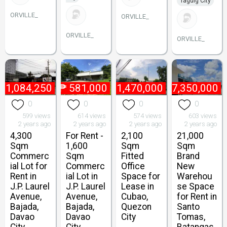
Taguig City
ORVILLE_
ORVILLE_
ORVILLE_
ORVILLE_
₱
1,084,250
₱
581,000
₱
1,470,000
₱
7,350,000
0
0
0
0
599 views
614 views
574 views
603 views
2 years ago
2 years ago
2 years ago
2 years ago
4,300
For Rent -
2,100
21,000
Sqm
1,600
Sqm
Sqm
Commerc
Sqm
Fitted
Brand
ial Lot for
Commerc
Office
New
Rent in
ial Lot in
Space for
Warehou
J.P. Laurel
J.P. Laurel
Lease in
se Space
Avenue,
Avenue,
Cubao,
for Rent in
Bajada,
Bajada,
Quezon
Santo
Davao
Davao
City
Tomas,