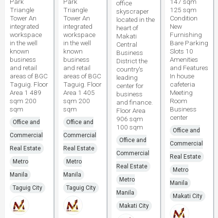
Park
Park
147 sqm
office
Triangle
Triangle
125 sqm
skyscraper
Tower An
Tower An
Condition
located in the
integrated
integrated
New
heart of
workspace
workspace
Furnishing
Makati
in the well
in the well
Bare Parking
Central
known
known
Slots 10
Business
business
business
Amenities
District the
and retail
and retail
and Features
country's
areas of BGC
areas of BGC
In house
leading
Taguig. Floor
Taguig. Floor
cafeteria
center for
Area 1 489
Area 1 405
Meeting
business
sqm 200
sqm 200
Room
and finance.
sqm
sqm
Business
Floor Area
center
906 sqm
Office and
Office and
100 sqm
Office and
Commercial
Commercial
Office and
Commercial
Real Estate
Real Estate
Commercial
Real Estate
Metro
Metro
Real Estate
Metro
Manila
Manila
Metro
Manila
Taguig City
Taguig City
Manila
Makati City
Makati City