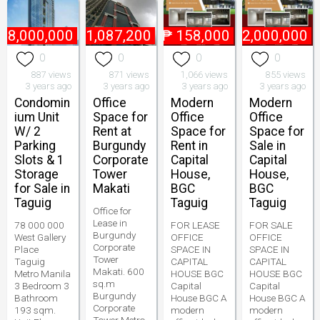
78,000,000
₱
1,087,200
₱
158,000
₱
52,000,000
0
0
0
0
887 views
871 views
1,066 views
855 views
3 years ago
3 years ago
3 years ago
3 years ago
Condomin
Office
Modern
Modern
ium Unit
Space for
Office
Office
W/ 2
Rent at
Space for
Space for
Parking
Burgundy
Rent in
Sale in
Slots & 1
Corporate
Capital
Capital
Storage
Tower
House,
House,
for Sale in
Makati
BGC
BGC
Taguig
Taguig
Taguig
Office for
Lease in
78 000 000
FOR LEASE
FOR SALE
Burgundy
West Gallery
OFFICE
OFFICE
Corporate
Place
SPACE IN
SPACE IN
Tower
Taguig
CAPITAL
CAPITAL
Makati. 600
Metro Manila
HOUSE BGC
HOUSE BGC
sq.m
3 Bedroom 3
Capital
Capital
Burgundy
Bathroom
House BGC A
House BGC A
Corporate
193 sqm.
modern
modern