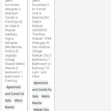
Semi
Semi
furnished
furnished 2
Designer 2
br Condo
bedroom
Unit w
Condo w
Balcony for
Parking Lot
Sale in
for Sale in
Makati
Makati
ADDRESS
Address
The Rise
Signa
Makati 7248
Designer
Malugay St.
Residences
San Antonio
Rufino St
Village
Legazpi
Makati City 2
Village
Bedrooms 1
Makati Metro
Bathroom w
Manila 2
Balcony 72
bedrooms 1
sqm. Unit
Bathroom 1
Floor
Parking
Apartment
Apartment
and Condo for
and Condo for
Sale
Metro
Sale
Metro
Manila
Manila
Makati City