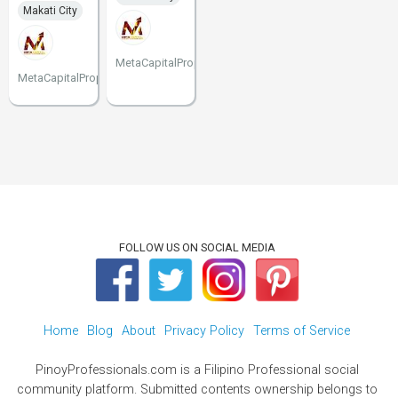
Makati City
MetaCapitalProperties
MetaCapitalProperties
FOLLOW US ON SOCIAL MEDIA
Home
Blog
About
Privacy Policy
Terms of Service
PinoyProfessionals.com is a Filipino Professional social
community platform. Submitted contents ownership belongs to