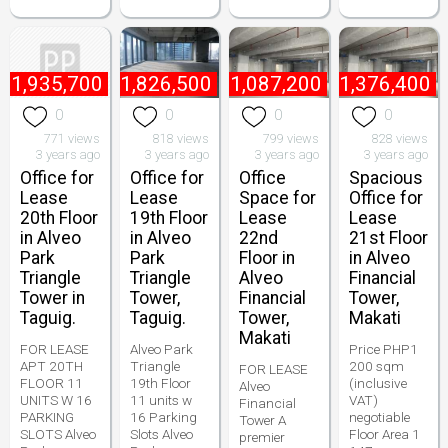
₱
1,935,700
₱
1,826,500
₱
1,087,200
₱
1,376,400
0
0
0
0
771 views
818 views
799 views
828 views
3 years ago
3 years ago
3 years ago
3 years ago
Office for
Office for
Office
Spacious
Lease
Lease
Space for
Office for
20th Floor
19th Floor
Lease
Lease
in Alveo
in Alveo
22nd
21st Floor
Park
Park
Floor in
in Alveo
Triangle
Triangle
Alveo
Financial
Tower in
Tower,
Financial
Tower,
Taguig.
Taguig.
Tower,
Makati
Makati
FOR LEASE
Alveo Park
Price PHP1
APT 20TH
Triangle
200 sqm
FOR LEASE
FLOOR 11
19th Floor
(inclusive
Alveo
UNITS W 16
11 units w
VAT)
Financial
PARKING
16 Parking
negotiable
Tower A
SLOTS Alveo
Slots Alveo
Floor Area 1
premier