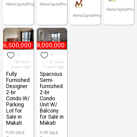
MetaCapitalProperties
MetaCapitalProperties
MetaCapitalPrope
MetaCapitalProperties
16,500,000
₱
18,000,000
0
0
769 views
752 views
3 years ago
3 years ago
Fully
Spacious
Furnished
Semi-
Designer
furnished
2-br
2-br
Condo W/
Condo
Parking
Unit W/
Lot for
Balcony
Sale in
for Sale in
Makati
Makati
FOR SALE
FOR SALE