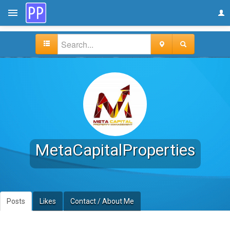
MetaCapitalProperties
Posts
Likes
Contact / About Me