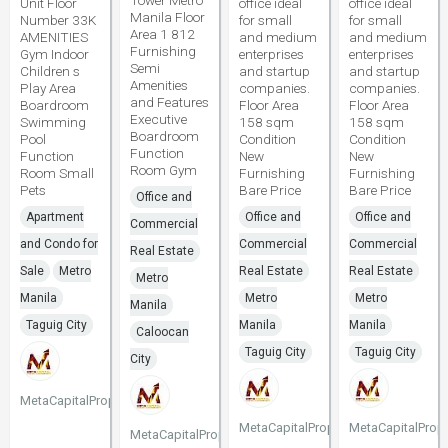
Tower Metro
Unit Floor
office ideal
office ideal
Manila Floor
Number 33K
for small
for small
Area 1 812
AMENITIES
and medium
and medium
Furnishing
Gym Indoor
enterprises
enterprises
Semi
Children s
and startup
and startup
Amenities
Play Area
companies.
companies.
and Features
Boardroom
Floor Area
Floor Area
Executive
Swimming
158 sqm
158 sqm
Boardroom
Pool
Condition
Condition
Function
Function
New
New
Room Gym
Room Small
Furnishing
Furnishing
Pets
Bare Price
Bare Price
Office and
Apartment
Office and
Office and
Commercial
and Condo for
Commercial
Commercial
Real Estate
Sale
Metro
Real Estate
Real Estate
Metro
Manila
Metro
Metro
Manila
Taguig City
Manila
Manila
Caloocan
Taguig City
Taguig City
City
MetaCapitalProperties
MetaCapitalProperties
MetaCapitalPrope
MetaCapitalProperties