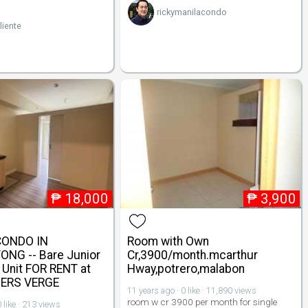
rickymanilacondo
liente
₱
18,000
₱
3,900
CONDO IN
Room with Own
NG -- Bare Junior
Cr,3900/month.mcarthur
Unit FOR RENT at
Hway,potrero,malabon
ERS VERGE
11 years ago · 0 like · 11,890 views
room w cr 3900 per month for single
 like · 213 views