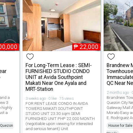
00,000
₱
22,000
For Long-Term Lease : SEMI-
Brandnew M
ear
FURNISHED STUDIO CONDO
Townhouse 
o
UNIT at Avida Southpoint
Immaculate
Makati Near One Ayala and
QC Near Ne
MRT-Station
2 months ago · 0
 and a
Brandnew Town
3 weeks ago · 0 like · 75 views
new 3
Quezon City N
FOR RENT LEASE CONDO IN AVIDA
 highly
Gateway Mall 
TOWERS MAKATI SOUTHPOINT
ust a
Morato Easy a
STUDIO UNIT 23.30 sqm SEMI
E. Rodriguez 
FURNISHED UNIT PHP 22 000 MONTH
(negotiable upon viewing for interested
n Quezon
House for Sale
and serious tenant) Unit