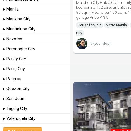
Malabon City Gated Communit
bedroom Unit 2 toilet and Bath 
▸ Manila
50 sqm. Floor area 100 sqm. 1
garage Price P 3.5
▸ Marikina City
House for Sale
Metro Manila
▸ Muntinlupa City
City
▸ Navotas
rickycondoph
▸ Paranaque City
▸ Pasay City
▸ Pasig City
▸ Pateros
▸ Quezon City
▸ San Juan
▸ Taguig City
▸ Valenzuela City