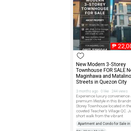
₱
22,0
New Modern 3-Storey
Townhouse FOR SALE N
Maginhawa and Matalin
Streets in Quezon City
3 months ago · 0 like · 244 views
Experience luxury convenience
premium lifestyle in this Brand
Storey Townhouse located in the
coveted Teacher's Village QC. J
short walk from the vibrant
Apartment and Condo for Sale i