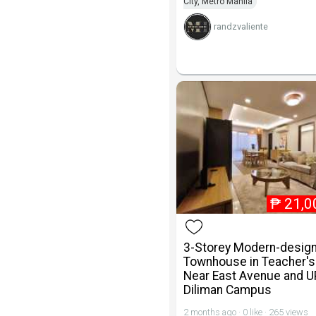
City, Metro Manila
randzvaliente
₱
21,0
3-Storey Modern-desig
Townhouse in Teacher's 
Near East Avenue and U
Diliman Campus
2 months ago · 0 like · 265 views