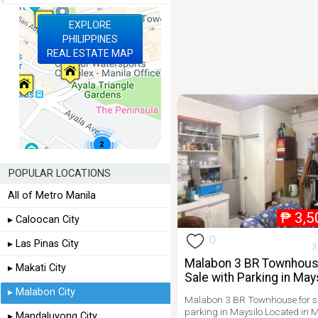
EXPLORE
PHILIPPINES
REAL ESTATE MAP
POPULAR LOCATIONS
All of Metro Manila
₱
3,5
▸ Caloocan City
0
▸ Las Pinas City
3
Malabon 3 BR Townhous
▸ Makati City
Sale with Parking in May
▸ Malabon City
Malabon 3 BR Townhouse for sa
parking in Maysilo Located in M
▸ Mandaluyong City