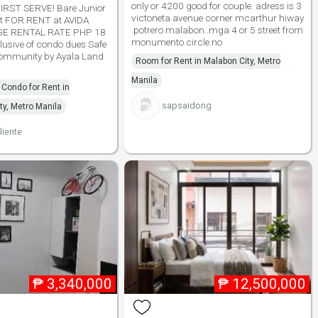
only or 4200 good for couple. adress is 3
RST SERVE! Bare Junior
victoneta avenue corner mcarthur hiway
t FOR RENT at AVIDA
.potrero.malabon..mga 4 or 5 street from
E RENTAL RATE PHP 18
monumento circle.no
usive of condo dues Safe
ommunity by Ayala Land
Room for Rent in Malabon City, Metro
Manila
Condo for Rent in
sapsaidong
y, Metro Manila
liente
₱
3,340,000
₱
12,500,000