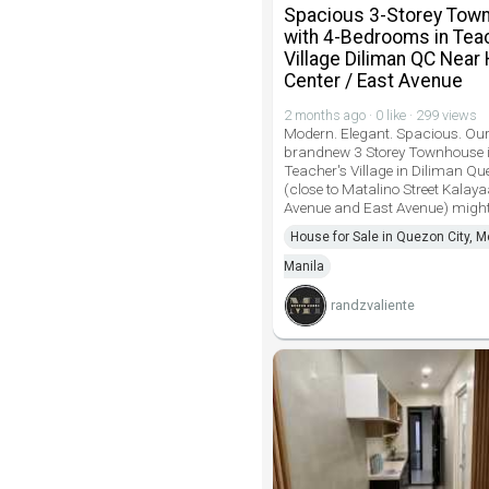
Spacious 3-Storey Tow
with 4-Bedrooms in Tea
Village Diliman QC Near 
Center / East Avenue
2 months ago · 0 like · 299 views
Modern. Elegant. Spacious. Ou
brandnew 3 Storey Townhouse 
Teacher's Village in Diliman Qu
(close to Matalino Street Kalay
Avenue and East Avenue) might
House for Sale in Quezon City, M
Manila
randzvaliente