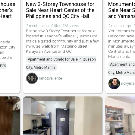
nhouse
New 3-Storey Townhouse for
Monumento 
cher's
Sale Near Heart Center of the
Sale Near S
Heart
Philippines and QC City Hall
and Yamaha
2 months ago · 0 like · 261 views
2 months ago · 0
Brandnew 3 Storey Townhouse for sale
Your dream hom
located in Teacher's Village Quezon City
Caloocan awai
r
Inside a gated community and just a few
in Monumento p
inside
minutes walk from Matalino Street
minutes away 
ezon City
Kalayaan Avenue and QC
Central and t
aan
Monumento
 be the
Apartment and Condo for Sale in Quezon
Apartment and 
etro
City, Metro Manila
City, Metro Mani
randzvaliente
rickyma