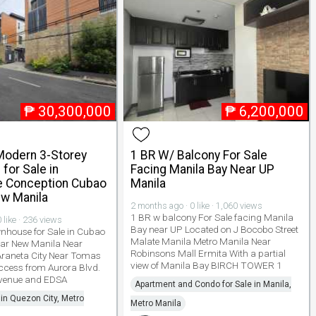
₱
30,300,000
₱
6,200,000
odern 3-Storey
1 BR W/ Balcony For Sale
for Sale in
Facing Manila Bay Near UP
 Conception Cubao
Manila
w Manila
2 months ago · 0 like · 1,060 views
1 BR w balcony For Sale facing Manila
 like · 236 views
Bay near UP Located on J Bocobo Street
house for Sale in Cubao
Malate Manila Metro Manila Near
ear New Manila Near
Robinsons Mall Ermita With a partial
Araneta City Near Tomas
view of Manila Bay BIRCH TOWER 1
ccess from Aurora Blvd.
Avenue and EDSA
Apartment and Condo for Sale in Manila,
 in Quezon City, Metro
Metro Manila