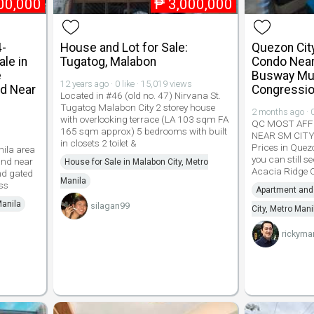
00,000
₱
3,000,000
4-
House and Lot for Sale:
Quezon Cit
le in
Tugatog, Malabon
Condo Near
e
Busway Mu
12 years ago · 0 like · 15,019 views
d Near
Congressio
Located in #46 (old no. 47) Nirvana St.
Tugatog Malabon City 2 storey house
2 months ago · 0
with overlooking terrace (LA 103 sqm FA
QC MOST AFF
165 sqm approx) 5 bedrooms with built
NEAR SM CIT
in closets 2 toilet &
Prices in Quezo
nila area
you can still s
nd near
House for Sale in Malabon City, Metro
Acacia Ridge
nd gated
Manila
ss
Apartment and
Manila
silagan99
City, Metro Mani
rickyma