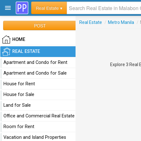
Real Estate ▾
Real Estate
/
Metro Manila
/
POST
HOME
REAL ESTATE
Apartment and Condo for Rent
Explore 3 Real E
Apartment and Condo for Sale
House for Rent
House for Sale
Land for Sale
Office and Commercial Real Estate
Room for Rent
Vacation and Island Properties