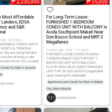
₱
2,230,000
₱
35,000
y Most Affordable
For Long-Term Lease :
 Landers, EDSA
FURNISHED 1-BEDROOM
noz and S&R
CONDO UNIT WITH BALCONY in
nal
Avida Southpoint Makati Near
Don Bosco School and MRT-3
 like · 203 views
Magallanes
ORDABLE CONDO UNITS
Y NORTH & TRINOMA
3 weeks ago · 0 like · 116 views
n City are rising fast But
FOR RENT LEASE CONDO IN AVIDA
ecure one at today s rate
TOWERS MAKATI SOUTHPOINT 1
 Condominium QC Located
BEDROOM UNIT WITH BALCONY
FLOOR AREA 38.20 SQM FURNISHED
 Condo for Sale in Quezon
UNIT PHP 35 000 MONTH (negotiable
la
upon viewing for interested
Apartment and Condo for Rent in Makati
nilacondo
City, Metro Manila
randzvaliente