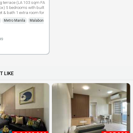
ng terrace (LA 103 sqm FA
x) 5 bedrooms with built
let & bath 1 extra room for
Metro Manila
Malabon
99
T LIKE