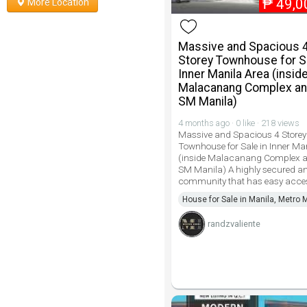
₱
49,0
More Location
Massive and Spacious 
Storey Townhouse for Sa
Inner Manila Area (insid
Malacanang Complex an
SM Manila)
4 months ago · 0 like · 218 views
Massive and Spacious 4 Storey
Townhouse for Sale in Inner Ma
(inside Malacanang Complex a
SM Manila) A highly secured a
community that has easy acce
House for Sale in Manila, Metro 
randzvaliente