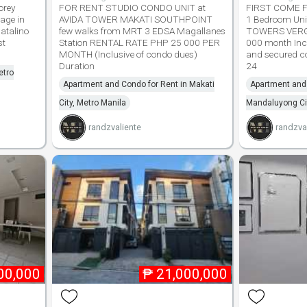
orey
FOR RENT STUDIO CONDO UNIT at
FIRST COME FI
age in
AVIDA TOWER MAKATI SOUTHPOINT
1 Bedroom Uni
atalino
few walks from MRT 3 EDSA Magallanes
TOWERS VERG
st
Station RENTAL RATE PHP 25 000 PER
000 month Incl
MONTH (Inclusive of condo dues)
and secured c
Duration
24
etro
Apartment and Condo for Rent in Makati
Apartment and 
City, Metro Manila
Mandaluyong Cit
randzvaliente
randzva
00,000
₱
21,000,000