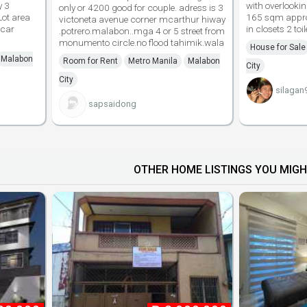
y 3
with overlooki
only or 4200 good for couple. adress is 3
Lot area
165 sqm appro
victoneta avenue corner mcarthur hiway
 car
in closets 2 toi
.potrero.malabon..mga 4 or 5 street from
monumento circle.no flood tahimik.wala
House for Sale
Malabon
Room for Rent
Metro Manila
Malabon
City
City
silagan
sapsaidong
OTHER HOME LISTINGS YOU MIGH