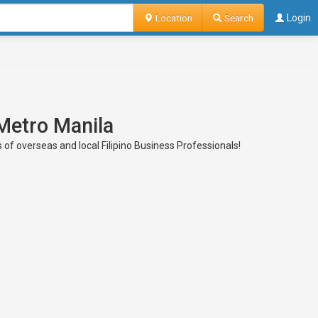
Location
Search
Login
 Metro Manila
s of overseas and local Filipino Business Professionals!