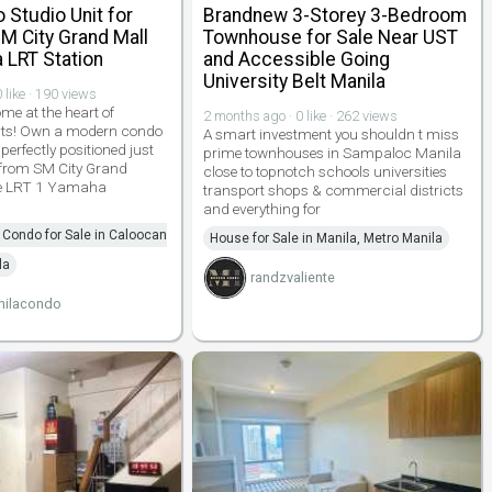
Studio Unit for
Brandnew 3-Storey 3-Bedroom
M City Grand Mall
Townhouse for Sale Near UST
 LRT Station
and Accessible Going
University Belt Manila
 like · 190 views
e at the heart of
2 months ago · 0 like · 262 views
ts! Own a modern condo
A smart investment you shouldn t miss
erfectly positioned just
prime townhouses in Sampaloc Manila
from SM City Grand
close to topnotch schools universities
he LRT 1 Yamaha
transport shops & commercial districts
and everything for
Condo for Sale in Caloocan
House for Sale in Manila, Metro Manila
la
randzvaliente
nilacondo