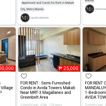
Manila
Apartment and Condo for Rent in Makati
randzva
City, Metro Manila
randzvaliente
00,000
₱
25,000
n
FOR RENT : Semi-Furnished
FOR RENT 
Village
Condo in Avida Towers Makati
MANDALUYO
P
Near MRT-3 Magallanes and
1-Bedroom 
Greenbelt Area
AVIDA TOW
2 months ago · 0 like · 178 views
2 months ago · 0