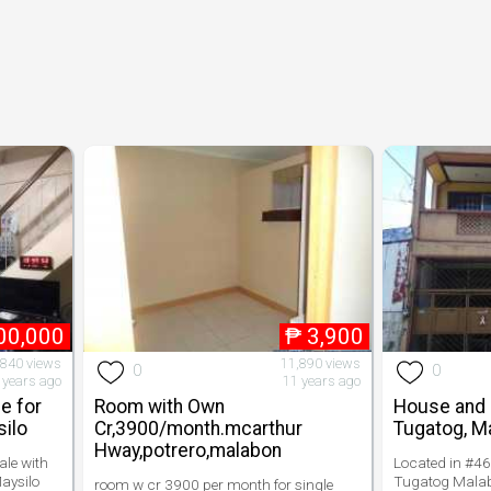
00,000
₱
3,900
840 views
11,890 views
0
0
 years ago
11 years ago
e for
Room with Own
House and L
silo
Cr,3900/month.mcarthur
Tugatog, M
Hway,potrero,malabon
le with
Located in #46 
aysilo
Tugatog Malabo
room w cr 3900 per month for single