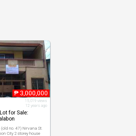
₱
3,000,000
15,019 views
12 years ago
ot for Sale:
alabon
(old no. 47) Nirvana St.
n City 2 storey house