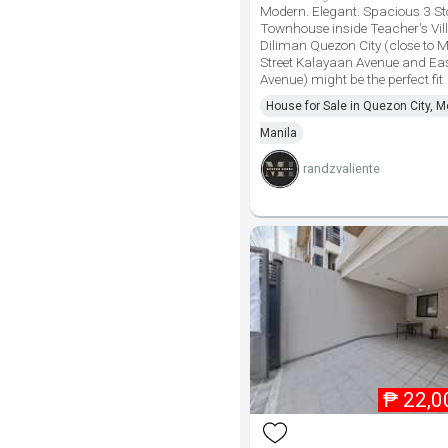
Modern. Elegant. Spacious 3 St
Townhouse inside Teacher's Vill
Diliman Quezon City (close to M
Street Kalayaan Avenue and Ea
Avenue) might be the perfect fit
House for Sale in Quezon City, M
Manila
randzvaliente
₱
22,0