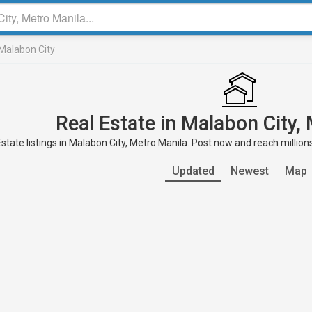
Malabon City
Real Estate in Malabon City,
state listings in Malabon City, Metro Manila. Post now and reach million
Updated
Newest
Map