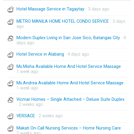
Hotel Massage Service in Tagaytay
· 3 days ago
METRO MANILA HOME HOTEL CONDO SERVICE
· 3 days
ago
Modern Duplex Living in San Jose Sico, Batangas City
· 4
days ago
Hotel Service in Alabang
· 4 days ago
Ms.Misha Available Home And Hotel Service Massage
·
1 week ago
Ms.Andrea Available Home And Hotel Service Massage
·
1 week ago
Vicmar Homes – Single Attached – Deluxe Suite Duplex
· 2 weeks ago
VERSACE
· 2 weeks ago
Makati On-Call Nursing Services – Home Nursing Care
·
2 weeks ago