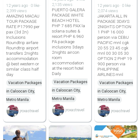
2,135 views
12 years ago · 0 like ·
12 years ago · 0 like ·
PUERTO GALERA
2,399 views
2,074 views
PACKAGE WHITE
AMAZING MACAU
JAKARTA ALL IN
BEACH HOTEL
TOUR PACKAGE
PACKAGE 3DAYS
PHP 7 685 PAX la
RATE P17990 per
2NIGHTS OPTION
solana suites &
pax (3d 2n)
1 PHP 16 000
resort PHP 6.960
Inclusions
person via CEBU
PA package
Roundtrip airfare
PACIFIC mnl cgk
inclusions 3days
Roundtrip airport
20 55 23 45 cgk
2nights aircon
transfers 2nights
mnl 00 30 05 30
room
accommodation
OPTION 2 PHP 19
accommodation
@ best western or
900 person via
at the resort hotel
similar class half
PHILIPPINE
Daily
day
AIRLINES mnl
Vacation Packages
Vacation Packages
Vacation Packages
in Caloocan City,
in Caloocan City,
in Caloocan City,
Metro Manila
Metro Manila
Metro Manila
jroxastravel
jroxastravel
jroxastravel