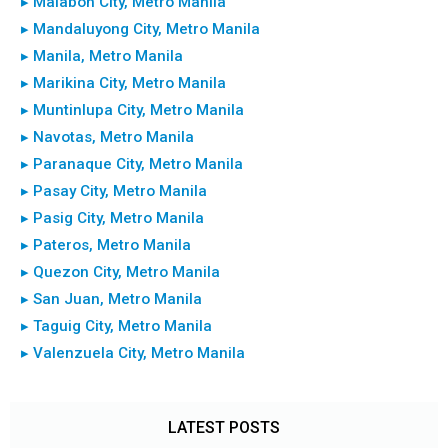
▸ Malabon City, Metro Manila
▸ Mandaluyong City, Metro Manila
▸ Manila, Metro Manila
▸ Marikina City, Metro Manila
▸ Muntinlupa City, Metro Manila
▸ Navotas, Metro Manila
▸ Paranaque City, Metro Manila
▸ Pasay City, Metro Manila
▸ Pasig City, Metro Manila
▸ Pateros, Metro Manila
▸ Quezon City, Metro Manila
▸ San Juan, Metro Manila
▸ Taguig City, Metro Manila
▸ Valenzuela City, Metro Manila
LATEST POSTS