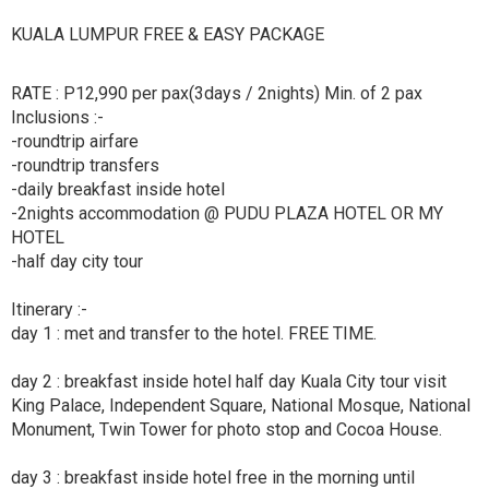
KUALA LUMPUR FREE & EASY PACKAGE
RATE : P12,990 per pax(3days / 2nights) Min. of 2 pax
Inclusions :-
-roundtrip airfare
-roundtrip transfers
-daily breakfast inside hotel
-2nights accommodation @ PUDU PLAZA HOTEL OR MY
HOTEL
-half day city tour
Itinerary :-
day 1 : met and transfer to the hotel. FREE TIME.
day 2 : breakfast inside hotel half day Kuala City tour visit
King Palace, Independent Square, National Mosque, National
Monument, Twin Tower for photo stop and Cocoa House.
day 3 : breakfast inside hotel free in the morning until