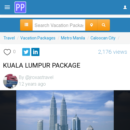
Travel
/
Vacation Packages
/
Metro Manila
/
Caloocan City
/
2,176 views
0
KUALA LUMPUR PACKAGE
By @jroxastravel
12 years ago