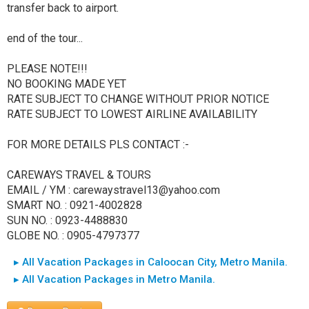
transfer back to airport.
end of the tour...
PLEASE NOTE!!!
NO BOOKING MADE YET
RATE SUBJECT TO CHANGE WITHOUT PRIOR NOTICE
RATE SUBJECT TO LOWEST AIRLINE AVAILABILITY
FOR MORE DETAILS PLS CONTACT :-
CAREWAYS TRAVEL & TOURS
EMAIL / YM : carewaystravel13@yahoo.com
SMART NO. : 0921-4002828
SUN NO. : 0923-4488830
GLOBE NO. : 0905-4797377
▸ All Vacation Packages in Caloocan City, Metro Manila.
▸ All Vacation Packages in Metro Manila.