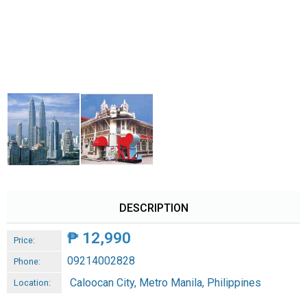
DESCRIPTION
₱
12,990
Price:
09214002828
Phone:
Caloocan City, Metro Manila, Philippines
Location: