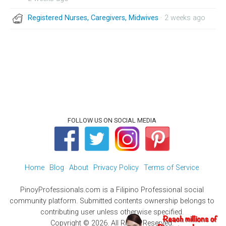
Registered Nurses, Caregivers, Midwives
· 2 weeks ago
FOLLOW US ON SOCIAL MEDIA
Home
Blog
About
Privacy Policy
Terms of Service
PinoyProfessionals.com is a Filipino Professional social
community platform. Submitted contents ownership belongs to
contributing user unless otherwise specified.
Copyright © 2026. All Rights Reserved.