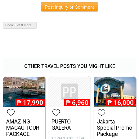
Post Inquiry or Comment
Show 0 of 0 more...
OTHER TRAVEL POSTS YOU MIGHT LIKE
₱
17,990
₱
6,960
₱
16,000
AMAZING
PUERTO
Jakarta
MACAU TOUR
GALERA
Special Promo
PACKAGE
Package
12 years ago · 0 like ·