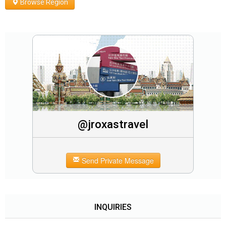
Browse Region
@jroxastravel
Send Private Message
INQUIRIES