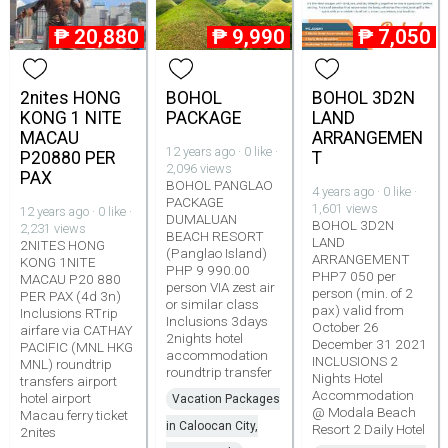
₱
20,880
₱
9,990
₱
7,050
2nites HONG
BOHOL
BOHOL 3D2N
KONG 1 NITE
PACKAGE
LAND
MACAU
ARRANGEMEN
12 years ago · 0 like ·
P20880 PER
T
2,096 views
PAX
BOHOL PANGLAO
4 years ago · 0 like ·
PACKAGE
1,601 views
12 years ago · 0 like ·
DUMALUAN
BOHOL 3D2N
2,231 views
BEACH RESORT
LAND
2NITES HONG
(Panglao Island)
ARRANGEMENT
KONG 1NITE
PHP 9 990.00
PHP7 050 per
MACAU P20 880
person VIA zest air
person (min. of 2
PER PAX (4d 3n)
or similar class
pax) valid from
Inclusions RTrip
Inclusions 3days
October 26
airfare via CATHAY
2nights hotel
December 31 2021
PACIFIC (MNL HKG
accommodation
INCLUSIONS 2
MNL) roundtrip
roundtrip transfer
Nights Hotel
transfers airport
Accommodation
hotel airport
Vacation Packages
@ Modala Beach
Macau ferry ticket
in Caloocan City,
Resort 2 Daily Hotel
2nites