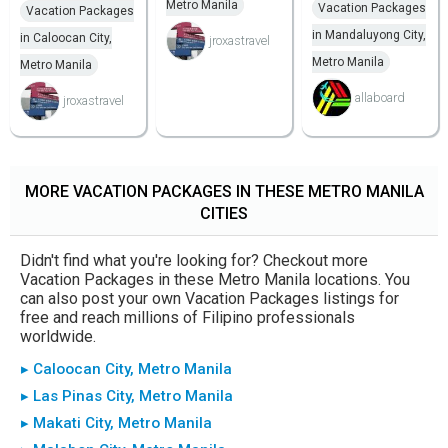
Metro Manila
Vacation Packages
Vacation Packages
in Mandaluyong City,
in Caloocan City,
jroxastravel
Metro Manila
Metro Manila
allaboard
jroxastravel
MORE VACATION PACKAGES IN THESE METRO MANILA
CITIES
Didn't find what you're looking for? Checkout more
Vacation Packages in these Metro Manila locations. You
can also post your own Vacation Packages listings for
free and reach millions of Filipino professionals
worldwide.
▸ Caloocan City, Metro Manila
▸ Las Pinas City, Metro Manila
▸ Makati City, Metro Manila