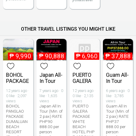
OTHER TRAVEL LISTINGS YOU MIGHT LIKE
₱
9,990
₱
90,888
₱
6,960
₱
37,888
BOHOL
Japan All-
PUERTO
Guam All-
PACKAGE
In Tour
GALERA
In Tour
12 years ago ·
7 years ago · 0
12 years ago ·
6 years ago · 0
0 like · 2,097
like · 1,635
0 like · 2,135
like · 3,785
views
views
views
views
BOHOL
Japan All In
PUERTO
Guam All In
PANGLAO
Tour (Min. of
GALERA
Tour (Min. of
PACKAGE
2 pax) RATE
PACKAGE
2 pax) RATE
DUMALUAN
PHP90
WHITE
PHP37
BEACH
888.00 per
BEACH
888.00 per
RESORT
person
HOTEL PHP
person