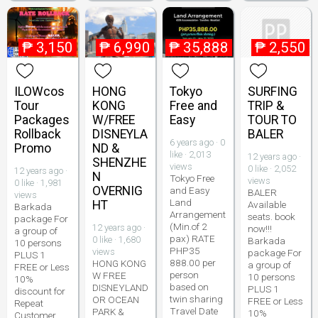
₱
3,150
₱
6,990
₱
35,888
₱
2,550
ILOWcos
HONG
Tokyo
SURFING
Tour
KONG
Free and
TRIP &
Packages
W/FREE
Easy
TOUR TO
Rollback
DISNEYLA
BALER
6 years ago · 0
Promo
ND &
like · 2,013
12 years ago ·
SHENZHE
views
0 like · 2,052
12 years ago ·
N
Tokyo Free
views
0 like · 1,981
OVERNIG
and Easy
BALER
views
Land
HT
Available
Barkada
Arrangement
seats. book
package For
(Min.of 2
12 years ago ·
now!!!
a group of
pax) RATE
0 like · 1,680
Barkada
10 persons
PHP35
views
package For
PLUS 1
888.00 per
HONG KONG
a group of
FREE or Less
person
W FREE
10 persons
10%
based on
DISNEYLAND
PLUS 1
discount for
twin sharing
OR OCEAN
FREE or Less
Repeat
Travel Date
PARK &
10%
Customer