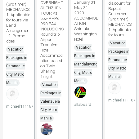
January 01
OVERNIGHT
discount for
(3rd timer)
May 31
SHENZHEN
Repeat
MECHANICS
2020
TOUR As
Customer
1. Applicable
ACCOMMOD
Low PHP6
(3rd timer)
for tours via
ATION
990 PAX
MECHANICS
Land
Shinjuku
INCLUSIONS
1. Applicable
Arrangement
Washington
Round trip
for tours
. 2. Promo
Hotel
Airport
does
Vacation
Transfers
Vacation
Vacation
Hotel
Packages in
Accommod
Packages in
Packages in
Paranaque
ation based
Mandaluyong
on Twin
Paranaque
City, Metro
Sharing
City, Metro
City, Metro
1night
Manila
Manila
Manila
Vacation
Packages in
michael111167
Valenzuela
allaboard
michael111167
City, Metro
Manila