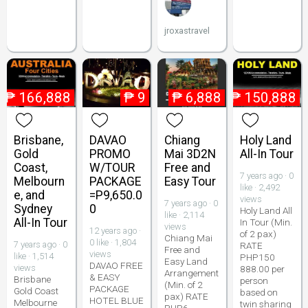
jroxastravel
₱
166,888
₱
9
₱
6,888
₱
150,888
Brisbane,
DAVAO
Chiang
Holy Land
Gold
PROMO
Mai 3D2N
All-In Tour
Coast,
W/TOUR
Free and
7 years ago · 0
Melbourn
PACKAGE
Easy Tour
like · 2,492
e, and
=P9,650.0
views
7 years ago · 0
Sydney
0
Holy Land All
like · 2,114
All-In Tour
In Tour (Min.
views
12 years ago ·
of 2 pax)
Chiang Mai
0 like · 1,804
7 years ago · 0
RATE
Free and
views
like · 1,514
PHP150
Easy Land
DAVAO FREE
views
888.00 per
Arrangement
& EASY
Brisbane
person
(Min. of 2
PACKAGE
Gold Coast
based on
pax) RATE
HOTEL BLUE
Melbourne
twin sharing