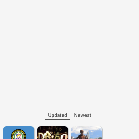
Updated
Newest