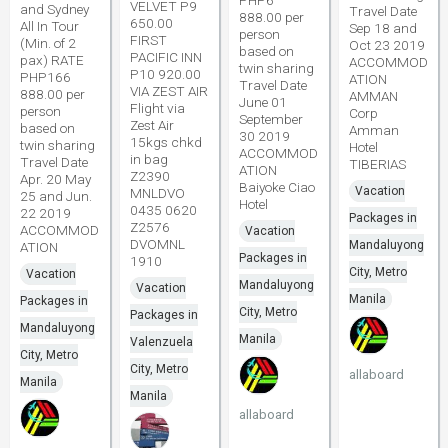
PHP6
VELVET P9
and Sydney
Travel Date
888.00 per
650.00
All In Tour
Sep 18 and
person
FIRST
(Min. of 2
Oct 23 2019
based on
PACIFIC INN
pax) RATE
ACCOMMOD
twin sharing
P10 920.00
PHP166
ATION
Travel Date
VIA ZEST AIR
888.00 per
AMMAN
June 01
Flight via
person
Corp
September
Zest Air
based on
Amman
30 2019
15kgs chkd
twin sharing
Hotel
ACCOMMOD
in bag
Travel Date
TIBERIAS
ATION
Z2390
Apr. 20 May
Baiyoke Ciao
Vacation
MNLDVO
25 and Jun.
Hotel
0435 0620
22 2019
Packages in
Z2576
ACCOMMOD
Vacation
DVOMNL
Mandaluyong
ATION
Packages in
1910
City, Metro
Vacation
Mandaluyong
Vacation
Manila
Packages in
City, Metro
Packages in
Mandaluyong
Manila
Valenzuela
City, Metro
City, Metro
allaboard
Manila
Manila
allaboard