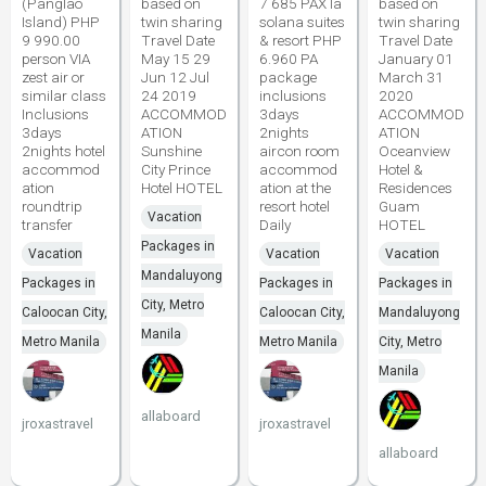
(Panglao
based on
7 685 PAX la
based on
Island) PHP
twin sharing
solana suites
twin sharing
9 990.00
Travel Date
& resort PHP
Travel Date
person VIA
May 15 29
6.960 PA
January 01
zest air or
Jun 12 Jul
package
March 31
similar class
24 2019
inclusions
2020
Inclusions
ACCOMMOD
3days
ACCOMMOD
3days
ATION
2nights
ATION
2nights hotel
Sunshine
aircon room
Oceanview
accommod
City Prince
accommod
Hotel &
ation
Hotel HOTEL
ation at the
Residences
roundtrip
resort hotel
Guam
Vacation
transfer
Daily
HOTEL
Packages in
Vacation
Vacation
Vacation
Mandaluyong
Packages in
Packages in
Packages in
City, Metro
Caloocan City,
Caloocan City,
Mandaluyong
Manila
Metro Manila
Metro Manila
City, Metro
Manila
allaboard
jroxastravel
jroxastravel
allaboard