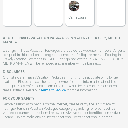
Carmitours
ABOUT TRAVEL/VACATION PACKAGES IN VALENZUELA CITY, METRO
MANILA
Listings in Travel/Vacation Packages are posted by website members. Anyone
can post in this section as long as it serves the Philippine market. Posting in
Travel/Vacation Packages is FREE. Listings not located in VALENZUELA CITY,
METRO MANILA will be removed and member will be banned..
DISCLAIMER
Old listings in Travel/Vacation Packages might not be accurate or no longer
available. Please contact the listings owner for more information about the
listings. PinoyProfessionals.com is NOT LIABLE for inaccurate information in
these listings. Read our
Terms of Service
for more information.
FOR YOUR SAFETY
Before dealing with people on the internet, please verify the legitimacy of
listings/items in Vacation Packages category by asking for proof such as
verified documentations from the owner. Always ask for identification and/or
license. Do not make any online transactions. Do transactions in person.