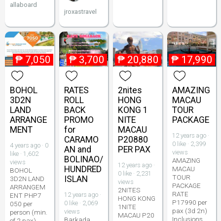
allaboard
jroxastravel
₱
7,050
₱
3,700
₱
20,880
₱
17,990
BOHOL
RATES
2nites
AMAZING
3D2N
ROLL
HONG
MACAU
LAND
BACK
KONG 1
TOUR
ARRANGE
PROMO
NITE
PACKAGE
MENT
for
MACAU
12 years ago ·
CARAMO
P20880
0 like · 2,399
4 years ago · 0
AN and
PER PAX
views
like · 1,602
BOLINAO/
AMAZING
views
12 years ago ·
HUNDRED
MACAU
BOHOL
0 like · 2,231
TOUR
ISLAN
3D2N LAND
views
PACKAGE
ARRANGEM
2NITES
RATE
12 years ago ·
ENT PHP7
HONG KONG
P17990 per
0 like · 2,069
050 per
1NITE
pax (3d 2n)
views
person (min.
MACAU P20
Inclusions
Barkada
of 2 pax)