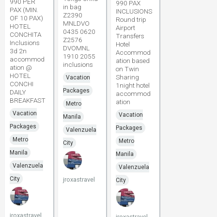
990 PER
990 PAX
in bag
PAX (MIN.
INCLUSIONS
Z2390
OF 10 PAX)
Round trip
MNLDVO
HOTEL
Airport
0435 0620
CONCHITA
Transfers
Z2576
Inclusions
Hotel
DVOMNL
3d 2n
Accommod
1910 2055
accommod
ation based
inclusions
ation @
on Twin
HOTEL
Sharing
Vacation
CONCHI
1night hotel
Packages
DAILY
accommod
BREAKFAST
ation
Metro
Vacation
Vacation
Manila
Packages
Packages
Valenzuela
Metro
Metro
City
Manila
Manila
Valenzuela
Valenzuela
City
jroxastravel
City
jroxastravel
jroxastravel