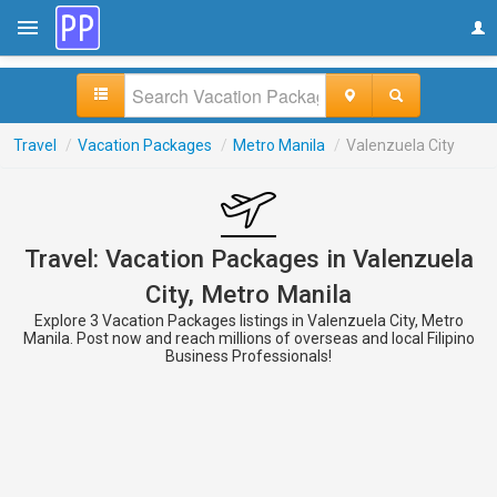
Travel
/
Vacation Packages
/
Metro Manila
/
Valenzuela City
Travel: Vacation Packages in Valenzuela
City, Metro Manila
Explore 3 Vacation Packages listings in Valenzuela City, Metro
Manila. Post now and reach millions of overseas and local Filipino
Business Professionals!