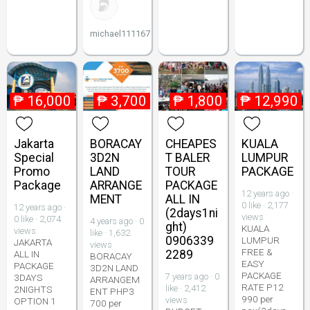
michael111167
₱
16,000
₱
3,700
₱
1,800
₱
12,990
Jakarta
BORACAY
CHEAPES
KUALA
Special
3D2N
T BALER
LUMPUR
Promo
LAND
TOUR
PACKAGE
Package
ARRANGE
PACKAGE
12 years ago ·
MENT
ALL IN
0 like · 2,177
12 years ago ·
(2days1ni
views
0 like · 2,074
4 years ago · 0
ght)
KUALA
views
like · 1,632
0906339
LUMPUR
JAKARTA
views
FREE &
2289
ALL IN
BORACAY
EASY
PACKAGE
3D2N LAND
PACKAGE
7 years ago · 0
3DAYS
ARRANGEM
RATE P12
like · 2,412
2NIGHTS
ENT PHP3
990 per
views
OPTION 1
700 per