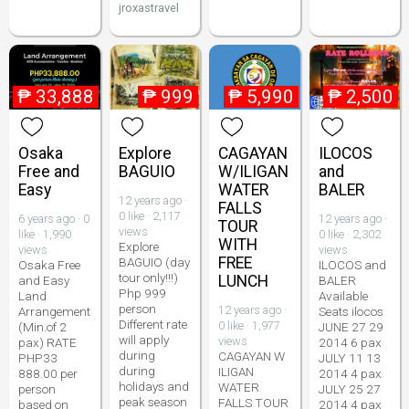
jroxastravel
₱
33,888
₱
999
₱
5,990
₱
2,500
Osaka
Explore
CAGAYAN
ILOCOS
Free and
BAGUIO
W/ILIGAN
and
Easy
WATER
BALER
12 years ago ·
FALLS
0 like · 2,117
6 years ago · 0
12 years ago ·
TOUR
views
like · 1,990
0 like · 2,302
WITH
Explore
views
views
FREE
BAGUIO (day
Osaka Free
ILOCOS and
tour only!!!)
LUNCH
and Easy
BALER
Php 999
Land
Available
person
12 years ago ·
Arrangement
Seats ilocos
Different rate
0 like · 1,977
(Min.of 2
JUNE 27 29
will apply
views
pax) RATE
2014 6 pax
during
CAGAYAN W
PHP33
JULY 11 13
during
ILIGAN
888.00 per
2014 4 pax
holidays and
WATER
person
JULY 25 27
peak season
FALLS TOUR
based on
2014 4 pax