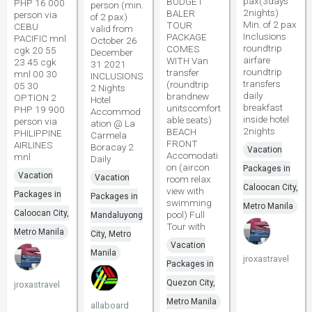
pax(3days
BUDGET
PHP 16 000
person (min.
2nights)
BALER
person via
of 2 pax)
Min. of 2 pax
TOUR
CEBU
valid from
Inclusions
PACKAGE
PACIFIC mnl
October 26
roundtrip
COMES
cgk 20 55
December
airfare
WITH Van
23 45 cgk
31 2021
roundtrip
transfer
mnl 00 30
INCLUSIONS
transfers
(roundtrip
05 30
2 Nights
daily
brandnew
OPTION 2
Hotel
breakfast
unitscomfort
PHP 19 900
Accommod
inside hotel
able seats)
person via
ation @ La
2nights
BEACH
PHILIPPINE
Carmela
FRONT
AIRLINES
Boracay 2
Vacation
Accomodati
mnl
Daily
on (aircon
Packages in
Vacation
Vacation
room relax
Caloocan City,
view with
Packages in
Packages in
swimming
Metro Manila
Caloocan City,
pool) Full
Mandaluyong
Tour with
Metro Manila
City, Metro
Vacation
Manila
jroxastravel
Packages in
Quezon City,
jroxastravel
Metro Manila
allaboard