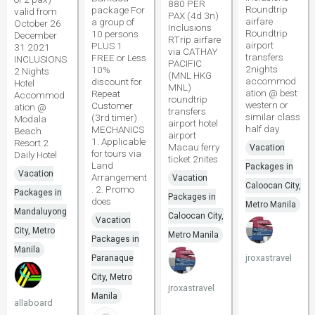
880 PER
Roundtrip
package For
valid from
PAX (4d 3n)
airfare
a group of
October 26
Inclusions
Roundtrip
10 persons
December
RTrip airfare
airport
PLUS 1
31 2021
via CATHAY
transfers
FREE or Less
INCLUSIONS
PACIFIC
2nights
10%
2 Nights
(MNL HKG
accommod
discount for
Hotel
MNL)
ation @ best
Repeat
Accommod
roundtrip
western or
Customer
ation @
transfers
similar class
(3rd timer)
Modala
airport hotel
half day
MECHANICS
Beach
airport
1. Applicable
Resort 2
Macau ferry
Vacation
for tours via
Daily Hotel
ticket 2nites
Land
Packages in
Vacation
Arrangement
Vacation
Caloocan City,
. 2. Promo
Packages in
Packages in
does
Metro Manila
Mandaluyong
Caloocan City,
Vacation
City, Metro
Metro Manila
Packages in
Manila
jroxastravel
Paranaque
City, Metro
jroxastravel
Manila
allaboard