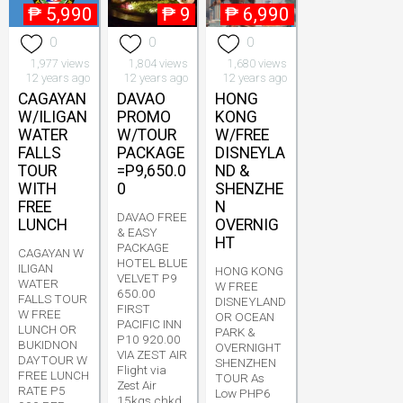
₱
5,990
₱
9
₱
6,990
0
0
0
1,977 views
1,804 views
1,680 views
12 years ago
12 years ago
12 years ago
CAGAYAN
DAVAO
HONG
W/ILIGAN
PROMO
KONG
WATER
W/TOUR
W/FREE
FALLS
PACKAGE
DISNEYLA
TOUR
=P9,650.0
ND &
WITH
0
SHENZHE
FREE
N
DAVAO FREE
LUNCH
OVERNIG
& EASY
HT
PACKAGE
CAGAYAN W
HOTEL BLUE
ILIGAN
HONG KONG
VELVET P9
WATER
W FREE
650.00
FALLS TOUR
DISNEYLAND
FIRST
W FREE
OR OCEAN
PACIFIC INN
LUNCH OR
PARK &
P10 920.00
BUKIDNON
OVERNIGHT
VIA ZEST AIR
DAYTOUR W
SHENZHEN
Flight via
FREE LUNCH
TOUR As
Zest Air
RATE P5
Low PHP6
15kgs chkd