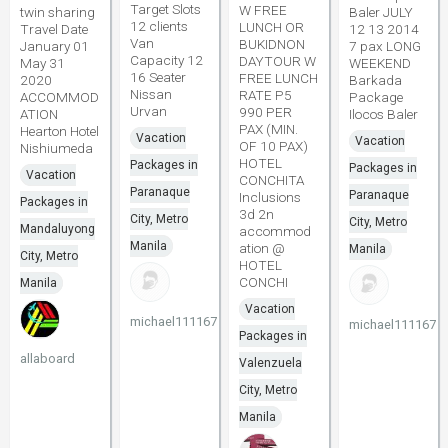
Target Slots
W FREE
twin sharing
Baler JULY
12 clients
LUNCH OR
Travel Date
12 13 2014
Van
BUKIDNON
January 01
7 pax LONG
Capacity 12
DAYTOUR W
May 31
WEEKEND
16 Seater
FREE LUNCH
2020
Barkada
Nissan
RATE P5
ACCOMMOD
Package
Urvan
990 PER
ATION
Ilocos Baler
PAX (MIN.
Hearton Hotel
Vacation
Vacation
OF 10 PAX)
Nishiumeda
HOTEL
Packages in
Packages in
Vacation
CONCHITA
Paranaque
Paranaque
Inclusions
Packages in
3d 2n
City, Metro
City, Metro
Mandaluyong
accommod
Manila
ation @
Manila
City, Metro
HOTEL
CONCHI
Manila
Vacation
michael111167
michael111167
Packages in
allaboard
Valenzuela
City, Metro
Manila