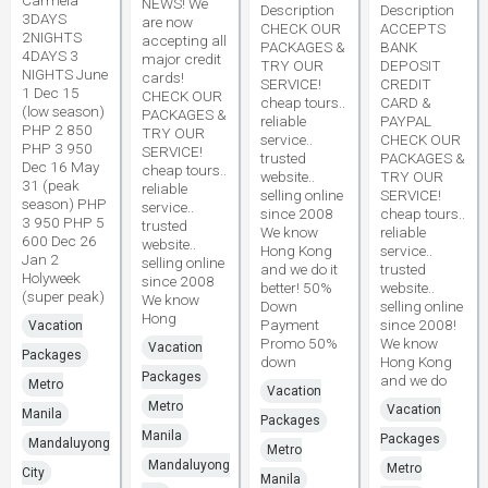
Carmela
NEWS! We
Description
Description
3DAYS
are now
CHECK OUR
ACCEPTS
2NIGHTS
accepting all
PACKAGES &
BANK
4DAYS 3
major credit
TRY OUR
DEPOSIT
NIGHTS June
cards!
SERVICE!
CREDIT
1 Dec 15
CHECK OUR
cheap tours..
CARD &
(low season)
PACKAGES &
reliable
PAYPAL
PHP 2 850
TRY OUR
service..
CHECK OUR
PHP 3 950
SERVICE!
trusted
PACKAGES &
Dec 16 May
cheap tours..
website..
TRY OUR
31 (peak
reliable
selling online
SERVICE!
season) PHP
service..
since 2008
cheap tours..
3 950 PHP 5
trusted
We know
reliable
600 Dec 26
website..
Hong Kong
service..
Jan 2
selling online
and we do it
trusted
Holyweek
since 2008
better! 50%
website..
(super peak)
We know
Down
selling online
Hong
Payment
since 2008!
Vacation
Promo 50%
We know
Vacation
Packages
down
Hong Kong
Packages
and we do
Metro
Vacation
Metro
Vacation
Manila
Packages
Manila
Packages
Mandaluyong
Metro
Mandaluyong
Metro
City
Manila