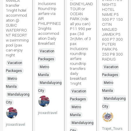
MANILA
Inclusions
DISNEYLAND
NIGHTS
transfer
Round trip
TOUR or
HOTEL
1night hotel
airfare via
OCEAN
NAME P5
accommod
AIR
PARK (ride
500 P7 150
ation @
PHILIPPINES
all you can)
CITIN
SUBIC
2nights
P11 990 per
MASJED
WATERFRO
accommod
pax (3d
JAMEK P5
NT RESORT
ation Daily
2n)Min. of 3
600 P7 300
w swimming
Breakfast
pax
PUTERI
pool (pax
Inclusions
PARK P6
can enjoy
Vacation
roundtrip
250 P8 300
night
airfare
RADIUS
Packages
Vacation
roundtrip
Metro
Vacation
transfers
Packages
daily
Manila
Packages
breakfast
Metro
Mandaluyong
Metro
1night
Manila
City
Manila
Vacation
Mandaluyong
Mandaluyong
Packages
City
City
Metro
jroxastravel
Manila
Mandaluyong
jroxastravel
Trajet_Tours
City