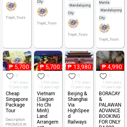
City
Manila
Mandaluyong
Mandaluyong
City
Trajet_Tours
City
Trajet_Tours
Trajet_Tours
Trajet_Tours
₱
5,700
₱
5,700
₱
13,980
₱
4,990
0
0
0
0
1,731 views
1,953 views
1,772 views
1,939 views
12 years ago
12 years ago
12 years ago
12 years ago
Cheap
Vietnam
Beijing &
BORACAY
Singapore
(Saigon
Shanghai
&
Package
Ho Chi
Via
PALAWAN
Tour
Minh)
HighSpee
ADVANCE
Land
d
BOOKING
Description
Arrangem
Railways
FOR ONLY
PROMOS W