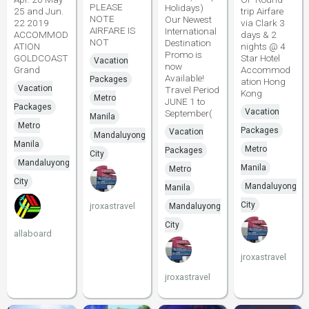
PLEASE
Holidays)
25 and Jun.
trip Airfare
NOTE
Our Newest
22 2019
via Clark 3
AIRFARE IS
International
ACCOMMOD
days & 2
NOT
Destination
ATION
nights @ 4
Promo is
GOLDCOAST
Star Hotel
Vacation
now
Grand
Accommod
Available!
Packages
ation Hong
Vacation
Travel Period
Kong
Metro
JUNE 1 to
Packages
Vacation
September(
Manila
Metro
Packages
Vacation
Mandaluyong
Manila
Metro
Packages
City
Mandaluyong
Manila
Metro
City
Mandaluyong
Manila
City
jroxastravel
Mandaluyong
City
allaboard
jroxastravel
jroxastravel