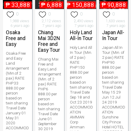
₱
33,888
₱
6,888
₱
150,888
₱
90,888
0
0
0
0
1,988 views
2,112 views
2,490 views
1,633 views
6 years ago
7 years ago
7 years ago
7 years ago
Osaka
Chiang
Holy Land
Japan All-
Free and
Mai 3D2N
All-In Tour
In Tour
Easy
Free and
Holy Land All
Japan All In
Easy Tour
In Tour (Min.
Tour (Min. of
Osaka Free
of 2 pax)
2 pax) RATE
and Easy
Chiang Mai
RATE
PHP90
Land
Free and
PHP150
888.00 per
Arrangement
Easy Land
888.00 per
person
(Min.of 2
Arrangement
person
based on
pax) RATE
(Min. of 2
based on
twin sharing
PHP33
pax) RATE
twin sharing
Travel Date
888.00 per
PHP6
Travel Date
May 15 29
person
888.00 per
Sep 18 and
Jun 12 Jul
based on
person
Oct 23 2019
24 2019
twin sharing
based on
ACCOMMOD
ACCOMMOD
Travel Date
twin sharing
ATION
ATION
January 01
Travel Date
AMMAN
Sunshine
May 31
June 01
Corp
City Prince
2020
September
Amman
Hotel HOTEL
ACCOMMOD
30 2019