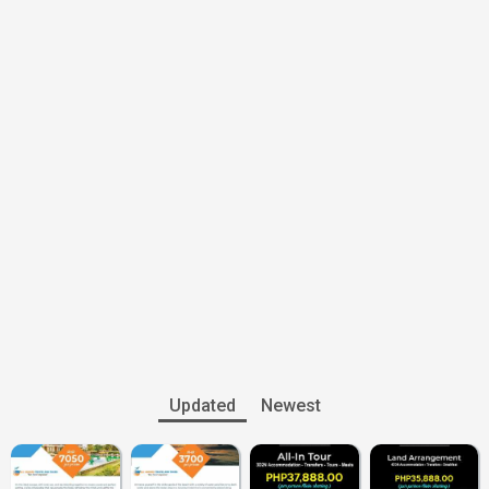
Updated
Newest