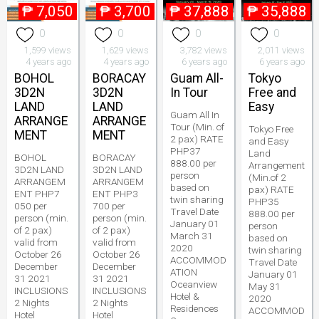
₱
7,050
₱
3,700
₱
37,888
₱
35,888
0
0
0
0
1,599 views
1,629 views
3,782 views
2,011 views
4 years ago
4 years ago
6 years ago
6 years ago
BOHOL
BORACAY
Guam All-
Tokyo
3D2N
3D2N
In Tour
Free and
LAND
LAND
Easy
Guam All In
ARRANGE
ARRANGE
Tour (Min. of
Tokyo Free
MENT
MENT
2 pax) RATE
and Easy
PHP37
Land
BOHOL
BORACAY
888.00 per
Arrangement
3D2N LAND
3D2N LAND
person
(Min.of 2
ARRANGEM
ARRANGEM
based on
pax) RATE
ENT PHP7
ENT PHP3
twin sharing
PHP35
050 per
700 per
Travel Date
888.00 per
person (min.
person (min.
January 01
person
of 2 pax)
of 2 pax)
March 31
based on
valid from
valid from
2020
twin sharing
October 26
October 26
ACCOMMOD
Travel Date
December
December
ATION
January 01
31 2021
31 2021
Oceanview
May 31
INCLUSIONS
INCLUSIONS
Hotel &
2020
2 Nights
2 Nights
Residences
ACCOMMOD
Hotel
Hotel