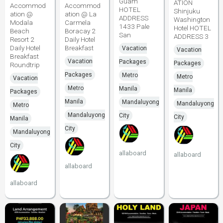
Guam
ATION
Accommod
Accommod
HOTEL
Shinjuku
ation @
ation @ La
ADDRESS
Washington
Modala
Carmela
1433 Pale
Hotel HOTEL
Beach
Boracay 2
San
ADDRESS 3
Resort 2
Daily Hotel
Daily Hotel
Breakfast
Vacation
Vacation
Breakfast
Vacation
Packages
Packages
Roundtrip
Packages
Metro
Metro
Vacation
Metro
Manila
Manila
Packages
Manila
Mandaluyong
Mandaluyong
Metro
Mandaluyong
City
City
Manila
City
Mandaluyong
City
allaboard
allaboard
allaboard
allaboard