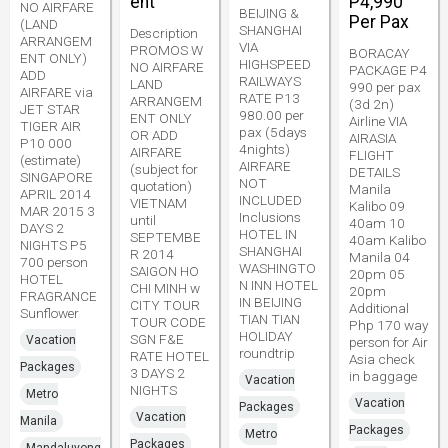
ent
P4,990
NO AIRFARE
BEIJING &
Per Pax
(LAND
SHANGHAI
Description
ARRANGEM
VIA
PROMOS W
BORACAY
ENT ONLY)
HIGHSPEED
NO AIRFARE
PACKAGE P4
ADD
RAILWAYS
LAND
990 per pax
AIRFARE via
RATE P13
ARRANGEM
(3d 2n)
JET STAR
980.00 per
ENT ONLY
Airline VIA
TIGER AIR
pax (5days
OR ADD
AIRASIA
P10 000
4nights)
AIRFARE
FLIGHT
(estimate)
AIRFARE
(subject for
DETAILS
SINGAPORE
NOT
quotation)
Manila
APRIL 2014
INCLUDED
VIETNAM
Kalibo 09
MAR 2015 3
Inclusions
until
40am 10
DAYS 2
HOTEL IN
SEPTEMBE
40am Kalibo
NIGHTS P5
SHANGHAI
R 2014
Manila 04
700 person
WASHINGTO
SAIGON HO
20pm 05
HOTEL
N INN HOTEL
CHI MINH w
20pm
FRAGRANCE
IN BEIJING
CITY TOUR
Additional
Sunflower
TIAN TIAN
TOUR CODE
Php 170 way
HOLIDAY
SGN F&E
Vacation
person for Air
roundtrip
RATE HOTEL
Asia check
Packages
3 DAYS 2
in baggage
Vacation
NIGHTS
Metro
Vacation
Packages
Vacation
Manila
Packages
Metro
Packages