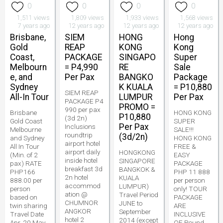
0
0
0
0
1,511 views
1,809 views
1,933 views
1,568 views
7 years ago
12 years ago
12 years ago
12 years ago
Brisbane,
SIEM
HONG
Hong
Gold
REAP
KONG
Kong
Coast,
PACKAGE
SINGAPO
Super
Melbourn
= P4,990
RE
Sale
e, and
Per Pax
BANGKO
Package
Sydney
K KUALA
= P10,880
SIEM REAP
All-In Tour
LUMPUR
Per Pax
PACKAGE P4
PROMO =
990 per pax
Brisbane
HONG KONG
P10,880
(3d 2n)
Gold Coast
SUPER
Per Pax
Inclusions
Melbourne
SALE!!!
roundtrip
(3d/2n)
and Sydney
HONG KONG
airport hotel
All In Tour
FREE &
airport daily
HONGKONG
(Min. of 2
EASY
inside hotel
SINGAPORE
pax) RATE
PACKAGE
breakfast 3d
BANGKOK &
PHP166
PHP 11 888
2n hotel
KUALA
888.00 per
per person
accommod
LUMPUR)
person
only! TOUR
ation @
Travel Period
based on
PACKAGE
CHUMNOR
JUNE to
twin sharing
ARE
ANGKOR
September
Travel Date
INCLUSIVE
hotel 2
2014 (except
Apr. 20 May
OF Round