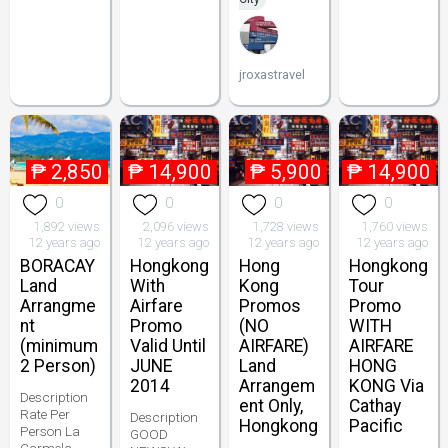
jroxastravel
₱
2,850
₱
14,900
₱
5,900
₱
14,900
0
0
0
0
1,892 views
2,096 views
1,728 views
1,760 views
12 years ago
12 years ago
12 years ago
12 years ago
BORACAY
Hongkong
Hong
Hongkong
Land
With
Kong
Tour
Arrangme
Airfare
Promos
Promo
nt
Promo
(NO
WITH
(minimum
Valid Until
AIRFARE)
AIRFARE
2 Person)
JUNE
Land
HONG
2014
Arrangem
KONG Via
Description
ent Only,
Cathay
Rate Per
Description
Hongkong
Pacific
Person La
GOOD