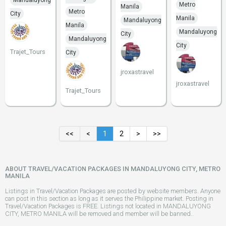
Mandaluyong
Metro
Manila
Metro
City
Manila
Mandaluyong
Manila
Mandaluyong
City
Mandaluyong
City
Trajet_Tours
City
jroxastravel
jroxastravel
Trajet_Tours
<<
<
1
2
>
>>
ABOUT TRAVEL/VACATION PACKAGES IN MANDALUYONG CITY, METRO
MANILA
Listings in Travel/Vacation Packages are posted by website members. Anyone
can post in this section as long as it serves the Philippine market. Posting in
Travel/Vacation Packages is FREE. Listings not located in MANDALUYONG
CITY, METRO MANILA will be removed and member will be banned..