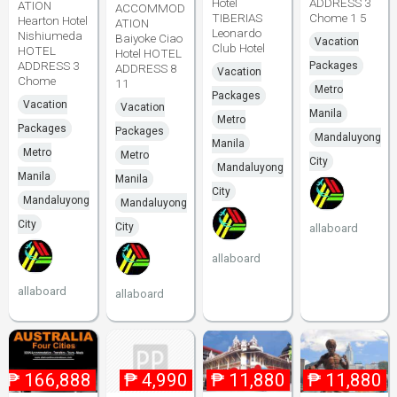
Hotel
ADDRESS 3
ATION
ACCOMMOD
TIBERIAS
Chome 1 5
Hearton Hotel
ATION
Leonardo
Nishiumeda
Baiyoke Ciao
Vacation
Club Hotel
HOTEL
Hotel HOTEL
ADDRESS 3
Packages
ADDRESS 8
Vacation
Chome
11
Metro
Packages
Vacation
Vacation
Manila
Metro
Packages
Packages
Mandaluyong
Manila
Metro
Metro
City
Mandaluyong
Manila
Manila
City
Mandaluyong
Mandaluyong
City
City
allaboard
allaboard
allaboard
allaboard
₱
166,888
₱
4,990
₱
11,880
₱
11,880