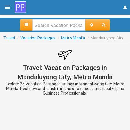
Travel
/
Vacation Packages
/
Metro Manila
/
Mandaluyong City
Travel: Vacation Packages in
Mandaluyong City, Metro Manila
Explore 25 Vacation Packages listings in Mandaluyong City, Metro
Manila. Post now and reach millions of overseas and local Filipino
Business Professionals!