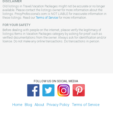
DISCLAIMER
Old listings in Travel/Vacation Packages might not be accurate or no longer
available. Please contact the listings owner for more information about the
listings. PinoyProfessionals.com is NOT LIABLE for inaccurate information in
these listings. Read our
Terms of Service
for more information.
FOR YOUR SAFETY
Before dealing with people on the internet, please verify the legitimacy of
listings/items in Vacation Packages category by asking for proof such as
verified documentations from the owner. Always ask for identification and/or
license. Do not make any online transactions. Do transactions in person.
FOLLOW US ON SOCIAL MEDIA
Home
Blog
About
Privacy Policy
Terms of Service