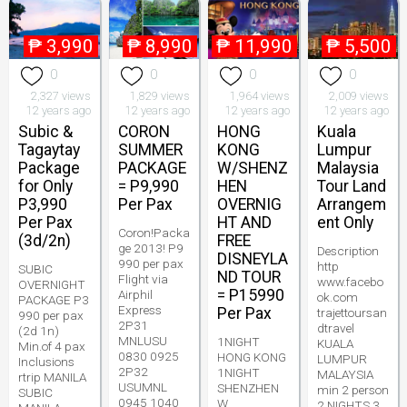
₱
3,990
₱
8,990
₱
11,990
₱
5,500
0
0
0
0
2,327 views
1,829 views
1,964 views
2,009 views
12 years ago
12 years ago
12 years ago
12 years ago
Subic &
CORON
HONG
Kuala
Tagaytay
SUMMER
KONG
Lumpur
Package
PACKAGE
W/SHENZ
Malaysia
for Only
= P9,990
HEN
Tour Land
P3,990
Per Pax
OVERNIG
Arrangem
Per Pax
HT AND
ent Only
Coron!Packa
(3d/2n)
FREE
ge 2013! P9
Description
DISNEYLA
990 per pax
http
SUBIC
ND TOUR
Flight via
www.facebo
OVERNIGHT
= P15990
Airphil
ok.com
PACKAGE P3
Express
Per Pax
trajettoursan
990 per pax
2P31
dtravel
(2d 1n)
MNLUSU
1NIGHT
KUALA
Min.of 4 pax
0830 0925
HONG KONG
LUMPUR
Inclusions
2P32
1NIGHT
MALAYSIA
rtrip MANILA
USUMNL
SHENZHEN
min 2 person
SUBIC
0945 1040
W
2 NIGHTS 3