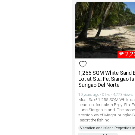
₱
2,2
1,255 SQM White Sand 
Lot at Sta. Fe, Siargao Is
Surigao Del Norte
10 years ago · 0 like · 4,773 views
Must Sale! 1 255 SQM White s
beach lot for sale in Brgy. Sta. 
Luna Siargao Island. The prope
scenic view of Magpupungko 
Resort the fishing
Vacation and Island Properties i