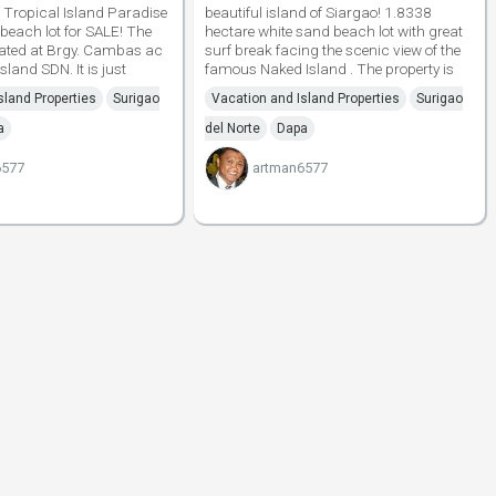
Tropical Island Paradise
beautiful island of Siargao! 1.8338
 beach lot for SALE! The
hectare white sand beach lot with great
tuated at Brgy. Cambas ac
surf break facing the scenic view of the
land SDN. It is just
famous Naked Island . The property is
sland Properties
Surigao
Vacation and Island Properties
Surigao
a
del Norte
Dapa
6577
artman6577