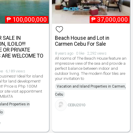
₱
100,000,000
₱
37,000,000
 SALE IN
Beach House and Lot in
, ILOILO!!!
Carmen Cebu For Sale
 OR PRIVATE
8 years ago · 0 like · 2,292 views
 ARE WELCOME TO
All rooms of The Beach House feature an
!
impressive view of the sea and provide a
perfect balance between indoor and
ike · 6,189 views
outdoor living. The modern floor tiles are
 business! Ideal for island
your invitation to
l for land development!
nt! Price is Php 100M
Vacation and Island Properties in Carmen,
or site visit appointment
Cebu
 AMBATA
sland Properties in
CEBU2010
lo
e