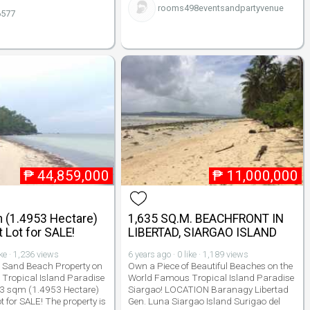
rooms498eventsandpartyvenue
6577
₱
44,859,000
₱
11,000,000
 (1.4953 Hectare)
1,635 SQ.M. BEACHFRONT IN
 Lot for SALE!
LIBERTAD, SIARGAO ISLAND
ike · 1,236 views
6 years ago · 0 like · 1,189 views
e Sand Beach Property on
Own a Piece of Beautiful Beaches on the
Tropical Island Paradise
World Famous Tropical Island Paradise
53 sqm (1.4953 Hectare)
Siargao! LOCATION Baranagy Libertad
 for SALE! The property is
Gen. Luna Siargao Island Surigao del