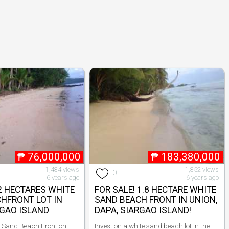
₱
76,000,000
₱
183,380,000
1,484 views
1,852 views
0
6 years ago
6 years ago
 2 HECTARES WHITE
FOR SALE! 1.8 HECTARE WHITE
HFRONT LOT IN
SAND BEACH FRONT IN UNION,
RGAO ISLAND
DAPA, SIARGAO ISLAND!
e Sand Beach Front on
Invest on a white sand beach lot in the