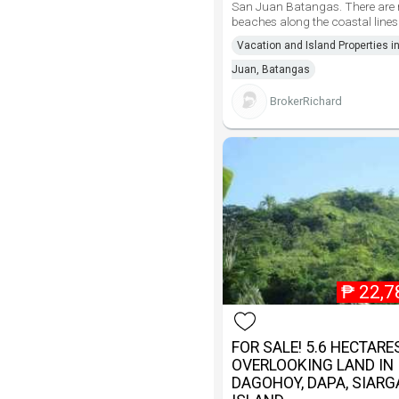
San Juan Batangas. There are
beaches along the coastal lines
Vacation and Island Properties i
Juan, Batangas
BrokerRichard
₱
22,7
FOR SALE! 5.6 HECTARE
OVERLOOKING LAND IN
DAGOHOY, DAPA, SIAR