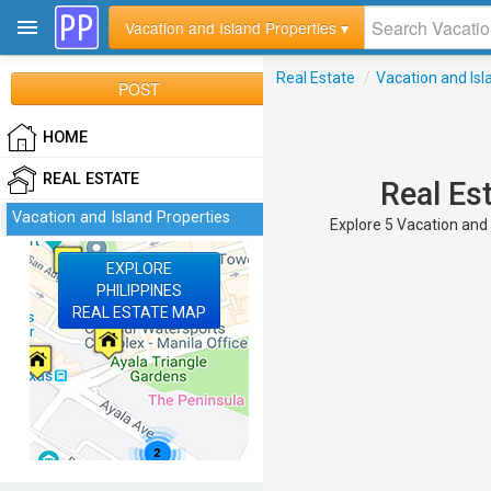
Vacation and Island Properties ▾
Real Estate
/
Vacation and Isl
POST
HOME
REAL ESTATE
Real Es
Vacation and Island Properties
Explore 5 Vacation and I
EXPLORE
PHILIPPINES
REAL ESTATE MAP