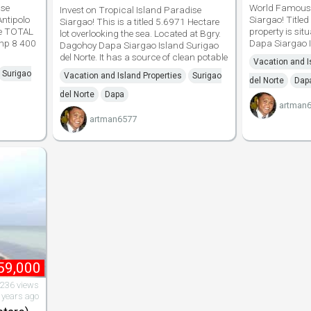
ise
World Famous 
Invest on Tropical Island Paradise
ntipolo
Siargao! Titled
Siargao! This is a titled 5.6971 Hectare
te TOTAL
property is si
lot overlooking the sea. Located at Bgry.
hp 8 400
Dapa Siargao Is
Dagohoy Dapa Siargao Island Surigao
del Norte. It has a source of clean potable
Vacation and I
Surigao
Vacation and Island Properties
Surigao
del Norte
Dap
del Norte
Dapa
artman
artman6577
59,000
,236 views
 years ago