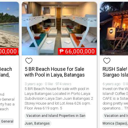
00,000
₱
66,000,000
Beach
5 BR Beach House for Sale
RUSH Sale! 
land,
with Pool in Laiya, Batangas
Siargao Isl
3 years ago · 0 like · 974 views
6 years ago · 0 l
5 BR Beach house for sale with pool in
Invest on the 
Laiya Batangas Located in Porto Laiya
Island! Coffee
and
Subdivision Laiya San Juan Batangas 2
CAFE is a 5star
Fe General
Storey House and lot Lot Area 626 sqm.
doing pretty we
rty has a
Floor Area 619 sqm. 5
operations... T
Beach
Vacation and Island Properties in San
Vacation and I
n General
Juan, Batangas
Monica (Sapao),