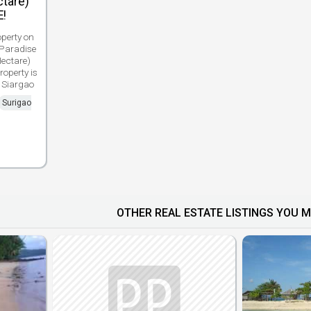
tare)
E!
perty on
 Paradise
ectare)
roperty is
 Siargao
Surigao
OTHER REAL ESTATE LISTINGS YOU M