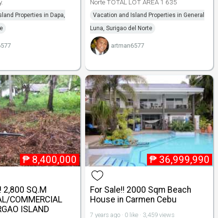
y.
Norte TOTAL LOT AREA 1 635
sland Properties in Dapa,
Vacation and Island Properties in General
te
Luna, Surigao del Norte
6577
artman6577
₱
8,400,000
₱
36,999,990
 2,800 SQ.M
For Sale!! 2000 Sqm Beach
AL/COMMERCIAL
House in Carmen Cebu
ARGAO ISLAND
7 years ago · 0 like · 3,459 views