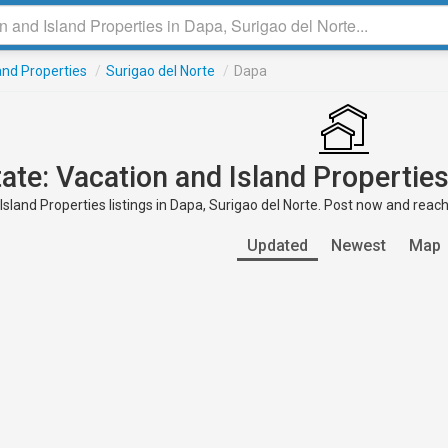
and Properties
/
Surigao del Norte
/
Dapa
tate: Vacation and Island Properties
sland Properties listings in Dapa, Surigao del Norte. Post now and reach
Updated
Newest
Map