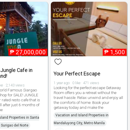
₱
27,000,000
₱
1,500
Jungle Cafe in
Your Perfect Escape
and!
1 year ago · 0 like · 471 views
ike · 2,143 views
Looking for the perfect escape Getaway
World Famous Siargao
Room offers you a retreat without the
 Shop for SALE! JUNGLE
travel hassle. Relax unwind and enjoy all
 rated resto cafe that is
the comforts of home. Book your
ll after just 6 months of
getaway today and make the
he
Vacation and Island Properties in
sland Properties in Santa
Mandaluyong City, Metro Manila
 Surigao del Norte