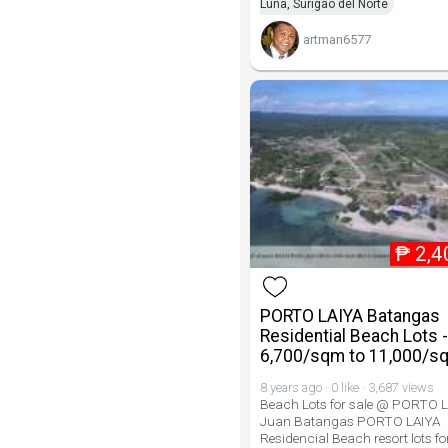
Luna, Surigao del Norte
artman6577
₱
2,4
PORTO LAIYA Batangas
Residential Beach Lots 
6,700/sqm to 11,000/s
8 years ago · 0 like · 3,687 views
Beach Lots for sale @ PORTO 
Juan Batangas PORTO LAIYA
Residencial Beach resort lots for