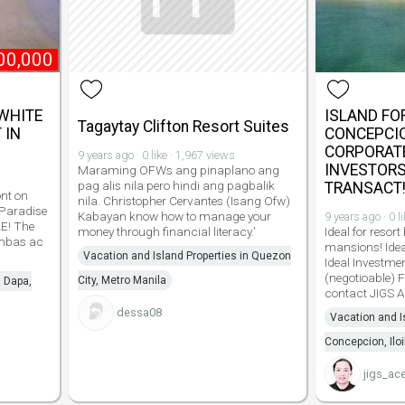
00,000
 WHITE
ISLAND FOR
Tagaytay Clifton Resort Suites
 IN
CONCEPCION
CORPORATE
9 years ago · 0 like · 1,967 views
INVESTORS
Maraming OFWs ang pinaplano ang
pag alis nila pero hindi ang pagbalik
TRANSACT
nt on
nila. Christopher Cervantes (Isang Ofw)
 Paradise
Kabayan know how to manage your
9 years ago · 0 l
LE! The
money through financial literacy.'
Ideal for resort
ambas ac
mansions! Idea
Vacation and Island Properties in Quezon
Ideal Investme
(negotioable) F
City, Metro Manila
n Dapa,
contact JIGS
dessa08
Vacation and I
Concepcion, Iloi
jigs_ac