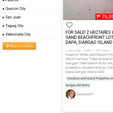
▸ Pateros
▸ Quezon City
₱
76,0
▸ San Juan
▸ Taguig City
FOR SALE! 2 HECTARES
▸ Valenzuela City
SAND BEACHFRONT LOT
DAPA, SIARGAO ISLAND
More Location
6 years ago · 0 like · 1,484 views
Invest on White Sand Beach Fro
World Famous Tropical Island
Siargao! Titled beach lot for SA
property is situated at Brgy. C
Dapa Siargao Island SDN.
Vacation and Island Properties i
Surigao del Norte
artman6577