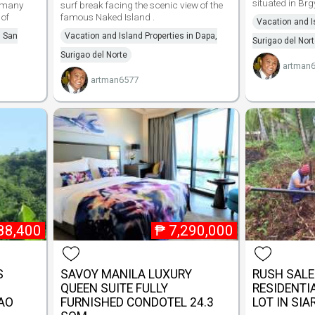
situated in Brg
 many
surf break facing the scenic view of the
 of
famous Naked Island .
Vacation and I
n San
Vacation and Island Properties in Dapa,
Surigao del Nor
Surigao del Norte
artman
artman6577
88,400
₱
7,290,000
S
SAVOY MANILA LUXURY
RUSH SALE!
QUEEN SUITE FULLY
RESIDENTI
GAO
FURNISHED CONDOTEL 24.3
LOT IN SI