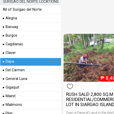
SURIGAO DEL NORTE LOCATIONS
All of Surigao del Norte
▸ Alegria
▸ Bacuag
▸ Burgos
▸ Cagdianao
▸ Claver
▸ Dapa
▸ Del Carmen
₱
8,4
▸ General Luna
1
0
▸ Gigaquit
6
RUSH SALE! 2,800 SQ.M
▸ Mainit
RESIDENTIAL/COMMERC
LOT IN SIARGAO ISLAN
▸ Malimono
Own a Piece of Land in the Wor
▸ Pilar