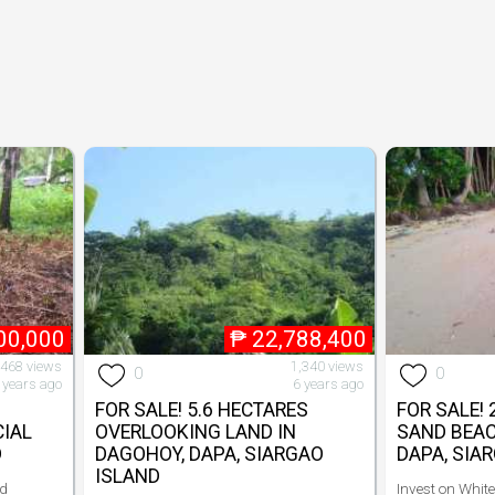
00,000
₱
22,788,400
,468 views
1,340 views
0
0
 years ago
6 years ago
FOR SALE! 5.6 HECTARES
FOR SALE!
IAL
OVERLOOKING LAND IN
SAND BEAC
D
DAGOHOY, DAPA, SIARGAO
DAPA, SIA
ISLAND
ld
Invest on Whit