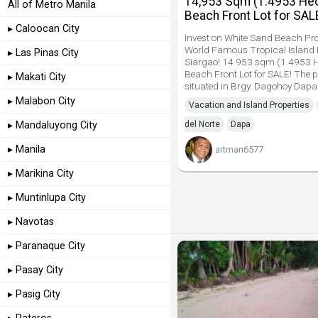
14,953 Sqm (1.4953 Hec
All of Metro Manila
Beach Front Lot for SAL
▸ Caloocan City
Invest on White Sand Beach Pro
World Famous Tropical Island
▸ Las Pinas City
Siargao! 14 953 sqm (1.4953 H
Beach Front Lot for SALE! The p
▸ Makati City
situated in Brgy. Dagohoy Dapa
▸ Malabon City
Vacation and Island Properties
▸ Mandaluyong City
del Norte
Dapa
▸ Manila
artman6577
▸ Marikina City
▸ Muntinlupa City
▸ Navotas
▸ Paranaque City
▸ Pasay City
▸ Pasig City