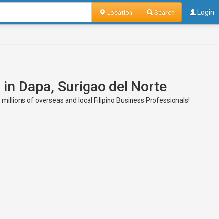
Location
Search
Login
 in Dapa, Surigao del Norte
 millions of overseas and local Filipino Business Professionals!