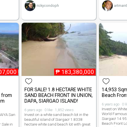
rickycondoph
artman
07,000
₱
183,380,000
FOR SALE! 1.8 HECTARE WHITE
14,953 Sqm
- from
SAND BEACH FRONT IN UNION,
Beach Front
qm
DAPA, SIARGAO ISLAND!
6 years ago · 0 l
Invest on Whit
6 years ago · 0 like · 1,852 views
World Famous 
LAIYA San
Invest on a white sand beach lot in the
Siargao! 14 9
beautiful island of Siargao! 1.8338
Beach Front Lot
 Sale in
hectare white sand beach lot with great