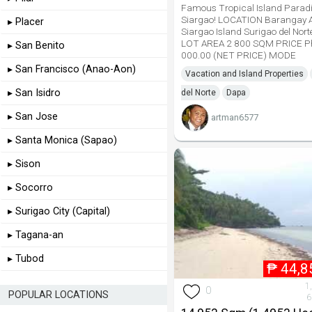
Famous Tropical Island Parad
Siargao! LOCATION Barangay A
▸ Placer
Siargao Island Surigao del Nor
LOT AREA 2 800 SQM PRICE P
▸ San Benito
000.00 (NET PRICE) MODE
▸ San Francisco (Anao-Aon)
Vacation and Island Properties
▸ San Isidro
del Norte
Dapa
▸ San Jose
artman6577
▸ Santa Monica (Sapao)
▸ Sison
▸ Socorro
▸ Surigao City (Capital)
▸ Tagana-an
▸ Tubod
₱
44,8
1
0
POPULAR LOCATIONS
6