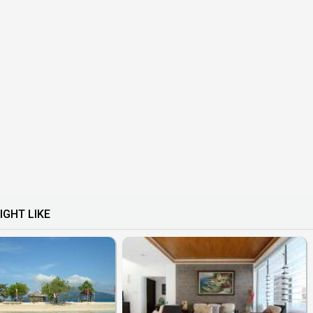
IGHT LIKE