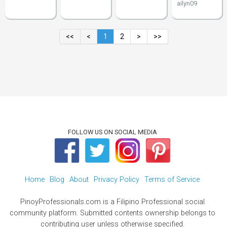
ailyn09
<<
<
1
2
>
>>
FOLLOW US ON SOCIAL MEDIA
Home
Blog
About
Privacy Policy
Terms of Service
PinoyProfessionals.com is a Filipino Professional social
community platform. Submitted contents ownership belongs to
contributing user unless otherwise specified.