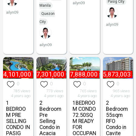
Pasig City
ailyn09
Manila
ailyn09
Quezon
City
ailyn09
ailyn09
₱
4,101,000
₱
7,301,000
₱
17,888,000
₱
5,873,003
0
0
0
0
785 views
773 views
765 views
965 views
4 years ago
4 years ago
4 years ago
4 years ago
1
2
1BEDROO
2
BEDROO
Bedroom
M CONDO
Bedroom
M PRE
Pre
72.50SQ
55sqm
SELLING
Selling
M READY
RFO
CONDO IN
Condo in
FOR
Condo in
PASIG
Acacia
OCCUPAN
Cavite