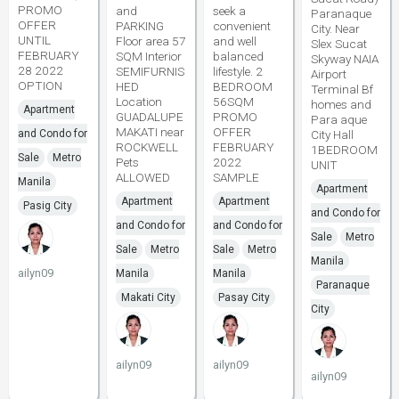
PROMO
and
seek a
Paranaque
OFFER
PARKING
convenient
City. Near
UNTIL
Floor area 57
and well
Slex Sucat
FEBRUARY
SQM Interior
balanced
Skyway NAIA
28 2022
SEMIFURNIS
lifestyle. 2
Airport
OPTION
HED
BEDROOM
Terminal Bf
Location
56SQM
homes and
Apartment
GUADALUPE
PROMO
Para aque
MAKATI near
OFFER
and Condo for
City Hall
ROCKWELL
FEBRUARY
1BEDROOM
Sale
Metro
Pets
2022
UNIT
ALLOWED
SAMPLE
Manila
Apartment
Apartment
Apartment
Pasig City
and Condo for
and Condo for
and Condo for
Sale
Metro
Sale
Metro
Sale
Metro
Manila
ailyn09
Manila
Manila
Paranaque
Makati City
Pasay City
City
ailyn09
ailyn09
ailyn09