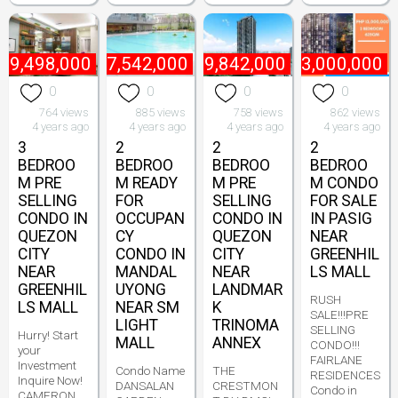
₱
9,498,000
₱
7,542,000
₱
9,842,000
₱
13,000,000
0
0
0
0
764 views
885 views
758 views
862 views
4 years ago
4 years ago
4 years ago
4 years ago
3
2
2
2
BEDROO
BEDROO
BEDROO
BEDROO
M PRE
M READY
M PRE
M CONDO
SELLING
FOR
SELLING
FOR SALE
CONDO IN
OCCUPAN
CONDO IN
IN PASIG
QUEZON
CY
QUEZON
NEAR
CITY
CONDO IN
CITY
GREENHIL
NEAR
MANDAL
NEAR
LS MALL
GREENHIL
UYONG
LANDMAR
RUSH
LS MALL
NEAR SM
K
SALE!!!PRE
LIGHT
TRINOMA
SELLING
Hurry! Start
MALL
ANNEX
CONDO!!!
your
FAIRLANE
Investment
Condo Name
THE
RESIDENCES
Inquire Now!
DANSALAN
CRESTMON
Condo in
CAMERON