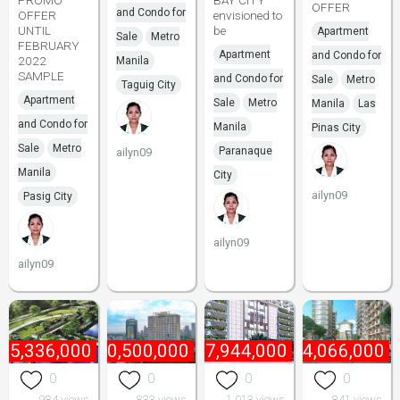
PROMO
BAY CITY
OFFER
and Condo for
OFFER
envisioned to
UNTIL
be
Apartment
Sale
Metro
FEBRUARY
Apartment
and Condo for
2022
Manila
SAMPLE
and Condo for
Sale
Metro
Taguig City
Apartment
Sale
Metro
Manila
Las
and Condo for
Manila
Pinas City
Sale
Metro
Paranaque
ailyn09
Manila
City
ailyn09
Pasig City
ailyn09
ailyn09
₱
5,336,000
₱
10,500,000
₱
7,944,000
₱
4,066,000
0
0
0
0
984 views
833 views
1,013 views
841 views