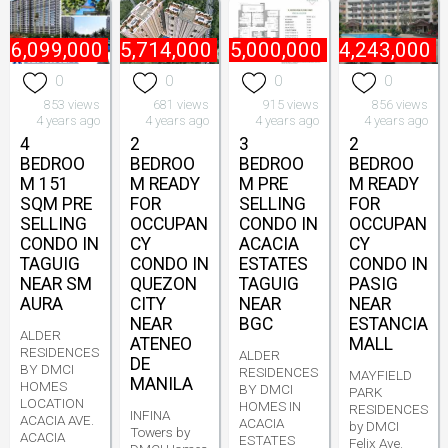
16,099,000
₱
5,714,000
₱
15,000,000
₱
4,243,000
0
0
0
0
853 views
681 views
915 views
856 views
4 years ago
4 years ago
4 years ago
4 years ago
4
2
3
2
BEDROO
BEDROO
BEDROO
BEDROO
M 151
M READY
M PRE
M READY
SQM PRE
FOR
SELLING
FOR
SELLING
OCCUPAN
CONDO IN
OCCUPAN
CONDO IN
CY
ACACIA
CY
TAGUIG
CONDO IN
ESTATES
CONDO IN
NEAR SM
QUEZON
TAGUIG
PASIG
AURA
CITY
NEAR
NEAR
NEAR
BGC
ESTANCIA
ALDER
ATENEO
MALL
RESIDENCES
ALDER
DE
BY DMCI
RESIDENCES
MAYFIELD
MANILA
HOMES
BY DMCI
PARK
LOCATION
HOMES IN
RESIDENCES
INFINA
ACACIA AVE.
ACACIA
by DMCI
Towers by
ACACIA
ESTATES
Felix Ave.