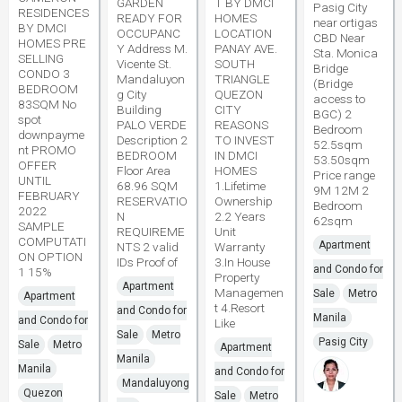
GARDEN
T BY DMCI
Pasig City
RESIDENCES
READY FOR
HOMES
near ortigas
BY DMCI
OCCUPANC
LOCATION
CBD Near
HOMES PRE
Y Address M.
PANAY AVE.
Sta. Monica
SELLING
Vicente St.
SOUTH
Bridge
CONDO 3
Mandaluyon
TRIANGLE
(Bridge
BEDROOM
g City
QUEZON
access to
83SQM No
Building
CITY
BGC) 2
spot
PALO VERDE
REASONS
Bedroom
downpayme
Description 2
TO INVEST
52.5sqm
nt PROMO
BEDROOM
IN DMCI
53.50sqm
OFFER
Floor Area
HOMES
Price range
UNTIL
68.96 SQM
1.Lifetime
9M 12M 2
FEBRUARY
RESERVATIO
Ownership
Bedroom
2022
N
2.2 Years
62sqm
SAMPLE
REQUIREME
Unit
COMPUTATI
Apartment
NTS 2 valid
Warranty
ON OPTION
IDs Proof of
3.In House
and Condo for
1 15%
Property
Apartment
Managemen
Sale
Metro
Apartment
t 4.Resort
and Condo for
Manila
and Condo for
Like
Sale
Metro
Pasig City
Sale
Metro
Apartment
Manila
Manila
and Condo for
Mandaluyong
Quezon
Sale
Metro