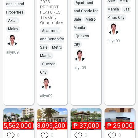
Sale
Metro
2023
Apartment
and Island
PROJECT
Manila
Las
and Condo for
FEATURES
Properties
The Only
Pinas City
Sale
Metro
Aklan
Quadruple A
Manila
Malay
Apartment
Quezon
and Condo for
ailyn09
City
Sale
Metro
ailyn09
Manila
Quezon
ailyn09
City
ailyn09
₱
5,562,000
₱
8,099,200
₱
37,000
₱
25,000
0
0
0
0