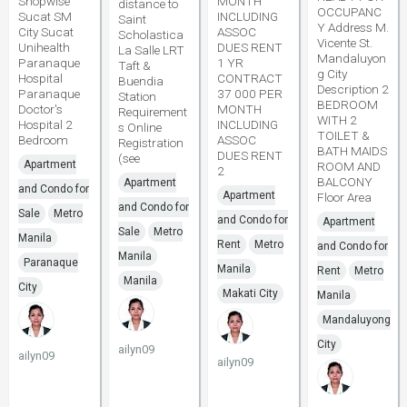
Shopwise
MONTH
distance to
OCCUPANC
Sucat SM
INCLUDING
Saint
Y Address M.
City Sucat
ASSOC
Scholastica
Vicente St.
Unihealth
DUES RENT
La Salle LRT
Mandaluyon
Paranaque
1 YR
Taft &
g City
Hospital
CONTRACT
Buendia
Description 2
Paranaque
37 000 PER
Station
BEDROOM
Doctor's
MONTH
Requirement
WITH 2
Hospital 2
INCLUDING
s Online
TOILET &
Bedroom
ASSOC
Registration
BATH MAIDS
DUES RENT
(see
Apartment
ROOM AND
2
BALCONY
Apartment
and Condo for
Apartment
Floor Area
and Condo for
Sale
Metro
and Condo for
Apartment
Sale
Metro
Manila
Rent
Metro
and Condo for
Manila
Paranaque
Manila
Rent
Metro
Manila
City
Makati City
Manila
Mandaluyong
City
ailyn09
ailyn09
ailyn09