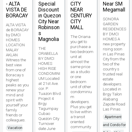
- ALTA
Special
CITY
Near SM
VISTA DE
Discount
NEAR
Megamall
BORACAY
in Quezon
CENTURY
SONORA
City Near
CITY
GARDEN
ALTA VISTA
Robinson
MALL
RESIDENCES
de BORACAY
s
BY DMCI
by DMCI
The Oriana
Magnolia
HOMES A
HOMES
you get to
new property
LOCATION
purchase a
THE
rising soon
MALAY
two bedroom
ORABELLA
in Las Pinas
AKLAN
unit at
BY DMCI
City from the
Witness the
almost the
HOMES
two of the
best view
same price
HIGH RISE
country s
from one of
as a studio
CONDOMINI
trusted real
Boracay s
or one
UM Located
estate
highest
bedroom
at 21st Ave.
developers.
peaks as you
unit of other
cor. P.
Located in
renew your
condominiu
Tuazon Blvd.
Brgy Talon
mind and
m
Project 4
Alabang
spirit with
developers.
Brgy.
Zapote Road
yourself your
Plus you get
Tagumpay
Las Pinas
family
to live within
Cubao
friends or
a transit
Apartment
Quezon City
colleagues.
oriented
Turnover
and Condo for
community.
Vacation
date June