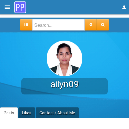
ailyn09
Posts
Likes
Contact / About Me