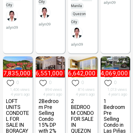
City
ailyn09
City
Manila
Quezon
City
ailyn09
ailyn09
ailyn09
₱
7,835,000
₱
6,551,000
₱
6,642,000
₱
4,069,000
0
0
0
0
1,406 views
894 views
816 views
1,013 views
4 years ago
4 years ago
4 years ago
4 years ago
LOFT
2Bedroo
2
1
UNITS
m Pre
BEDROO
Bedroom
CONDOTE
Selling
M CONDO
Pre
L FOR
Condo
FOR SALE
Selling
SALE IN
15% DP
IN
Condo in
BORACAY
with 2%
QUEZON
Las Piñas