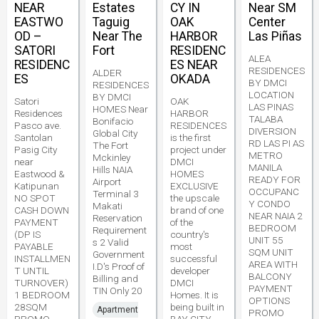
NEAR
Estates
CY IN
Near SM
EASTWO
Taguig
OAK
Center
OD –
Near The
HARBOR
Las Piñas
SATORI
Fort
RESIDENC
ALEA
RESIDENC
ES NEAR
RESIDENCES
ALDER
ES
OKADA
BY DMCI
RESIDENCES
LOCATION
BY DMCI
Satori
OAK
LAS PINAS
HOMES Near
Residences
HARBOR
TALABA
Bonifacio
Pasco ave.
RESIDENCES
DIVERSION
Global City
Santolan
is the first
RD LAS PI AS
The Fort
Pasig City
project under
METRO
Mckinley
near
DMCI
MANILA
Hills NAIA
Eastwood &
HOMES
READY FOR
Airport
Katipunan
EXCLUSIVE
OCCUPANC
Terminal 3
NO SPOT
the upscale
Y CONDO
Makati
CASH DOWN
brand of one
NEAR NAIA 2
Reservation
PAYMENT
of the
BEDROOM
Requirement
(DP IS
country's
UNIT 55
s 2 Valid
PAYABLE
most
SQM UNIT
Government
INSTALLMEN
successful
AREA WITH
I.D's Proof of
T UNTIL
developer
BALCONY
Billing and
TURNOVER)
DMCI
PAYMENT
TIN Only 20
1 BEDROOM
Homes. It is
OPTIONS
28SQM
being built in
Apartment
PROMO