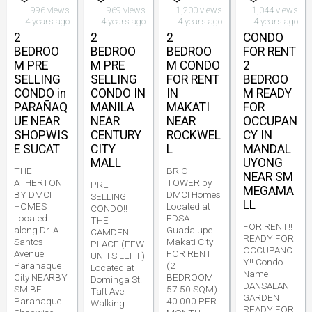
996 views
969 views
1,200 views
1,044 views
4 years ago
4 years ago
4 years ago
4 years ago
2
2
2
CONDO
BEDROO
BEDROO
BEDROO
FOR RENT
M PRE
M PRE
M CONDO
2
SELLING
SELLING
FOR RENT
BEDROO
CONDO in
CONDO IN
IN
M READY
PARAÑAQ
MANILA
MAKATI
FOR
UE NEAR
NEAR
NEAR
OCCUPAN
SHOPWIS
CENTURY
ROCKWEL
CY IN
E SUCAT
CITY
L
MANDAL
MALL
UYONG
THE
BRIO
NEAR SM
ATHERTON
TOWER by
PRE
MEGAMA
BY DMCI
DMCI Homes
SELLING
LL
HOMES
Located at
CONDO!!
Located
EDSA
THE
FOR RENT!!
along Dr. A
Guadalupe
CAMDEN
READY FOR
Santos
Makati City
PLACE (FEW
OCCUPANC
Avenue
FOR RENT
UNITS LEFT)
Y!! Condo
Paranaque
(2
Located at
Name
City NEARBY
BEDROOM
Dominga St.
DANSALAN
SM BF
57.50 SQM)
Taft Ave.
GARDEN
Paranaque
40 000 PER
Walking
READY FOR