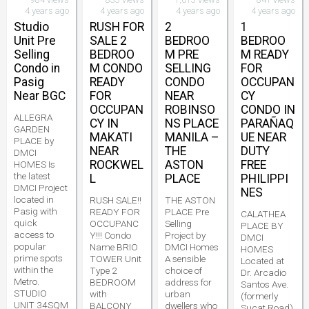
4 years ago
4 years ago
4 years ago
4 years ago
Studio
RUSH FOR
2
1
Unit Pre
SALE 2
BEDROO
BEDROO
Selling
BEDROO
M PRE
M READY
Condo in
M CONDO
SELLING
FOR
Pasig
READY
CONDO
OCCUPAN
Near BGC
FOR
NEAR
CY
OCCUPAN
ROBINSO
CONDO IN
ALLEGRA
CY IN
NS PLACE
PARAÑAQ
GARDEN
MAKATI
MANILA –
UE NEAR
PLACE by
NEAR
THE
DUTY
DMCI
ROCKWEL
ASTON
FREE
HOMES Is
the latest
L
PLACE
PHILIPPI
DMCI Project
NES
located in
RUSH SALE!!
THE ASTON
Pasig with
READY FOR
PLACE Pre
CALATHEA
quick
OCCUPANC
Selling
PLACE BY
access to
Y!!! Condo
Project by
DMCI
popular
Name BRIO
DMCI Homes
HOMES
prime spots
TOWER Unit
A sensible
Located at
within the
Type 2
choice of
Dr. Arcadio
Metro.
BEDROOM
address for
Santos Ave.
STUDIO
with
urban
(formerly
UNIT 34SQM
BALCONY
dwellers who
Sucat Road)