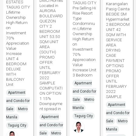
DMCI Homes
ESTATES
TAGUIG CITY
Karangalan
Located in
TAGUIG CITY
Pre Selling Hi
Pasig Cainta
AURORA
Lifetime
Rise Resort
BESIDE SM
BOULEVARD
Ownership
Type
Hypermarket
QUEZON
High Return
Condominiu
2 BEDROOM
CITY 2
on
m Lifetime
UNIT 42
BEDROOM
Investment
Ownership
SQM WITH
UNIT 53.50
70%
High Return
SERVICE
SQM UNIT
Appreciation
on
AREA
AREA
Value
Investment
DRYING
(SOUTH)
Increase
70%
CAGE
PROMO
UNIT 4
Appreciation
PAYMENT
OFFER
BEDROOM
Value
OPTIONS
UNTIL
DELUXE
Increase Unit
PROMO
FEBRUARY
WITH
3 Bedroom
OFFER
2022
BALCONY
UNTIL
SAMPLE
Apartment
Unit
FEBRUARY
COMPUTATI
2022
and Condo for
Apartment
ON OPTION
SAMPLE
1 15%
Sale
Metro
and Condo for
Downpayme
Apartment
Manila
nt spread in
Sale
Metro
and Condo for
Taguig City
Apartment
Manila
Sale
Metro
and Condo for
Taguig City
Manila
Sale
Metro