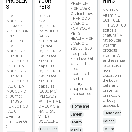
PROBLEM
YOUR
NING
PREMIUM
S
PETS
FISH LIVER
NATURAL
OIL BETTER
Vitamin E
HEAT
SHARK OIL
THAN COD
SOFTGEL
INDUCER
AKA
LIVER OIL
PHP350 100
HORMONE
SQUALENE
FOR YOUR
softgels
REGULATOR
CAPSULES
PETS
(natural) A
FOR PET
(VERY
HEALTH FISH
fat soluble
BREEDING
AFFORDABL
LIVER OIL
vitamin
HEAT
E) Price
325 per 500
protects
INDUCER A
SQUALENE A
pcs pack
vitamin A
PHP 300
395 pesos
Fish Liver Oil
and essential
PER 50 PCS
per 500
is by far the
fatty acids
PACK HEAT
capsules
most
from
INDUCER B
SQUALENE B
popular oil
oxidation in
PHP 340
485 pesos
used in
the body
PER 50 PCS
per 100
dietary
cells and
PACK HEAT
capsules
supplements
prevents
INDUCER C
(2000 MG)
as a source
breakdown
(100mg)
(ALREADY
of
of body
PHP 395
WITH VIT A D
tissues. It
PER 50 PCS
OMEGA 3 &
Home and
PACK
NATURAL
Home and
Garden
Evening
VIT E)
Primrose Oil
SQUALENE
Garden
Metro
)
Health and
Metro
Manila