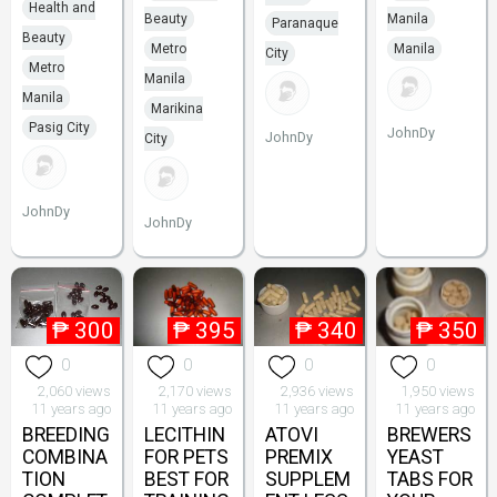
Health and
Beauty
Manila
Paranaque
Beauty
Metro
Manila
City
Metro
Manila
Manila
Marikina
Pasig City
JohnDy
JohnDy
City
JohnDy
JohnDy
₱
300
₱
395
₱
340
₱
350
0
0
0
0
2,060 views
2,170 views
2,936 views
1,950 views
11 years ago
11 years ago
11 years ago
11 years ago
BREEDING
LECITHIN
ATOVI
BREWERS
COMBINA
FOR PETS
PREMIX
YEAST
TION
BEST FOR
SUPPLEM
TABS FOR