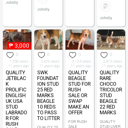
JohnDy
JohnDy
JohnDy
₱
3,000
0
0
0
0
1,958 views
2,326 views
3,124 views
2,875 views
11 years ago
11 years ago
11 years ago
11 years ago
QUALITY
SWK
QUALITY
QUALITY
JETBLAC
FOUNDAT
BEAGLE
RARE
K
ION STUD
STUD FOR
CHOCO
PROLIFIC
25 RED
RUSH
TRICOLOR
ENGLISH
MARKS
SALE OR
STUD
UK USA
BEAGLE
SWAP
BEAGLE
STUD
10 REDS
MAKE AN
22 RED
LABRADO
TO PASS
OFFER
MARKS
R FOR
TO LITTER
FOR RUSH
QUALITY
RUSH
SALE
STUD LIVER
QUALITY 25