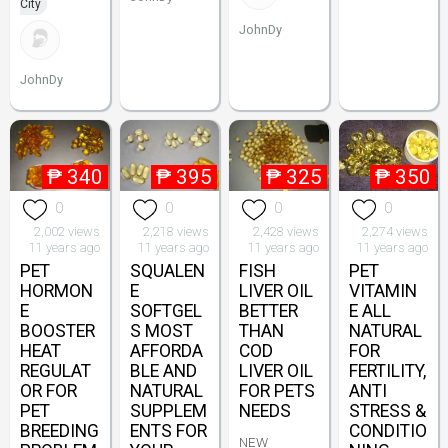
City
JohnDy
JohnDy
₱
340
₱
395
₱
325
₱
350
0
0
0
0
2,002 views
2,218 views
2,428 views
2,274 views
11 years ago
11 years ago
11 years ago
11 years ago
PET
SQUALEN
FISH
PET
HORMON
E
LIVER OIL
VITAMIN
E
SOFTGEL
BETTER
E ALL
BOOSTER
S MOST
THAN
NATURAL
HEAT
AFFORDA
COD
FOR
REGULAT
BLE AND
LIVER OIL
FERTILITY,
OR FOR
NATURAL
FOR PETS
ANTI
PET
SUPPLEM
NEEDS
STRESS &
BREEDING
ENTS FOR
CONDITIO
NEW