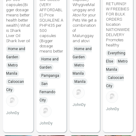
RETURNS!!
capsules(Bi
(VERY
WhygiveMal
W FREEBIES
gger dosage
AFFORDABL
unggay and
FOR BULK
means better
E) Price
Atovi for your
ORDERS
health better
SQUALENE A
Pets We get a
location
wealth) What
PHP435 per
combination
NATIONWIDE
is Shark
500
of
DELIVERY
Liver Oil
capsules
Malunggay
Promotes
Shark liver oil
(Bigger
and atovi
healthy
dosage
Home and
Home and
means better
Everything
Garden
Garden
Home and
Else
Metro
Metro
Metro
Garden
Manila
Manila
Manila
Pampanga
Caloocan
Caloocan
Manila
San
City
City
Fernando
City
JohnDy
JohnDy
JohnDy
JohnDy