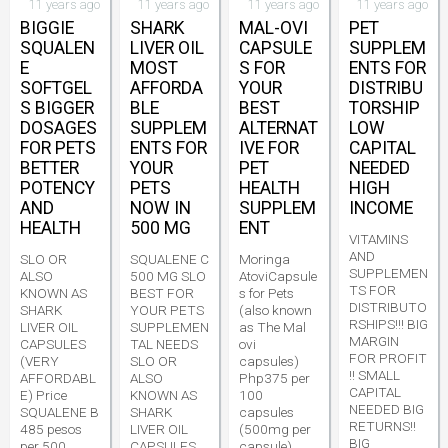
11 years ago
11 years ago
11 years ago
11 years ago
BIGGIE
SHARK
MAL-OVI
PET
SQUALEN
LIVER OIL
CAPSULE
SUPPLEM
E
MOST
S FOR
ENTS FOR
SOFTGEL
AFFORDA
YOUR
DISTRIBU
S BIGGER
BLE
BEST
TORSHIP
DOSAGES
SUPPLEM
ALTERNAT
LOW
FOR PETS
ENTS FOR
IVE FOR
CAPITAL
BETTER
YOUR
PET
NEEDED
POTENCY
PETS
HEALTH
HIGH
AND
NOW IN
SUPPLEM
INCOME
HEALTH
500 MG
ENT
VITAMINS
AND
SLO OR
SQUALENE C
Moringa
SUPPLEMEN
ALSO
500 MG SLO
AtoviCapsule
TS FOR
KNOWN AS
BEST FOR
s for Pets
DISTRIBUTO
SHARK
YOUR PETS
(also known
RSHIPS!!! BIG
LIVER OIL
SUPPLEMEN
as The Mal
MARGIN
CAPSULES
TAL NEEDS
ovi
FOR PROFIT
(VERY
SLO OR
capsules)
!! SMALL
AFFORDABL
ALSO
Php375 per
CAPITAL
E) Price
KNOWN AS
100
NEEDED BIG
SQUALENE B
SHARK
capsules
RETURNS!!
485 pesos
LIVER OIL
(500mg per
BIG
per 500
CAPSULES
capsule)