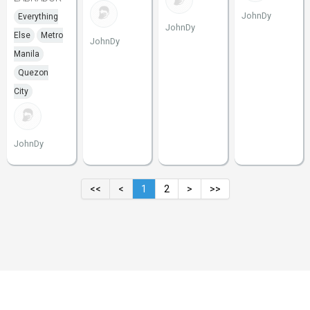
JohnDy
Everything
JohnDy
Else
Metro
JohnDy
Manila
Quezon
City
JohnDy
<<
<
1
2
>
>>