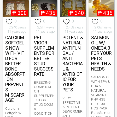
₱
300
₱
435
₱
340
₱
435
0
0
0
0
2,240 views
2,514 views
2,408 views
2,067 views
11 years ago
11 years ago
11 years ago
11 years ago
CALCIUM
PET
POTENT &
SALMON
SOFTGEL
VIGOR
NATURAL
OIL W/
S NOW
SUPPLEM
ANTIFUN
OMEGA 3
WITH VIT
ENTS FOR
GAL /
FOR YOUR
D FOR
BETTER
ANTI
PETS
BETTER
STUD
BACTERIA
HEALTH &
BONE
SUCCESS
L &
NEEDS
ABSORPT
RATE
ANTIBIOT
SALMON OIL
ION
IC FOR
WITH EPA &
BREEDING
PREVENT
YOUR
DHA &
COMBINATI
S
PETS
NATURAL
ON
MISCARRI
VITAMIN E
SUPPLEMEN
VERY
PHP 435
AGE
TS FOR
EFFECTIVE
PER 100
STUD DOGS
& POTENT
PCS PACK
Calcium
&
DEWORMER
Pure Salmon
Softgels W
CONDITIONI
ANTI