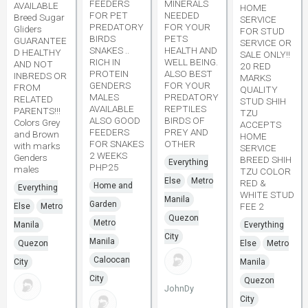
FEEDERS
MINERALS
AVAILABLE
HOME
FOR PET
NEEDED
Breed Sugar
SERVICE
PREDATORY
FOR YOUR
Gliders
FOR STUD
BIRDS
PETS
GUARANTEE
SERVICE OR
SNAKES ..
HEALTH AND
D HEALTHY
SALE ONLY!!
RICH IN
WELL BEING.
AND NOT
20 RED
PROTEIN
ALSO BEST
INBREDS OR
MARKS
GENDERS
FOR YOUR
FROM
QUALITY
MALES
PREDATORY
RELATED
STUD SHIH
AVAILABLE
REPTILES
PARENTS!!!
TZU
ALSO GOOD
BIRDS OF
Colors Grey
ACCEPTS
FEEDERS
PREY AND
and Brown
HOME
FOR SNAKES
OTHER
with marks
SERVICE
2 WEEKS
Genders
BREED SHIH
Everything
PHP25
males
TZU COLOR
Else
Metro
RED &
Home and
Everything
WHITE STUD
Manila
Garden
FEE 2
Else
Metro
Quezon
Metro
Manila
Everything
City
Manila
Quezon
Else
Metro
Caloocan
City
Manila
City
Quezon
JohnDy
City