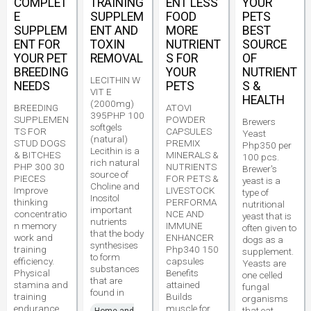
COMPLET
TRAINING
ENT LESS
YOUR
E
SUPPLEM
FOOD
PETS
SUPPLEM
ENT AND
MORE
BEST
ENT FOR
TOXIN
NUTRIENT
SOURCE
YOUR PET
REMOVAL
S FOR
OF
BREEDING
YOUR
NUTRIENT
LECITHIN W
NEEDS
PETS
S &
VIT E
HEALTH
(2000mg)
BREEDING
ATOVI
395PHP 100
SUPPLEMEN
POWDER
Brewers
softgels
TS FOR
CAPSULES
Yeast
(natural)
STUD DOGS
PREMIX
Php350 per
Lecithin is a
& BITCHES
MINERALS &
100 pcs.
rich natural
PHP 300 30
NUTRIENTS
Brewer's
source of
PIECES
FOR PETS &
yeast is a
Choline and
Improve
LIVESTOCK
type of
Inositol
thinking
PERFORMA
nutritional
important
concentratio
NCE AND
yeast that is
nutrients
n memory
IMMUNE
often given to
that the body
work and
ENHANCER
dogs as a
synthesises
training
Php340 150
supplement.
to form
efficiency.
capsules
Yeasts are
substances
Physical
Benefits
one celled
that are
stamina and
attained
fungal
found in
training
Builds
organisms
endurance
muscle for
that eat