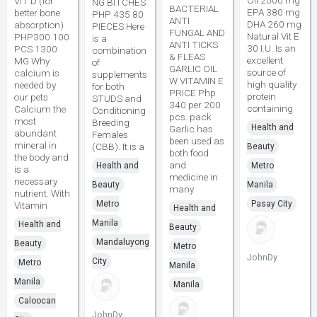
Oil 2000 mg
VIT D (for
NG BITCHES
BACTERIAL
EPA 380 mg
better bone
PHP 435 80
ANTI
DHA 260 mg
absorption)
PIECES Here
FUNGAL AND
Natural Vit E
PHP300 100
is a
ANTI TICKS
30 I.U. Is an
PCS 1300
combination
& FLEAS
excellent
MG Why
of
GARLIC OIL
source of
calcium is
supplements
W VITAMIN E
high quality
needed by
for both
PRICE Php
protein
our pets
STUDS and
340 per 200
containing
Calcium the
Conditioning
pcs. pack
most
Breeding
Health and
Garlic has
abundant
Females
been used as
mineral in
(CBB). It is a
Beauty
both food
the body and
and
Health and
Metro
is a
medicine in
necessary
Beauty
Manila
many
nutrient. With
Metro
Pasay City
Vitamin
Health and
Manila
Health and
Beauty
Mandaluyong
Beauty
Metro
JohnDy
City
Metro
Manila
Manila
Manila
Caloocan
JohnDy