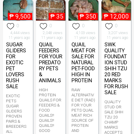
₱
9,500
₱
35
₱
350
₱
12,000
0
0
0
0
4,444 views
2,048 views
4,103 views
3,207 views
11 years ago
11 years ago
11 years ago
11 years ago
SUGAR
QUAIL
QUAIL
SWK
GLIDERS
FEEDERS
MEAT FOR
QUALITY
FOR
FOR YOUR
SALE FOR
FOUNDAT
EXOTIC
PREDATO
NATURAL
ION STUD
PET
RY PETS
PET-FOOD
SHIH TZU
LOVERS
&
HIGH IN
20 RED
RUSH
ANIMALS
PROTEIN
MARKS
SALE
FOR RUSH
HIGH
RAW
SALE
PROTEIN
ALTERNATIV
EXOTIC
QUAILS FOR
E DIET (RAD)
PETS
QUALITY
FEEDERS &
FOR YOUR
SUGAR
STUD OR
FOOD
PETS QUAIL
GLIDERS
SALE SHIH
QUAILS!!
MEAT RICH
PROVEN
TZU 20
QUAILS!!
SOURCE OF
PAIRS &
CHAMP
QUAILS!!
PROTEIN
BREEDERS
MARKS
GOOD
AND
ALL
ACCEPTS