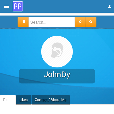
JohnDy
Posts
Likes
Contact / About Me