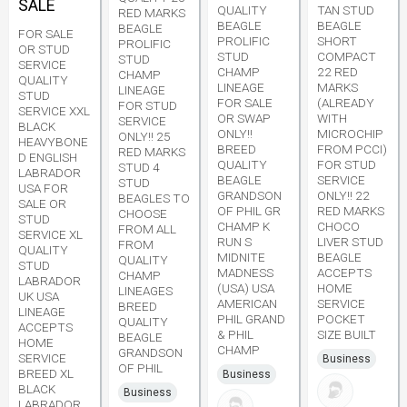
SALE
QUALITY
TAN STUD
RED MARKS
BEAGLE
BEAGLE
BEAGLE
FOR SALE
PROLIFIC
SHORT
PROLIFIC
OR STUD
STUD
COMPACT
STUD
SERVICE
CHAMP
22 RED
CHAMP
QUALITY
LINEAGE
MARKS
LINEAGE
STUD
FOR SALE
(ALREADY
FOR STUD
SERVICE XXL
OR SWAP
WITH
SERVICE
BLACK
ONLY!!
MICROCHIP
ONLY!! 25
HEAVYBONE
BREED
FROM PCCI)
RED MARKS
D ENGLISH
QUALITY
FOR STUD
STUD 4
LABRADOR
BEAGLE
SERVICE
STUD
USA FOR
GRANDSON
ONLY!! 22
BEAGLES TO
SALE OR
OF PHIL GR
RED MARKS
CHOOSE
STUD
CHAMP K
CHOCO
FROM ALL
SERVICE XL
RUN S
LIVER STUD
FROM
QUALITY
MIDNITE
BEAGLE
QUALITY
STUD
MADNESS
ACCEPTS
CHAMP
LABRADOR
(USA) USA
HOME
LINEAGES
UK USA
AMERICAN
SERVICE
BREED
LINEAGE
PHIL GRAND
POCKET
QUALITY
ACCEPTS
& PHIL
SIZE BUILT
BEAGLE
HOME
CHAMP
GRANDSON
SERVICE
Business
OF PHIL
BREED XL
Business
BLACK
Business
LABRADOR