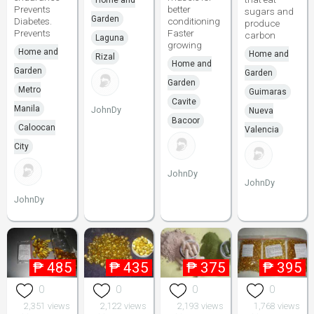
Home and
Prevents
better
sugars and
Garden
Diabetes.
conditioning
produce
Prevents
Faster
carbon
Laguna
growing
Home and
Home and
Rizal
Home and
Garden
Garden
Garden
Metro
Guimaras
Cavite
Manila
JohnDy
Nueva
Bacoor
Caloocan
Valencia
City
JohnDy
JohnDy
JohnDy
₱
485
₱
435
₱
375
₱
395
0
0
0
0
2,351 views
2,122 views
2,193 views
1,768 views