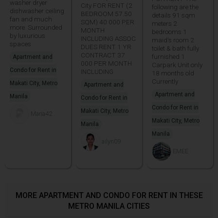
washer dryer
City FOR RENT (2
following are the
dishwasher ceiling
BEDROOM 57.50
details 91 sqm
fan and much
SQM) 40 000 PER
meters 2
more. Surrounded
MONTH
bedrooms 1
by luxurious
INCLUDING ASSOC
maid's room 2
spaces
DUES RENT 1 YR
toilet & bath fully
CONTRACT 37
furnished 1
Apartment and
000 PER MONTH
Carpark Unit only
Condo for Rent in
INCLUDING
18 months old
Currently
Makati City, Metro
Apartment and
Apartment and
Manila
Condo for Rent in
Condo for Rent in
Makati City, Metro
Maria42
Makati City, Metro
Manila
Manila
ailyn09
EMEE
MORE APARTMENT AND CONDO FOR RENT IN THESE
METRO MANILA CITIES