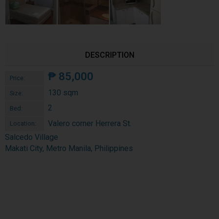
DESCRIPTION
₱
85,000
Price:
130 sqm
Size:
2
Bed:
Valero corner Herrera St.
Location:
Salcedo Village
Makati City, Metro Manila, Philippines