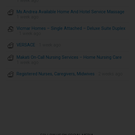
1 week ago
Ms.Andrea Available Home And Hotel Service Massage
·
1 week ago
Vicmar Homes – Single Attached – Deluxe Suite Duplex
· 1 week ago
VERSACE
· 1 week ago
Makati On-Call Nursing Services – Home Nursing Care
·
1 week ago
Registered Nurses, Caregivers, Midwives
· 2 weeks ago