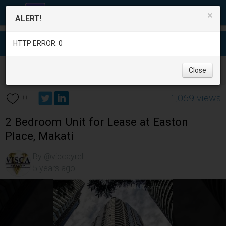
×
ALERT!
HTTP ERROR: 0
Real Estate
/
Apartment and Condo for Rent
/
Metro Manila
/
Close
Makati City
/
1,069 views
0
2 Bedroom Unit for Lease at Easton
Place, Makati
By @viccayrel
5 years ago