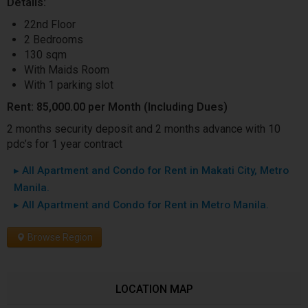
Details:
22nd Floor
2 Bedrooms
130 sqm
With Maids Room
With 1 parking slot
Rent: 85,000.00 per Month (Including Dues)
2 months security deposit and 2 months advance with 10
pdc’s for 1 year contract
▸ All Apartment and Condo for Rent in Makati City, Metro
Manila.
▸ All Apartment and Condo for Rent in Metro Manila.
Browse Region
LOCATION MAP