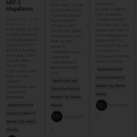
MRT-3
FOR RENT
FOR RENT LEASE
Magallanes
STUDIO CONDO
CONDO IN AVIDA
UNIT at AVIDA
TOWERS MAKATI
2 weeks ago · 0 like ·
TOWER MAKATI
SOUTHPOINT
104 views
SOUTHPOINT few
STUDIO UNIT
FOR RENT LEASE
walks from MRT 3
23.30 sqm SEMI
CONDO IN AVIDA
EDSA Magallanes
FURNISHED UNIT
TOWERS MAKATI
Station RENTAL
PHP 22 000
SOUTHPOINT 1
RATE PHP 25 000
MONTH
BEDROOM UNIT
PER MONTH
(negotiable upon
WITH BALCONY
(Inclusive of condo
viewing for
FLOOR AREA
dues) Duration
interested and
38.20 SQM
serious tenant)
Apartment and
FURNISHED UNIT
Unit
PHP 35 000
Condo for Rent in
Apartment and
MONTH
Makati City, Metro
(negotiable upon
Condo for Rent in
viewing for
Manila
interested
Makati City, Metro
randzvalient
Apartment and
Manila
Condo for Rent in
randzvalient
e
Makati City, Metro
e
Manila