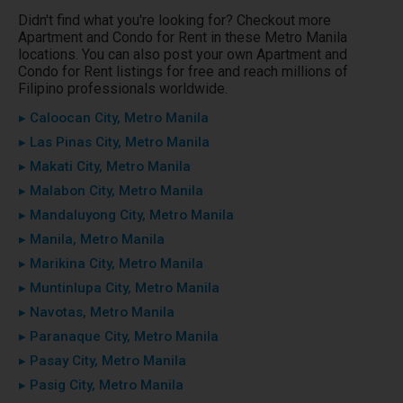
Didn't find what you're looking for? Checkout more
Apartment and Condo for Rent in these Metro Manila
locations. You can also post your own Apartment and
Condo for Rent listings for free and reach millions of
Filipino professionals worldwide.
▸ Caloocan City, Metro Manila
▸ Las Pinas City, Metro Manila
▸ Makati City, Metro Manila
▸ Malabon City, Metro Manila
▸ Mandaluyong City, Metro Manila
▸ Manila, Metro Manila
▸ Marikina City, Metro Manila
▸ Muntinlupa City, Metro Manila
▸ Navotas, Metro Manila
▸ Paranaque City, Metro Manila
▸ Pasay City, Metro Manila
▸ Pasig City, Metro Manila