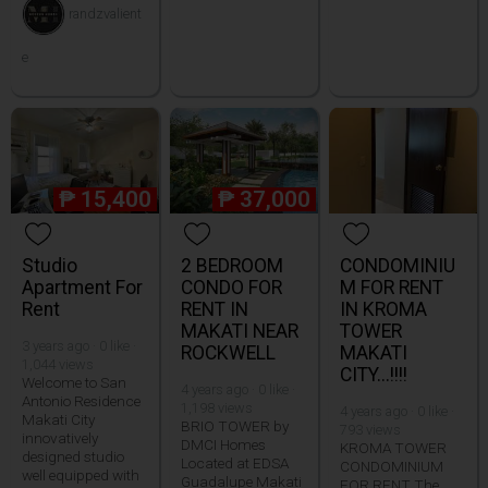
randzvalient
e
₱
15,400
₱
37,000
Studio
2 BEDROOM
CONDOMINIU
Apartment For
CONDO FOR
M FOR RENT
Rent
RENT IN
IN KROMA
MAKATI NEAR
TOWER
3 years ago · 0 like ·
ROCKWELL
MAKATI
1,044 views
CITY...!!!!
Welcome to San
4 years ago · 0 like ·
Antonio Residence
1,198 views
4 years ago · 0 like ·
Makati City
BRIO TOWER by
793 views
innovatively
DMCI Homes
KROMA TOWER
designed studio
Located at EDSA
CONDOMINIUM
well equipped with
Guadalupe Makati
FOR RENT The