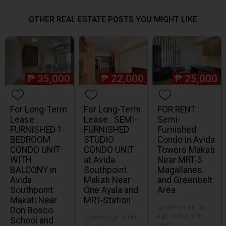
OTHER REAL ESTATE POSTS YOU MIGHT LIKE
₱
35,000
₱
22,000
₱
25,000
For Long-Term
For Long-Term
FOR RENT :
Lease :
Lease : SEMI-
Semi-
FURNISHED 1-
FURNISHED
Furnished
BEDROOM
STUDIO
Condo in Avida
CONDO UNIT
CONDO UNIT
Towers Makati
WITH
at Avida
Near MRT-3
BALCONY in
Southpoint
Magallanes
Avida
Makati Near
and Greenbelt
Southpoint
One Ayala and
Area
Makati Near
MRT-Station
updated 1 month
Don Bosco
ago · 0 like · 178
2 weeks ago · 0 like ·
School and
views
66 views