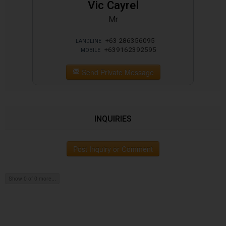
Vic Cayrel
Mr
+63 286356095
LANDLINE
+639162392595
MOBILE
Send Private Message
INQUIRIES
Post Inquiry or Comment
Show 0 of 0 more...