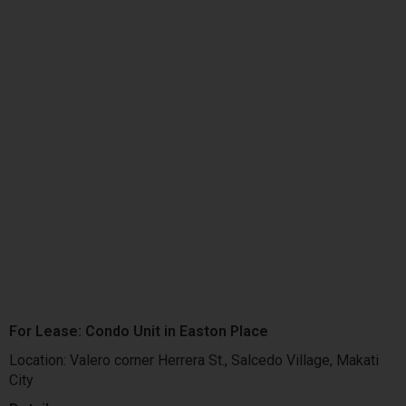
For Lease: Condo Unit in Easton Place
Location: Valero corner Herrera St., Salcedo Village, Makati
City