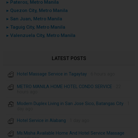
▸ Pateros, Metro Manila
▸ Quezon City, Metro Manila
▸ San Juan, Metro Manila
▸ Taguig City, Metro Manila
▸ Valenzuela City, Metro Manila
LATEST POSTS
Hotel Massage Service in Tagaytay
· 6 hours ago
METRO MANILA HOME HOTEL CONDO SERVICE
· 22
hours ago
Modern Duplex Living in San Jose Sico, Batangas City
· 1
day ago
Hotel Service in Alabang
· 1 day ago
Ms.Misha Available Home And Hotel Service Massage
·