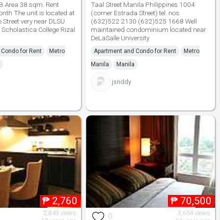
B Area 38 sqm. Rent
Taal Street Manila Philippines 1004
th The unit is located at
(corner Estrada Street) tel. nos.
Street very near DLSU
(632)522 2130 (632)525 1668 Well
 Scholastica College Rizal
maintained condominium located near
DeLaSalle University
 Condo for Rent
Metro
Apartment and Condo for Rent
Metro
Manila
Manila
jsnddy
₱
2,760
₱
70,500
2,849 views
3,654 views
0