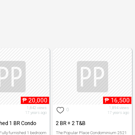
₱
20,000
₱
16,500
1,842 views
1,894 views
0
17 years ago
17 years ago
shed 1 BR Condo
2 BR + 2 T&B
 Fully furnished 1 bedroom
The Popular Place Condominium 2521