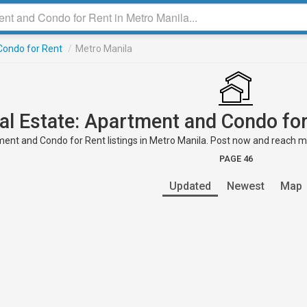
ondo for Rent
/
Metro Manila
al Estate: Apartment and Condo for
ent and Condo for Rent listings in Metro Manila. Post now and reach mill
PAGE 46
Updated
Newest
Map