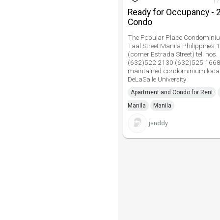
17
Ready for Occupancy - 
Condo
The Popular Place Condomini
Taal Street Manila Philippines 
(corner Estrada Street) tel. nos.
(632)522 2130 (632)525 1668
maintained condominium locat
DeLaSalle University
Apartment and Condo for Rent
Manila
Manila
jsnddy