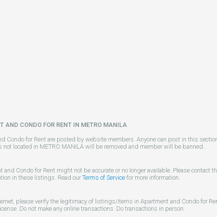
T AND CONDO FOR RENT IN METRO MANILA
nd Condo for Rent are posted by website members. Anyone can post in this section 
gs not located in METRO MANILA will be removed and member will be banned..
t and Condo for Rent might not be accurate or no longer available. Please contact t
tion in these listings. Read our
Terms of Service
for more information.
ternet, please verify the legitimacy of listings/items in Apartment and Condo for R
license. Do not make any online transactions. Do transactions in person.