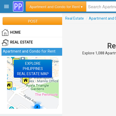
Apartment and Condo for Rent ▾
Real Estate
/
Apartment and C
POST
HOME
REAL ESTATE
Re
Apartment and Condo for Rent
Explore 1,088 Apartm
EXPLORE
PHILIPPINES
REAL ESTATE MAP