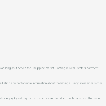
as long as it serves the Philippine market. Posting in Real Estate/Apartment
he listings owner for more information about the listings. PinoyProfessionals.com
ent category by asking for proof such as verified documentations from the owner.