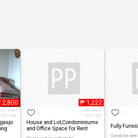
₱
2,800
₱
1,222
,027 views
1,688 views
0
0
 years ago
17 years ago
egaspi
House and Lot,Condominiums
Fully Furni
Long
and Office Space for Rent
Condo for rent