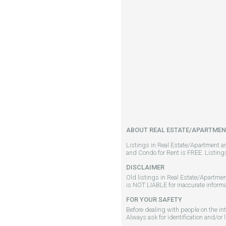
ABOUT REAL ESTATE/APARTMEN
Listings in Real Estate/Apartment a
and Condo for Rent is FREE. Listin
DISCLAIMER
Old listings in Real Estate/Apartmen
is NOT LIABLE for inaccurate informa
FOR YOUR SAFETY
Before dealing with people on the in
Always ask for identification and/or 