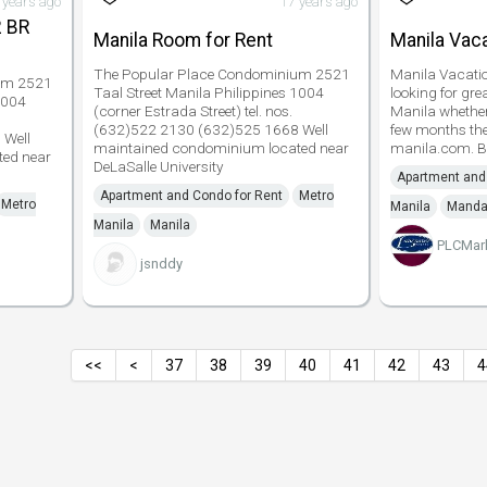
 years ago
17 years ago
2 BR
Manila Room for Rent
Manila Vaca
The Popular Place Condominium 2521
Manila Vacatio
um 2521
Taal Street Manila Philippines 1004
looking for gre
1004
(corner Estrada Street) tel. nos.
Manila whether 
(632)522 2130 (632)525 1668 Well
few months then
 Well
maintained condominium located near
manila.com. B
ed near
DeLaSalle University
Apartment and
Apartment and Condo for Rent
Metro
Metro
Manila
Manda
Manila
Manila
PLCMar
jsnddy
<<
<
37
38
39
40
41
42
43
4