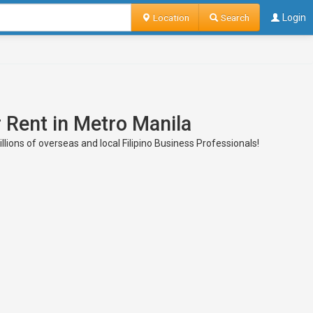
Location
Search
Login
 Rent in Metro Manila
ions of overseas and local Filipino Business Professionals!