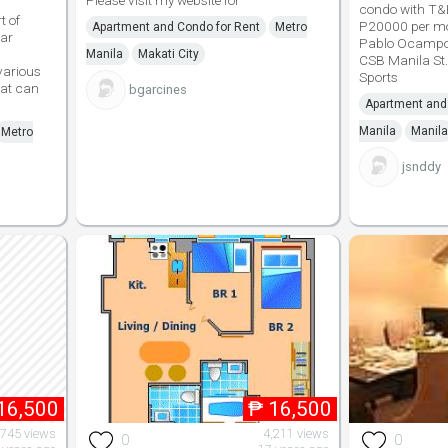
Please visit my website for
condo with T&
t of
P20000 per mon
Apartment and Condo for Rent
Metro
ear
Pablo Ocampo 
Manila
Makati City
CSB Manila St.
various
Sports
hat can
bgarcines
Apartment and
Manila
Manila
Metro
jsnddy
16,500
₱
16,500
,745 views
4,211 views
0
0