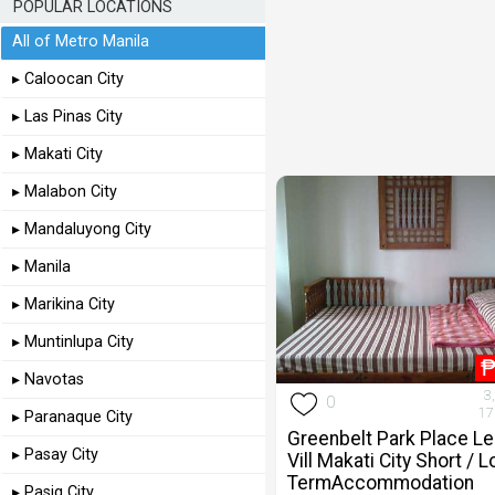
POPULAR LOCATIONS
All of Metro Manila
▸ Caloocan City
▸ Las Pinas City
▸ Makati City
▸ Malabon City
▸ Mandaluyong City
▸ Manila
▸ Marikina City
▸ Muntinlupa City
▸ Navotas
3
0
17
▸ Paranaque City
Greenbelt Park Place L
▸ Pasay City
Vill Makati City Short / 
TermAccommodation
▸ Pasig City