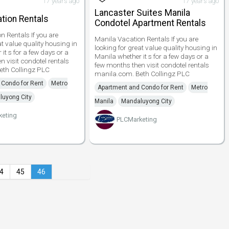
17 years ago
17 years ago
Lancaster Suites Manila
tion Rentals
Condotel Apartment Rentals
n Rentals If you are
Manila Vacation Rentals If you are
at value quality housing in
looking for great value quality housing in
it s for a few days or a
Manila whether it s for a few days or a
 visit condotel rentals
few months then visit condotel rentals
eth Collingz PLC
manila.com. Beth Collingz PLC
 Condo for Rent
Metro
Apartment and Condo for Rent
Metro
luyong City
Manila
Mandaluyong City
keting
PLCMarketing
4
45
46