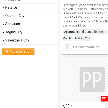
Strategically Located in the hear
▸ Pateros
Makati Business DistrictVery n
Greenbelt Mall Glorietta SM and
▸ Quezon City
LandMarkWalking distance to 
restaurants and barsA Place t
▸ San Juan
easily combined
▸ Taguig City
Apartment and Condo for Rent
Manila
Makati City
▸ Valenzuela City
f1accommodation
More Location
₱
1
0