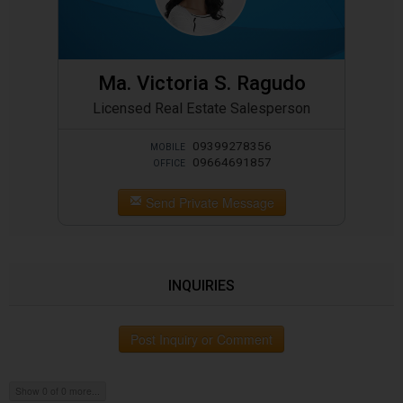
Ma. Victoria S. Ragudo
Licensed Real Estate Salesperson
09399278356
MOBILE
09664691857
OFFICE
Send Private Message
INQUIRIES
Post Inquiry or Comment
Show 0 of 0 more...