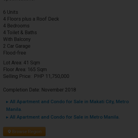
6 Units
4 Floors plus a Roof Deck
4 Bedrooms
4 Toilet & Baths
With Balcony
2 Car Garage
Flood-free
Lot Area: 41 Sqm
Floor Area: 165 Sqm
Selling Price: PHP 11,750,000
Completion Date: November 2018
▸ All Apartment and Condo for Sale in Makati City, Metro
Manila.
▸ All Apartment and Condo for Sale in Metro Manila.
Browse Region