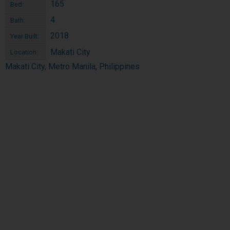
165
Bed:
4
Bath:
2018
Year Built:
Makati City
Location:
Makati City, Metro Manila, Philippines