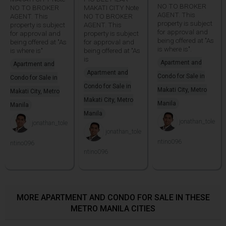
NO TO BROKER
NO TO BROKER
MAKATI CITY Note
AGENT. This
AGENT. This
NO TO BROKER
property is subject
property is subject
AGENT. This
for approval and
for approval and
property is subject
being offered at "As
being offered at "As
for approval and
is where is".
is where is"
being offered at "As
is
Apartment and
Apartment and
Apartment and
Condo for Sale in
Condo for Sale in
Condo for Sale in
Makati City, Metro
Makati City, Metro
Makati City, Metro
Manila
Manila
Manila
jonathan_tole
jonathan_tole
jonathan_tole
ntino096
ntino096
ntino096
MORE APARTMENT AND CONDO FOR SALE IN THESE
METRO MANILA CITIES