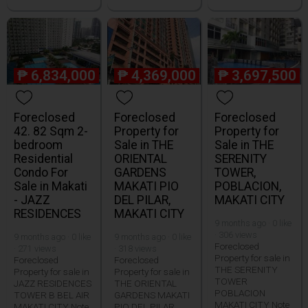
₱
6,834,000
₱
4,369,000
₱
3,697,500
Foreclosed
Foreclosed
Foreclosed
42. 82 Sqm 2-
Property for
Property for
bedroom
Sale in THE
Sale in THE
Residential
ORIENTAL
SERENITY
Condo For
GARDENS
TOWER,
Sale in Makati
MAKATI PIO
POBLACION,
- JAZZ
DEL PILAR,
MAKATI CITY
RESIDENCES
MAKATI CITY
9 months ago · 0 like
· 306 views
9 months ago · 0 like
9 months ago · 0 like
Foreclosed
· 271 views
· 318 views
Property for sale in
Foreclosed
Foreclosed
THE SERENITY
Property for sale in
Property for sale in
TOWER
JAZZ RESIDENCES
THE ORIENTAL
POBLACION
TOWER B BEL AIR
GARDENS MAKATI
MAKATI CITY Note
MAKATI CITY Note
PIO DEL PILAR