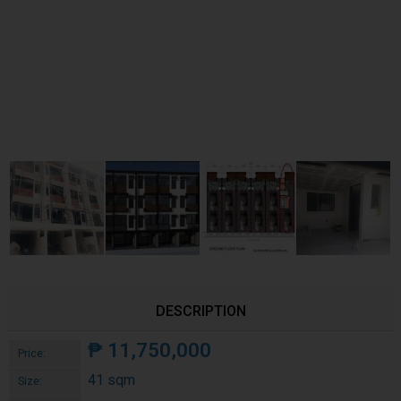
DESCRIPTION
₱
11,750,000
Price:
41 sqm
Size: