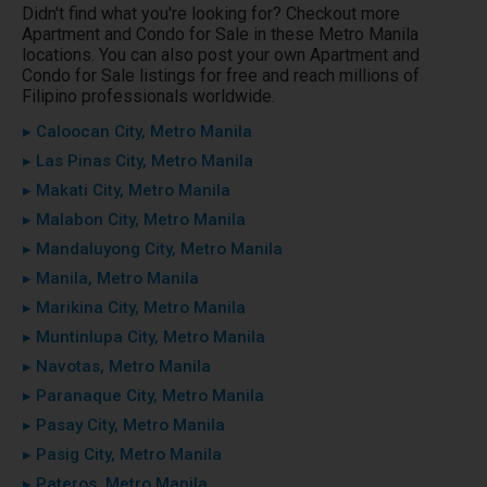
Didn't find what you're looking for? Checkout more
Apartment and Condo for Sale in these Metro Manila
locations. You can also post your own Apartment and
Condo for Sale listings for free and reach millions of
Filipino professionals worldwide.
▸ Caloocan City, Metro Manila
▸ Las Pinas City, Metro Manila
▸ Makati City, Metro Manila
▸ Malabon City, Metro Manila
▸ Mandaluyong City, Metro Manila
▸ Manila, Metro Manila
▸ Marikina City, Metro Manila
▸ Muntinlupa City, Metro Manila
▸ Navotas, Metro Manila
▸ Paranaque City, Metro Manila
▸ Pasay City, Metro Manila
▸ Pasig City, Metro Manila
▸ Pateros, Metro Manila