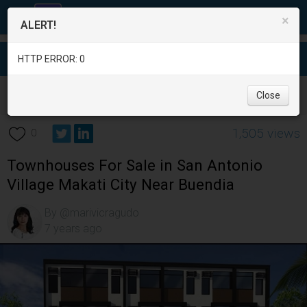
×
ALERT!
HTTP ERROR: 0
Real Estate
/
Apartment and Condo for Sale
/
Metro Manila
/
Close
Makati City
/
1,505 views
0
Townhouses For Sale in San Antonio
Village Makati City Near Buendia
By @marivicragudo
7 years ago