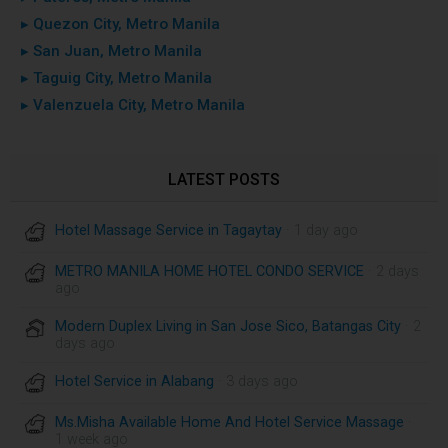
▸ Quezon City, Metro Manila
▸ San Juan, Metro Manila
▸ Taguig City, Metro Manila
▸ Valenzuela City, Metro Manila
LATEST POSTS
Hotel Massage Service in Tagaytay
· 1 day ago
METRO MANILA HOME HOTEL CONDO SERVICE
· 2 days
ago
Modern Duplex Living in San Jose Sico, Batangas City
· 2
days ago
Hotel Service in Alabang
· 3 days ago
Ms.Misha Available Home And Hotel Service Massage
·
1 week ago