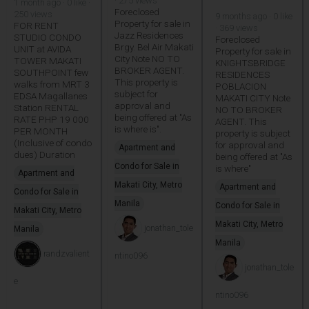
· 275 views
1 month ago · 0 like ·
Foreclosed
250 views
9 months ago · 0 like
Property for sale in
FOR RENT
· 369 views
Jazz Residences
STUDIO CONDO
Foreclosed
Brgy. Bel Air Makati
UNIT at AVIDA
Property for sale in
City Note NO TO
TOWER MAKATI
KNIGHTSBRIDGE
BROKER AGENT.
SOUTHPOINT few
RESIDENCES
This property is
walks from MRT 3
POBLACION
subject for
EDSA Magallanes
MAKATI CITY Note
approval and
Station RENTAL
NO TO BROKER
being offered at "As
RATE PHP 19 000
AGENT. This
is where is".
PER MONTH
property is subject
(Inclusive of condo
for approval and
Apartment and
dues) Duration
being offered at "As
Condo for Sale in
is where"
Apartment and
Makati City, Metro
Apartment and
Condo for Sale in
Manila
Condo for Sale in
Makati City, Metro
Makati City, Metro
jonathan_tole
Manila
Manila
randzvalient
ntino096
jonathan_tole
e
ntino096