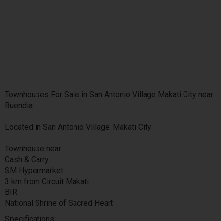
Townhouses For Sale in San Antonio Village Makati City near
Buendia
Located in San Antonio Village, Makati City
Townhouse near
Cash & Carry
SM Hypermarket
3 km from Circuit Makati
BIR
National Shrine of Sacred Heart
Specifications: