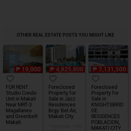
OTHER REAL ESTATE POSTS YOU MIGHT LIKE
₱
19,000
₱
4,825,800
₱
7,131,500
FOR RENT :
Foreclosed
Foreclosed
Studio Condo
Property for
Property for
Unit in Makati
Sale in Jazz
Sale in
Near MRT-3
Residences
KNIGHTSBRID
Magallanes
Brgy. Bel-Air,
GE
and Greenbelt
Makati City
RESIDENCES
Makati
POBLACION,
7 months ago · 0 like
MAKATI CITY