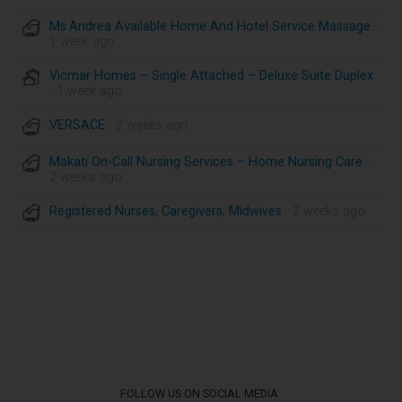
Ms.Andrea Available Home And Hotel Service Massage
·
1 week ago
Vicmar Homes – Single Attached – Deluxe Suite Duplex
· 1 week ago
VERSACE
· 2 weeks ago
Makati On-Call Nursing Services – Home Nursing Care
·
2 weeks ago
Registered Nurses, Caregivers, Midwives
· 2 weeks ago
FOLLOW US ON SOCIAL MEDIA