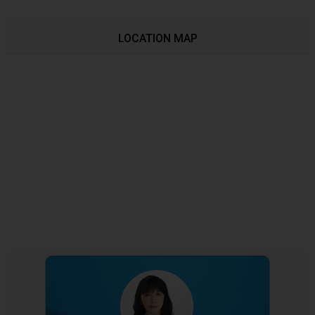
LOCATION MAP