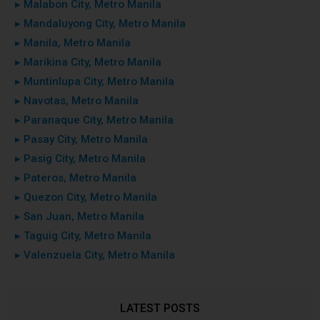
▸ Malabon City, Metro Manila
▸ Mandaluyong City, Metro Manila
▸ Manila, Metro Manila
▸ Marikina City, Metro Manila
▸ Muntinlupa City, Metro Manila
▸ Navotas, Metro Manila
▸ Paranaque City, Metro Manila
▸ Pasay City, Metro Manila
▸ Pasig City, Metro Manila
▸ Pateros, Metro Manila
▸ Quezon City, Metro Manila
▸ San Juan, Metro Manila
▸ Taguig City, Metro Manila
▸ Valenzuela City, Metro Manila
LATEST POSTS