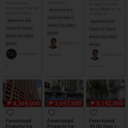
is where is".
PER MONTH
for approval and
(Inclusive of condo
being offered at "As
Apartment and
dues) Duration
is where is"
Condo for Sale in
Apartment and
Apartment and
Makati City, Metro
Condo for Sale in
Condo for Sale in
Manila
Makati City, Metro
Makati City, Metro
jonathan_tole
Manila
Manila
randzvalient
ntino096
jonathan_tole
e
ntino096
₱
4,369,000
₱
3,697,500
₱
5,192,000
Foreclosed
Foreclosed
Foreclosed
Property for
Property for
39.00 Sqm 1-