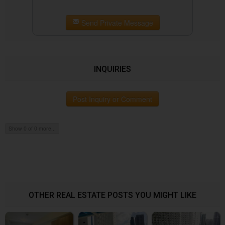
Send Private Message
INQUIRIES
Post Inquiry or Comment
Show 0 of 0 more...
OTHER REAL ESTATE POSTS YOU MIGHT LIKE