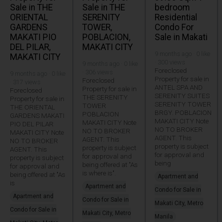
Sale in THE
Sale in THE
bedroom
ORIENTAL
SERENITY
Residential
GARDENS
TOWER,
Condo For
MAKATI PIO
POBLACION,
Sale in Makati
DEL PILAR,
MAKATI CITY
9 months ago · 0 like
MAKATI CITY
· 300 views
9 months ago · 0 like
Foreclosed
· 306 views
9 months ago · 0 like
Property for sale in
Foreclosed
· 317 views
ANTEL SPA AND
Property for sale in
Foreclosed
SERENITY SUITES
THE SERENITY
Property for sale in
SERENITY TOWER
TOWER
THE ORIENTAL
BRGY. POBLACION
POBLACION
GARDENS MAKATI
MAKATI CITY Note
MAKATI CITY Note
PIO DEL PILAR
NO TO BROKER
NO TO BROKER
MAKATI CITY Note
AGENT. This
AGENT. This
NO TO BROKER
property is subject
property is subject
AGENT. This
for approval and
for approval and
property is subject
being
being offered at "As
for approval and
is where is".
being offered at "As
Apartment and
is
Apartment and
Condo for Sale in
Apartment and
Condo for Sale in
Makati City, Metro
Condo for Sale in
Makati City, Metro
Manila