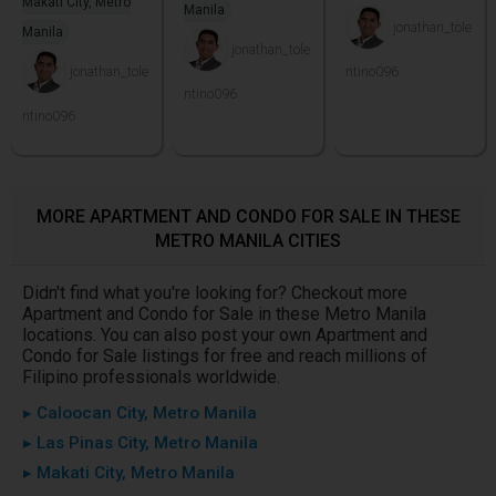
Makati City, Metro
Manila
jonathan_tole
Manila
jonathan_tole
jonathan_tole
ntino096
ntino096
ntino096
MORE APARTMENT AND CONDO FOR SALE IN THESE
METRO MANILA CITIES
Didn't find what you're looking for? Checkout more
Apartment and Condo for Sale in these Metro Manila
locations. You can also post your own Apartment and
Condo for Sale listings for free and reach millions of
Filipino professionals worldwide.
▸ Caloocan City, Metro Manila
▸ Las Pinas City, Metro Manila
▸ Makati City, Metro Manila