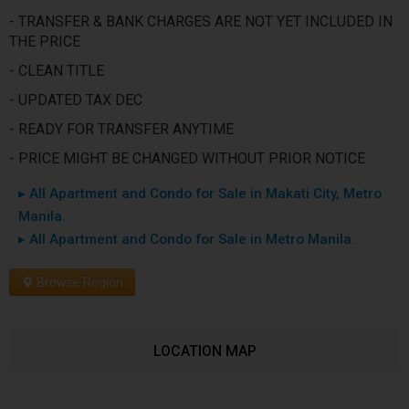
- TRANSFER & BANK CHARGES ARE NOT YET INCLUDED IN
THE PRICE
- CLEAN TITLE
- UPDATED TAX DEC
- READY FOR TRANSFER ANYTIME
- PRICE MIGHT BE CHANGED WITHOUT PRIOR NOTICE
▸ All Apartment and Condo for Sale in Makati City, Metro
Manila.
▸ All Apartment and Condo for Sale in Metro Manila.
Browse Region
LOCATION MAP