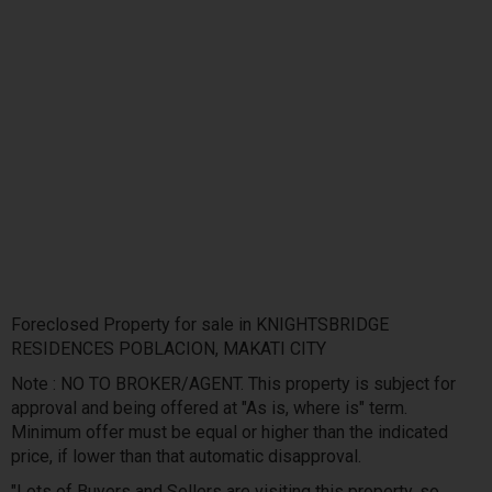
Foreclosed Property for sale in KNIGHTSBRIDGE
RESIDENCES POBLACION, MAKATI CITY
Note : NO TO BROKER/AGENT. This property is subject for
approval and being offered at "As is, where is" term.
Minimum offer must be equal or higher than the indicated
price, if lower than that automatic disapproval.
"Lots of Buyers and Sellers are visiting this property, so