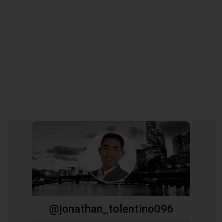
@jonathan_tolentino096