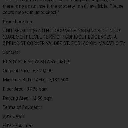
there is no assurance if the property is still available. Please
coordinate with us to check."
Exact Location :
UNIT KB-4011 @ 40TH FLOOR WITH PARKING SLOT NO. 9
(BASEMENT LEVEL 1), KNIGHTSBRIDGE RESIDENCES, A.
SPRING ST. CORNER VALDEZ ST., POBLACION, MAKATI CITY
Contact :
READY FOR VIEWING ANYTIME!!!
Original Price : 8,390,000
Minimum Bid (FIXED) : 7,131,500
Floor Area : 37.85 sqm
Parking Area : 12.50 sqm
Terms of Payment :
20% CASH
80% Bank Loan