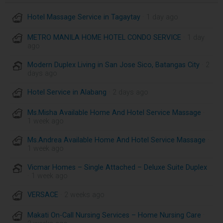
Hotel Massage Service in Tagaytay
· 1 day ago
METRO MANILA HOME HOTEL CONDO SERVICE
· 1 day
ago
Modern Duplex Living in San Jose Sico, Batangas City
· 2
days ago
Hotel Service in Alabang
· 2 days ago
Ms.Misha Available Home And Hotel Service Massage
·
1 week ago
Ms.Andrea Available Home And Hotel Service Massage
·
1 week ago
Vicmar Homes – Single Attached – Deluxe Suite Duplex
· 1 week ago
VERSACE
· 2 weeks ago
Makati On-Call Nursing Services – Home Nursing Care
·