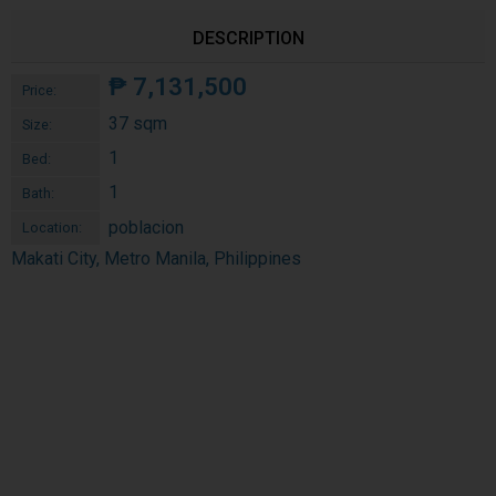
DESCRIPTION
₱
7,131,500
Price:
37 sqm
Size:
1
Bed:
1
Bath:
poblacion
Location:
Makati City, Metro Manila, Philippines