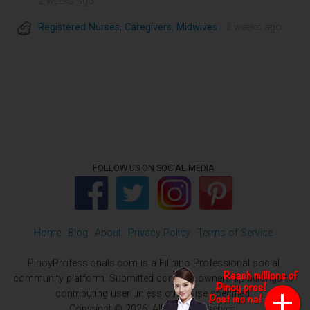
2 weeks ago
Registered Nurses, Caregivers, Midwives
· 2 weeks ago
FOLLOW US ON SOCIAL MEDIA
Home
Blog
About
Privacy Policy
Terms of Service
PinoyProfessionals.com is a Filipino Professional social
community platform. Submitted contents ownership belongs to
contributing user unless otherwise specified.
Copyright © 2026. All Rights Reserved.