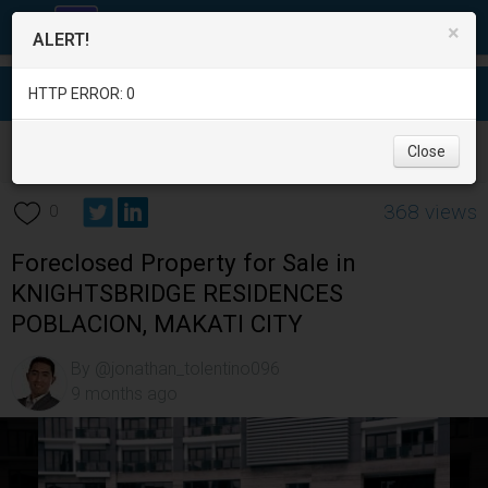
×
ALERT!
HTTP ERROR: 0
Real Estate
/
Apartment and Condo for Sale
/
Metro Manila
/
Close
Makati City
/
368 views
0
Foreclosed Property for Sale in
KNIGHTSBRIDGE RESIDENCES
POBLACION, MAKATI CITY
By @jonathan_tolentino096
9 months ago