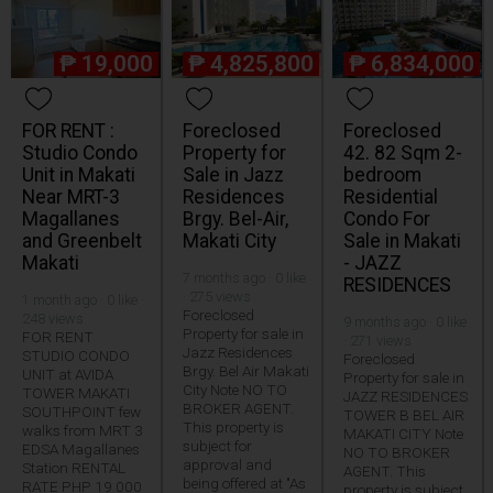
₱
19,000
₱
4,825,800
₱
6,834,000
FOR RENT :
Foreclosed
Foreclosed
Studio Condo
Property for
42. 82 Sqm 2-
Unit in Makati
Sale in Jazz
bedroom
Near MRT-3
Residences
Residential
Magallanes
Brgy. Bel-Air,
Condo For
and Greenbelt
Makati City
Sale in Makati
Makati
- JAZZ
7 months ago · 0 like
RESIDENCES
· 275 views
1 month ago · 0 like ·
Foreclosed
248 views
9 months ago · 0 like
Property for sale in
FOR RENT
· 271 views
Jazz Residences
STUDIO CONDO
Foreclosed
Brgy. Bel Air Makati
UNIT at AVIDA
Property for sale in
City Note NO TO
TOWER MAKATI
JAZZ RESIDENCES
BROKER AGENT.
SOUTHPOINT few
TOWER B BEL AIR
This property is
walks from MRT 3
MAKATI CITY Note
subject for
EDSA Magallanes
NO TO BROKER
approval and
Station RENTAL
AGENT. This
being offered at "As
RATE PHP 19 000
property is subject