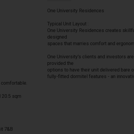
One University Residences
Typical Unit Layout :
One University Residences creates skillfu
designed
spaces that marries comfort and ergonom
One University's clients and investors are
provided the
options to have their unit delivered bare o
fully-fitted dormitel features - an innovati
 comfortable.
d 20.5 sqm
nit 7&B