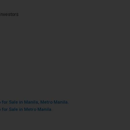
Investors
for Sale in Manila, Metro Manila.
 for Sale in Metro Manila.