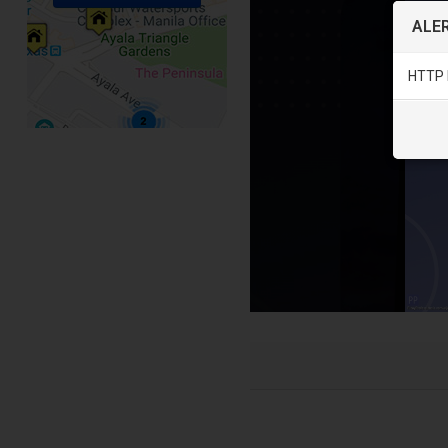
ALER
HTTP 