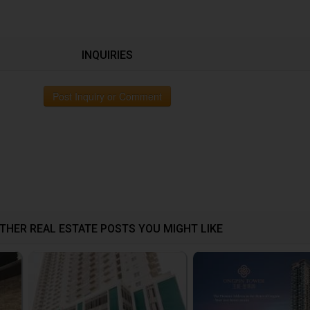
INQUIRIES
Post Inquiry or Comment
THER REAL ESTATE POSTS YOU MIGHT LIKE