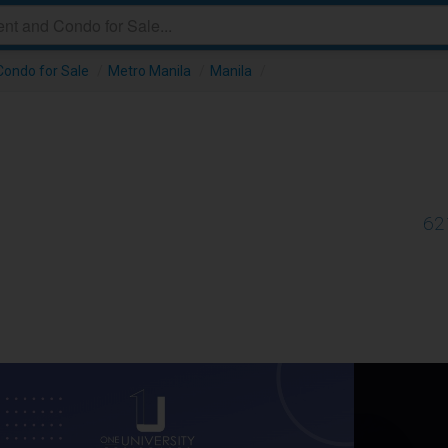
ondo for Sale
/
Metro Manila
/
Manila
/
62