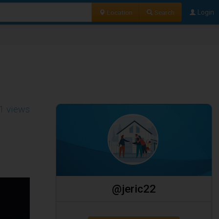
Location
Search
Login
1 views
@jeric22