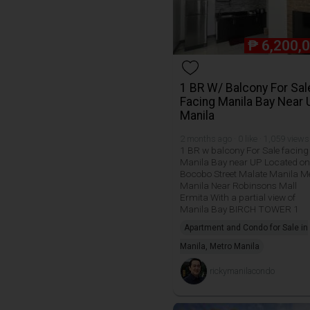
₱
6,200,
1 BR W/ Balcony For Sal
Facing Manila Bay Near 
Manila
2 months ago · 0 like · 1,059 views
1 BR w balcony For Sale facing
Manila Bay near UP Located on
Bocobo Street Malate Manila M
Manila Near Robinsons Mall
Ermita With a partial view of
Manila Bay BIRCH TOWER 1
Apartment and Condo for Sale in
Manila, Metro Manila
rickymanilacondo