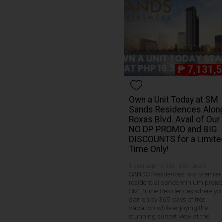
₱
7,131,
Own a Unit Today at SM
Sands Residences Alon
Roxas Blvd. Avail of Our
NO DP PROMO and BIG
DISCOUNTS for a Limite
Time Only!
1 year ago · 0 like · 885 views
SANDS Residences is a premier
residential condominium projec
SM Prime Residences where yo
can enjoy 365 days of free
vacation while enjoying the
stunning sunset view at the