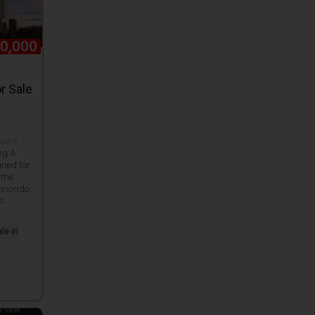
0,000
r Sale
views
ng A
gned for
 the
Binondo.
s
le in