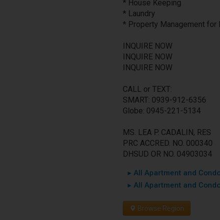
* House Keeping
* Laundry
* Property Management for 
INQUIRE NOW
INQUIRE NOW
INQUIRE NOW
CALL or TEXT:
SMART: 0939-912-6356
Globe: 0945-221-5134
MS. LEA P. CADALIN, RES
PRC ACCRED. NO. 000340
DHSUD OR NO. 04903034
▸ All Apartment and Condo 
▸ All Apartment and Condo
Browse Region