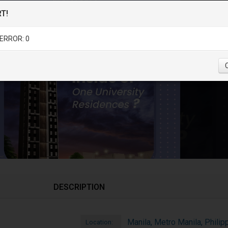
T!
ERROR: 0
DESCRIPTION
Manila, Metro Manila, Philip
Location: