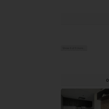
Show 0 of 0 more...
O