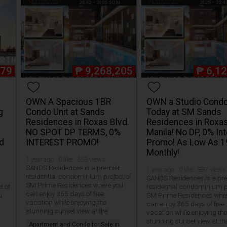
579
₱
9,268,205
₱
6,1
OWN A Spacious 1BR
OWN a Studio Condo
g
Condo Unit at Sands
Today at SM Sands
Residences in Roxas Blvd.
Residences in Roxas
NO SPOT DP TERMS, 0%
Manila! No DP, 0% In
d
INTEREST PROMO!
Promo! As Low As 
Monthly!
1 year ago · 0 like · 656 views
SANDS Residences is a premier
1 year ago · 0 like · 887 views
residential condominium project of
SANDS Residences is a pr
SM Prime Residences where you
t of
residential condominium p
can enjoy 365 days of free
u
SM Prime Residences whe
vacation while enjoying the
can enjoy 365 days of free
stunning sunset view at the
vacation while enjoying th
stunning sunset view at th
Apartment and Condo for Sale in