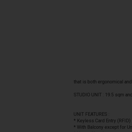
that is both ergonomical and
STUDIO UNIT : 19.5 sqm an
UNIT FEATURES :
* Keyless Card Entry (RFID)
* With Balcony except for U