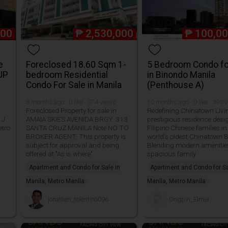
000
₱
2,530,000
₱
100,00
e
Foreclosed 18.60 Sqm 1-
5 Bedroom Condo fo
UP
bedroom Residential
in Binondo Manila
Condo For Sale in Manila
(Penthouse A)
8 months ago · 0 like · 374 views
10 months ago · 0 like · 393 
Foreclosed Property for sale in
Redefining Chinatown Livi
 J
AMAIA SKIES AVENIDA BRGY. 313
prestigious residence desi
etro
SANTA CRUZ MANILA Note NO TO
Filipino Chinese families in
BROKER AGENT. This property is
world's oldest Chinatown 
subject for approval and being
Blending modern amenitie
offered at "As is where"
spacious family
Apartment and Condo for Sale in
Apartment and Condo for Sa
Manila, Metro Manila
Manila, Metro Manila
jonathan_tolentino096
Ongpin_Elmer