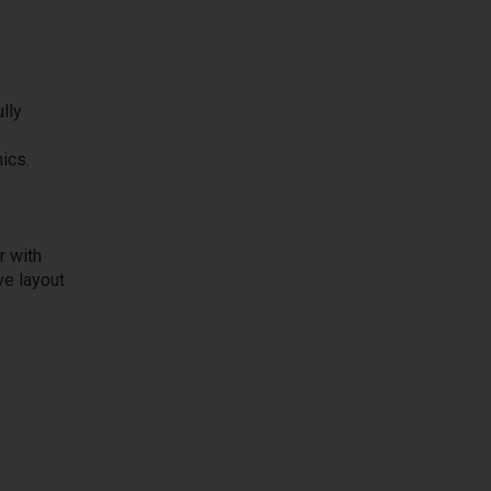
lly
ics.
r with
ve layout