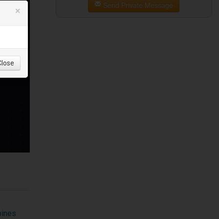
Send Private Message
×
Close
pines