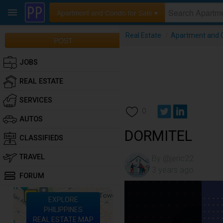
Apartment and Condo for Sale ▾
Real Estate
/
Apartment and C
POST
JOBS
REAL ESTATE
SERVICES
0
AUTOS
DORMITEL
CLASSIFIEDS
TRAVEL
By @jeric22
3 years ago
FORUM
EXPLORE
PHILIPPINES
REAL ESTATE MAP