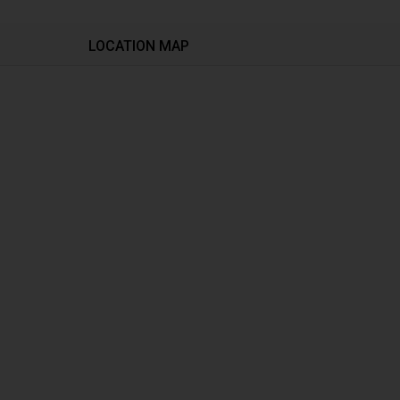
LOCATION MAP