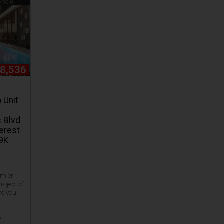
28,536
 Unit
 Blvd
terest
19K
emier
roject of
re you
e
e