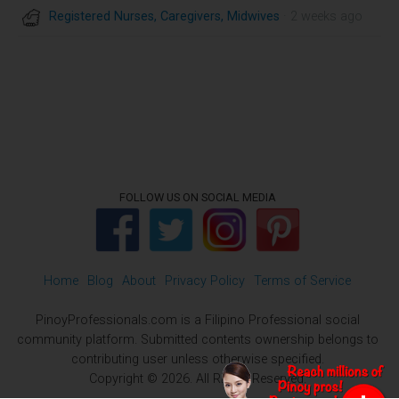
Registered Nurses, Caregivers, Midwives
· 2 weeks ago
FOLLOW US ON SOCIAL MEDIA
Home
Blog
About
Privacy Policy
Terms of Service
PinoyProfessionals.com is a Filipino Professional social
community platform. Submitted contents ownership belongs to
contributing user unless otherwise specified.
Copyright © 2026. All Rights Reserved.