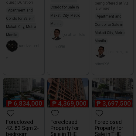
dues) Duration
being offered at "As
Condo for Sale in
is where"
Apartment and
Makati City, Metro
Apartment and
Condo for Sale in
Manila
Condo for Sale in
Makati City, Metro
Makati City, Metro
jonathan_tole
Manila
Manila
randzvalient
ntino096
jonathan_tole
e
ntino096
₱
6,834,000
₱
4,369,000
₱
3,697,500
Foreclosed
Foreclosed
Foreclosed
42. 82 Sqm 2-
Property for
Property for
bedroom
Sale in THE
Sale in THE