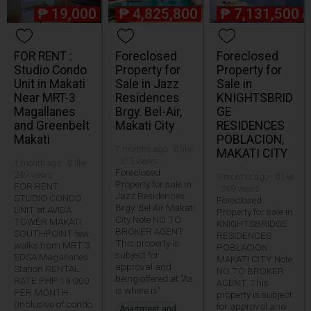
₱
19,000
₱
4,825,800
₱
7,131,500
FOR RENT :
Foreclosed
Foreclosed
Studio Condo
Property for
Property for
Unit in Makati
Sale in Jazz
Sale in
Near MRT-3
Residences
KNIGHTSBRID
Magallanes
Brgy. Bel-Air,
GE
and Greenbelt
Makati City
RESIDENCES
Makati
POBLACION,
7 months ago · 0 like
MAKATI CITY
· 275 views
1 month ago · 0 like ·
Foreclosed
249 views
9 months ago · 0 like
Property for sale in
FOR RENT
· 369 views
Jazz Residences
STUDIO CONDO
Foreclosed
Brgy. Bel Air Makati
UNIT at AVIDA
Property for sale in
City Note NO TO
TOWER MAKATI
KNIGHTSBRIDGE
BROKER AGENT.
SOUTHPOINT few
RESIDENCES
This property is
walks from MRT 3
POBLACION
subject for
EDSA Magallanes
MAKATI CITY Note
approval and
Station RENTAL
NO TO BROKER
being offered at "As
RATE PHP 19 000
AGENT. This
is where is".
PER MONTH
property is subject
(Inclusive of condo
for approval and
Apartment and