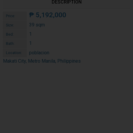
DESCRIPTION
₱
5,192,000
Price:
39 sqm
Size:
1
Bed:
1
Bath:
poblacion
Location:
Makati City, Metro Manila, Philippines