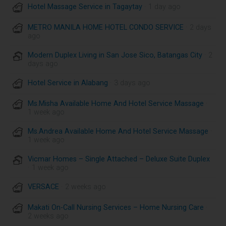
Hotel Massage Service in Tagaytay
· 1 day ago
METRO MANILA HOME HOTEL CONDO SERVICE
· 2 days
ago
Modern Duplex Living in San Jose Sico, Batangas City
· 2
days ago
Hotel Service in Alabang
· 3 days ago
Ms.Misha Available Home And Hotel Service Massage
·
1 week ago
Ms.Andrea Available Home And Hotel Service Massage
·
1 week ago
Vicmar Homes – Single Attached – Deluxe Suite Duplex
· 1 week ago
VERSACE
· 2 weeks ago
Makati On-Call Nursing Services – Home Nursing Care
·
2 weeks ago