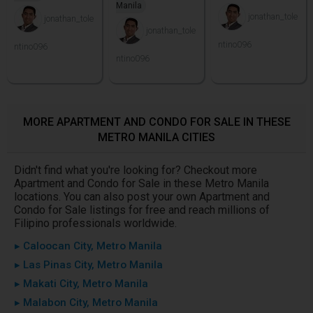
Manila
jonathan_tole
jonathan_tole
jonathan_tole
ntino096
ntino096
ntino096
MORE APARTMENT AND CONDO FOR SALE IN THESE
METRO MANILA CITIES
Didn't find what you're looking for? Checkout more
Apartment and Condo for Sale in these Metro Manila
locations. You can also post your own Apartment and
Condo for Sale listings for free and reach millions of
Filipino professionals worldwide.
▸ Caloocan City, Metro Manila
▸ Las Pinas City, Metro Manila
▸ Makati City, Metro Manila
▸ Malabon City, Metro Manila