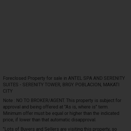
Foreclosed Property for sale in ANTEL SPA AND SERENITY
SUITES - SERENITY TOWER, BRGY. POBLACION, MAKATI
CITY
Note : NO TO BROKER/AGENT. This property is subject for
approval and being offered at "As is, where is" term.
Minimum offer must be equal or higher than the indicated
price, if lower than that automatic disapproval.
"Lots of Buyers and Sellers are visiting this property, so