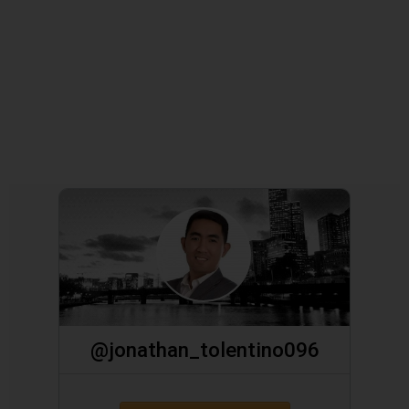
@jonathan_tolentino096