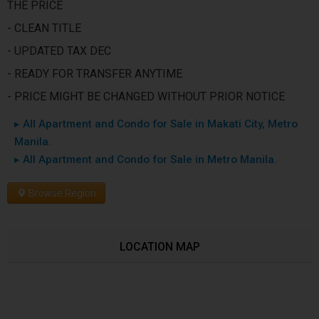
THE PRICE
- CLEAN TITLE
- UPDATED TAX DEC
- READY FOR TRANSFER ANYTIME
- PRICE MIGHT BE CHANGED WITHOUT PRIOR NOTICE
▸ All Apartment and Condo for Sale in Makati City, Metro
Manila.
▸ All Apartment and Condo for Sale in Metro Manila.
Browse Region
LOCATION MAP