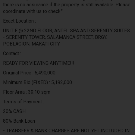
there is no assurance if the property is still available. Please
coordinate with us to check."
Exact Location :
UNIT F @ 22ND FLOOR, ANTEL SPA AND SERENITY SUITES
- SERENITY TOWER, SALAMANCA STREET, BRGY.
POBLACION, MAKATI CITY
Contact :
READY FOR VIEWING ANYTIME!!!
Original Price : 6,490,000.
Minimum Bid (FIXED) : 5,192,000
Floor Area : 39.10 sqm
Terms of Payment :
20% CASH
80% Bank Loan
- TRANSFER & BANK CHARGES ARE NOT YET INCLUDED IN