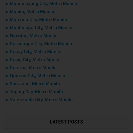
▸ Mandaluyong City, Metro Manila
▸ Manila, Metro Manila
▸ Marikina City, Metro Manila
▸ Muntinlupa City, Metro Manila
▸ Navotas, Metro Manila
▸ Paranaque City, Metro Manila
▸ Pasay City, Metro Manila
▸ Pasig City, Metro Manila
▸ Pateros, Metro Manila
▸ Quezon City, Metro Manila
▸ San Juan, Metro Manila
▸ Taguig City, Metro Manila
▸ Valenzuela City, Metro Manila
LATEST POSTS