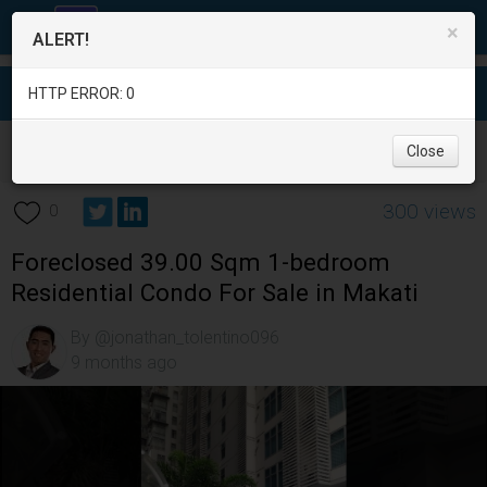
×
ALERT!
HTTP ERROR: 0
Real Estate
/
Apartment and Condo for Sale
/
Metro Manila
/
Close
Makati City
/
300 views
0
Foreclosed 39.00 Sqm 1-bedroom
Residential Condo For Sale in Makati
By @jonathan_tolentino096
9 months ago