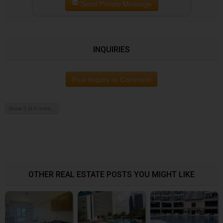
Send Private Message
INQUIRIES
Post Inquiry or Comment
Show 0 of 0 more...
OTHER REAL ESTATE POSTS YOU MIGHT LIKE