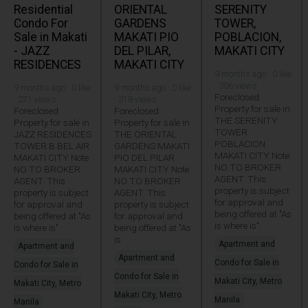
Residential
ORIENTAL
SERENITY
Condo For
GARDENS
TOWER,
Sale in Makati
MAKATI PIO
POBLACION,
- JAZZ
DEL PILAR,
MAKATI CITY
RESIDENCES
MAKATI CITY
9 months ago · 0 like
· 306 views
9 months ago · 0 like
9 months ago · 0 like
Foreclosed
· 271 views
· 318 views
Property for sale in
Foreclosed
Foreclosed
THE SERENITY
Property for sale in
Property for sale in
TOWER
JAZZ RESIDENCES
THE ORIENTAL
POBLACION
TOWER B BEL AIR
GARDENS MAKATI
MAKATI CITY Note
MAKATI CITY Note
PIO DEL PILAR
NO TO BROKER
NO TO BROKER
MAKATI CITY Note
AGENT. This
AGENT. This
NO TO BROKER
property is subject
property is subject
AGENT. This
for approval and
for approval and
property is subject
being offered at "As
being offered at "As
for approval and
is where is".
is where is"
being offered at "As
is
Apartment and
Apartment and
Apartment and
Condo for Sale in
Condo for Sale in
Condo for Sale in
Makati City, Metro
Makati City, Metro
Makati City, Metro
Manila
Manila